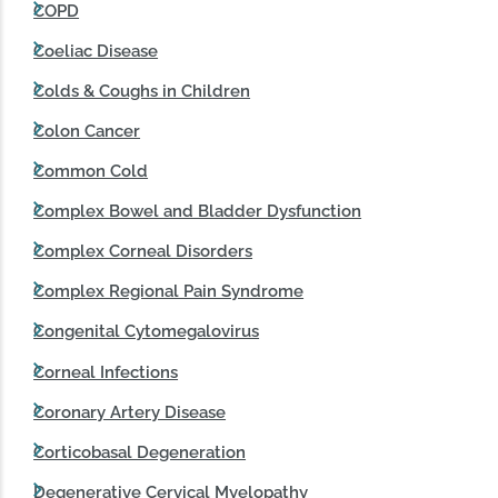
COPD
Coeliac Disease
Colds & Coughs in Children
Colon Cancer
Common Cold
Complex Bowel and Bladder Dysfunction
Complex Corneal Disorders
Complex Regional Pain Syndrome
Congenital Cytomegalovirus
Corneal Infections
Coronary Artery Disease
Corticobasal Degeneration
Degenerative Cervical Myelopathy