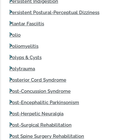
Persistent Indigestion
Persistent Postural-Perceptual Dizziness
Plantar Fasciitis
Polio
Poliomyelitis
Polyps & Cysts
Polytrauma
Posterior Cord Syndrome
Post‑Concussion Syndrome
Post-Encephalitic Parkinsonism
Post-Herpetic Neuralgia
Post-Surgical Rehabilitation
Post Spine Surgery Rehabilitation