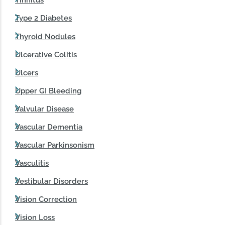
Tinnitus
Type 2 Diabetes
Thyroid Nodules
Ulcerative Colitis
Ulcers
Upper GI Bleeding
Valvular Disease
Vascular Dementia
Vascular Parkinsonism
Vasculitis
Vestibular Disorders
Vision Correction
Vision Loss