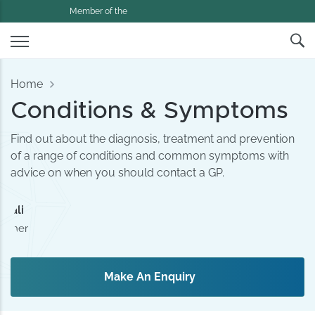
Member of the
Home
Conditions & Symptoms
Find out about the diagnosis, treatment and prevention
of a range of conditions and common symptoms with
advice on when you should contact a GP.
amali
tioner
Make An Enquiry