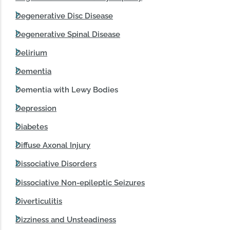
Degenerative Disc Disease
Degenerative Spinal Disease
Delirium
Dementia
Dementia with Lewy Bodies
Depression
Diabetes
Diffuse Axonal Injury
Dissociative Disorders
Dissociative Non-epileptic Seizures
Diverticulitis
Dizziness and Unsteadiness