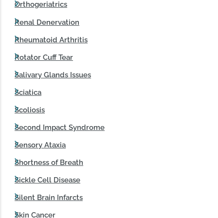
Orthogeriatrics
Renal Denervation
Rheumatoid Arthritis
Rotator Cuff Tear
Salivary Glands Issues
Sciatica
Scoliosis
Second Impact Syndrome
Sensory Ataxia
Shortness of Breath
Sickle Cell Disease
Silent Brain Infarcts
Skin Cancer