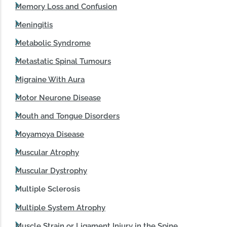
Memory Loss and Confusion
Meningitis
Metabolic Syndrome
Metastatic Spinal Tumours
Migraine With Aura
Motor Neurone Disease
Mouth and Tongue Disorders
Moyamoya Disease
Muscular Atrophy
Muscular Dystrophy
Multiple Sclerosis
Multiple System Atrophy
Muscle Strain or Ligament Injury in the Spine