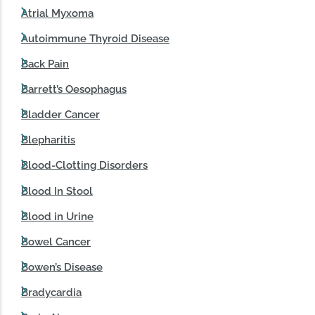
Atrial Myxoma
Autoimmune Thyroid Disease
Back Pain
Barrett’s Oesophagus
Bladder Cancer
Blepharitis
Blood-Clotting Disorders
Blood In Stool
Blood in Urine
Bowel Cancer
Bowen’s Disease
Bradycardia