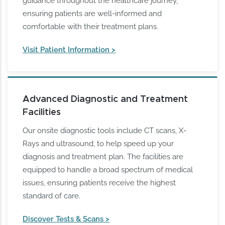
guidance throughout the healthcare journey,
ensuring patients are well-informed and
comfortable with their treatment plans.
Visit Patient Information >
Advanced Diagnostic and Treatment
Facilities
Our onsite diagnostic tools include CT scans, X-
Rays and ultrasound, to help speed up your
diagnosis and treatment plan. The facilities are
equipped to handle a broad spectrum of medical
issues, ensuring patients receive the highest
standard of care.
Discover Tests & Scans >