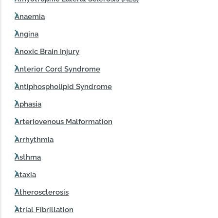
Anaemia
Angina
Anoxic Brain Injury
Anterior Cord Syndrome
Antiphospholipid Syndrome
Aphasia
Arteriovenous Malformation
Arrhythmia
Asthma
Ataxia
Atherosclerosis
Atrial Fibrillation