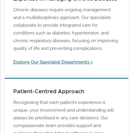
Chronic diseases require ongoing management
and a multidisciplinary approach. Our specialists
collaborate to provide integrated care for
conditions such as diabetes, hypertension, and
chronic respiratory diseases, focusing on improving
quality of life and preventing complications.
Explore Our Specialist Departments >
Patient-Centred Approach
Recognising that each patient’s experience is
unique, your involvement and understanding will
always be prioritised in any care decisions. Our
compassionate team provides support and