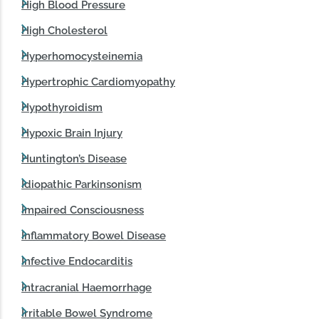
High Blood Pressure
High Cholesterol
Hyperhomocysteinemia
Hypertrophic Cardiomyopathy
Hypothyroidism
Hypoxic Brain Injury
Huntington’s Disease
Idiopathic Parkinsonism
Impaired Consciousness
Inflammatory Bowel Disease
Infective Endocarditis
Intracranial Haemorrhage
Irritable Bowel Syndrome