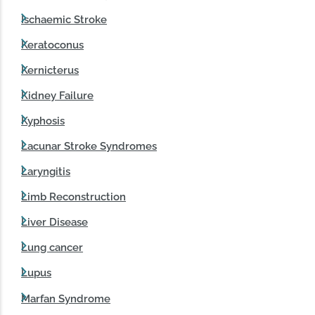
Ischaemic Stroke
Keratoconus
Kernicterus
Kidney Failure
Kyphosis
Lacunar Stroke Syndromes
Laryngitis
Limb Reconstruction
Liver Disease
Lung cancer
Lupus
Marfan Syndrome