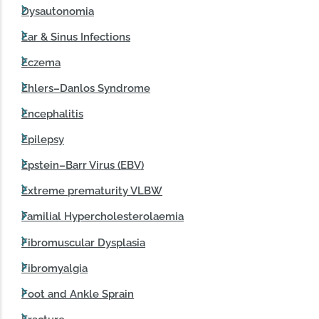
Dysautonomia
Ear & Sinus Infections
Eczema
Ehlers–Danlos Syndrome
Encephalitis
Epilepsy
Epstein–Barr Virus (EBV)
Extreme prematurity VLBW
Familial Hypercholesterolaemia
Fibromuscular Dysplasia
Fibromyalgia
Foot and Ankle Sprain