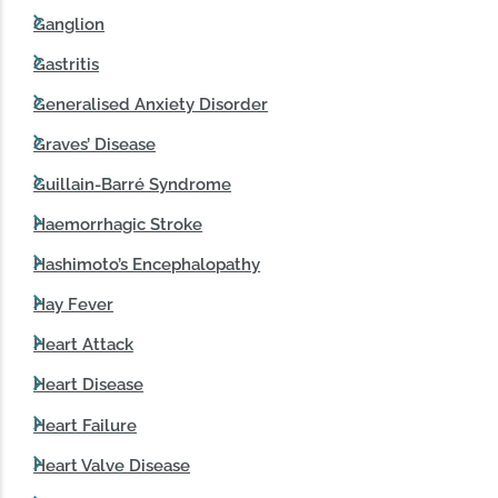
Ganglion
Gastritis
Generalised Anxiety Disorder
Graves’ Disease
Guillain-Barré Syndrome
Haemorrhagic Stroke
Hashimoto’s Encephalopathy
Hay Fever
Heart Attack
Heart Disease
Heart Failure
Heart Valve Disease