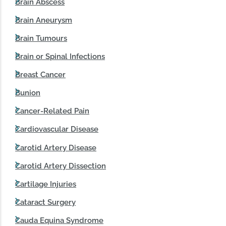
Brain Abscess
Brain Aneurysm
Brain Tumours
Brain or Spinal Infections
Breast Cancer
Bunion
Cancer-Related Pain
Cardiovascular Disease
Carotid Artery Disease
Carotid Artery Dissection
Cartilage Injuries
Cataract Surgery
Cauda Equina Syndrome