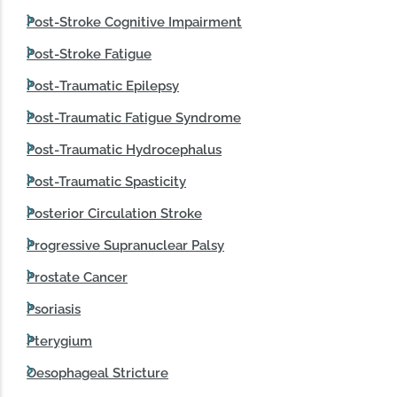
Post-Stroke Cognitive Impairment
Post-Stroke Fatigue
Post‑Traumatic Epilepsy
Post-Traumatic Fatigue Syndrome
Post‑Traumatic Hydrocephalus
Post-Traumatic Spasticity
Posterior Circulation Stroke
Progressive Supranuclear Palsy
Prostate Cancer
Psoriasis
Pterygium
Oesophageal Stricture