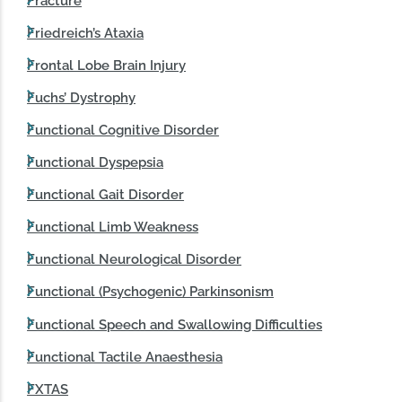
Fracture
Friedreich’s Ataxia
Frontal Lobe Brain Injury
Fuchs’ Dystrophy
Functional Cognitive Disorder
Functional Dyspepsia
Functional Gait Disorder
Functional Limb Weakness
Functional Neurological Disorder
Functional (Psychogenic) Parkinsonism
Functional Speech and Swallowing Difficulties
Functional Tactile Anaesthesia
FXTAS