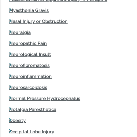
Myasthenia Gravis
Nasal Injury or Obstruction
Neuralgia
Neuropathic Pain
Neurological Insult
Neurofibromatosis
Neuroinflammation
Neurosarcoidosis
Normal Pressure Hydrocephalus
Notalgia Paresthetica
Obesity
Occipital Lobe Injury