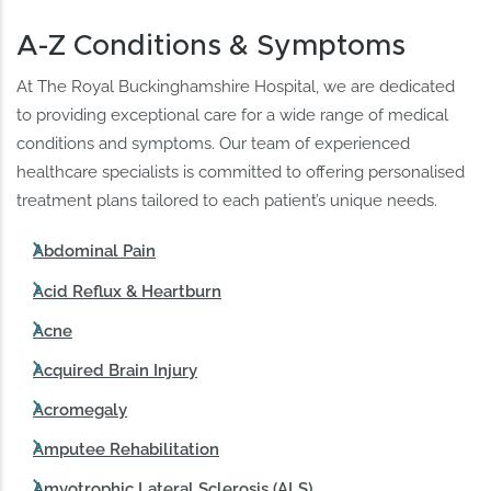
A-Z Conditions & Symptoms
At The Royal Buckinghamshire Hospital, we are dedicated
to providing exceptional care for a wide range of medical
conditions and symptoms. Our team of experienced
healthcare specialists is committed to offering personalised
treatment plans tailored to each patient’s unique needs.
Abdominal Pain
Acid Reflux & Heartburn
Acne
Acquired Brain Injury
Acromegaly
Amputee Rehabilitation
Amyotrophic Lateral Sclerosis (ALS)