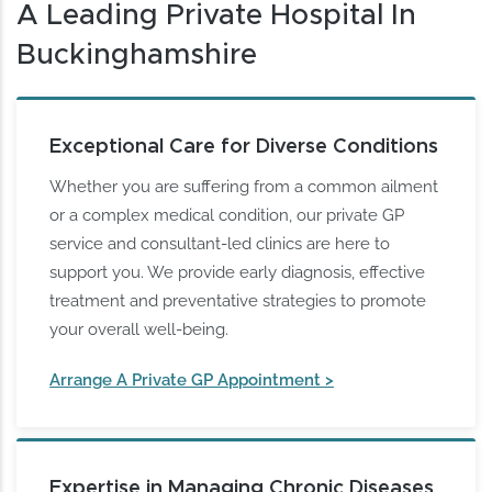
A Leading Private Hospital In
Buckinghamshire
Exceptional Care for Diverse Conditions
Whether you are suffering from a common ailment
or a complex medical condition, our private GP
service and consultant-led clinics are here to
support you. We provide early diagnosis, effective
treatment and preventative strategies to promote
your overall well-being.
Arrange A Private GP Appointment >
Expertise in Managing Chronic Diseases