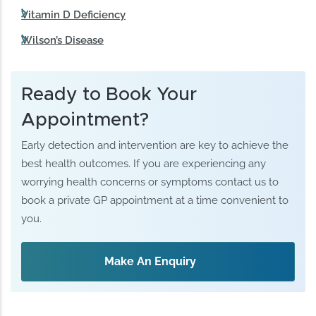
Vitamin D Deficiency
Wilson’s Disease
Ready to Book Your
Appointment?
Early detection and intervention are key to achieve the
best health outcomes. If you are experiencing any
worrying health concerns or symptoms contact us to
book a private GP appointment at a time convenient to
you.
Make An Enquiry