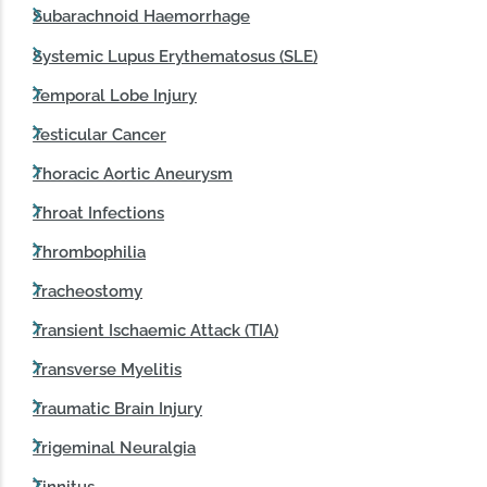
Subarachnoid Haemorrhage
Systemic Lupus Erythematosus (SLE)
Temporal Lobe Injury
Testicular Cancer
Thoracic Aortic Aneurysm
Throat Infections
Thrombophilia
Tracheostomy
Transient Ischaemic Attack (TIA)
Transverse Myelitis
Traumatic Brain Injury
Trigeminal Neuralgia