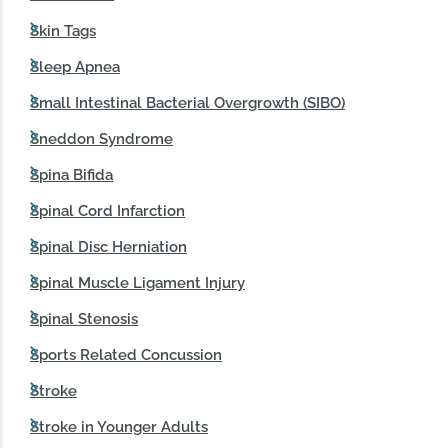
Skin Tags
Sleep Apnea
Small Intestinal Bacterial Overgrowth (SIBO)
Sneddon Syndrome
Spina Bifida
Spinal Cord Infarction
Spinal Disc Herniation
Spinal Muscle Ligament Injury
Spinal Stenosis
Sports Related Concussion
Stroke
Stroke in Younger Adults