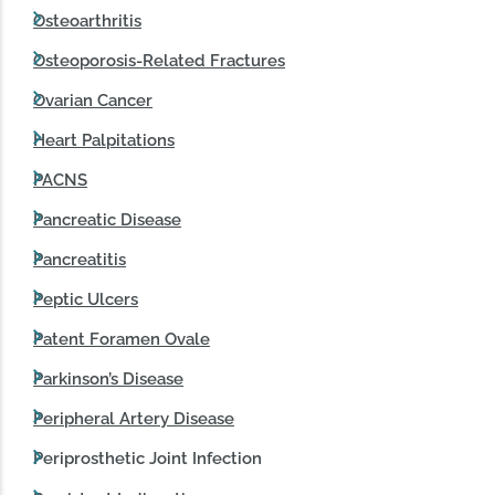
Osteoarthritis
Osteoporosis-Related Fractures
Ovarian Cancer
Heart Palpitations
PACNS
Pancreatic Disease
Pancreatitis
Peptic Ulcers
Patent Foramen Ovale
Parkinson’s Disease
Peripheral Artery Disease
Periprosthetic Joint Infection