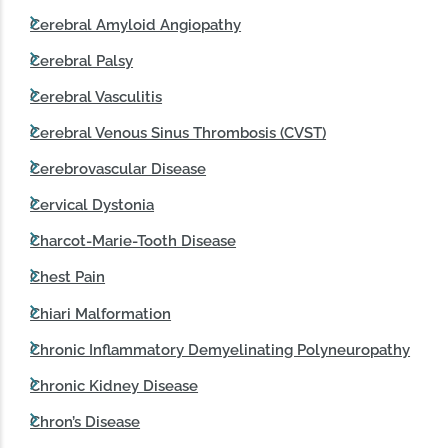
Cerebral Amyloid Angiopathy
Cerebral Palsy
Cerebral Vasculitis
Cerebral Venous Sinus Thrombosis (CVST)
Cerebrovascular Disease
Cervical Dystonia
Charcot-Marie-Tooth Disease
Chest Pain
Chiari Malformation
Chronic Inflammatory Demyelinating Polyneuropathy
Chronic Kidney Disease
Chron’s Disease