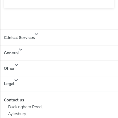
Clinical Services
General
Other
Legal
Contact us
Buckingham Road,
Aylesbury,