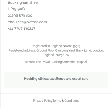
Buckinghamshire,
HP19 9AB
01296 678800
enquiries@akessa.com
+44 7367 130247
Registered in England No.08435515
Registered address: Ground Floor Ginsburg Yard, Back Lane, London,
England, NW3 1EW
© 2026 The Royal Buckinghamshire Hospital
Providing clinical excellence and expert care
Privacy Policy
Terms & Conditions