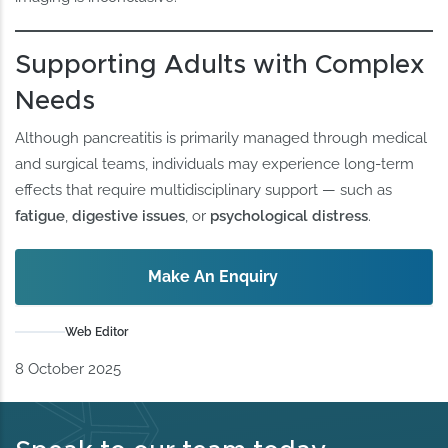
Supporting Adults with Complex
Needs
Although pancreatitis is primarily managed through medical
and surgical teams, individuals may experience long-term
effects that require multidisciplinary support — such as
fatigue
,
digestive issues
, or
psychological distress
.
Make An Enquiry
Web Editor
8 October 2025