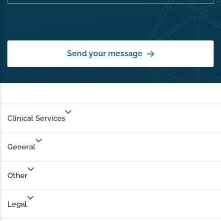
Send your message
Clinical Services
General
Other
Legal