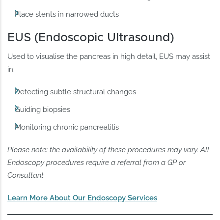
Place stents in narrowed ducts
EUS (Endoscopic Ultrasound)
Used to visualise the pancreas in high detail, EUS may assist
in:
Detecting subtle structural changes
Guiding biopsies
Monitoring chronic pancreatitis
Please note: the availability of these procedures may vary. All
Endoscopy procedures require a referral from a GP or
Consultant.
Learn More About Our Endoscopy Services