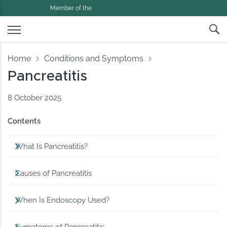
Member of the
Home
Conditions and Symptoms
Pancreatitis
8 October 2025
Contents
What Is Pancreatitis?
Causes of Pancreatitis
When Is Endoscopy Used?