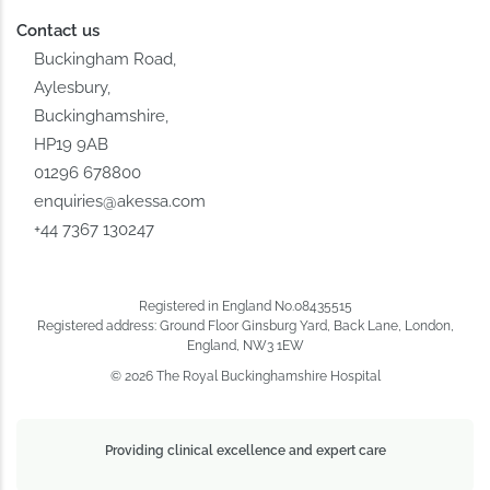
Contact us
Buckingham Road,
Aylesbury,
Buckinghamshire,
HP19 9AB
01296 678800
enquiries@akessa.com
+44 7367 130247
Registered in England No.08435515
Registered address: Ground Floor Ginsburg Yard, Back Lane, London,
England, NW3 1EW
© 2026 The Royal Buckinghamshire Hospital
Providing clinical excellence and expert care