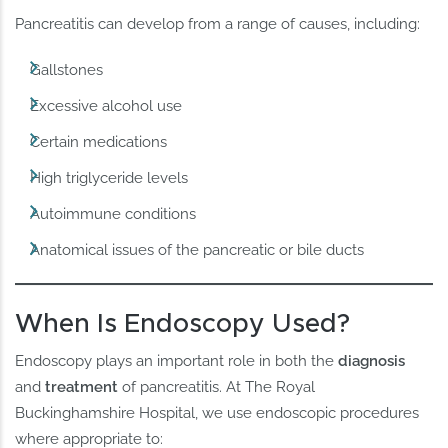
Pancreatitis can develop from a range of causes, including:
Gallstones
Excessive alcohol use
Certain medications
High triglyceride levels
Autoimmune conditions
Anatomical issues of the pancreatic or bile ducts
When Is Endoscopy Used?
Endoscopy plays an important role in both the
diagnosis
and
treatment
of pancreatitis. At The Royal
Buckinghamshire Hospital, we use endoscopic procedures
where appropriate to: