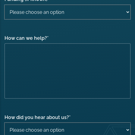
How can we help?
*
How did you hear about us?
*