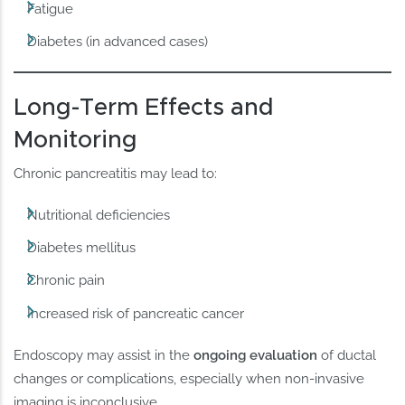
Fatigue
Diabetes (in advanced cases)
Long-Term Effects and
Monitoring
Chronic pancreatitis may lead to:
Nutritional deficiencies
Diabetes mellitus
Chronic pain
Increased risk of pancreatic cancer
Endoscopy may assist in the
ongoing evaluation
of ductal
changes or complications, especially when non-invasive
imaging is inconclusive.