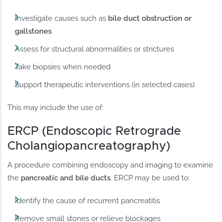
Investigate causes such as
bile duct obstruction or
gallstones
Assess for structural abnormalities or strictures
Take biopsies when needed
Support therapeutic interventions (in selected cases)
This may include the use of:
ERCP (Endoscopic Retrograde
Cholangiopancreatography)
A procedure combining endoscopy and imaging to examine
the
pancreatic and bile ducts
. ERCP may be used to:
Identify the cause of recurrent pancreatitis
Remove small stones or relieve blockages