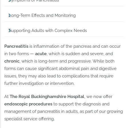
Symptoms of Pancreatitis
Long-Term Effects and Monitoring
Supporting Adults with Complex Needs
Pancreatitis
is inflammation of the pancreas and can occur
in two forms —
acute
, which is sudden and severe, and
chronic
, which is long-term and progressive. While both
forms can cause significant abdominal pain and digestive
issues, they may also lead to complications that require
further investigation or intervention.
At
The Royal Buckinghamshire Hospital
, we now offer
endoscopic procedures
to support the diagnosis and
management of pancreatitis in adults, as part of our growing
specialist service offering.