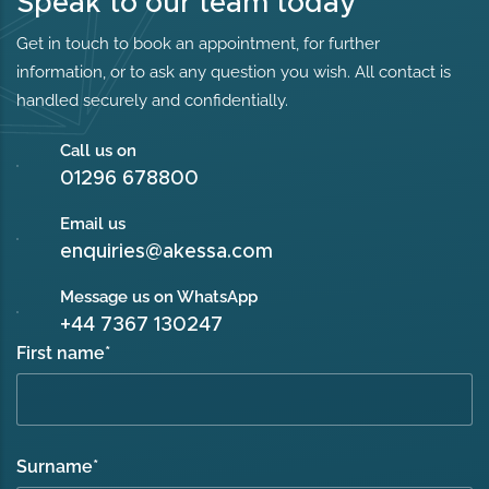
Speak to our team today
Get in touch to book an appointment, for further
information, or to ask any question you wish. All contact is
handled securely and confidentially.
Call us on
01296 678800
Email us
enquiries@akessa.com
Message us on WhatsApp
+44 7367 130247
First name
*
Surname
*