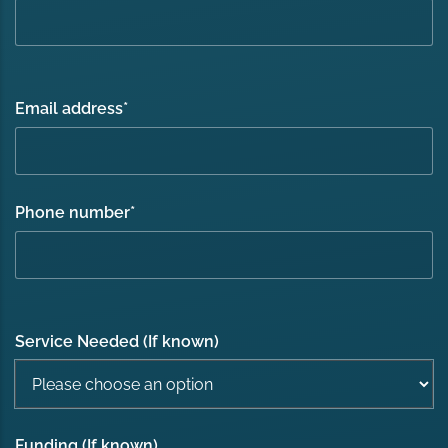
Email address
*
Phone number
*
Service Needed (If known)
Funding (If known)