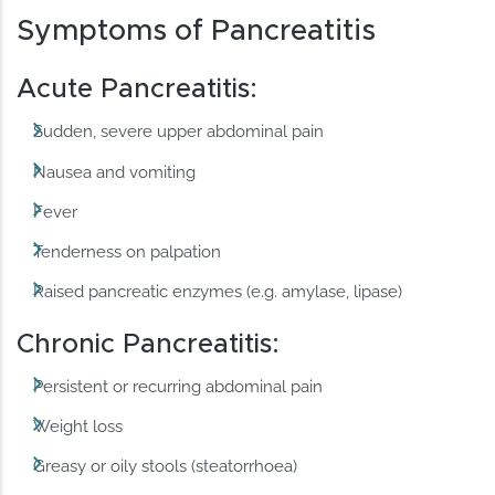
Symptoms of Pancreatitis
Acute Pancreatitis:
Sudden, severe upper abdominal pain
Nausea and vomiting
Fever
Tenderness on palpation
Raised pancreatic enzymes (e.g. amylase, lipase)
Chronic Pancreatitis:
Persistent or recurring abdominal pain
Weight loss
Greasy or oily stools (steatorrhoea)