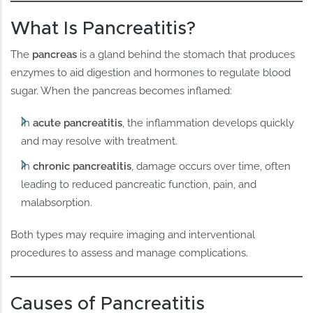
What Is Pancreatitis?
The
pancreas
is a gland behind the stomach that produces
enzymes to aid digestion and hormones to regulate blood
sugar. When the pancreas becomes inflamed:
In
acute pancreatitis
, the inflammation develops quickly
and may resolve with treatment.
In
chronic pancreatitis
, damage occurs over time, often
leading to reduced pancreatic function, pain, and
malabsorption.
Both types may require imaging and interventional
procedures to assess and manage complications.
Causes of Pancreatitis