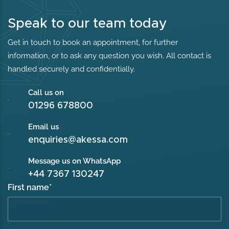
Speak to our team today
Get in touch to book an appointment, for further
information, or to ask any question you wish. All contact is
handled securely and confidentially.
Call us on
01296 678800
Email us
enquiries@akessa.com
Message us on WhatsApp
+44 7367 130247
First name
*