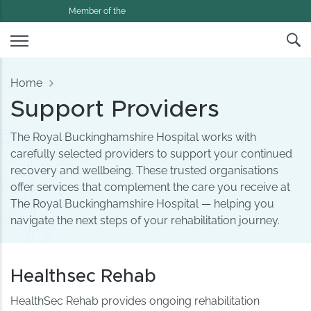
Member of the
Home
Support Providers
The Royal Buckinghamshire Hospital works with
carefully selected providers to support your continued
recovery and wellbeing. These trusted organisations
offer services that complement the care you receive at
The Royal Buckinghamshire Hospital — helping you
navigate the next steps of your rehabilitation journey.
Healthsec Rehab
HealthSec Rehab provides ongoing rehabilitation