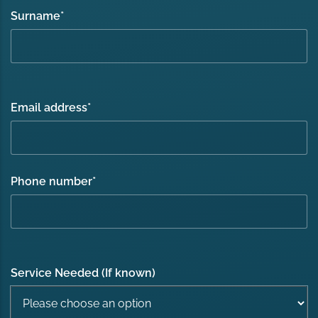
Surname
*
Email address
*
Phone number
*
Service Needed (If known)