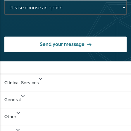
Send your message
Clinical Services
General
Other