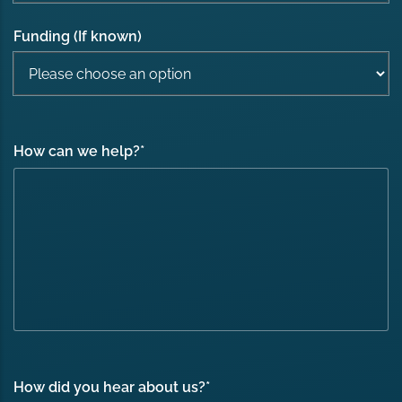
Funding (If known)
How can we help?
*
How did you hear about us?
*