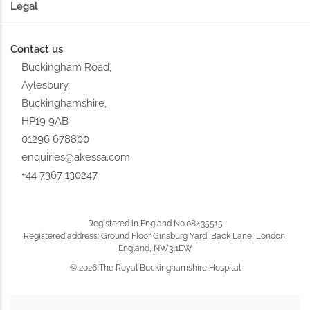
Legal
Contact us
Buckingham Road,
Aylesbury,
Buckinghamshire,
HP19 9AB
01296 678800
enquiries@akessa.com
+44 7367 130247
Registered in England No.08435515
Registered address: Ground Floor Ginsburg Yard, Back Lane, London,
England, NW3 1EW
© 2026 The Royal Buckinghamshire Hospital