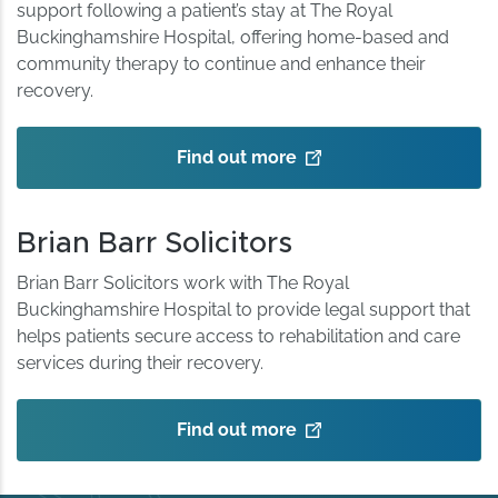
support following a patient’s stay at The Royal
Buckinghamshire Hospital, offering home-based and
community therapy to continue and enhance their
recovery.
Find out more
Brian Barr Solicitors
Brian Barr Solicitors work with The Royal
Buckinghamshire Hospital to provide legal support that
helps patients secure access to rehabilitation and care
services during their recovery.
Find out more