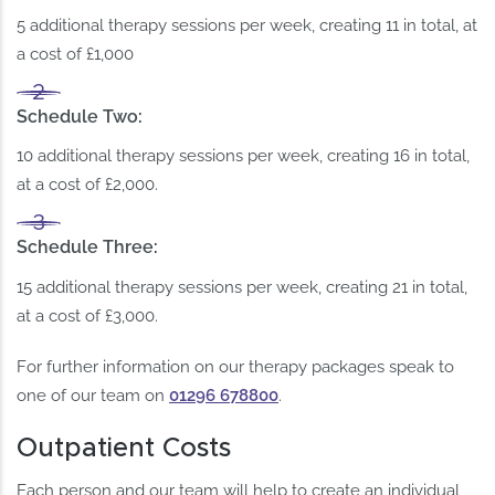
5 additional therapy sessions per week, creating 11 in total, at
a cost of £1,000
Schedule Two
:
10 additional therapy sessions per week, creating 16 in total,
at a cost of £2,000.
Schedule Three
:
15 additional therapy sessions per week, creating 21 in total,
at a cost of £3,000.
For further information on our therapy packages speak to
one of our team on
01296 678800
.
Outpatient Costs
Each person and our team will help to create an individual