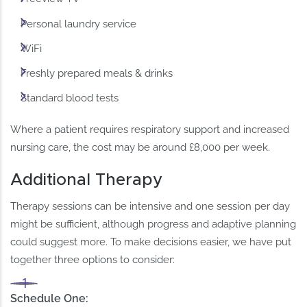
Personal laundry service
WiFi
Freshly prepared meals & drinks
Standard blood tests
Where a patient requires respiratory support and increased
nursing care, the cost may be around £8,000 per week.
Additional Therapy
Therapy sessions can be intensive and one session per day
might be sufficient, although progress and adaptive planning
could suggest more. To make decisions easier, we have put
together three options to consider:
Schedule One: