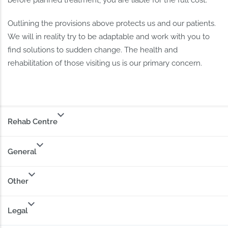
before planned treatment, you are liable for the full cost.
Outlining the provisions above protects us and our patients.
We will in reality try to be adaptable and work with you to
find solutions to sudden change. The health and
rehabilitation of those visiting us is our primary concern.
Rehab Centre
General
Other
Legal