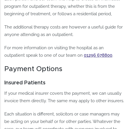
program for outpatient therapy, whether this is from the
beginning of treatment, or follows a residential period,
The additional therapy costs are however a useful guide for
anyone attending as an outpatient.
For more information on visiting the hospital as an
outpatient speak to one of our team on
01296 678800
.
Payment Options
Insured Patients
If your medical insurer covers the payment, we can usually
invoice them directly. The same may apply to other insurers.
Each situation is different, solicitors or case managers may
be acting on your behalf or for other parties. Whatever the
case, our team will coordinate with everyone involved to