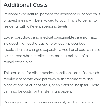
Additional Costs
Personal expenditure, perhaps for newspapers, phone calls,
or guest meals will be invoiced to you. This is to be fair to
residents with different spending levels.
Lower cost drugs and medical consumables are normally
included, high cost drugs, or previously prescribed
medication are charged separately. Additional cost can also
be incurred when medical treatment is not part of a
rehabilitation plan.
This could be for other medical conditions identified which
require a separate care pathway, with treatment taking
place at one of our hospitals, or an external hospital. There
can also be costs for transferring a patient.
Ongoing consultations can occur cost, or other types of