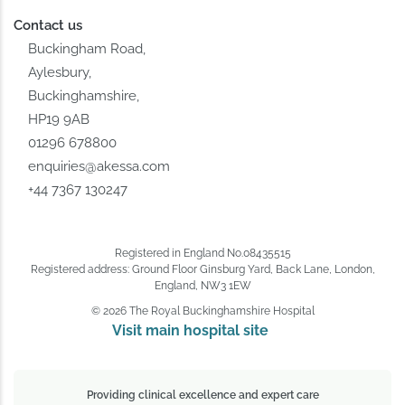
Contact us
Buckingham Road,
Aylesbury,
Buckinghamshire,
HP19 9AB
01296 678800
enquiries@akessa.com
+44 7367 130247
Registered in England No.08435515
Registered address: Ground Floor Ginsburg Yard, Back Lane, London,
England, NW3 1EW
© 2026 The Royal Buckinghamshire Hospital
Visit main hospital site 
Providing clinical excellence and expert care