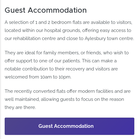
Guest Accommodation
A selection of 1 and 2 bedroom flats are available to visitors,
located within our hospital grounds, offering easy access to
our rehabilitation centre and close to Aylesbury town centre.
They are ideal for family members, or friends, who wish to
offer support to one of our patients. This can make a
notable contribution to their recovery and visitors are
welcomed from 10am to 10pm.
The recently converted flats offer modern facilities and are
well maintained, allowing guests to focus on the reason
they are there.
Guest Accommodation