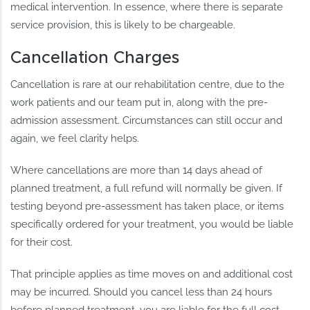
medical intervention. In essence, where there is separate
service provision, this is likely to be chargeable.
Cancellation Charges
Cancellation is rare at our rehabilitation centre, due to the
work patients and our team put in, along with the pre-
admission assessment. Circumstances can still occur and
again, we feel clarity helps.
Where cancellations are more than 14 days ahead of
planned treatment, a full refund will normally be given. If
testing beyond pre-assessment has taken place, or items
specifically ordered for your treatment, you would be liable
for their cost.
That principle applies as time moves on and additional cost
may be incurred. Should you cancel less than 24 hours