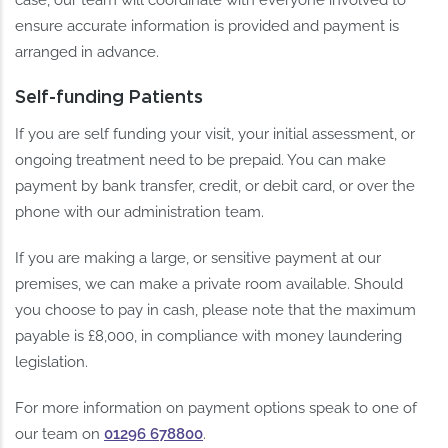
ensure accurate information is provided and payment is
arranged in advance.
Self-funding Patients
If you are self funding your visit, your initial assessment, or
ongoing treatment need to be prepaid. You can make
payment by bank transfer, credit, or debit card, or over the
phone with our administration team.
If you are making a large, or sensitive payment at our
premises, we can make a private room available. Should
you choose to pay in cash, please note that the maximum
payable is £8,000, in compliance with money laundering
legislation.
For more information on payment options speak to one of
our team on
01296 678800
.