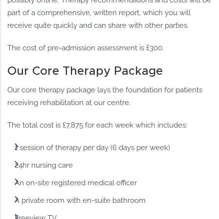
possibly online. Therapy recommendations and costs will be
part of a comprehensive, written report, which you will
receive quite quickly and can share with other parties.
The cost of pre-admission assessment is £300.
Our Core Therapy Package
Our core therapy package lays the foundation for patients
receiving rehabilitation at our centre.
The total cost is £7,875 for each week which includes:
1 session of therapy per day (6 days per week)
24hr nursing care
An on-site registered medical officer
A private room with en-suite bathroom
Freeview TV