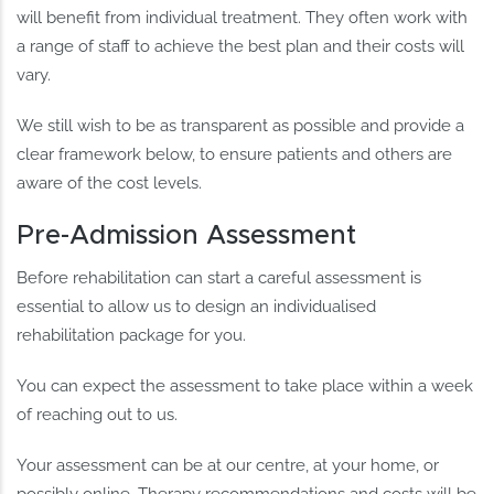
will benefit from individual treatment. They often work with
a range of staff to achieve the best plan and their costs will
vary.
We still wish to be as transparent as possible and provide a
clear framework below, to ensure patients and others are
aware of the cost levels.
Pre-Admission Assessment
Before rehabilitation can start a careful assessment is
essential to allow us to design an individualised
rehabilitation package for you.
You can expect the assessment to take place within a week
of reaching out to us.
Your assessment can be at our centre, at your home, or