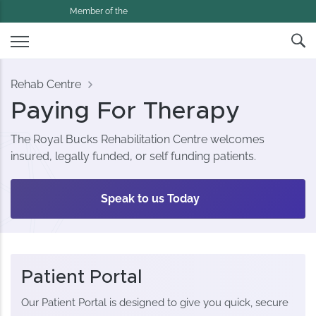
Member of the
Rehab Centre
Paying For Therapy
The Royal Bucks Rehabilitation Centre welcomes
insured, legally funded, or self funding patients.
Speak to us Today
Patient Portal
Our Patient Portal is designed to give you quick, secure