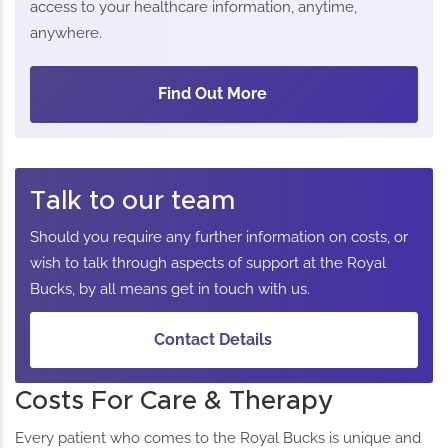
access to your healthcare information, anytime,
anywhere.
Find Out More
Talk to our team
Should you require any further information on costs, or
wish to talk through aspects of support at the Royal
Bucks, by all means get in touch with us.
Contact Details
Costs For Care & Therapy
Every patient who comes to the Royal Bucks is unique and