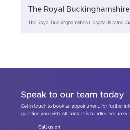
The Royal Buckinghamshire 
The Royal Buckinghamshire Hospital is rated ‘G
Speak to our team today
Get in touch to book an appointment, for further in
question you wish. All contact is handled securely a
Call us on