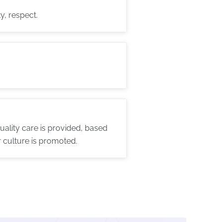
y, respect.
ality care is provided, based
 culture is promoted.