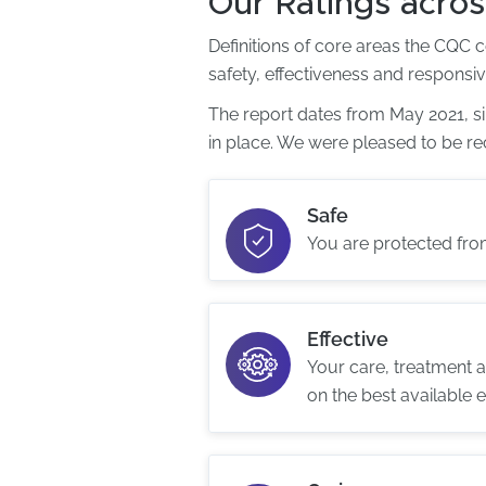
Our Ratings acros
Definitions of core areas the CQC 
safety, effectiveness and responsi
The report dates from May 2021, 
in place. We were pleased to be re
Safe
You are protected fr
Effective
Your care, treatment 
on the best available 