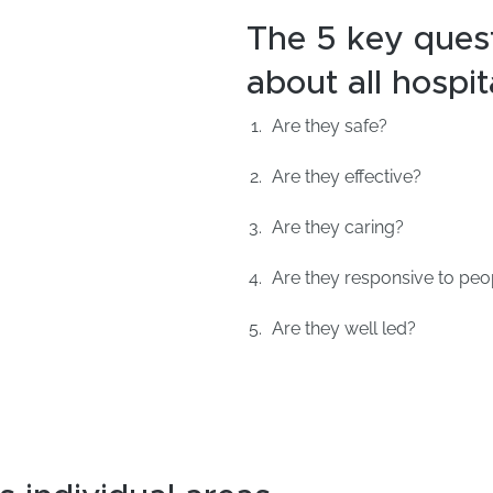
The 5 key ques
about all hospit
Are they safe?
Are they effective?
Are they caring?
Are they responsive to peo
Are they well led?