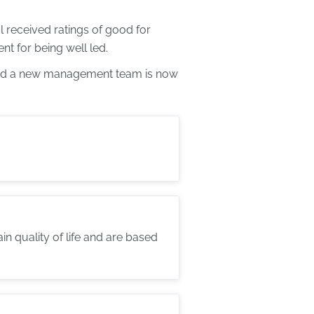
 received ratings of good for
t for being well led.
 and a new management team is now
 quality of life and are based