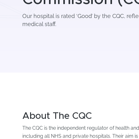
Our hospital is rated ‘Good’ by the CQC, refle
medical staff.
About The CQC
The CQC is the independent regulator of health and
including all NHS and private hospitals. Their aim i