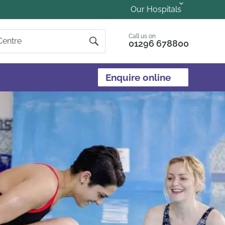
Our Hospitals
Call us on
01296 678800
Enquire online