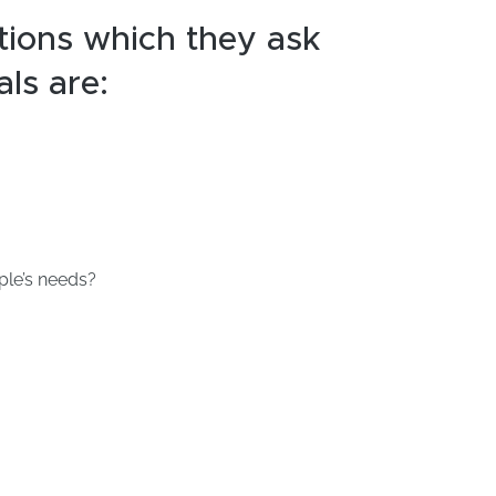
tions which they ask
als are:
ple’s needs?