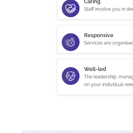
Caring
Staff involve you in d
Responsive
Services are organise
Well-led
The leadership, manag
on your individual nee