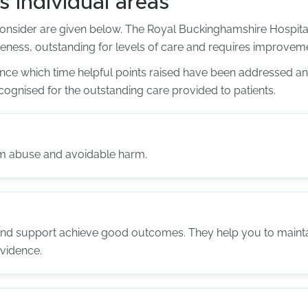
s individual areas
consider are given below. The Royal Buckinghamshire Hospital
veness, outstanding for levels of care and requires improvemen
since which time helpful points raised have been addressed
cognised for the outstanding care provided to patients.
om abuse and avoidable harm.
and support achieve good outcomes. They help you to maintain
evidence.