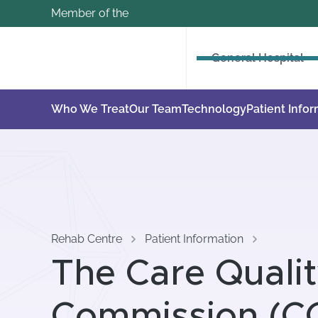
Member of the
General Hospital
Who We Treat
Our Team
Technology
Patient Info
Rehab Centre
Patient Information
The Care Quali
Commission (C