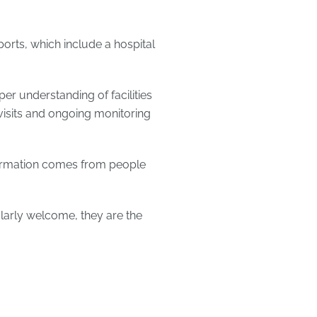
ports, which include a hospital
er understanding of facilities
visits and ongoing monitoring
formation comes from people
ularly welcome, they are the