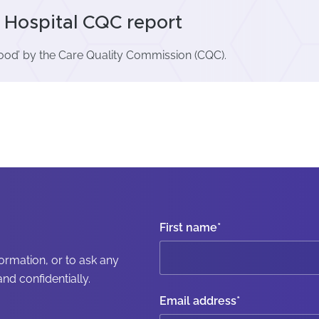
Hospital CQC report
ood’ by the Care Quality Commission (CQC).
First name
*
formation, or to ask any
nd confidentially.
Email address
*