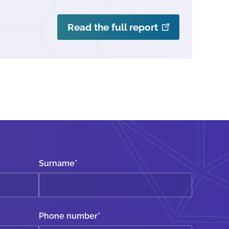
Read the full report
Surname
*
Phone number
*