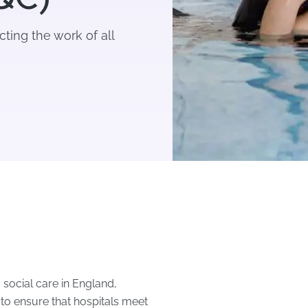
cting the work of all
 social care in England,
s to ensure that hospitals meet