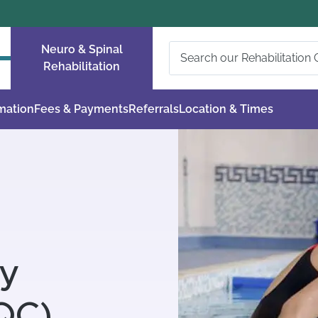
Neuro & Spinal
Rehabilitation
rmation
Fees & Payments
Referrals
Location & Times
ty
QC)