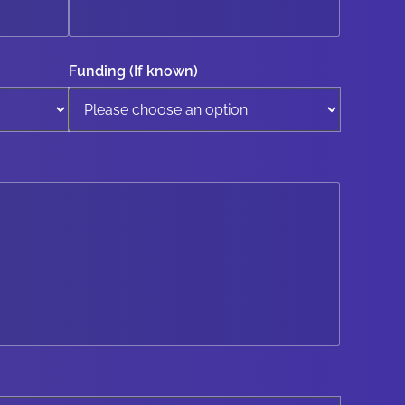
Funding (If known)