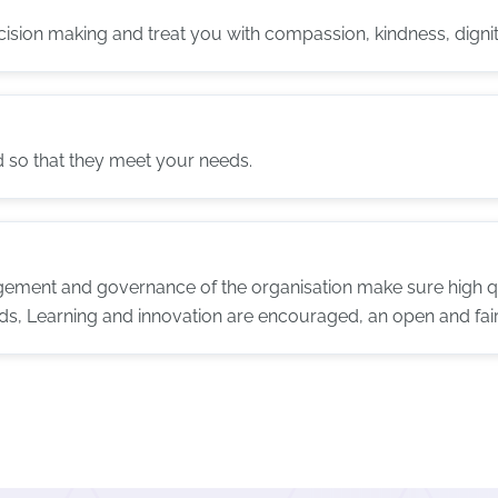
ecision making and treat you with compassion, kindness, dignit
d so that they meet your needs.
ement and governance of the organisation make sure high qu
ds, Learning and innovation are encouraged, an open and fair