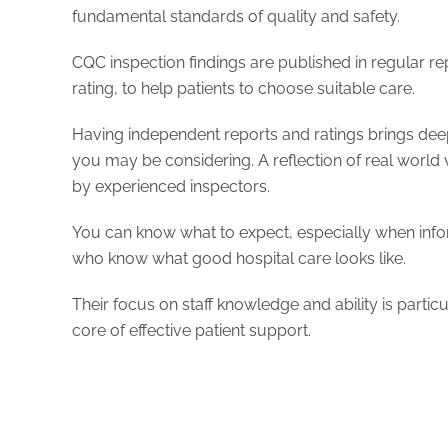
fundamental standards of quality and safety.
CQC inspection findings are published in regular re
rating, to help patients to choose suitable care.
Having independent reports and ratings brings deep
you may be considering. A reflection of real world 
by experienced inspectors.
You can know what to expect, especially when in
who know what good hospital care looks like.
Their focus on staff knowledge and ability is partic
core of effective patient support.