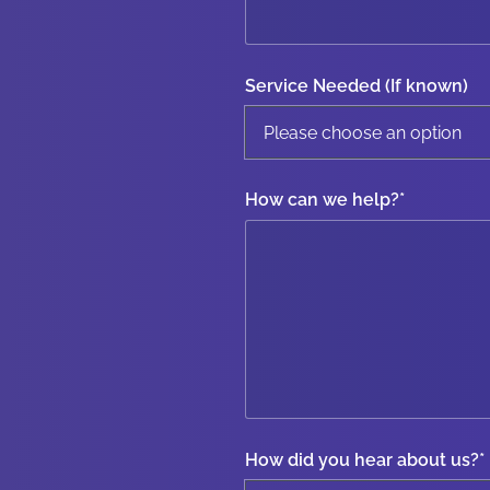
Service Needed (If known)
How can we help?
*
How did you hear about us?
*