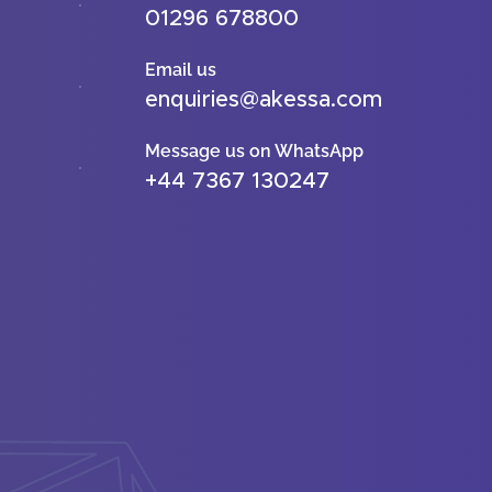
01296 678800
Email us
enquiries@akessa.com
Message us on WhatsApp
+44 7367 130247