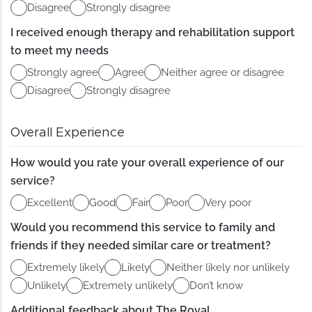
Disagree
Strongly disagree
I received enough therapy and rehabilitation support
to meet my needs
Strongly agree
Agree
Neither agree or disagree
Disagree
Strongly disagree
Overall Experience
How would you rate your overall experience of our
service?
Excellent
Good
Fair
Poor
Very poor
Would you recommend this service to family and
friends if they needed similar care or treatment?
Extremely likely
Likely
Neither likely nor unlikely
Unlikely
Extremely unlikely
Don’t know
Additional feedback about The Royal