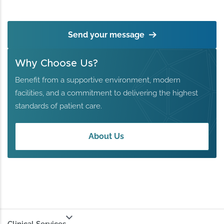
Send your message
Why Choose Us?
Benefit from a supportive environment, modern
facilities, and a commitment to delivering the highest
standards of patient care.
About Us