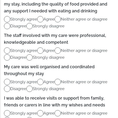
my stay, including the quality of food provided and
any support I needed with eating and drinking
Strongly agree
Agree
Neither agree or disagree
Disagree
Strongly disagree
The staff involved with my care were professional,
knowledgeable and competent
Strongly agree
Agree
Neither agree or disagree
Disagree
Strongly disagree
My care was well organised and coordinated
throughout my stay
Strongly agree
Agree
Neither agree or disagree
Disagree
Strongly disagree
I was able to receive visits or support from family,
friends or carers in line with my wishes and needs
Strongly agree
Agree
Neither agree or disagree