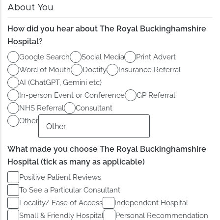
About You
How did you hear about The Royal Buckinghamshire
Hospital?
Google Search
Social Media
Print Advert
Word of Mouth
Doctify
Insurance Referral
AI (ChatGPT, Gemini etc)
In-person Event or Conference
GP Referral
NHS Referral
Consultant
Other
What made you choose The Royal Buckinghamshire
Hospital (tick as many as applicable)
Positive Patient Reviews
To See a Particular Consultant
Locality/ Ease of Access
Independent Hospital
Small & Friendly Hospital
Personal Recommendation