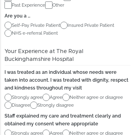
Past Experience
Other
Are you a …
Self-Pay Private Patient
Insured Private Patient
NHS e-referral Patient
Your Experience at The Royal
Buckinghamshire Hospital
I was treated as an individual whose needs were
taken into account. I was treated with dignity, respect
and kindness throughout my visit
Strongly agree
Agree
Neither agree or disagree
Disagree
Strongly disagree
Staff explained my care and treatment clearly and
obtained my consent where appropriate
Strongly agree
Agree
Neither agree or disagree