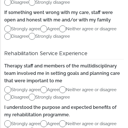
Disagree
Strongly disagree
If something went wrong with my care, staff were
open and honest with me and/or with my family
Strongly agree
Agree
Neither agree or disagree
Disagree
Strongly disagree
Rehabilitation Service Experience
Therapy staff and members of the multidisciplinary
team involved me in setting goals and planning care
that were important to me
Strongly agree
Agree
Neither agree or disagree
Disagree
Strongly disagree
I understood the purpose and expected benefits of
my rehabilitation programme.
Strongly agree
Agree
Neither agree or disagree