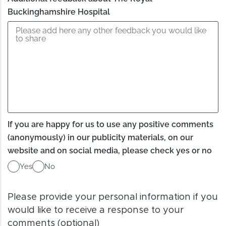
Buckinghamshire Hospital
If you are happy for us to use any positive comments
(anonymously) in our publicity materials, on our
website and on social media, please check yes or no
Yes
No
Please provide your personal information if you
would like to receive a response to your
comments (optional)