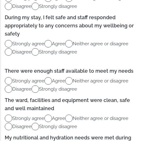
Disagree
Strongly disagree
During my stay, I felt safe and staff responded
appropriately to any concerns about my wellbeing or
safety
Strongly agree
Agree
Neither agree or disagree
Disagree
Strongly disagree
There were enough staff available to meet my needs
Strongly agree
Agree
Neither agree or disagree
Disagree
Strongly disagree
The ward, facilities and equipment were clean, safe
and well maintained
Strongly agree
Agree
Neither agree or disagree
Disagree
Strongly disagree
My nutritional and hydration needs were met during