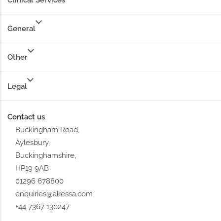
Clinical Services
General
Other
Legal
Contact us
Buckingham Road,
Aylesbury,
Buckinghamshire,
HP19 9AB
01296 678800
enquiries@akessa.com
+44 7367 130247