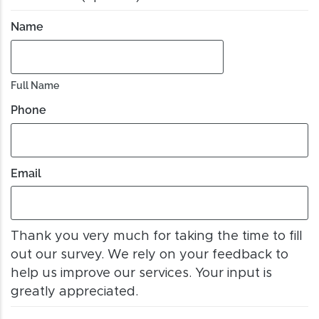
Name
Full Name
Phone
Email
Thank you very much for taking the time to fill
out our survey. We rely on your feedback to
help us improve our services. Your input is
greatly appreciated.