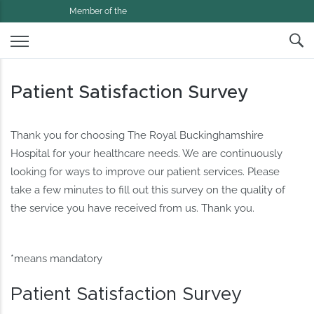
Member of the
Patient Satisfaction Survey
Thank you for choosing The Royal Buckinghamshire
Hospital for your healthcare needs. We are continuously
looking for ways to improve our patient services. Please
take a few minutes to fill out this survey on the quality of
the service you have received from us. Thank you.
*means mandatory
Patient Satisfaction Survey