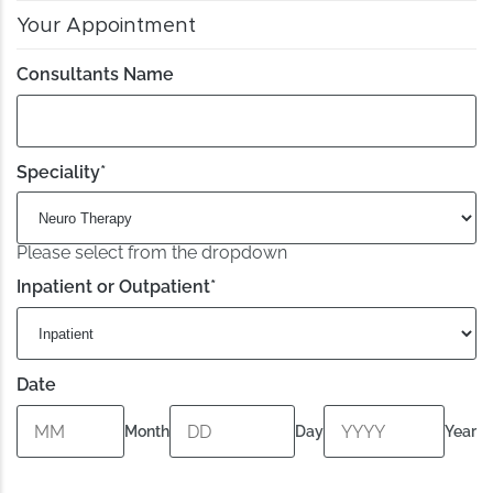
Your Appointment
Consultants Name
Speciality
*
Please select from the dropdown
Inpatient or Outpatient
*
Date
Month
Day
Year