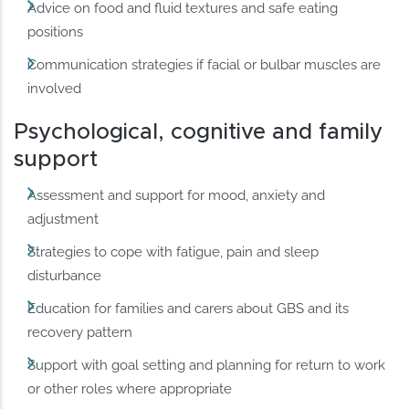
Advice on food and fluid textures and safe eating
positions
Communication strategies if facial or bulbar muscles are
involved
Psychological, cognitive and family
support
Assessment and support for mood, anxiety and
adjustment
Strategies to cope with fatigue, pain and sleep
disturbance
Education for families and carers about GBS and its
recovery pattern
Support with goal setting and planning for return to work
or other roles where appropriate