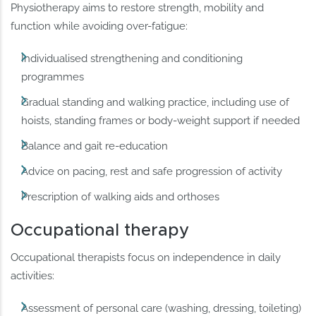
Physiotherapy aims to restore strength, mobility and
function while avoiding over-fatigue:
Individualised strengthening and conditioning
programmes
Gradual standing and walking practice, including use of
hoists, standing frames or body-weight support if needed
Balance and gait re-education
Advice on pacing, rest and safe progression of activity
Prescription of walking aids and orthoses
Occupational therapy
Occupational therapists focus on independence in daily
activities:
Assessment of personal care (washing, dressing, toileting)