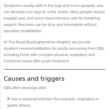
Symptoms usually start in the legs and move upwards, and
can develop over days to a few weeks. Many people require
hospital care, and some need intensive care for breathing
support. Recovery can be slow and incomplete without
specialist rehabilitation.
At The Royal Buckinghamshire Hospital, we provide
inpatient neurorehabilitation for adults recovering from GBS,
including those with complex physical, respiratory and
functional needs after acute treatment.
Causes and triggers
GBS often develops after:
A viral or bacterial infection (for example, respiratory or
gastric illness)