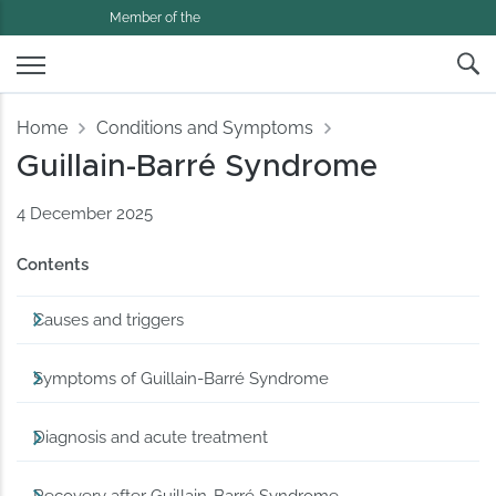
Member of the
Home
Conditions and Symptoms
Guillain-Barré Syndrome
4 December 2025
Contents
Causes and triggers
Symptoms of Guillain-Barré Syndrome
Diagnosis and acute treatment