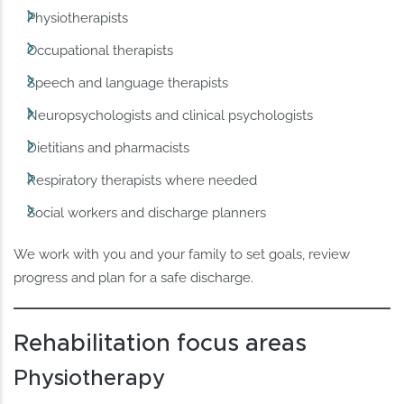
Physiotherapists
Occupational therapists
Speech and language therapists
Neuropsychologists and clinical psychologists
Dietitians and pharmacists
Respiratory therapists where needed
Social workers and discharge planners
We work with you and your family to set goals, review
progress and plan for a safe discharge.
Rehabilitation focus areas
Physiotherapy