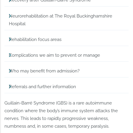
Recovery after Guillain-Barré Syndrome
Neurorehabilitation at The Royal Buckinghamshire
Hospital
Rehabilitation focus areas
Complications we aim to prevent or manage
Who may benefit from admission?
Referrals and further information
Guillain-Barré Syndrome (GBS) is a rare autoimmune
condition where the body’s immune system attacks the
nerves. This leads to rapidly progressive weakness,
numbness and, in some cases, temporary paralysis.