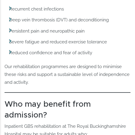
Recurrent chest infections
Deep vein thrombosis (DVT) and deconditioning
Persistent pain and neuropathic pain
Severe fatigue and reduced exercise tolerance
Reduced confidence and fear of activity
Our rehabilitation programmes are designed to minimise
these risks and support a sustainable level of independence
and activity.
Who may benefit from
admission?
Inpatient GBS rehabilitation at The Royal Buckinghamshire
Hospital may be suitable for adults who: