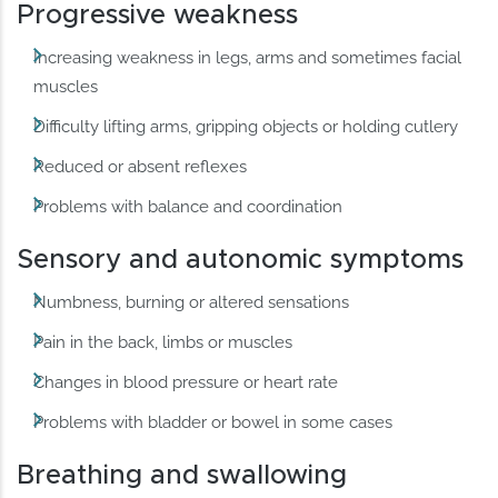
Progressive weakness
Increasing weakness in legs, arms and sometimes facial
muscles
Difficulty lifting arms, gripping objects or holding cutlery
Reduced or absent reflexes
Problems with balance and coordination
Sensory and autonomic symptoms
Numbness, burning or altered sensations
Pain in the back, limbs or muscles
Changes in blood pressure or heart rate
Problems with bladder or bowel in some cases
Breathing and swallowing