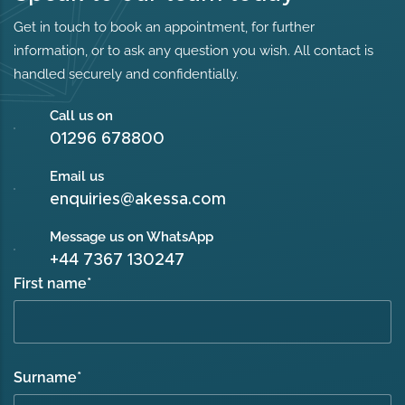
Get in touch to book an appointment, for further
information, or to ask any question you wish. All contact is
handled securely and confidentially.
Call us on
01296 678800
Email us
enquiries@akessa.com
Message us on WhatsApp
+44 7367 130247
First name
*
Surname
*