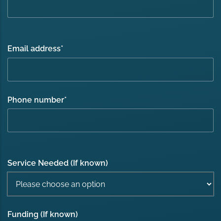
Email address
*
Phone number
*
Service Needed (If known)
Funding (If known)