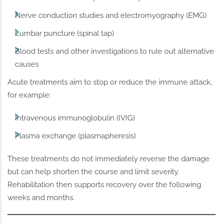
Nerve conduction studies and electromyography (EMG)
Lumbar puncture (spinal tap)
Blood tests and other investigations to rule out alternative
causes
Acute treatments aim to stop or reduce the immune attack,
for example:
Intravenous immunoglobulin (IVIG)
Plasma exchange (plasmapheresis)
These treatments do not immediately reverse the damage
but can help shorten the course and limit severity.
Rehabilitation then supports recovery over the following
weeks and months.