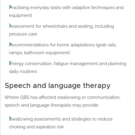
Practising everyday tasks with adaptive techniques and
equipment
Assessment for wheelchairs and seating, including
pressure care
Recommendations for home adaptations (grab rails,
ramps, bathroom equipment)
Energy conservation, fatigue management and planning
daily routines
Speech and language therapy
Where GBS has affected swallowing or communication,
speech and language therapists may provide:
Swallowing assessments and strategies to reduce
choking and aspiration risk