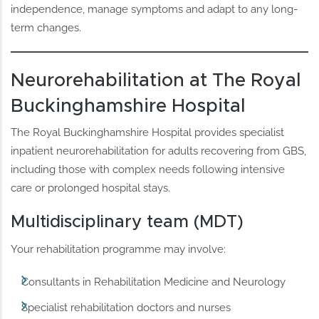
independence, manage symptoms and adapt to any long-
term changes.
Neurorehabilitation at The Royal
Buckinghamshire Hospital
The Royal Buckinghamshire Hospital provides specialist
inpatient neurorehabilitation for adults recovering from GBS,
including those with complex needs following intensive
care or prolonged hospital stays.
Multidisciplinary team (MDT)
Your rehabilitation programme may involve:
Consultants in Rehabilitation Medicine and Neurology
Specialist rehabilitation doctors and nurses