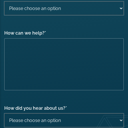
How can we help?
*
How did you hear about us?
*