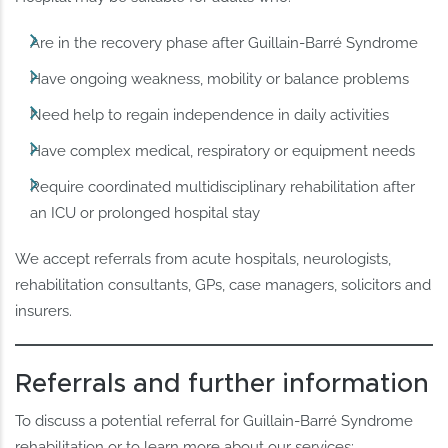
Are in the recovery phase after Guillain-Barré Syndrome
Have ongoing weakness, mobility or balance problems
Need help to regain independence in daily activities
Have complex medical, respiratory or equipment needs
Require coordinated multidisciplinary rehabilitation after
an ICU or prolonged hospital stay
We accept referrals from acute hospitals, neurologists,
rehabilitation consultants, GPs, case managers, solicitors and
insurers.
Referrals and further information
To discuss a potential referral for Guillain-Barré Syndrome
rehabilitation or to learn more about our services: