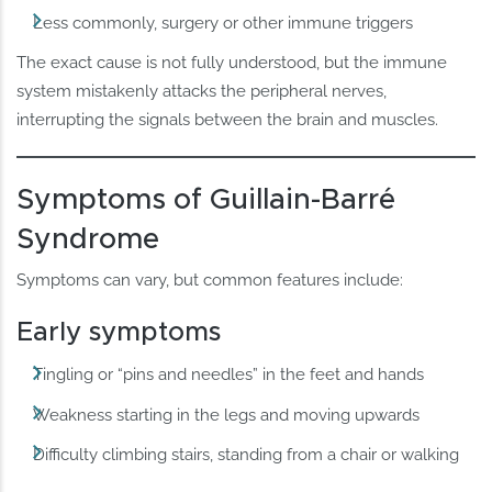
Less commonly, surgery or other immune triggers
The exact cause is not fully understood, but the immune
system mistakenly attacks the peripheral nerves,
interrupting the signals between the brain and muscles.
Symptoms of Guillain-Barré
Syndrome
Symptoms can vary, but common features include:
Early symptoms
Tingling or “pins and needles” in the feet and hands
Weakness starting in the legs and moving upwards
Difficulty climbing stairs, standing from a chair or walking