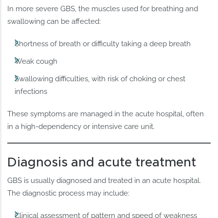
In more severe GBS, the muscles used for breathing and
swallowing can be affected:
Shortness of breath or difficulty taking a deep breath
Weak cough
Swallowing difficulties, with risk of choking or chest
infections
These symptoms are managed in the acute hospital, often
in a high-dependency or intensive care unit.
Diagnosis and acute treatment
GBS is usually diagnosed and treated in an acute hospital.
The diagnostic process may include:
Clinical assessment of pattern and speed of weakness