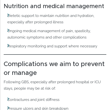
Nutrition and medical management
Dietetic support to maintain nutrition and hydration,
especially after prolonged illness
Ongoing medical management of pain, spasticity,
autonomic symptoms and other complications
Respiratory monitoring and support where necessary
Complications we aim to prevent
or manage
Following GBS, especially after prolonged hospital or ICU
stays, people may be at risk of:
Contractures and joint stiffness
Pressure ulcers and skin breakdown