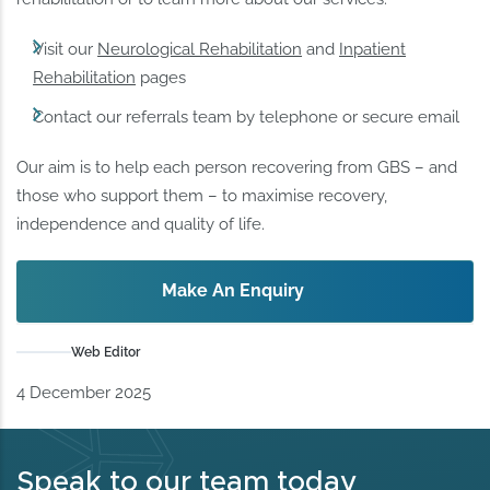
Visit our
Neurological Rehabilitation
and
Inpatient
Rehabilitation
pages
Contact our referrals team by telephone or secure email
Our aim is to help each person recovering from GBS – and
those who support them – to maximise recovery,
independence and quality of life.
Make An Enquiry
Web Editor
4 December 2025
Speak to our team today