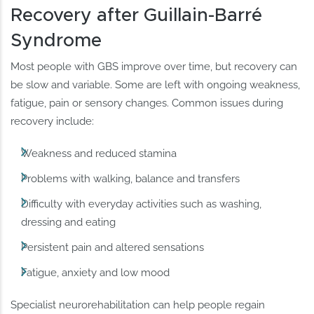
Recovery after Guillain-Barré
Syndrome
Most people with GBS improve over time, but recovery can
be slow and variable. Some are left with ongoing weakness,
fatigue, pain or sensory changes. Common issues during
recovery include:
Weakness and reduced stamina
Problems with walking, balance and transfers
Difficulty with everyday activities such as washing,
dressing and eating
Persistent pain and altered sensations
Fatigue, anxiety and low mood
Specialist neurorehabilitation can help people regain