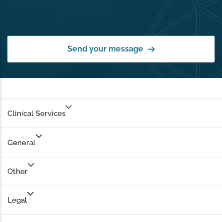
Send your message
Clinical Services
General
Other
Legal