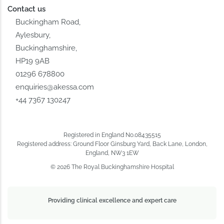
Contact us
Buckingham Road,
Aylesbury,
Buckinghamshire,
HP19 9AB
01296 678800
enquiries@akessa.com
+44 7367 130247
Registered in England No.08435515
Registered address: Ground Floor Ginsburg Yard, Back Lane, London,
England, NW3 1EW
© 2026 The Royal Buckinghamshire Hospital
Providing clinical excellence and expert care