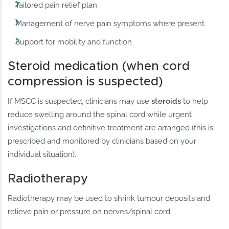
Tailored pain relief plan
Management of nerve pain symptoms where present
Support for mobility and function
Steroid medication (when cord
compression is suspected)
If MSCC is suspected, clinicians may use
steroids
to help
reduce swelling around the spinal cord while urgent
investigations and definitive treatment are arranged (this is
prescribed and monitored by clinicians based on your
individual situation).
Radiotherapy
Radiotherapy may be used to shrink tumour deposits and
relieve pain or pressure on nerves/spinal cord.