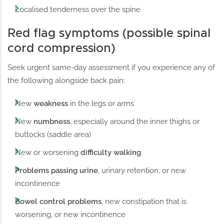
Localised tenderness over the spine
Red flag symptoms (possible spinal
cord compression)
Seek urgent same-day assessment if you experience any of
the following alongside back pain:
New
weakness
in the legs or arms
New
numbness
, especially around the inner thighs or
buttocks (saddle area)
New or worsening
difficulty walking
Problems passing urine
, urinary retention, or new
incontinence
Bowel control problems
, new constipation that is
worsening, or new incontinence