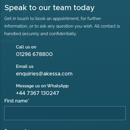
Speak to our team today
Get in touch to book an appointment, for further
information, or to ask any question you wish. All contact is
handled securely and confidentially.
Call us on
01296 678800
Email us
enquiries@akessa.com
Message us on WhatsApp
+44 7367 130247
First name
*