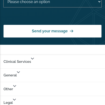
Send your message
Clinical Services
General
Other
Legal