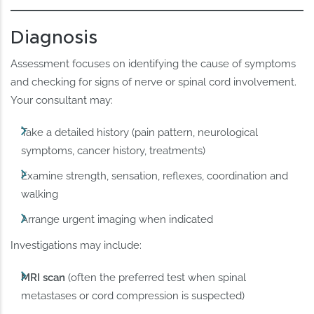
Diagnosis
Assessment focuses on identifying the cause of symptoms
and checking for signs of nerve or spinal cord involvement.
Your consultant may:
Take a detailed history (pain pattern, neurological
symptoms, cancer history, treatments)
Examine strength, sensation, reflexes, coordination and
walking
Arrange urgent imaging when indicated
Investigations may include:
MRI scan
(often the preferred test when spinal
metastases or cord compression is suspected)