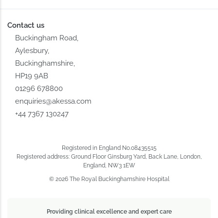
Contact us
Buckingham Road,
Aylesbury,
Buckinghamshire,
HP19 9AB
01296 678800
enquiries@akessa.com
+44 7367 130247
Registered in England No.08435515
Registered address: Ground Floor Ginsburg Yard, Back Lane, London,
England, NW3 1EW
© 2026 The Royal Buckinghamshire Hospital
Providing clinical excellence and expert care