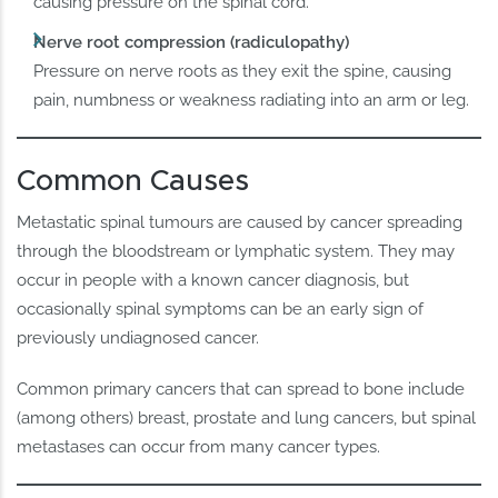
causing pressure on the spinal cord.
Nerve root compression (radiculopathy)
Pressure on nerve roots as they exit the spine, causing
pain, numbness or weakness radiating into an arm or leg.
Common Causes
Metastatic spinal tumours are caused by cancer spreading
through the bloodstream or lymphatic system. They may
occur in people with a known cancer diagnosis, but
occasionally spinal symptoms can be an early sign of
previously undiagnosed cancer.
Common primary cancers that can spread to bone include
(among others) breast, prostate and lung cancers, but spinal
metastases can occur from many cancer types.