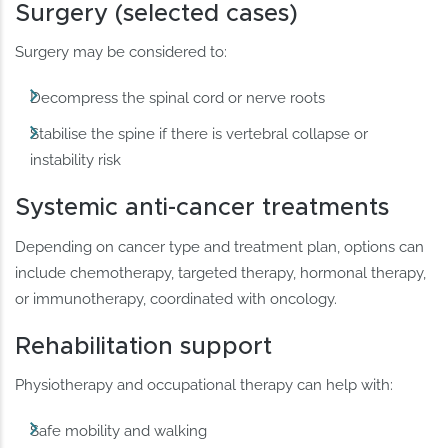
Surgery (selected cases)
Surgery may be considered to:
Decompress the spinal cord or nerve roots
Stabilise the spine if there is vertebral collapse or
instability risk
Systemic anti-cancer treatments
Depending on cancer type and treatment plan, options can
include chemotherapy, targeted therapy, hormonal therapy,
or immunotherapy, coordinated with oncology.
Rehabilitation support
Physiotherapy and occupational therapy can help with:
Safe mobility and walking