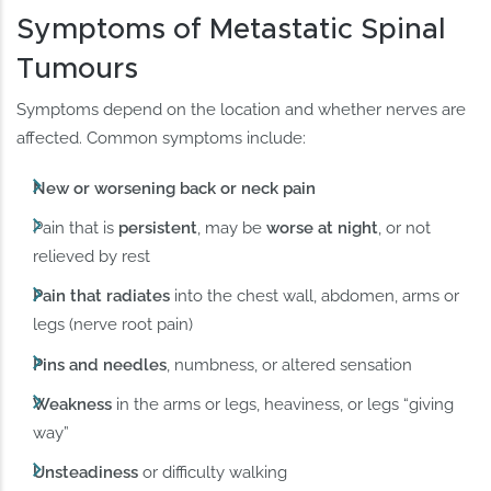
Symptoms of Metastatic Spinal
Tumours
Symptoms depend on the location and whether nerves are
affected. Common symptoms include:
New or worsening back or neck pain
Pain that is
persistent
, may be
worse at night
, or not
relieved by rest
Pain that radiates
into the chest wall, abdomen, arms or
legs (nerve root pain)
Pins and needles
, numbness, or altered sensation
Weakness
in the arms or legs, heaviness, or legs “giving
way”
Unsteadiness
or difficulty walking