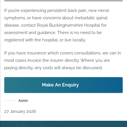
If you’re experiencing persistent back pain, new nerve
symptoms, or have concerns about metastatic spinal
disease, contact Royal Buckinghamshire Hospital for
assessment and guidance. There is no need to be
registered with the hospital, or live locally.
If you have insurance which covers consultations, we can in
most cases invoice the insurer directly. Where you are
paying directly, any costs will always be discussed.
Make An Enquiry
Aaron
27 January 2026