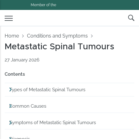
Member of the
Home
Conditions and Symptoms
Metastatic Spinal Tumours
27 January 2026
Contents
Types of Metastatic Spinal Tumours
Common Causes
Symptoms of Metastatic Spinal Tumours