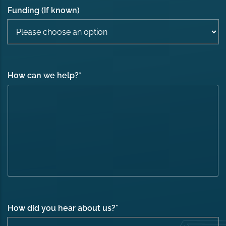
Funding (If known)
How can we help?
*
How did you hear about us?
*