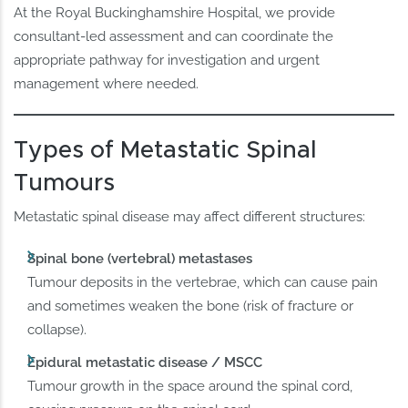
At the Royal Buckinghamshire Hospital, we provide
consultant-led assessment and can coordinate the
appropriate pathway for investigation and urgent
management where needed.
Types of Metastatic Spinal
Tumours
Metastatic spinal disease may affect different structures:
Spinal bone (vertebral) metastases
Tumour deposits in the vertebrae, which can cause pain
and sometimes weaken the bone (risk of fracture or
collapse).
Epidural metastatic disease / MSCC
Tumour growth in the space around the spinal cord,