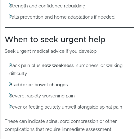
Strength and confidence rebuilding
Falls prevention and home adaptations if needed
When to seek urgent help
Seek urgent medical advice if you develop:
Back pain plus
new weakness
, numbness, or walking
difficulty
Bladder or bowel changes
Severe, rapidly worsening pain
Fever or feeling acutely unwell alongside spinal pain
These can indicate spinal cord compression or other
complications that require immediate assessment.