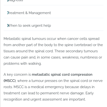
Diagnosis
Treatment & Management
When to seek urgent help
Metastatic spinal tumours occur when cancer cells spread
from another part of the body to the spine (vertebrae) or the
tissues around the spinal cord. These secondary tumours
can cause pain and, in some cases, weakness, numbness or
problems with walking.
A key concern is
metastatic spinal cord compression
(MSCC)
, where a tumour presses on the spinal cord or nerve
roots. MSCC is a medical emergency because delays in
treatment can lead to permanent nerve damage. Early
recognition and urgent assessment are important.