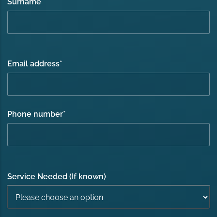
Surname
*
Email address
*
Phone number
*
Service Needed (If known)