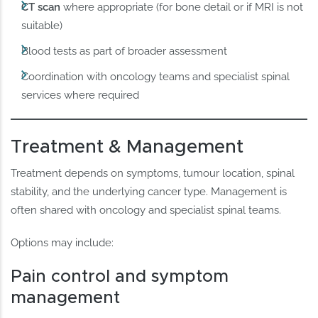
CT scan
where appropriate (for bone detail or if MRI is not
suitable)
Blood tests as part of broader assessment
Coordination with oncology teams and specialist spinal
services where required
Treatment & Management
Treatment depends on symptoms, tumour location, spinal
stability, and the underlying cancer type. Management is
often shared with oncology and specialist spinal teams.
Options may include:
Pain control and symptom
management