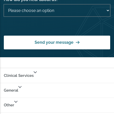
Send your message
Clinical Services
General
Other