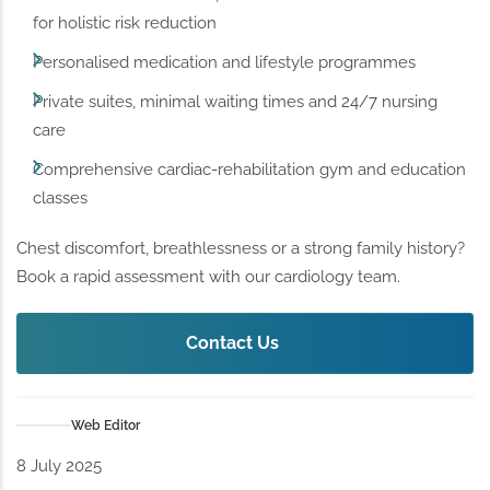
for holistic risk reduction
Personalised medication and lifestyle programmes
Private suites, minimal waiting times and 24/7 nursing
care
Comprehensive cardiac-rehabilitation gym and education
classes
Chest discomfort, breathlessness or a strong family history?
Book a rapid assessment with our cardiology team.
Contact Us
Web Editor
8 July 2025