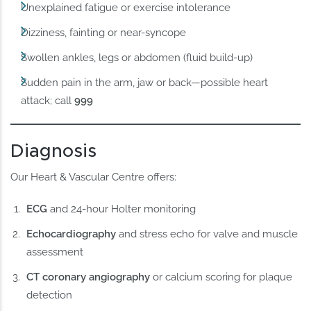
Unexplained fatigue or exercise intolerance
Dizziness, fainting or near-syncope
Swollen ankles, legs or abdomen (fluid build-up)
Sudden pain in the arm, jaw or back—possible heart
attack; call
999
Diagnosis
Our Heart & Vascular Centre offers:
ECG
and 24-hour Holter monitoring
Echocardiography
and stress echo for valve and muscle
assessment
CT coronary angiography
or calcium scoring for plaque
detection