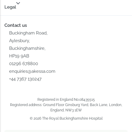
Legal
Contact us
Buckingham Road,
Aylesbury,
Buckinghamshire,
HP19 9AB
01296 678800
enquiries@akessa.com
+44 7367 130247
Registered in England No.08435515
Registered address: Ground Floor Ginsburg Yard, Back Lane, London,
England, NW3 1EW
© 2026 The Royal Buckinghamshire Hospital