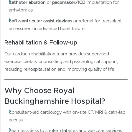
Catheter ablation
or
pacemaker/ICD
implantation for
arrhythmias
Left-ventricular assist devices
or referral for transplant
assessment in advanced heart failure
Rehabilitation & Follow-up
Our cardiac-rehabilitation team provides supervised
exercise, dietary counselling and psychological support,
reducing rehospitalisation and improving quality of life.
Why Choose Royal
Buckinghamshire Hospital?
Consultant-led cardiology with on-site CT, MRI & cath-lab
access
Seamless links to stroke, diabetes and vascular services