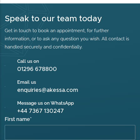
Speak to our team today
Get in touch to book an appointment, for further
information, or to ask any question you wish. All contact is
handled securely and confidentially.
Call us on
01296 678800
Email us
enquiries@akessa.com
Message us on WhatsApp
+44 7367 130247
First name
*