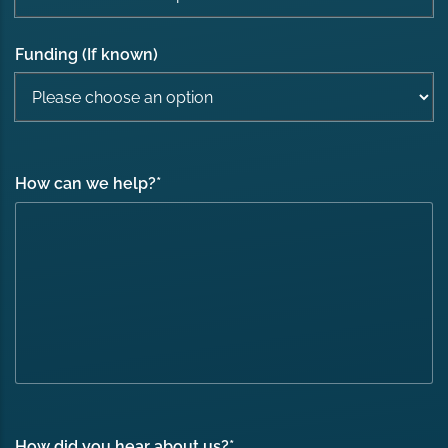
Funding (If known)
How can we help?
*
How did you hear about us?
*