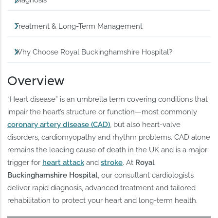
Diagnosis
Treatment & Long-Term Management
Why Choose Royal Buckinghamshire Hospital?
Overview
“Heart disease” is an umbrella term covering conditions that
impair the heart’s structure or function—most commonly
coronary artery disease (CAD)
, but also heart-valve
disorders, cardiomyopathy and rhythm problems. CAD alone
remains the leading cause of death in the UK and is a major
trigger for
heart attack
and
stroke
. At
Royal
Buckinghamshire Hospital
, our consultant cardiologists
deliver rapid diagnosis, advanced treatment and tailored
rehabilitation to protect your heart and long-term health.