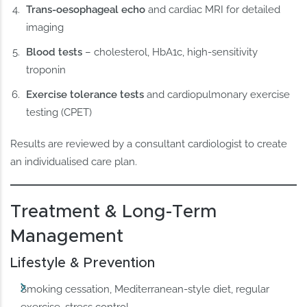
Trans-oesophageal echo
and cardiac MRI for detailed
imaging
Blood tests
– cholesterol, HbA1c, high-sensitivity
troponin
Exercise tolerance tests
and cardiopulmonary exercise
testing (CPET)
Results are reviewed by a consultant cardiologist to create
an individualised care plan.
Treatment & Long-Term
Management
Lifestyle & Prevention
Smoking cessation, Mediterranean-style diet, regular
exercise, stress control