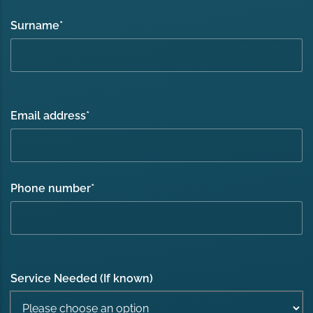
Surname
*
Email address
*
Phone number
*
Service Needed (If known)