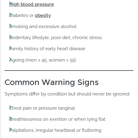
High blood pressure
Diabetes or
obesity
Smoking and excessive alcohol
Sedentary lifestyle, poor diet, chronic stress
Family history of early heart disease
Ageing (men > 45, women > 55)
Common Warning Signs
Symptoms differ by condition but should never be ignored:
Chest pain or pressure (angina)
Breathlessness on exertion or when lying flat
Palpitations, irregular heartbeat or fluttering