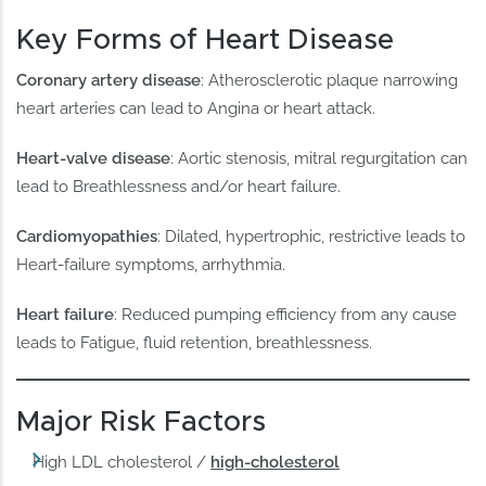
Key Forms of Heart Disease
Coronary artery disease
: Atherosclerotic plaque narrowing
heart arteries can lead to Angina or heart attack.
Heart-valve disease
: Aortic stenosis, mitral regurgitation can
lead to Breathlessness and/or heart failure.
Cardiomyopathies
: Dilated, hypertrophic, restrictive leads to
Heart-failure symptoms, arrhythmia.
Heart failure
: Reduced pumping efficiency from any cause
leads to Fatigue, fluid retention, breathlessness.
Major Risk Factors
High LDL cholesterol /
high-cholesterol