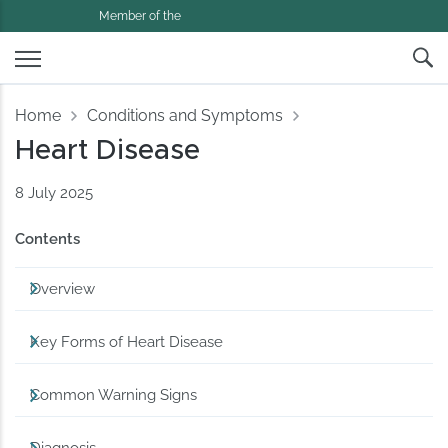
Member of the
Home
Conditions and Symptoms
Heart Disease
8 July 2025
Contents
Overview
Key Forms of Heart Disease
Common Warning Signs