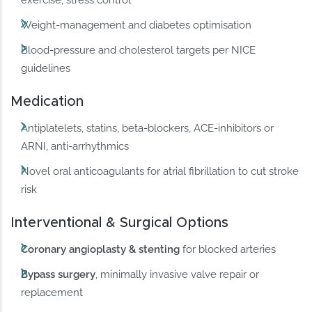
Weight-management and diabetes optimisation
Blood-pressure and cholesterol targets per NICE
guidelines
Medication
Antiplatelets, statins, beta-blockers, ACE-inhibitors or
ARNI, anti-arrhythmics
Novel oral anticoagulants for atrial fibrillation to cut stroke
risk
Interventional & Surgical Options
Coronary angioplasty & stenting
for blocked arteries
Bypass surgery
, minimally invasive valve repair or
replacement