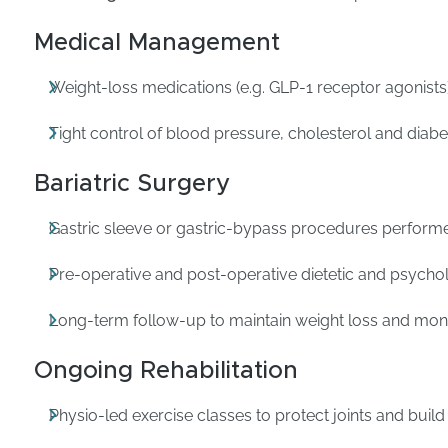
Medical Management
Weight-loss medications (e.g. GLP-1 receptor agonists)
Tight control of blood pressure, cholesterol and diab
Bariatric Surgery
Gastric sleeve or gastric-bypass procedures performe
Pre-operative and post-operative dietetic and psycho
Long-term follow-up to maintain weight loss and monit
Ongoing Rehabilitation
Physio-led exercise classes to protect joints and build