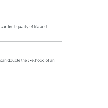
n limit quality of life and
can double the likelihood of an