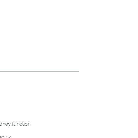
kidney function