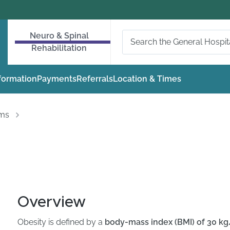
Neuro & Spinal
Rehabilitation
nformation
Payments
Referrals
Location & Times
oms
Overview
Obesity is defined by a
body-mass index (BMI) of 30 k