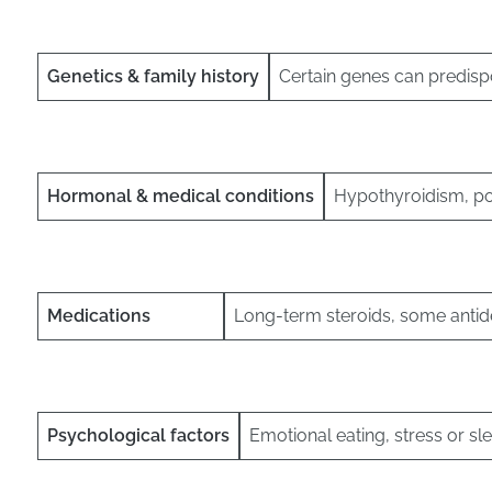
Genetics & family history
Certain genes can predisp
Hormonal & medical conditions
Hypothyroidism, p
Medications
Long-term steroids, some antid
Psychological factors
Emotional eating, stress or sl