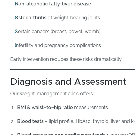
Non-alcoholic fatty-liver disease
Osteoarthritis
of weight-bearing joints
Certain cancers (breast, bowel, womb)
Infertility and pregnancy complications
Early intervention reduces these risks dramatically.
Diagnosis and Assessment
Our weight-management clinic offers:
BMI & waist–to–hip ratio
measurements
Blood tests
– lipid profile, HbA1c, thyroid, liver and 