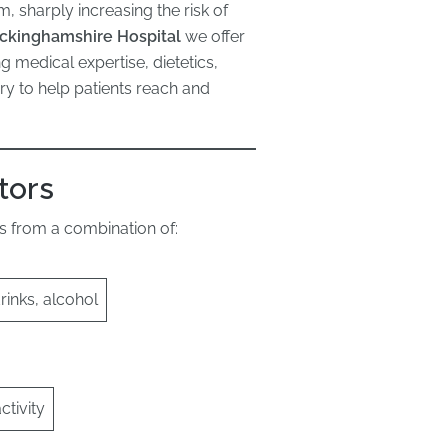
, sharply increasing the risk of
ckinghamshire Hospital
we offer
edical expertise, dietetics,
ry to help patients reach and
tors
lts from a combination of:
inks, alcohol
ctivity