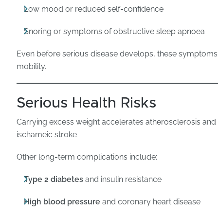
Low mood or reduced self-confidence
Snoring or symptoms of obstructive sleep apnoea
Even before serious disease develops, these symptoms ca
mobility.
Serious Health Risks
Carrying excess weight accelerates atherosclerosis and 
ischameic stroke
Other long-term complications include:
Type 2 diabetes
and insulin resistance
High blood pressure
and coronary heart disease