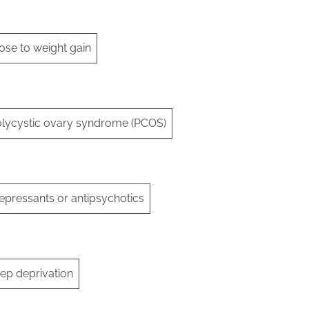
ose to weight gain
olycystic ovary syndrome (PCOS)
epressants or antipsychotics
eep deprivation