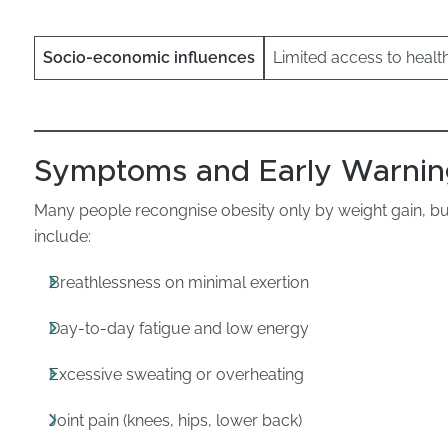
Socio-economic influences
Limited access to healt
Symptoms and Early Warnin
Many people recongnise obesity only by weight gain, 
include:
Breathlessness on minimal exertion
Day-to-day fatigue and low energy
Excessive sweating or overheating
Joint pain (knees, hips, lower back)