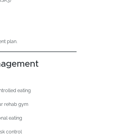
ISK3)
nt plan.
nagement
trolled eating
ur rehab gym
nal eating
sk control