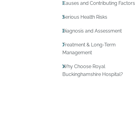
Causes and Contributing Factor
Serious Health Risks
Diagnosis and Assessment
Treatment & Long-Term
Management
Why Choose Royal
Buckinghamshire Hospital?