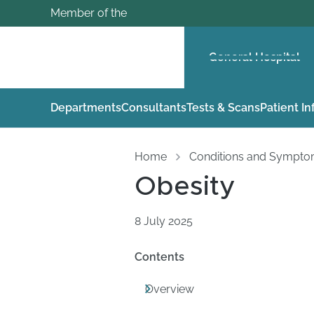
Member of the
General Hospital
Departments
Consultants
Tests & Scans
Patient I
Home
Conditions and Sympt
Obesity
8 July 2025
Contents
Overview