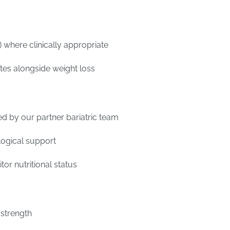
 where clinically appropriate
etes alongside weight loss
d by our partner bariatric team
logical support
or nutritional status
 strength