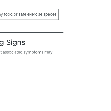
hy food or safe exercise spaces
g Signs
but associated symptoms may