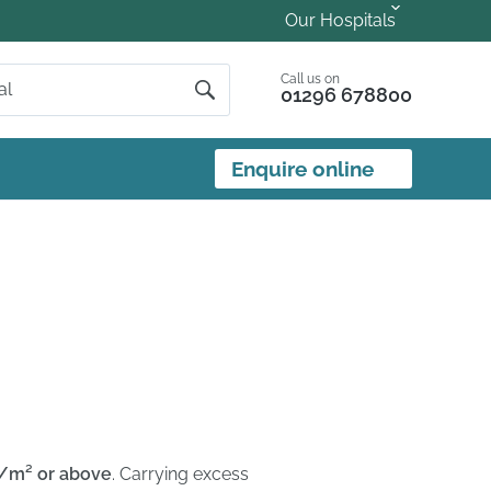
Our Hospitals
Call us on
01296 678800
Enquire online
g/m² or above
. Carrying excess