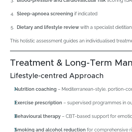
Blood-pressure and cardiovascular risk
scoring (QR
Sleep-apnoea screening
if indicated
Dietary and lifestyle review
with a specialist dietitian
This holistic assessment guides an individualised treatme
Treatment & Long-Term Ma
Lifestyle-centred Approach
Nutrition coaching
– Mediterranean-style, portion-con
Exercise prescription
– supervised programmes in o
Behavioural therapy
– CBT-based support for emotio
Smoking and alcohol reduction
for comprehensive ri