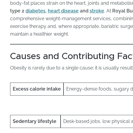
s
body-fat places strain on the heart, joints and metabolism
type 2
diabetes
,
heart disease
and
stroke
. At
Royal Bu
comprehensive weight-management services, combining m
exercise therapy and, where appropriate, bariatric surge
maintain a healthier weight.
Causes and Contributing Fac
Obesity is rarely due to a single cause; it is usually resu
Excess calorie intake
Energy-dense foods, sugary dr
Sedentary lifestyle
Desk-based jobs, low physical a