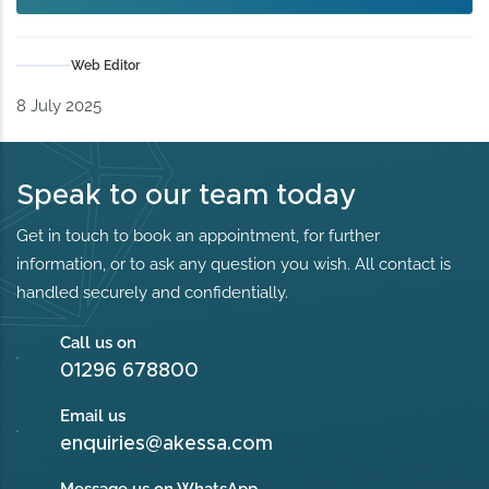
Web Editor
8 July 2025
Speak to our team today
Get in touch to book an appointment, for further
information, or to ask any question you wish. All contact is
handled securely and confidentially.
Call us on
01296 678800
Email us
enquiries@akessa.com