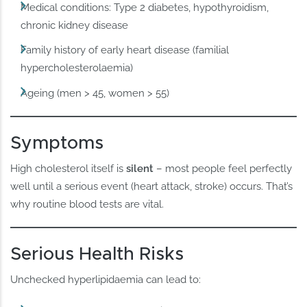
Medical conditions: Type 2 diabetes, hypothyroidism,
chronic kidney disease
Family history of early heart disease (familial
hypercholesterolaemia)
Ageing (men > 45, women > 55)
Symptoms
High cholesterol itself is
silent
– most people feel perfectly
well until a serious event (heart attack, stroke) occurs. That’s
why routine blood tests are vital.
Serious Health Risks
Unchecked hyperlipidaemia can lead to: