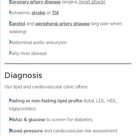
Coronary artery disease
(angina,
heart attack)
Ischaemic
stroke
or
TIA
Carotid
and
peripheral artery disease
(leg pain when
walking)
Abdominal aortic aneurysm
Fatty-liver disease
Diagnosis
Our lipid and cardiovascular clinic offers:
Fasting or non-fasting lipid profile
(total, LDL, HDL,
triglycerides)
HbA1c & glucose
to screen for diabetes
Blood-pressure
and cardiovascular risk assessment