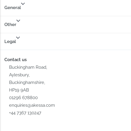
General
Other
Legal
Contact us
Buckingham Road,
Aylesbury,
Buckinghamshire,
HP19 9AB
01296 678800
enquiries@akessa.com
+44 7367 130247