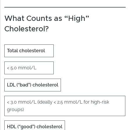
What Counts as “High”
Cholesterol?
Total cholesterol
< 5.0 mmol/L
LDL (“bad”) cholesterol
< 3.0 mmol/L (ideally < 2.5 mmol/L for high-risk
groups)
HDL (“good”) cholesterol