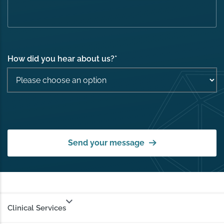
How did you hear about us?
*
Send your message
Clinical Services