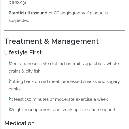
(QRISK3)
Carotid ultrasound
or CT angiography if plaque is
suspected
Treatment & Management
Lifestyle First
Mediterranean-style diet, rich in fruit, vegetables, whole
grains & oily fish
Cutting back on red meat, processed snacks and sugary
drinks
At least 150 minutes of moderate exercise a week
Weight-management and smoking-cessation support
Medication