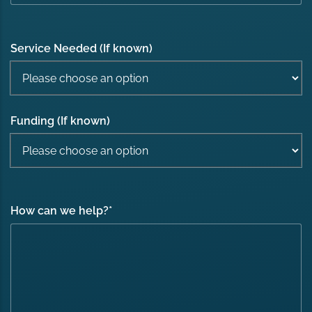
Service Needed (If known)
Funding (If known)
How can we help?
*