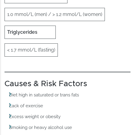
1.0 mmol/L (men) / > 1.2 mmol/L (women)
Triglycerides
< 1.7 mmol/L (fasting)
Causes & Risk Factors
Diet high in saturated or trans fats
Lack of exercise
Excess weight or obesity
Smoking or heavy alcohol use