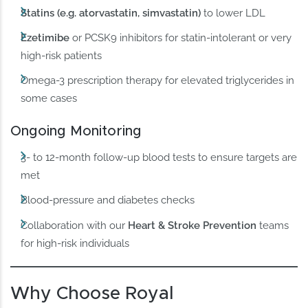
Statins (e.g. atorvastatin, simvastatin)
to lower LDL
Ezetimibe
or PCSK9 inhibitors for statin-intolerant or very
high-risk patients
Omega-3 prescription therapy for elevated triglycerides in
some cases
Ongoing Monitoring
3- to 12-month follow-up blood tests to ensure targets are
met
Blood-pressure and diabetes checks
Collaboration with our
Heart & Stroke Prevention
teams
for high-risk individuals
Why Choose Royal