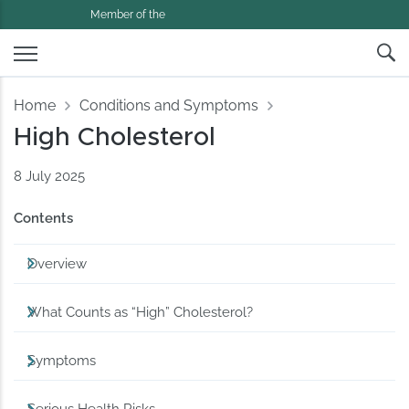
Member of the
Home
Conditions and Symptoms
High Cholesterol
8 July 2025
Contents
Overview
What Counts as “High” Cholesterol?
Symptoms