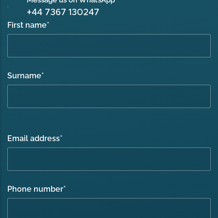
Message us on WhatsApp
+44 7367 130247
First name
*
Surname
*
Email address
*
Phone number
*