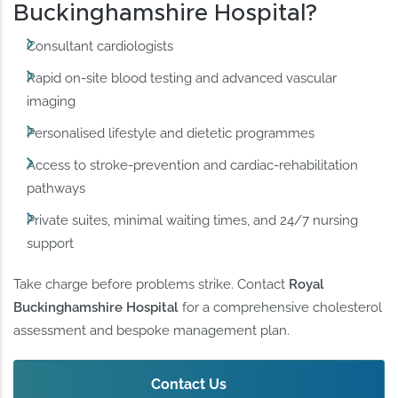
Buckinghamshire Hospital?
Consultant cardiologists
Rapid on-site blood testing and advanced vascular
imaging
Personalised lifestyle and dietetic programmes
Access to stroke-prevention and cardiac-rehabilitation
pathways
Private suites, minimal waiting times, and 24/7 nursing
support
Take charge before problems strike. Contact
Royal
Buckinghamshire Hospital
for a comprehensive cholesterol
assessment and bespoke management plan.
Contact Us