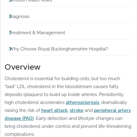
Serious Health Risks
Diagnosis
Treatment & Management
Why Choose Royal Buckinghamshire Hospital?
Overview
Cholesterol is essential for building cells, but too much
“bad” LDL cholesterol in the bloodstream causes fatty
deposits (plaques) to build up inside arteries. Persistently
high cholesterol accelerates
atherosclerosis
, dramatically
raising the risk of
heart attack
,
stroke
and
peripheral artery
disease (PAD)
. Early detection and lifestyle changes can
bring cholesterol under control and prevent life-threatening
complications.