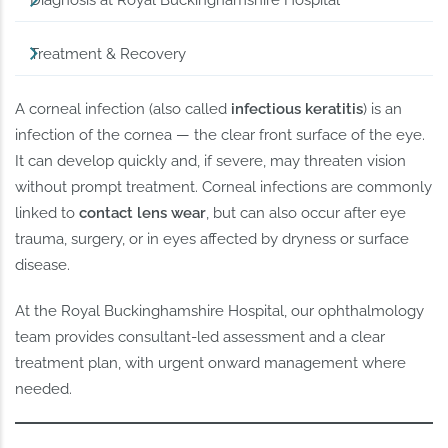
Diagnosis at Royal Buckinghamshire Hospital
Treatment & Recovery
A corneal infection (also called
infectious keratitis
) is an
infection of the cornea — the clear front surface of the eye.
It can develop quickly and, if severe, may threaten vision
without prompt treatment. Corneal infections are commonly
linked to
contact lens wear
, but can also occur after eye
trauma, surgery, or in eyes affected by dryness or surface
disease.
At the Royal Buckinghamshire Hospital, our ophthalmology
team provides consultant-led assessment and a clear
treatment plan, with urgent onward management where
needed.