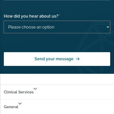
How did you hear about us?
*
Send your message
Clinical Services
General