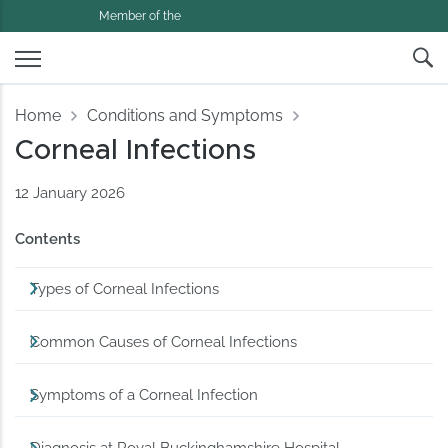
Member of the
Home
Conditions and Symptoms
Corneal Infections
12 January 2026
Contents
Types of Corneal Infections
Common Causes of Corneal Infections
Symptoms of a Corneal Infection