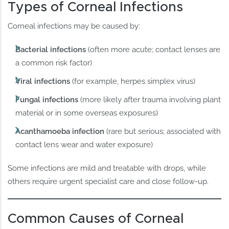
Types of Corneal Infections
Corneal infections may be caused by:
Bacterial infections
(often more acute; contact lenses are
a common risk factor)
Viral infections
(for example, herpes simplex virus)
Fungal infections
(more likely after trauma involving plant
material or in some overseas exposures)
Acanthamoeba infection
(rare but serious; associated with
contact lens wear and water exposure)
Some infections are mild and treatable with drops, while
others require urgent specialist care and close follow-up.
Common Causes of Corneal