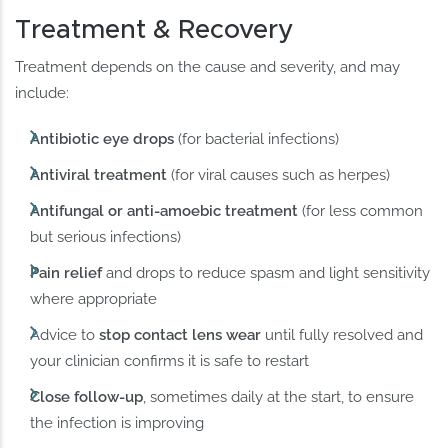
Treatment & Recovery
Treatment depends on the cause and severity, and may
include:
Antibiotic eye drops
(for bacterial infections)
Antiviral treatment
(for viral causes such as herpes)
Antifungal or anti-amoebic treatment
(for less common
but serious infections)
Pain relief
and drops to reduce spasm and light sensitivity
where appropriate
Advice to
stop contact lens wear
until fully resolved and
your clinician confirms it is safe to restart
Close follow-up
, sometimes daily at the start, to ensure
the infection is improving