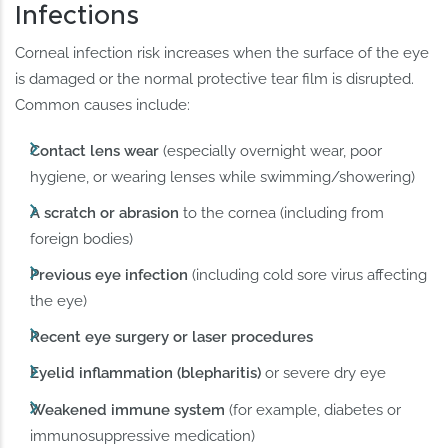
Infections
Corneal infection risk increases when the surface of the eye
is damaged or the normal protective tear film is disrupted.
Common causes include:
Contact lens wear
(especially overnight wear, poor
hygiene, or wearing lenses while swimming/showering)
A scratch or abrasion
to the cornea (including from
foreign bodies)
Previous eye infection
(including cold sore virus affecting
the eye)
Recent eye surgery or laser procedures
Eyelid inflammation (blepharitis)
or severe dry eye
Weakened immune system
(for example, diabetes or
immunosuppressive medication)