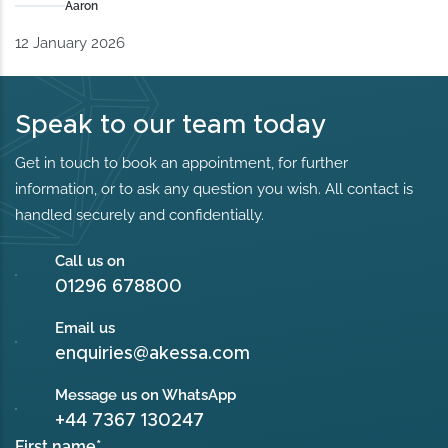
Aaron
12 January 2026
Speak to our team today
Get in touch to book an appointment, for further
information, or to ask any question you wish. All contact is
handled securely and confidentially.
Call us on
01296 678800
Email us
enquiries@akessa.com
Message us on WhatsApp
+44 7367 130247
First name
*