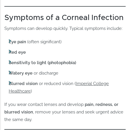
Symptoms of a Corneal Infection
Symptoms can develop quickly. Typical symptoms include:
Eye pain
(often significant)
Red eye
Sensitivity to light (photophobia)
Watery eye
or discharge
Blurred vision
or reduced vision (
Imperial College
Healthcare
)
If you wear contact lenses and develop
pain, redness, or
blurred vision
, remove your lenses and seek urgent advice
the same day.