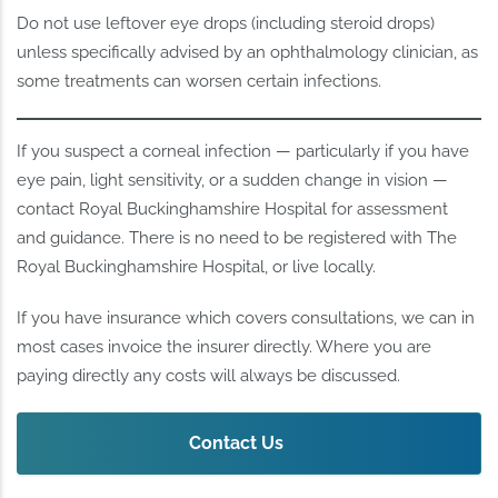
Do not use leftover eye drops (including steroid drops)
unless specifically advised by an ophthalmology clinician, as
some treatments can worsen certain infections.
If you suspect a corneal infection — particularly if you have
eye pain, light sensitivity, or a sudden change in vision —
contact Royal Buckinghamshire Hospital for assessment
and guidance. There is no need to be registered with The
Royal Buckinghamshire Hospital, or live locally.
If you have insurance which covers consultations, we can in
most cases invoice the insurer directly. Where you are
paying directly any costs will always be discussed.
Contact Us