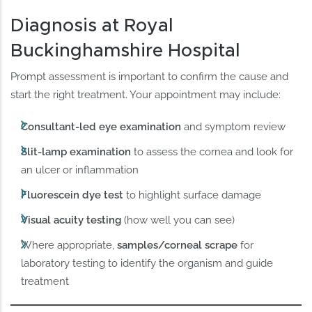
Diagnosis at Royal
Buckinghamshire Hospital
Prompt assessment is important to confirm the cause and
start the right treatment. Your appointment may include:
Consultant-led eye examination
and symptom review
Slit-lamp examination
to assess the cornea and look for
an ulcer or inflammation
Fluorescein dye test
to highlight surface damage
Visual acuity testing
(how well you can see)
Where appropriate,
samples/corneal scrape
for
laboratory testing to identify the organism and guide
treatment