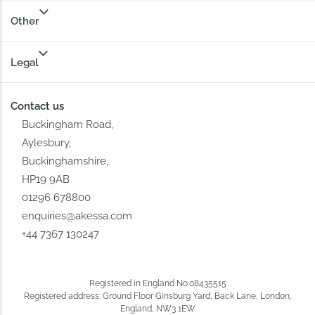
Other
Legal
Contact us
Buckingham Road,
Aylesbury,
Buckinghamshire,
HP19 9AB
01296 678800
enquiries@akessa.com
+44 7367 130247
Registered in England No.08435515
Registered address: Ground Floor Ginsburg Yard, Back Lane, London,
England, NW3 1EW