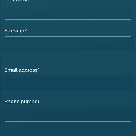
Surname
*
Email address
*
Phone number
*