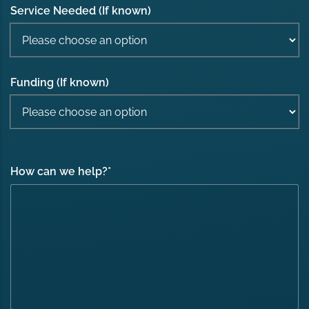
Service Needed (If known)
Funding (If known)
How can we help?
*