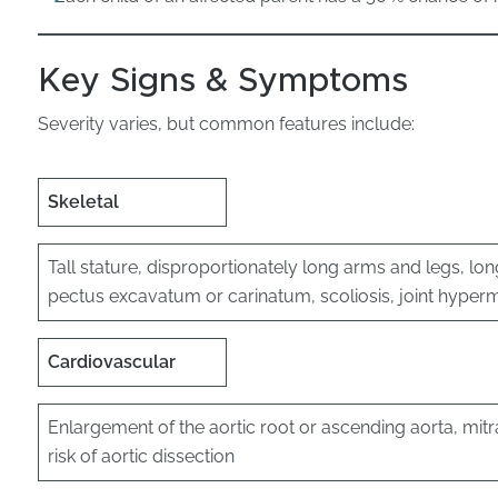
Key Signs & Symptoms
Severity varies, but common features include:
Skeletal
Tall stature, disproportionately long arms and legs, lon
pectus excavatum or carinatum, scoliosis, joint hyperm
Cardiovascular
Enlargement of the aortic root or ascending aorta, mit
risk of aortic dissection