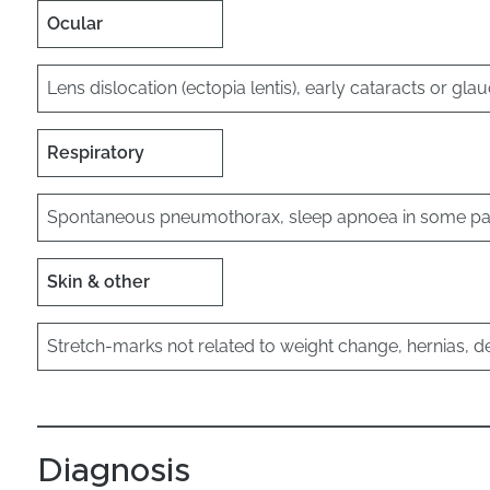
Ocular
Lens dislocation (ectopia lentis), early cataracts or g
Respiratory
Spontaneous pneumothorax, sleep apnoea in some pat
Skin & other
Stretch-marks not related to weight change, hernias, 
Diagnosis