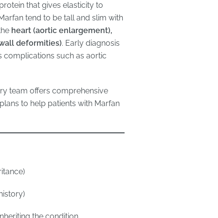
protein that gives elasticity to
arfan tend to be tall and slim with
 the
heart (aortic enlargement),
wall deformities)
. Early diagnosis
us complications such as aortic
nary team offers comprehensive
lans to help patients with Marfan
itance)
history)
nheriting the condition