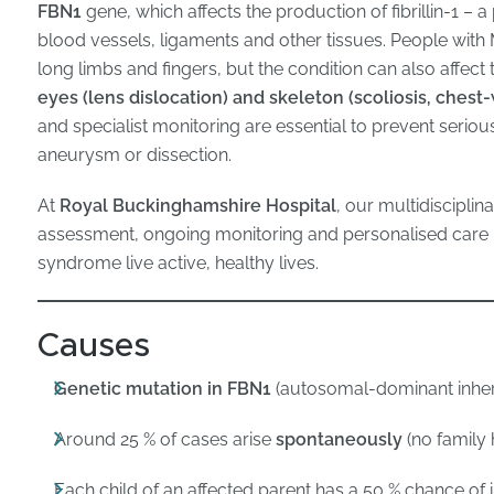
FBN1
gene, which affects the production of fibrillin-1 – a 
blood vessels, ligaments and other tissues. People with M
long limbs and fingers, but the condition can also affect
eyes (lens dislocation) and skeleton (scoliosis, chest-
and specialist monitoring are essential to prevent serio
aneurysm or dissection.
At
Royal Buckinghamshire Hospital
, our multidiscipli
assessment, ongoing monitoring and personalised care p
syndrome live active, healthy lives.
Causes
Genetic mutation in FBN1
(autosomal-dominant inher
Around 25 % of cases arise
spontaneously
(no family 
Each child of an affected parent has a 50 % chance of i