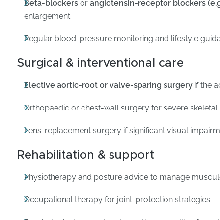
Beta-blockers
or
angiotensin-receptor blockers (e.g.
enlargement
Regular blood-pressure monitoring and lifestyle guid
Surgical & interventional care
Elective aortic-root or valve-sparing surgery
if the 
Orthopaedic or chest-wall surgery for severe skeletal
Lens-replacement surgery if significant visual impair
Rehabilitation & support
Physiotherapy and posture advice to manage musculo
Occupational therapy for joint-protection strategies