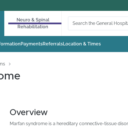
Neuro & Spinal
Rehabilitation
nformation
Payments
Referrals
Location & Times
oms
rome
Overview
Marfan syndrome is a hereditary connective-tissue diso