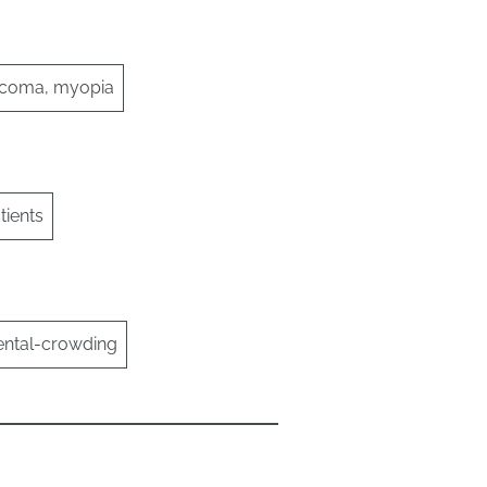
laucoma, myopia
ients
dental-crowding