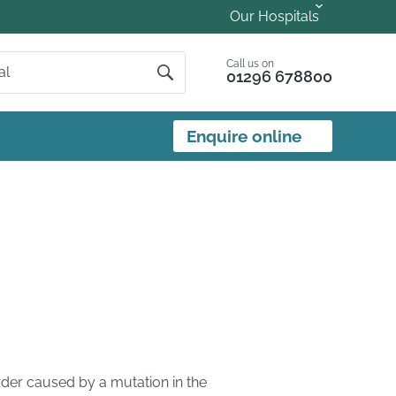
Our Hospitals
Call us on
01296 678800
Enquire online
rder caused by a mutation in the