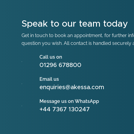
Speak to our team today
Get in touch to book an appointment, for further in
question you wish. All contact is handled securely a
Call us on
01296 678800
Email us
enquiries@akessa.com
Message us on WhatsApp
+44 7367 130247