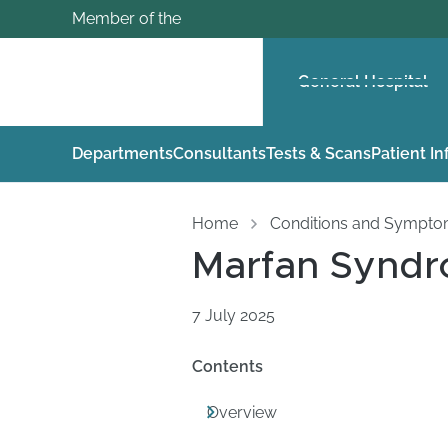
Member of the
General Hospital
Departments
Consultants
Tests & Scans
Patient I
Home
Conditions and Sympt
Marfan Synd
7 July 2025
Contents
Overview