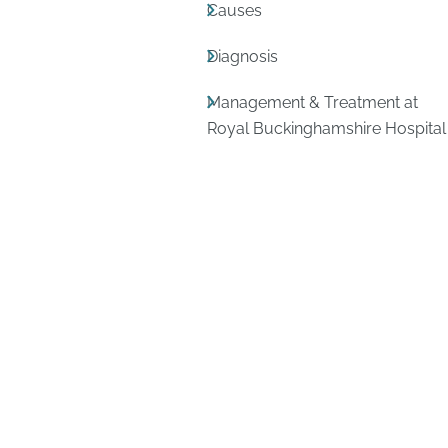
Causes
Diagnosis
Management & Treatment at
Royal Buckinghamshire Hospital