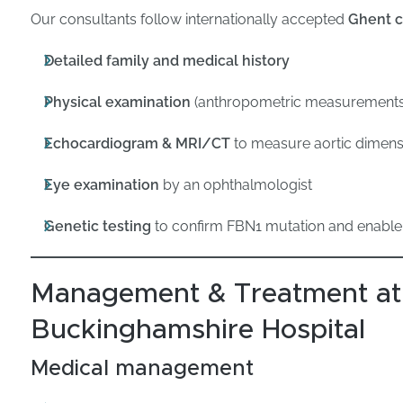
Our consultants follow internationally accepted
Ghent cr
Detailed family and medical history
Physical examination
(anthropometric measurements, jo
Echocardiogram & MRI/CT
to measure aortic dimens
Eye examination
by an ophthalmologist
Genetic testing
to confirm FBN1 mutation and enable 
Management & Treatment at
Buckinghamshire Hospital
Medical management