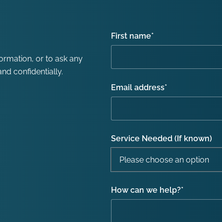
First name
*
formation, or to ask any
nd confidentially.
Email address
*
Service Needed (If known)
How can we help?
*