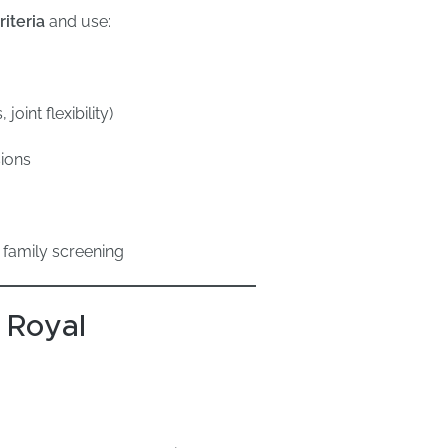
iteria
and use:
int flexibility)
ions
family screening
 Royal