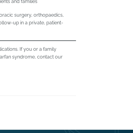
ients and families
oracic surgery, orthopaedics,
low-up in a private, patient-
ations. If you or a family
arfan syndrome, contact our