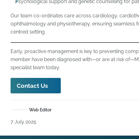
Psychological support and genetic counselling for pat
Our team co-ordinates care across cardiology, cardioth
ophthalmology and physiotherapy, ensuring seamless fol
centred setting.
Early, proactive management is key to preventing complic
member have been diagnosed with—or are at risk of—M
specialist team today.
Contact Us
Web Editor
7 July 2025