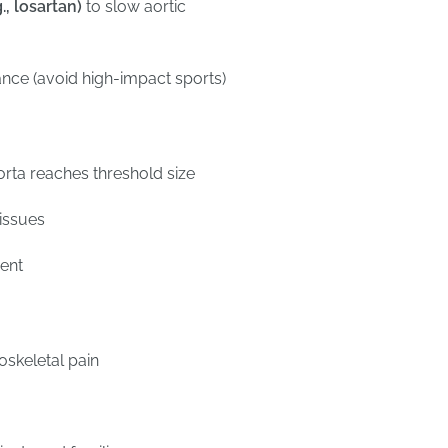
, losartan)
to slow aortic
ance (avoid high-impact sports)
aorta reaches threshold size
 issues
ment
skeletal pain