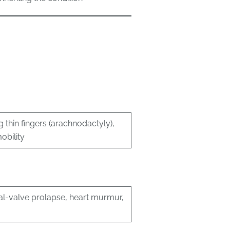
g thin fingers (arachnodactyly),
obility
ral-valve prolapse, heart murmur,