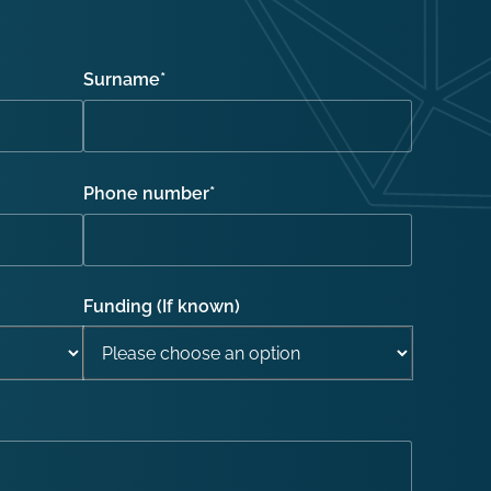
Surname
*
Phone number
*
Funding (If known)