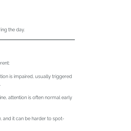
ng the day.
rent:
tion is impaired, usually triggered
.
ne, attention is often normal early
, and it can be harder to spot-