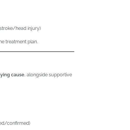
 stroke/head injury)
the treatment plan.
lying cause
, alongside supportive
ected/confirmed)