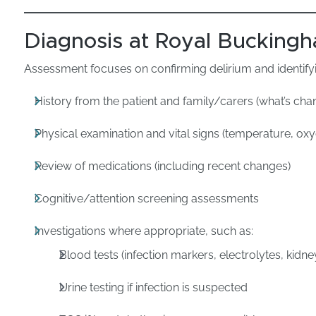
Diagnosis at Royal Buckingh
Assessment focuses on confirming delirium and identifyi
History from the patient and family/carers (what’s c
Physical examination and vital signs (temperature, ox
Review of medications (including recent changes)
Cognitive/attention screening assessments
Investigations where appropriate, such as:
Blood tests (infection markers, electrolytes, kidne
Urine testing if infection is suspected