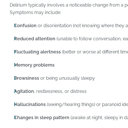
Delirium typically involves a noticeable change from a p
Symptoms may include:
Confusion
or disorientation (not knowing where they ar
Reduced attention
(unable to follow conversation, eas
Fluctuating alertness
(better or worse at different tim
Memory problems
Drowsiness
or being unusually sleepy
Agitation
, restlessness, or distress
Hallucinations
(seeing/hearing things) or paranoid id
Changes in sleep pattern
(awake at night, sleepy in d