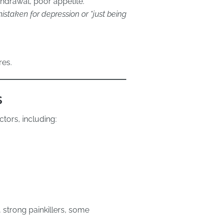
hdrawal, poor appetite.
staken for depression or “just being
res.
s
tors, including:
 strong painkillers, some