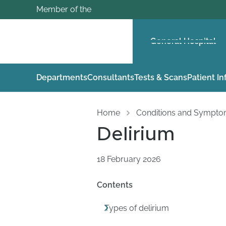
Member of the
General Hospital
Departments
Consultants
Tests & Scans
Patient I
Home
Conditions and Sympt
Delirium
18 February 2026
Contents
Types of delirium