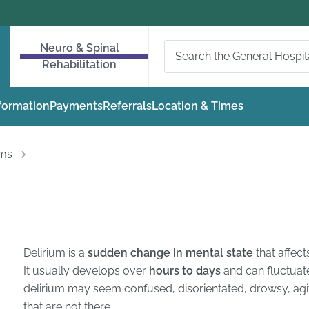
Neuro & Spinal
Rehabilitation
nformation
Payments
Referrals
Location & Times
oms
Delirium is a
sudden change in mental state
that affect
It usually develops over
hours to days
and can fluctuat
delirium may seem confused, disorientated, drowsy, agit
that are not there.