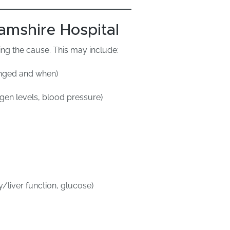
amshire Hospital
ng the cause. This may include:
hanged and when)
ygen levels, blood pressure)
y/liver function, glucose)