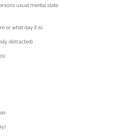
erson’s usual mental state.
e or what day it is)
ily distracted)
es)
eas
ay)