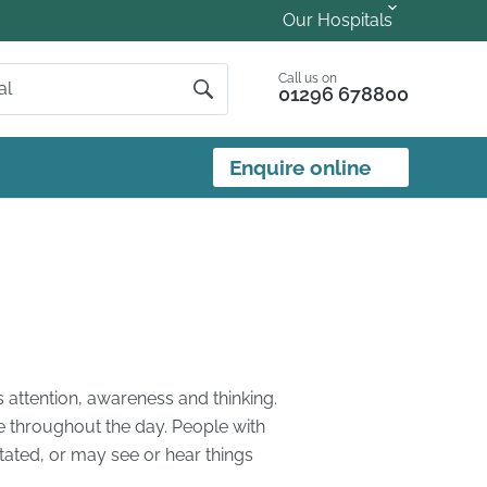
Our Hospitals
Call us on
01296 678800
Enquire online
s attention, awareness and thinking.
e throughout the day. People with
ated, or may see or hear things