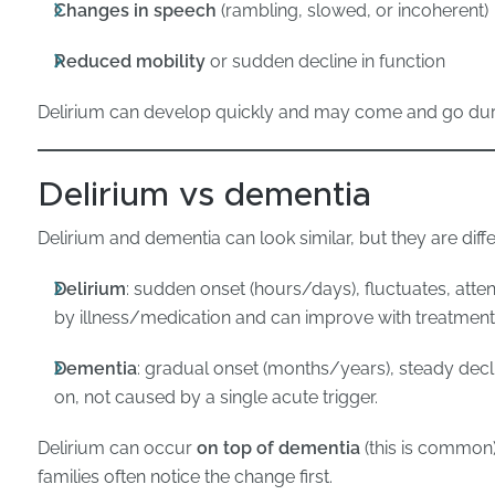
Changes in speech
(rambling, slowed, or incoherent)
Reduced mobility
or sudden decline in function
Delirium can develop quickly and may come and go duri
Delirium vs dementia
Delirium and dementia can look similar, but they are diffe
Delirium
: sudden onset (hours/days), fluctuates, atten
by illness/medication and can improve with treatment
Dementia
: gradual onset (months/years), steady decli
on, not caused by a single acute trigger.
Delirium can occur
on top of dementia
(this is common)
families often notice the change first.