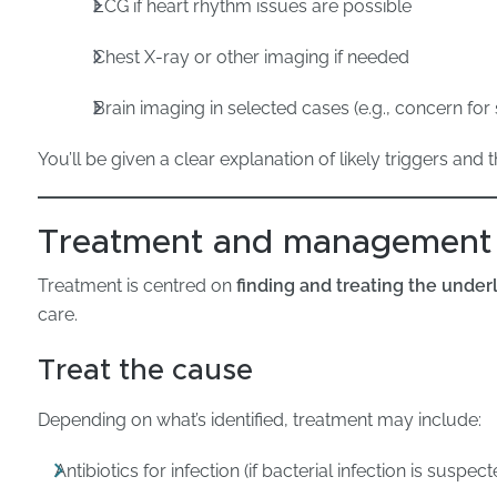
ECG if heart rhythm issues are possible
Chest X-ray or other imaging if needed
Brain imaging in selected cases (e.g., concern for
You’ll be given a clear explanation of likely triggers and 
Treatment and management
Treatment is centred on
finding and treating the under
care.
Treat the cause
Depending on what’s identified, treatment may include:
Antibiotics for infection (if bacterial infection is susp