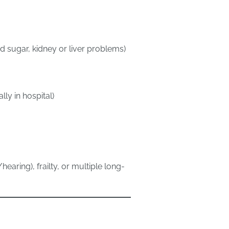
 sugar, kidney or liver problems)
ly in hospital)
earing), frailty, or multiple long-