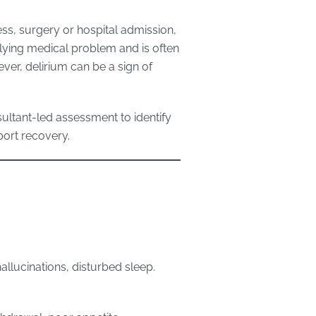
lness, surgery or hospital admission,
rlying medical problem and is often
ver, delirium can be a sign of
ultant-led assessment to identify
port recovery.
 hallucinations, disturbed sleep.