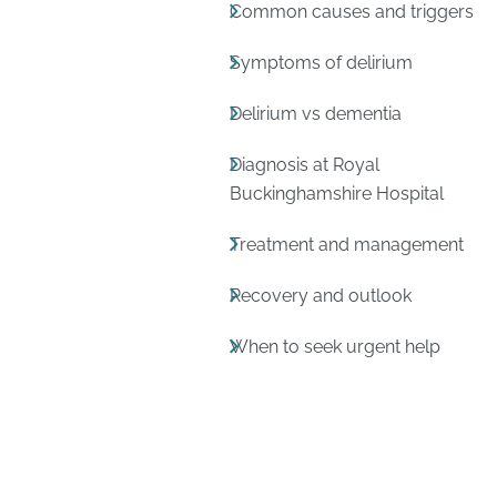
Common causes and triggers
Symptoms of delirium
Delirium vs dementia
Diagnosis at Royal
Buckinghamshire Hospital
Treatment and management
Recovery and outlook
When to seek urgent help