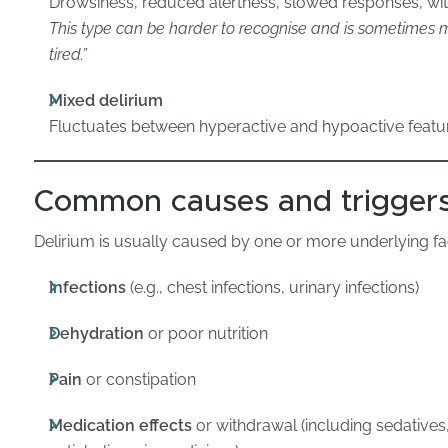
Drowsiness, reduced alertness, slowed responses, wit
This type can be harder to recognise and is sometimes mi
tired.”
Mixed delirium
Fluctuates between hyperactive and hypoactive featu
Common causes and trigger
Delirium is usually caused by one or more underlying fac
Infections
(e.g., chest infections, urinary infections)
Dehydration
or poor nutrition
Pain
or constipation
Medication effects
or withdrawal (including sedatives,