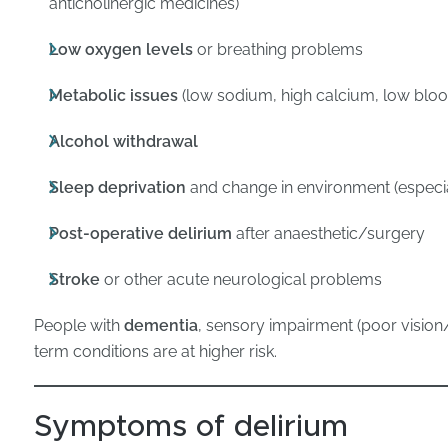
anticholinergic medicines)
Low oxygen levels
or breathing problems
Metabolic issues
(low sodium, high calcium, low blood
Alcohol withdrawal
Sleep deprivation
and change in environment (especial
Post-operative delirium
after anaesthetic/surgery
Stroke
or other acute neurological problems
People with
dementia
, sensory impairment (poor vision/h
term conditions are at higher risk.
Symptoms of delirium