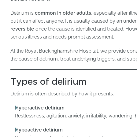
Delirium is
common in older adults
, especially after il
but it can affect anyone. It is usually caused by an unde
reversible
once the cause is identified and treated. Howe
serious illness and needs prompt assessment.
At the Royal Buckinghamshire Hospital, we provide cons
the cause of delirium, treat underlying triggers, and sup
Types of delirium
Delirium is often described by how it presents:
Hyperactive delirium
Restlessness, agitation, anxiety, irritability, wandering,
Hypoactive delirium