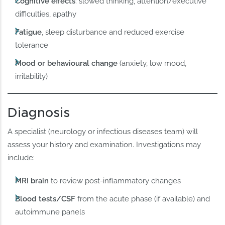
Cognitive effects
: slowed thinking, attention/executive
difficulties, apathy
Fatigue
, sleep disturbance and reduced exercise
tolerance
Mood or behavioural change
(anxiety, low mood,
irritability)
Diagnosis
A specialist (neurology or infectious diseases team) will
assess your history and examination. Investigations may
include:
MRI brain
to review post-inflammatory changes
Blood tests/CSF
from the acute phase (if available) and
autoimmune panels