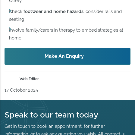
safety
Check
footwear and home hazards
; consider rails and
seating
Involve family/carers in therapy to embed strategies at
home
Make An Enquiry
Web Editor
17 October 2025
Speak to our team today
Get in touch to book an appointment, for further
information, or to ask any question you wish. All contact is