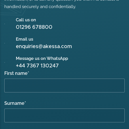
handled securely and confidentially.
Call us on
01296 678800
Email us
enquiries@akessa.com
Message us on WhatsApp
+44 7367 130247
First name
*
Surname
*