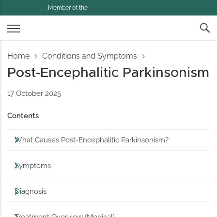
Member of the
Home
Conditions and Symptoms
Post-Encephalitic Parkinsonism
17 October 2025
Contents
What Causes Post-Encephalitic Parkinsonism?
Symptoms
Diagnosis