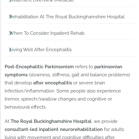
Treatment Overview (Medical)
Rehabilitation At The Royal Buckinghamshire Hospital
When To Consider Inpatient Rehab
Living Well After Encephalitis
Post-Encephalitic Parkinsonism
refers to
parkinsonian
symptoms
(slowness, stiffness, gait and balance problems)
that develop
after encephalitis
or severe brain
infection/inflammation. Some people also experience
tremor, speech/swallow changes and cognitive or
behavioural effects.
At
The Royal Buckinghamshire Hospital
, we provide
consultant-led inpatient neurorehabilitation
for adults
living with movement and cognitive difficulties after