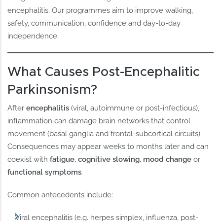
encephalitis. Our programmes aim to improve walking,
safety, communication, confidence and day-to-day
independence.
What Causes Post-Encephalitic
Parkinsonism?
After
encephalitis
(viral, autoimmune or post-infectious),
inflammation can damage brain networks that control
movement (basal ganglia and frontal-subcortical circuits).
Consequences may appear weeks to months later and can
coexist with
fatigue, cognitive slowing, mood change
or
functional symptoms
.
Common antecedents include:
Viral encephalitis (e.g. herpes simplex, influenza, post-