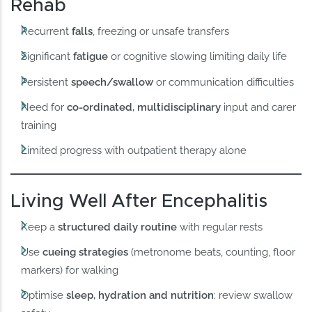
Rehab
Recurrent
falls
, freezing or unsafe transfers
Significant
fatigue
or cognitive slowing limiting daily life
Persistent
speech/swallow
or communication difficulties
Need for
co-ordinated, multidisciplinary
input and carer
training
Limited progress with outpatient therapy alone
Living Well After Encephalitis
Keep a
structured daily routine
with regular rests
Use
cueing strategies
(metronome beats, counting, floor
markers) for walking
Optimise
sleep, hydration and nutrition
; review swallow