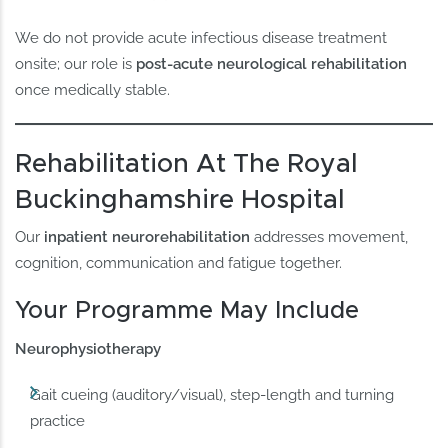
We do not provide acute infectious disease treatment
onsite; our role is
post-acute neurological rehabilitation
once medically stable.
Rehabilitation At The Royal
Buckinghamshire Hospital
Our
inpatient neurorehabilitation
addresses movement,
cognition, communication and fatigue together.
Your Programme May Include
Neurophysiotherapy
Gait cueing (auditory/visual), step-length and turning
practice