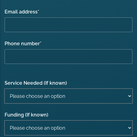
Email address
*
Phone number
*
Service Needed (If known)
Funding (If known)