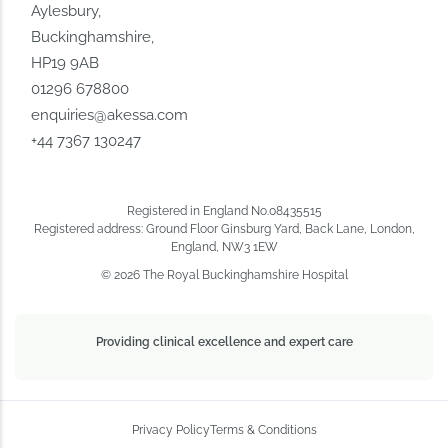
Aylesbury,
Buckinghamshire,
HP19 9AB
01296 678800
enquiries@akessa.com
+44 7367 130247
Registered in England No.08435515
Registered address: Ground Floor Ginsburg Yard, Back Lane, London,
England, NW3 1EW
© 2026 The Royal Buckinghamshire Hospital
Providing clinical excellence and expert care
Privacy Policy
Terms & Conditions