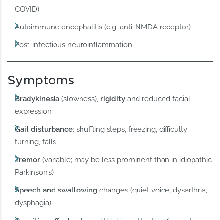
COVID)
Autoimmune encephalitis (e.g. anti-NMDA receptor)
Post-infectious neuroinflammation
Symptoms
Bradykinesia
(slowness),
rigidity
and reduced facial
expression
Gait disturbance
: shuffling steps, freezing, difficulty
turning, falls
Tremor
(variable; may be less prominent than in idiopathic
Parkinson’s)
Speech and swallowing
changes (quiet voice, dysarthria,
dysphagia)