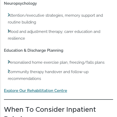
Neuropsychology
Attention/executive strategies, memory support and
routine building
Mood and adjustment therapy; carer education and
resilience
Education & Discharge Planning
Personalised home exercise plan, freezing/falls plans
Community therapy handover and follow-up
recommendations
Explore Our Rehabilitation Centre
When To Consider Inpatient