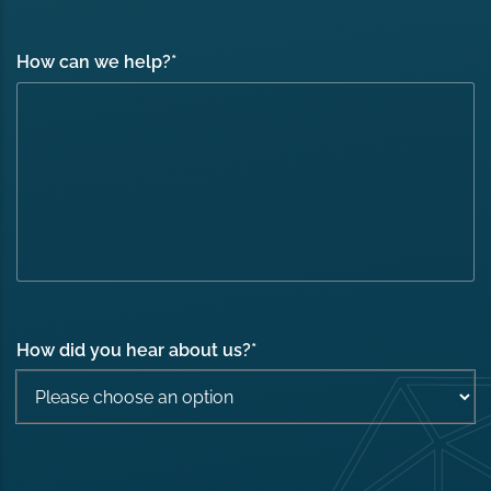
How can we help?
*
How did you hear about us?
*