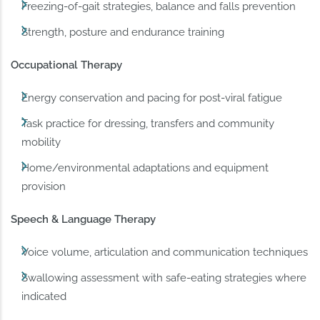
Freezing-of-gait strategies, balance and falls prevention
Strength, posture and endurance training
Occupational Therapy
Energy conservation and pacing for post-viral fatigue
Task practice for dressing, transfers and community
mobility
Home/environmental adaptations and equipment
provision
Speech & Language Therapy
Voice volume, articulation and communication techniques
Swallowing assessment with safe-eating strategies where
indicated