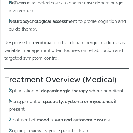
DaTscan
in selected cases to characterise dopaminergic
involvement
Neuropsychological assessment
to profile cognition and
guide therapy
Response to
levodopa
or other dopaminergic medicines is
variable; management often focuses on rehabilitation and
targeted symptom control.
Treatment Overview (Medical)
Optimisation of
dopaminergic therapy
where beneficial
Management of
spasticity, dystonia or myoclonus
if
present
Treatment of
mood, sleep and autonomic
issues
Ongoing review by your specialist team