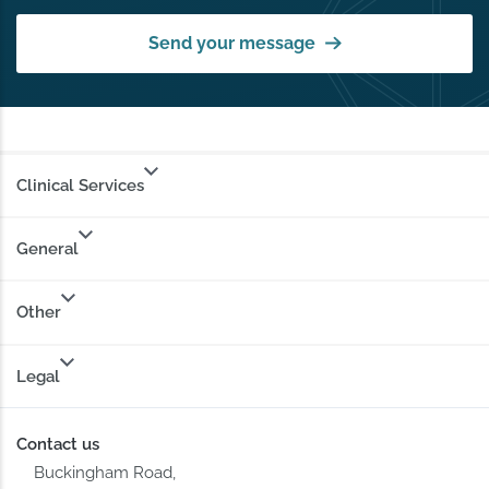
Send your message
Clinical Services
General
Other
Legal
Contact us
Buckingham Road,