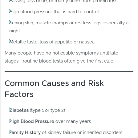
Passing less urine, or foamy urine from protein loss
High blood pressure that is hard to control
Itching skin, muscle cramps or restless legs, especially at
night
Metallic taste, loss of appetite or nausea
Many people have no noticeable symptoms until late
stages—routine blood tests often give the first clue.
Common Causes and Risk
Factors
Diabetes
(type 1 or type 2)
High Blood Pressure
over many years
Family History
of kidney failure or inherited disorders