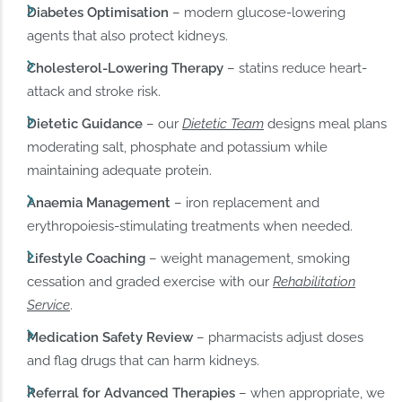
Diabetes Optimisation
– modern glucose-lowering
agents that also protect kidneys.
Cholesterol-Lowering Therapy
– statins reduce heart-
attack and stroke risk.
Dietetic Guidance
– our
Dietetic Team
designs meal plans
moderating salt, phosphate and potassium while
maintaining adequate protein.
Anaemia Management
– iron replacement and
erythropoiesis-stimulating treatments when needed.
Lifestyle Coaching
– weight management, smoking
cessation and graded exercise with our
Rehabilitation
Service
.
Medication Safety Review
– pharmacists adjust doses
and flag drugs that can harm kidneys.
Referral for Advanced Therapies
– when appropriate, we