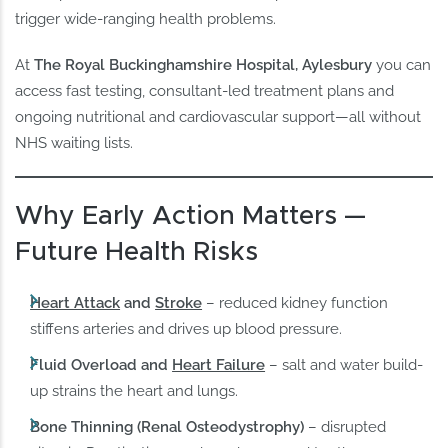
trigger wide-ranging health problems.
At
The Royal Buckinghamshire Hospital, Aylesbury
you can
access fast testing, consultant-led treatment plans and
ongoing nutritional and cardiovascular support—all without
NHS waiting lists.
Why Early Action Matters —
Future Health Risks
Heart Attack
and
Stroke
– reduced kidney function
stiffens arteries and drives up blood pressure.
Fluid Overload and
Heart Failure
– salt and water build-
up strains the heart and lungs.
Bone Thinning (Renal Osteodystrophy)
– disrupted