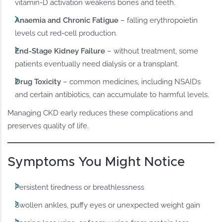
vitamin-D activation weakens bones and teeth.
Anaemia and Chronic Fatigue
– falling erythropoietin
levels cut red-cell production.
End-Stage Kidney Failure
– without treatment, some
patients eventually need dialysis or a transplant.
Drug Toxicity
– common medicines, including NSAIDs
and certain antibiotics, can accumulate to harmful levels.
Managing CKD early reduces these complications and
preserves quality of life.
Symptoms You Might Notice
Persistent tiredness or breathlessness
Swollen ankles, puffy eyes or unexpected weight gain