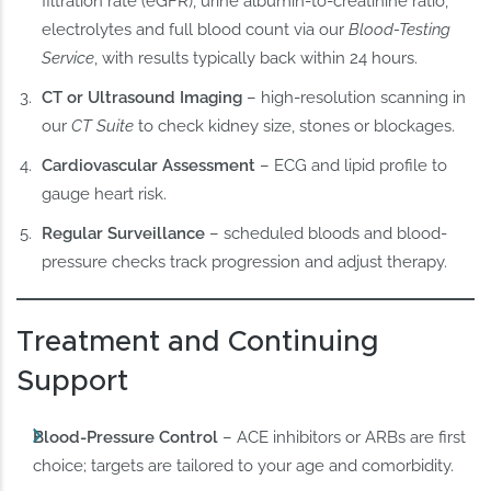
filtration rate (eGFR), urine albumin-to-creatinine ratio,
electrolytes and full blood count via our
Blood-Testing
Service
, with results typically back within 24 hours.
CT or Ultrasound Imaging
– high-resolution scanning in
our
CT Suite
to check kidney size, stones or blockages.
Cardiovascular Assessment
– ECG and lipid profile to
gauge heart risk.
Regular Surveillance
– scheduled bloods and blood-
pressure checks track progression and adjust therapy.
Treatment and Continuing
Support
Blood-Pressure Control
– ACE inhibitors or ARBs are first
choice; targets are tailored to your age and comorbidity.