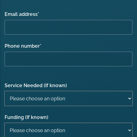
Email address
*
Phone number
*
Service Needed (If known)
Funding (If known)