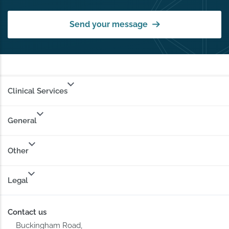
Send your message
Clinical Services
General
Other
Legal
Contact us
Buckingham Road,