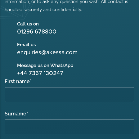
information, or to ask any question you wish. All contact is
handled securely and confidentially.
Call us on
01296 678800
Email us
enquiries@akessa.com
Message us on WhatsApp
+44 7367 130247
First name
*
Surname
*