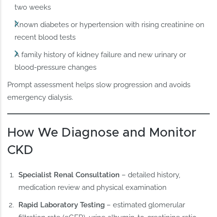
two weeks
Known diabetes or hypertension with rising creatinine on
recent blood tests
A family history of kidney failure and new urinary or
blood-pressure changes
Prompt assessment helps slow progression and avoids
emergency dialysis.
How We Diagnose and Monitor
CKD
Specialist Renal Consultation
– detailed history,
medication review and physical examination
Rapid Laboratory Testing
– estimated glomerular