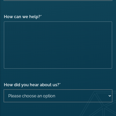
How can we help?
*
How did you hear about us?
*