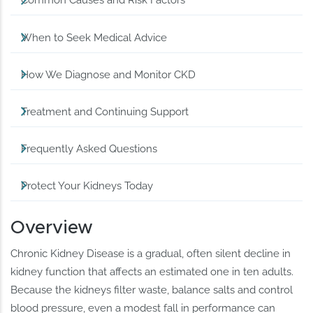
Common Causes and Risk Factors
When to Seek Medical Advice
How We Diagnose and Monitor CKD
Treatment and Continuing Support
Frequently Asked Questions
Protect Your Kidneys Today
Overview
Chronic Kidney Disease is a gradual, often silent decline in
kidney function that affects an estimated one in ten adults.
Because the kidneys filter waste, balance salts and control
blood pressure, even a modest fall in performance can