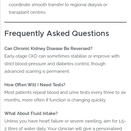
coordinate smooth transfer to regional dialysis or
transplant centres.
Frequently Asked Questions
Can Chronic Kidney Disease Be Reversed?
Early-stage CKD can sometimes stabilise or improve with
strict blood-pressure and diabetes control, though
advanced scarring is permanent.
How Often Will I Need Tests?
Most patients repeat blood and urine tests every three to six
months, more often if function is changing quickly.
What About Fluid Intake?
Unless you have heart failure or severe swelling, aim for 1.5–
2 litres of water daily. Your clinician will give a personalised