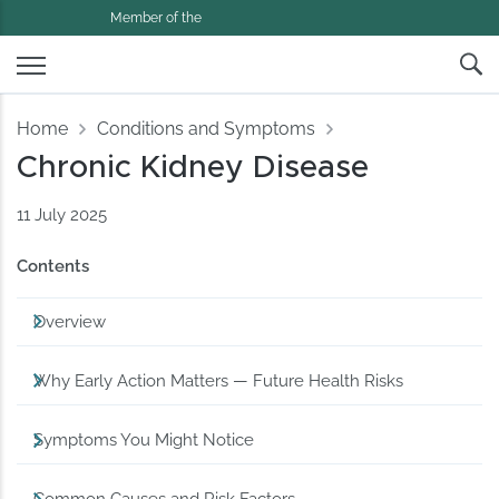
Member of the
Home
Conditions and Symptoms
Chronic Kidney Disease
11 July 2025
Contents
Overview
Why Early Action Matters — Future Health Risks
Symptoms You Might Notice