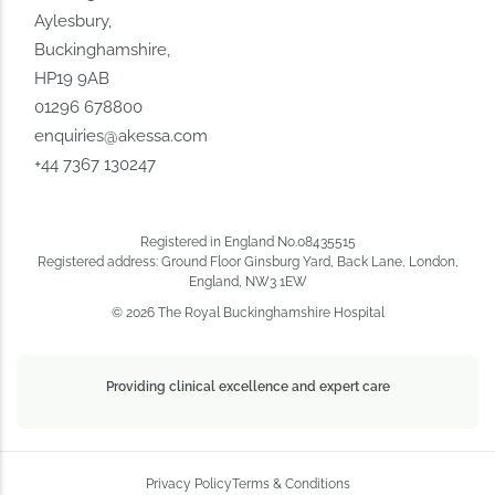
Aylesbury,
Buckinghamshire,
HP19 9AB
01296 678800
enquiries@akessa.com
+44 7367 130247
Registered in England No.08435515
Registered address: Ground Floor Ginsburg Yard, Back Lane, London,
England, NW3 1EW
© 2026 The Royal Buckinghamshire Hospital
Providing clinical excellence and expert care
Privacy Policy
Terms & Conditions