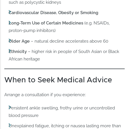
such as polycystic kidneys
Cardiovascular Disease, Obesity or Smoking
Long-Term Use of Certain Medicines
(e.g. NSAIDs,
proton-pump inhibitors)
Older Age
– natural decline accelerates above 60
Ethnicity
– higher risk in people of South Asian or Black
African heritage
When to Seek Medical Advice
Arrange a consultation if you experience:
Persistent ankle swelling, frothy urine or uncontrolled
blood pressure
Unexplained fatigue, itching or nausea lasting more than