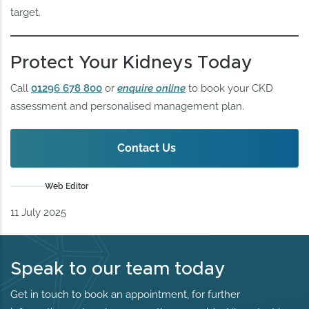
target.
Protect Your Kidneys Today
Call
01296 678 800
or
enquire online
to book your CKD
assessment and personalised management plan.
Contact Us
Web Editor
11 July 2025
Speak to our team today
Get in touch to book an appointment, for further