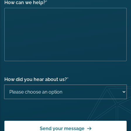
How can we help?
*
How did you hear about us?
*
Send your message