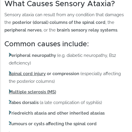
What Causes Sensory Ataxia?
Sensory ataxia can result from any condition that damages
the
posterior (dorsal) columns of the spinal cord
, the
peripheral nerves
, or the
brain’s sensory relay systems
.
Common causes include:
Peripheral neuropathy
(e.g. diabetic neuropathy, B12
deficiency)
Spinal cord injury
or compression
(especially affecting
the posterior columns)
Multiple sclerosis (MS)
Tabes dorsalis
(a late complication of syphilis)
Friedreich’s ataxia and other inherited ataxias
Tumours or cysts affecting the spinal cord