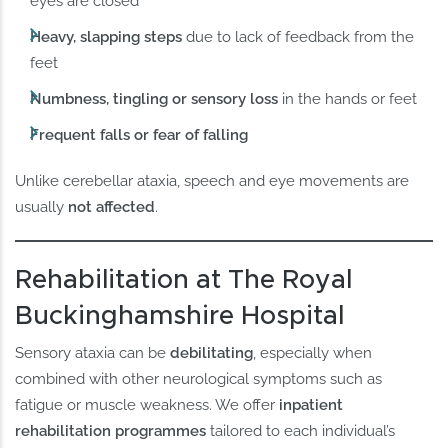
eyes are closed
Heavy, slapping steps
due to lack of feedback from the
feet
Numbness, tingling or sensory loss
in the hands or feet
Frequent falls or fear of falling
Unlike cerebellar ataxia, speech and eye movements are
usually
not affected
.
Rehabilitation at The Royal
Buckinghamshire Hospital
Sensory ataxia can be
debilitating
, especially when
combined with other neurological symptoms such as
fatigue or muscle weakness. We offer
inpatient
rehabilitation programmes
tailored to each individual’s