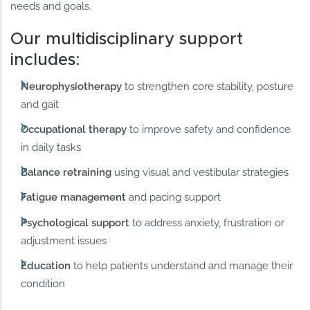
needs and goals.
Our multidisciplinary support
includes:
Neurophysiotherapy
to strengthen core stability, posture
and gait
Occupational therapy
to improve safety and confidence
in daily tasks
Balance retraining
using visual and vestibular strategies
Fatigue management
and pacing support
Psychological support
to address anxiety, frustration or
adjustment issues
Education
to help patients understand and manage their
condition