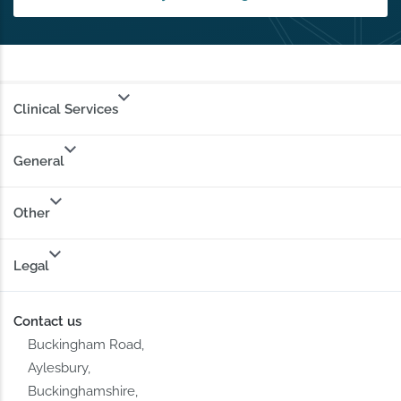
Clinical Services
General
Other
Legal
Contact us
Buckingham Road,
Aylesbury,
Buckinghamshire,