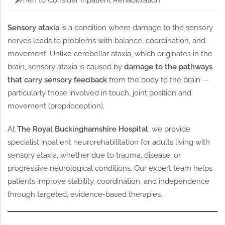
When to Consider Inpatient Rehabilitation
Sensory ataxia
is a condition where damage to the sensory
nerves leads to problems with balance, coordination, and
movement. Unlike cerebellar ataxia, which originates in the
brain, sensory ataxia is caused by
damage to the pathways
that carry sensory feedback
from the body to the brain —
particularly those involved in touch, joint position and
movement (proprioception).
At
The Royal Buckinghamshire Hospital
, we provide
specialist inpatient neurorehabilitation for adults living with
sensory ataxia, whether due to trauma, disease, or
progressive neurological conditions. Our expert team helps
patients improve stability, coordination, and independence
through targeted, evidence-based therapies.