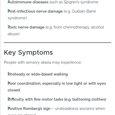
Autoimmune diseases
such as Sjögren’s syndrome
Post-infectious nerve damage
(e.g. Guillain-Barré
syndrome)
Toxic nerve damage
(e.g. from chemotherapy, alcohol
abuse)
Key Symptoms
People with sensory ataxia may experience:
Unsteady or wide-based walking
Poor coordination, especially in low light or with eyes
closed
Difficulty with fine motor tasks (e.g. buttoning clothes)
Positive Romberg’s sign
– unsteadiness worsens when