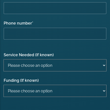
Phone number
*
Service Needed (If known)
Funding (If known)