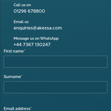
Call us on
01296 678800
Email us
enquiries@akessa.com
Message us on WhatsApp
+44 7367 130247
First name
*
Surname
*
Email address
*