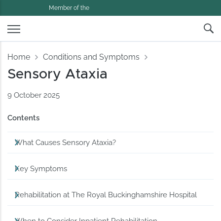
Member of the
Home
Conditions and Symptoms
Sensory Ataxia
9 October 2025
Contents
What Causes Sensory Ataxia?
Key Symptoms
Rehabilitation at The Royal Buckinghamshire Hospital