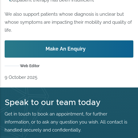
Outpatient therapy has been insufficient
We also support patients whose diagnosis is unclear but
whose symptoms are impacting their mobility and quality of
life.
Make An Enquiry
Web Editor
9 October 2025
Speak to our team today
Get in touch to book an appointment, for further
information, or to ask any question you wish. All contact is
handled securely and confidentially.