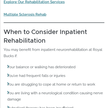
Explore Our Rehabilitation Services
Multiple Sclerosis Rehab
When to Consider Inpatient
Rehabilitation
You may benefit from inpatient neurorehabilitation at Royal
Bucks if:
Your balance or walking has deteriorated
You’ve had frequent falls or injuries
You are struggling to cope at home or return to work
You are living with a neurological condition causing nerve
damage