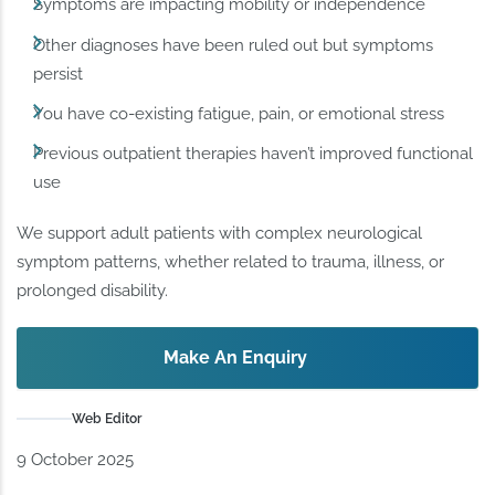
Symptoms are impacting mobility or independence
Other diagnoses have been ruled out but symptoms
persist
You have co-existing fatigue, pain, or emotional stress
Previous outpatient therapies haven’t improved functional
use
We support adult patients with complex neurological
symptom patterns, whether related to trauma, illness, or
prolonged disability.
Make An Enquiry
Web Editor
9 October 2025