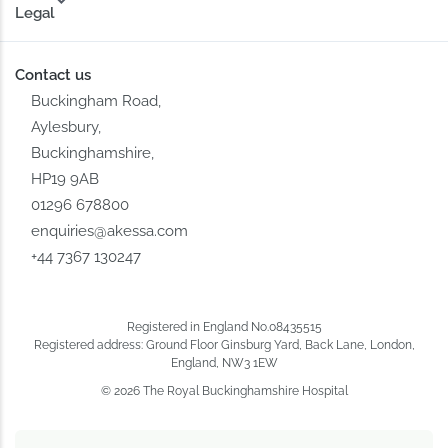
Legal
Contact us
Buckingham Road,
Aylesbury,
Buckinghamshire,
HP19 9AB
01296 678800
enquiries@akessa.com
+44 7367 130247
Registered in England No.08435515
Registered address: Ground Floor Ginsburg Yard, Back Lane, London,
England, NW3 1EW
© 2026 The Royal Buckinghamshire Hospital