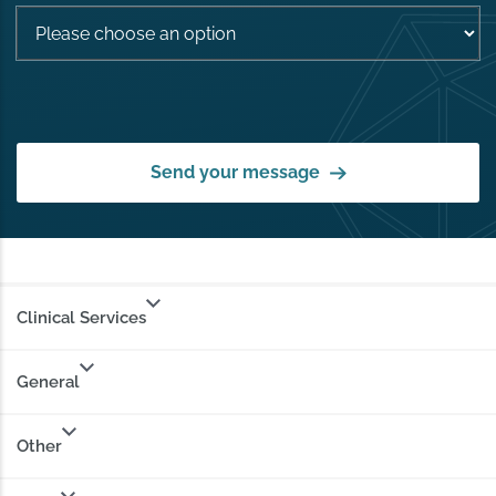
Send your message
Clinical Services
General
Other