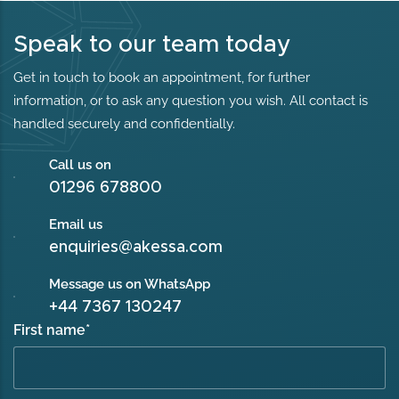
Speak to our team today
Get in touch to book an appointment, for further
information, or to ask any question you wish. All contact is
handled securely and confidentially.
Call us on
01296 678800
Email us
enquiries@akessa.com
Message us on WhatsApp
+44 7367 130247
First name
*