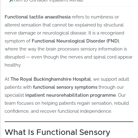
When to Consider Inpatient Rehab
Functional tactile anaesthesia
refers to numbness or
altered sensation that cannot be explained by structural
nerve damage or neurological disease. It is a recognised
symptom of
Functional Neurological Disorder (FND)
,
where the way the brain processes sensory information is
disrupted — even though the nerves and spinal cord appear
healthy.
At
The Royal Buckinghamshire Hospital
, we support adult
patients with
functional sensory symptoms
through our
specialist
inpatient neurorehabilitation programme
. Our
team focuses on helping patients regain sensation, rebuild
confidence, and recover functional independence.
What Is Functional Sensory