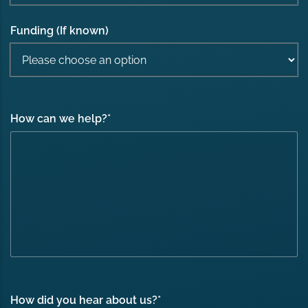
Funding (If known)
How can we help?
*
How did you hear about us?
*