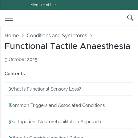
Member of the
Home
Conditions and Symptoms
Functional Tactile Anaesthesia
9 October 2025
Contents
What Is Functional Sensory Loss?
Common Triggers and Associated Conditions
Our Inpatient Neurorehabilitation Approach