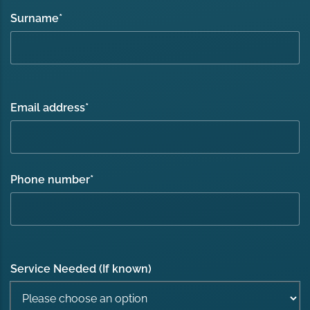
Surname
*
Email address
*
Phone number
*
Service Needed (If known)