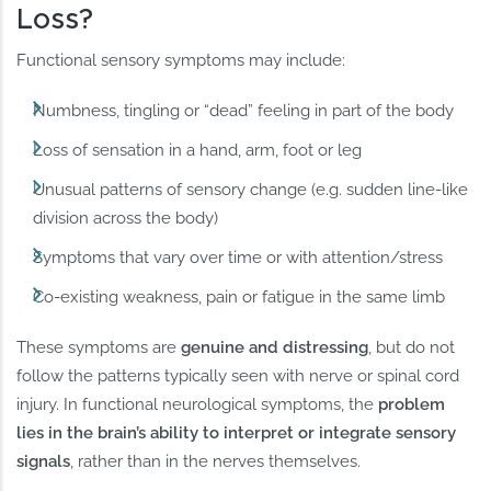
Loss?
Functional sensory symptoms may include:
Numbness, tingling or “dead” feeling in part of the body
Loss of sensation in a hand, arm, foot or leg
Unusual patterns of sensory change (e.g. sudden line-like
division across the body)
Symptoms that vary over time or with attention/stress
Co-existing weakness, pain or fatigue in the same limb
These symptoms are
genuine and distressing
, but do not
follow the patterns typically seen with nerve or spinal cord
injury. In functional neurological symptoms, the
problem
lies in the brain’s ability to interpret or integrate sensory
signals
, rather than in the nerves themselves.