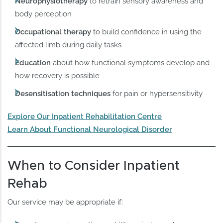
Neurophysiotherapy
to retrain sensory awareness and
body perception
Occupational therapy
to build confidence in using the
affected limb during daily tasks
Education
about how functional symptoms develop and
how recovery is possible
Desensitisation techniques
for pain or hypersensitivity
Explore Our Inpatient Rehabilitation Centre
Learn About Functional Neurological Disorder
When to Consider Inpatient
Rehab
Our service may be appropriate if: