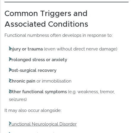
Common Triggers and
Associated Conditions
Functional numbness often develops in response to:
Injury or trauma
(even without direct nerve damage)
Prolonged stress or anxiety
Post-surgical recovery
Chronic pain
or immobilisation
Other functional symptoms
(e.g. weakness, tremor,
seizures)
It may also occur alongside:
Functional Neurological Disorder