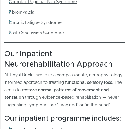
Complex Regional Pain Syndrome
Fibromyalgia
Chronic Fatigue Syndrome
Post-Concussion Syndrome
Our Inpatient
Neurorehabilitation Approach
At Royal Bucks, we take a compassionate, neurophysiology-
informed approach to treating
functional sensory loss
. The
aim is to
restore normal patterns of movement and
sensation
through evidence-based rehabilitation — never
suggesting symptoms are “imagined” or “in the head”.
Our inpatient programme includes: