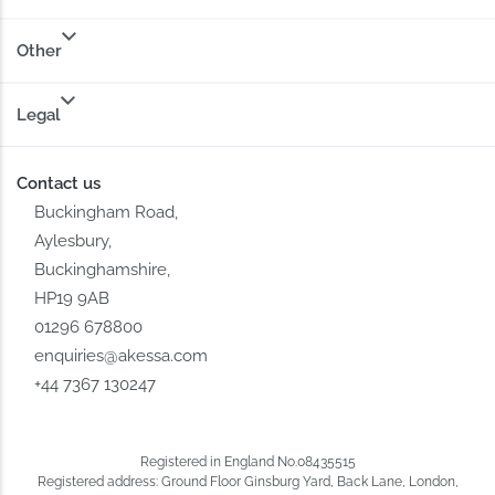
Other
Legal
Contact us
Buckingham Road,
Aylesbury,
Buckinghamshire,
HP19 9AB
01296 678800
enquiries@akessa.com
+44 7367 130247
Registered in England No.08435515
Registered address: Ground Floor Ginsburg Yard, Back Lane, London,