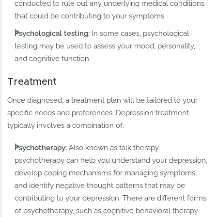
conducted to rule out any underlying medical conditions
that could be contributing to your symptoms.
Psychological testing:
In some cases, psychological
testing may be used to assess your mood, personality,
and cognitive function.
Treatment
Once diagnosed, a treatment plan will be tailored to your
specific needs and preferences. Depression treatment
typically involves a combination of:
Psychotherapy:
Also known as talk therapy,
psychotherapy can help you understand your depression,
develop coping mechanisms for managing symptoms,
and identify negative thought patterns that may be
contributing to your depression. There are different forms
of psychotherapy, such as cognitive behavioral therapy