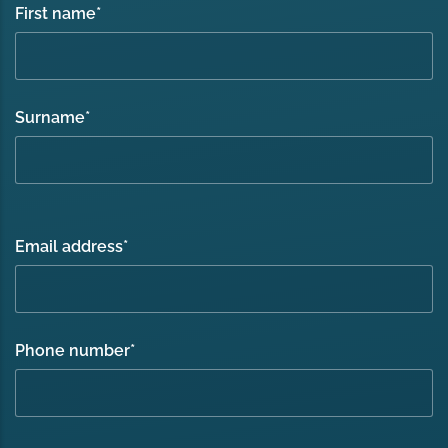
First name
*
Surname
*
Email address
*
Phone number
*