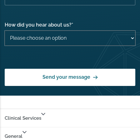
How did you hear about us?
*
Send your message
Clinical Services
General