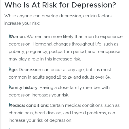
Who Is At Risk for Depression?
While anyone can develop depression, certain factors
increase your risk:
Women:
Women are more likely than men to experience
depression. Hormonal changes throughout life, such as
puberty, pregnancy, postpartum period, and menopause,
may play a role in this increased risk.
Age:
Depression can occur at any age, but it is most
common in adults aged 18 to 25 and adults over 65.
Family history:
Having a close family member with
depression increases your risk.
Medical conditions:
Certain medical conditions, such as
chronic pain, heart disease, and thyroid problems, can
increase your risk of depression.