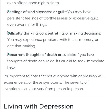
even after a good night’s sleep.
Feelings of worthlessness or guilt:
You may have
persistent feelings of worthlessness or excessive guilt,
even over minor things.
Difficulty thinking, concentrating, or making decisions:
You may experience problems with focus, memory, or
decision-making.
Recurrent thoughts of death or suicide:
If you have
thoughts of death or suicide, it’s crucial to seek immediate
help.
It’s important to note that not everyone with depression will
experience all of these symptoms. The severity of
symptoms can also vary from person to person.
Living with Depression