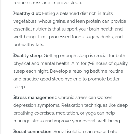
reduce stress and improve sleep.
Healthy diet:
Eating a balanced diet rich in fruits,
vegetables, whole grains, and lean protein can provide
essential nutrients that support your brain health and
well-being. Limit processed foods, sugary drinks, and
unhealthy fats.
Quality sleep:
Getting enough sleep is crucial for both
physical and mental health. Aim for 7-8 hours of quality
sleep each night. Develop a relaxing bedtime routine
and practice good sleep hygiene to promote better
sleep.
Stress management:
Chronic stress can worsen
depression symptoms. Relaxation techniques like deep
breathing exercises, meditation, or yoga can help
manage stress and improve your overall well-being.
Social connection:
Social isolation can exacerbate