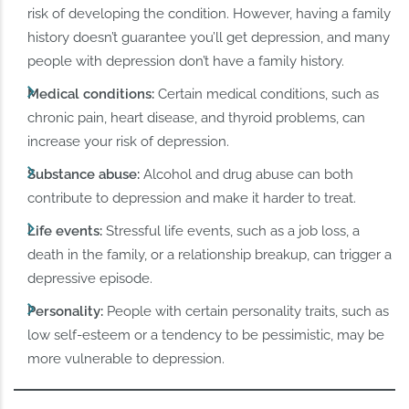
risk of developing the condition. However, having a family
history doesn’t guarantee you’ll get depression, and many
people with depression don’t have a family history.
Medical conditions:
Certain medical conditions, such as
chronic pain, heart disease, and thyroid problems, can
increase your risk of depression.
Substance abuse:
Alcohol and drug abuse can both
contribute to depression and make it harder to treat.
Life events:
Stressful life events, such as a job loss, a
death in the family, or a relationship breakup, can trigger a
depressive episode.
Personality:
People with certain personality traits, such as
low self-esteem or a tendency to be pessimistic, may be
more vulnerable to depression.