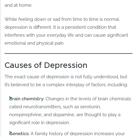
and at home.
While feeling down or sad from time to time is normal,
depression is different. It is a persistent condition that
interferes with your everyday life and can cause significant
emotional and physical pain.
Causes of Depression
The exact cause of depression is not fully understood, but
it’s believed to be a complex interplay of factors, including:
Brain chemistry:
Changes in the levels of brain chemicals
called neurotransmitters, such as serotonin,
norepinephrine, and dopamine, are thought to play a
significant role in depression.
Genetics:
A family history of depression increases your