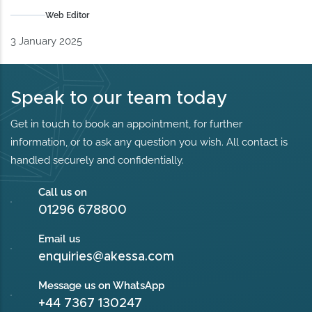
Web Editor
3 January 2025
Speak to our team today
Get in touch to book an appointment, for further
information, or to ask any question you wish. All contact is
handled securely and confidentially.
Call us on
01296 678800
Email us
enquiries@akessa.com
Message us on WhatsApp
+44 7367 130247