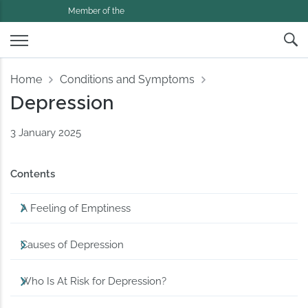
Member of the
Home
Conditions and Symptoms
Depression
3 January 2025
Contents
A Feeling of Emptiness
Causes of Depression
Who Is At Risk for Depression?