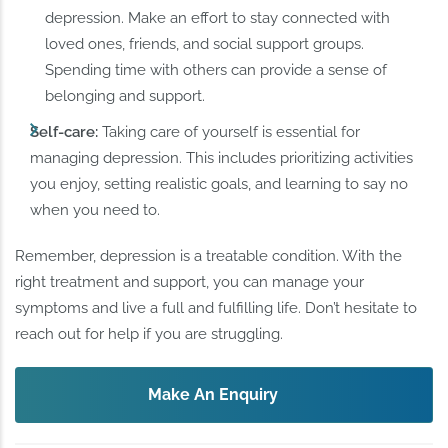
depression. Make an effort to stay connected with
loved ones, friends, and social support groups.
Spending time with others can provide a sense of
belonging and support.
Self-care:
Taking care of yourself is essential for
managing depression. This includes prioritizing activities
you enjoy, setting realistic goals, and learning to say no
when you need to.
Remember, depression is a treatable condition. With the
right treatment and support, you can manage your
symptoms and live a full and fulfilling life. Don’t hesitate to
reach out for help if you are struggling.
Make An Enquiry