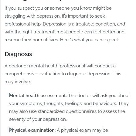
If you suspect you or someone you know might be
struggling with depression, it’s important to seek
professional help. Depression is a treatable condition, and
with the right treatment, most people can feel better and
resume their normal lives. Here’s what you can expect:
Diagnosis
A doctor or mental health professional will conduct a
comprehensive evaluation to diagnose depression. This
may involve:
Mental health assessment:
The doctor will ask you about
your symptoms, thoughts, feelings, and behaviours. They
may also use standardized questionnaires to assess the
severity of your depression.
Physical examination:
A physical exam may be