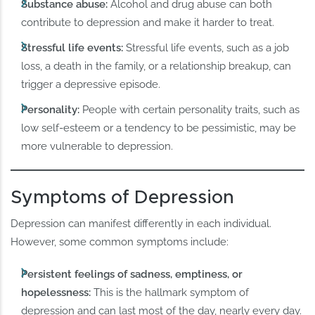
Substance abuse:
Alcohol and drug abuse can both
contribute to depression and make it harder to treat.
Stressful life events:
Stressful life events, such as a job
loss, a death in the family, or a relationship breakup, can
trigger a depressive episode.
Personality:
People with certain personality traits, such as
low self-esteem or a tendency to be pessimistic, may be
more vulnerable to depression.
Symptoms of Depression
Depression can manifest differently in each individual.
However, some common symptoms include:
Persistent feelings of sadness, emptiness, or
hopelessness:
This is the hallmark symptom of
depression and can last most of the day, nearly every day.