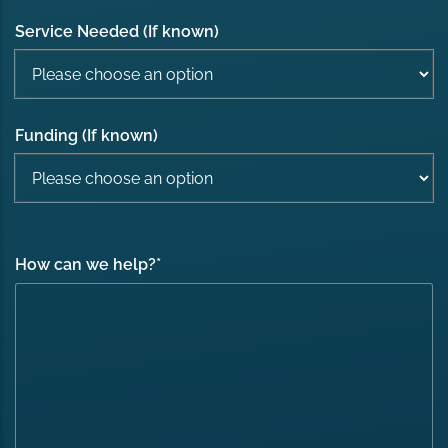
Service Needed (If known)
Funding (If known)
How can we help?
*