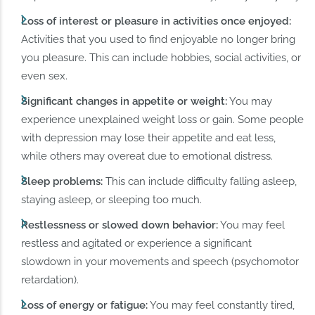
Loss of interest or pleasure in activities once enjoyed:
Activities that you used to find enjoyable no longer bring
you pleasure. This can include hobbies, social activities, or
even sex.
Significant changes in appetite or weight:
You may
experience unexplained weight loss or gain. Some people
with depression may lose their appetite and eat less,
while others may overeat due to emotional distress.
Sleep problems:
This can include difficulty falling asleep,
staying asleep, or sleeping too much.
Restlessness or slowed down behavior:
You may feel
restless and agitated or experience a significant
slowdown in your movements and speech (psychomotor
retardation).
Loss of energy or fatigue:
You may feel constantly tired,