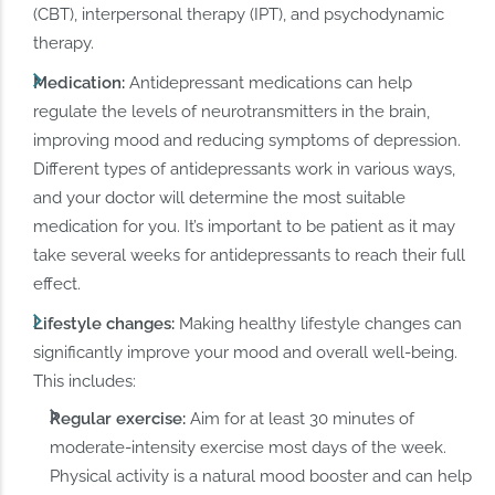
(CBT), interpersonal therapy (IPT), and psychodynamic
therapy.
Medication:
Antidepressant medications can help
regulate the levels of neurotransmitters in the brain,
improving mood and reducing symptoms of depression.
Different types of antidepressants work in various ways,
and your doctor will determine the most suitable
medication for you. It’s important to be patient as it may
take several weeks for antidepressants to reach their full
effect.
Lifestyle changes:
Making healthy lifestyle changes can
significantly improve your mood and overall well-being.
This includes:
Regular exercise:
Aim for at least 30 minutes of
moderate-intensity exercise most days of the week.
Physical activity is a natural mood booster and can help