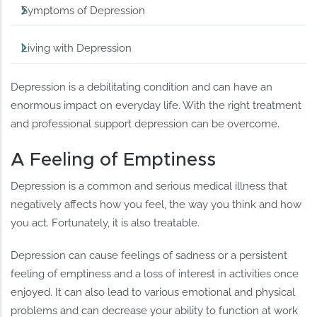
Symptoms of Depression
Living with Depression
Depression is a debilitating condition and can have an
enormous impact on everyday life. With the right treatment
and professional support depression can be overcome.
A Feeling of Emptiness
Depression is a common and serious medical illness that
negatively affects how you feel, the way you think and how
you act. Fortunately, it is also treatable.
Depression can cause feelings of sadness or a persistent
feeling of emptiness and a loss of interest in activities once
enjoyed. It can also lead to various emotional and physical
problems and can decrease your ability to function at work