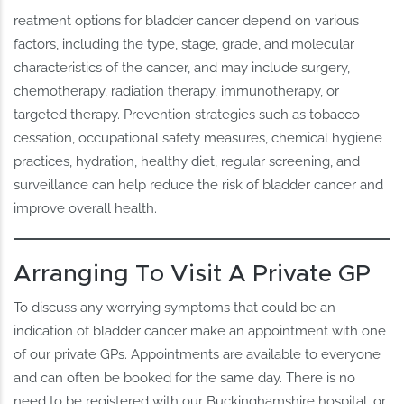
reatment options for bladder cancer depend on various
factors, including the type, stage, grade, and molecular
characteristics of the cancer, and may include surgery,
chemotherapy, radiation therapy, immunotherapy, or
targeted therapy. Prevention strategies such as tobacco
cessation, occupational safety measures, chemical hygiene
practices, hydration, healthy diet, regular screening, and
surveillance can help reduce the risk of bladder cancer and
improve overall health.
Arranging To Visit A Private GP
To discuss any worrying symptoms that could be an
indication of bladder cancer make an appointment with one
of our private GPs. Appointments are available to everyone
and can often be booked for the same day. There is no
need to be registered with our Buckinghamshire hospital, or