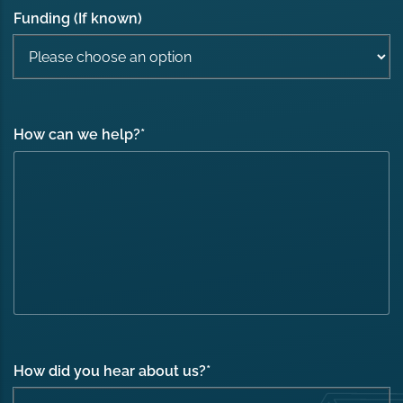
Funding (If known)
How can we help?
*
How did you hear about us?
*