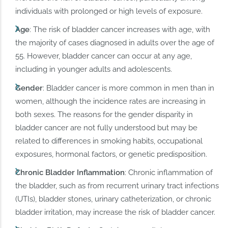
individuals with prolonged or high levels of exposure.
Age
: The risk of bladder cancer increases with age, with
the majority of cases diagnosed in adults over the age of
55. However, bladder cancer can occur at any age,
including in younger adults and adolescents.
Gender
: Bladder cancer is more common in men than in
women, although the incidence rates are increasing in
both sexes. The reasons for the gender disparity in
bladder cancer are not fully understood but may be
related to differences in smoking habits, occupational
exposures, hormonal factors, or genetic predisposition.
Chronic Bladder Inflammation
: Chronic inflammation of
the bladder, such as from recurrent urinary tract infections
(UTIs), bladder stones, urinary catheterization, or chronic
bladder irritation, may increase the risk of bladder cancer.