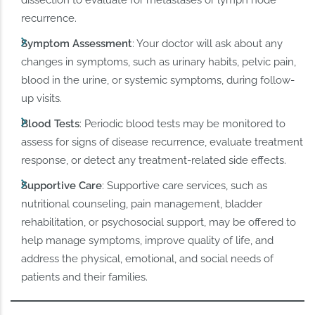
recurrence.
Symptom Assessment
: Your doctor will ask about any
changes in symptoms, such as urinary habits, pelvic pain,
blood in the urine, or systemic symptoms, during follow-
up visits.
Blood Tests
: Periodic blood tests may be monitored to
assess for signs of disease recurrence, evaluate treatment
response, or detect any treatment-related side effects.
Supportive Care
: Supportive care services, such as
nutritional counseling, pain management, bladder
rehabilitation, or psychosocial support, may be offered to
help manage symptoms, improve quality of life, and
address the physical, emotional, and social needs of
patients and their families.