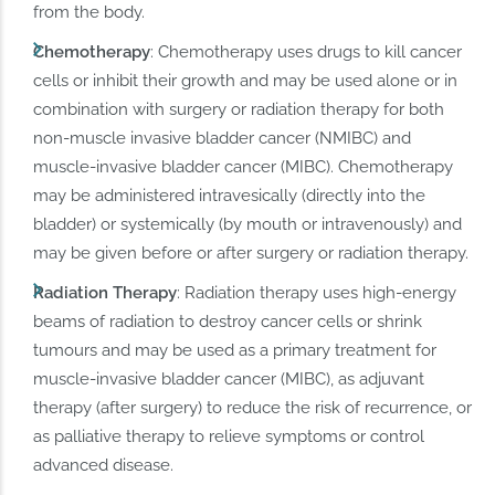
from the body.
Chemotherapy
: Chemotherapy uses drugs to kill cancer
cells or inhibit their growth and may be used alone or in
combination with surgery or radiation therapy for both
non-muscle invasive bladder cancer (NMIBC) and
muscle-invasive bladder cancer (MIBC). Chemotherapy
may be administered intravesically (directly into the
bladder) or systemically (by mouth or intravenously) and
may be given before or after surgery or radiation therapy.
Radiation Therapy
: Radiation therapy uses high-energy
beams of radiation to destroy cancer cells or shrink
tumours and may be used as a primary treatment for
muscle-invasive bladder cancer (MIBC), as adjuvant
therapy (after surgery) to reduce the risk of recurrence, or
as palliative therapy to relieve symptoms or control
advanced disease.