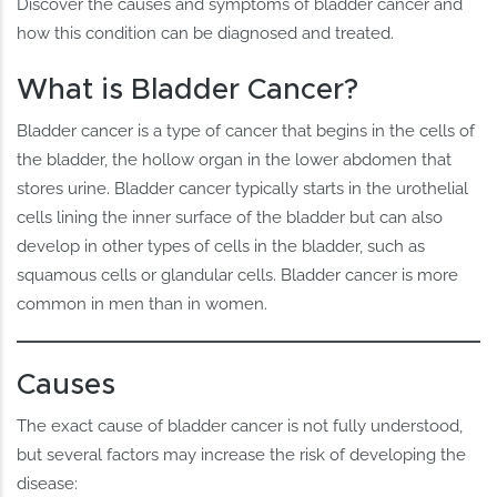
Discover the causes and symptoms of bladder cancer and
how this condition can be diagnosed and treated.
What is Bladder Cancer?
Bladder cancer is a type of cancer that begins in the cells of
the bladder, the hollow organ in the lower abdomen that
stores urine. Bladder cancer typically starts in the urothelial
cells lining the inner surface of the bladder but can also
develop in other types of cells in the bladder, such as
squamous cells or glandular cells. Bladder cancer is more
common in men than in women.
Causes
The exact cause of bladder cancer is not fully understood,
but several factors may increase the risk of developing the
disease: