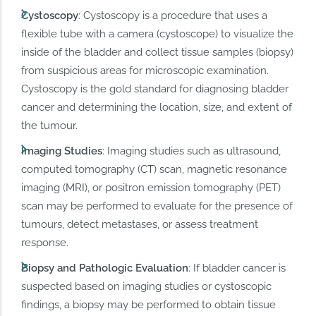
Cystoscopy
: Cystoscopy is a procedure that uses a
flexible tube with a camera (cystoscope) to visualize the
inside of the bladder and collect tissue samples (biopsy)
from suspicious areas for microscopic examination.
Cystoscopy is the gold standard for diagnosing bladder
cancer and determining the location, size, and extent of
the tumour.
Imaging Studies
: Imaging studies such as ultrasound,
computed tomography (CT) scan, magnetic resonance
imaging (MRI), or positron emission tomography (PET)
scan may be performed to evaluate for the presence of
tumours, detect metastases, or assess treatment
response.
Biopsy and Pathologic Evaluation
: If bladder cancer is
suspected based on imaging studies or cystoscopic
findings, a biopsy may be performed to obtain tissue