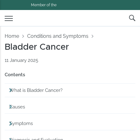
Member of the
Home
Conditions and Symptoms
Bladder Cancer
11 January 2025
Contents
What is Bladder Cancer?
Causes
Symptoms