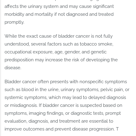
affects the urinary system and may cause significant
morbidity and mortality if not diagnosed and treated
promptly.
While the exact cause of bladder cancer is not fully
understood, several factors such as tobacco smoke,
occupational exposure, age, gender, and genetic
predisposition may increase the risk of developing the
disease.
Bladder cancer often presents with nonspecific symptoms
such as blood in the urine, urinary symptoms, pelvic pain, or
systemic symptoms, which may lead to delayed diagnosis
or misdiagnosis. If bladder cancer is suspected based on
symptoms, imaging findings, or diagnostic tests, prompt
evaluation, diagnosis, and treatment are essential to
improve outcomes and prevent disease progression. T