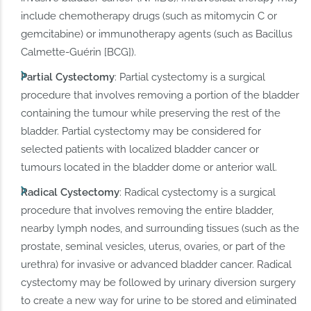
include chemotherapy drugs (such as mitomycin C or
gemcitabine) or immunotherapy agents (such as Bacillus
Calmette-Guérin [BCG]).
Partial Cystectomy
: Partial cystectomy is a surgical
procedure that involves removing a portion of the bladder
containing the tumour while preserving the rest of the
bladder. Partial cystectomy may be considered for
selected patients with localized bladder cancer or
tumours located in the bladder dome or anterior wall.
Radical Cystectomy
: Radical cystectomy is a surgical
procedure that involves removing the entire bladder,
nearby lymph nodes, and surrounding tissues (such as the
prostate, seminal vesicles, uterus, ovaries, or part of the
urethra) for invasive or advanced bladder cancer. Radical
cystectomy may be followed by urinary diversion surgery
to create a new way for urine to be stored and eliminated