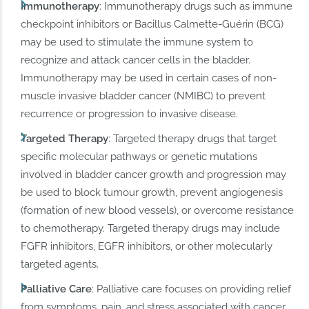
Immunotherapy
: Immunotherapy drugs such as immune
checkpoint inhibitors or Bacillus Calmette-Guérin (BCG)
may be used to stimulate the immune system to
recognize and attack cancer cells in the bladder.
Immunotherapy may be used in certain cases of non-
muscle invasive bladder cancer (NMIBC) to prevent
recurrence or progression to invasive disease.
Targeted Therapy
: Targeted therapy drugs that target
specific molecular pathways or genetic mutations
involved in bladder cancer growth and progression may
be used to block tumour growth, prevent angiogenesis
(formation of new blood vessels), or overcome resistance
to chemotherapy. Targeted therapy drugs may include
FGFR inhibitors, EGFR inhibitors, or other molecularly
targeted agents.
Palliative Care
: Palliative care focuses on providing relief
from symptoms, pain, and stress associated with cancer