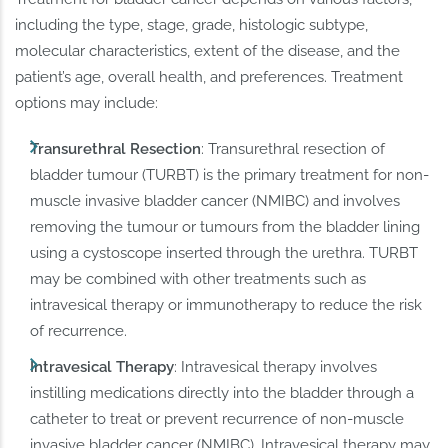
including the type, stage, grade, histologic subtype,
molecular characteristics, extent of the disease, and the
patient’s age, overall health, and preferences. Treatment
options may include:
Transurethral Resection
: Transurethral resection of
bladder tumour (TURBT) is the primary treatment for non-
muscle invasive bladder cancer (NMIBC) and involves
removing the tumour or tumours from the bladder lining
using a cystoscope inserted through the urethra. TURBT
may be combined with other treatments such as
intravesical therapy or immunotherapy to reduce the risk
of recurrence.
Intravesical Therapy
: Intravesical therapy involves
instilling medications directly into the bladder through a
catheter to treat or prevent recurrence of non-muscle
invasive bladder cancer (NMIBC). Intravesical therapy may