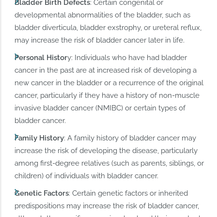
Bladder Birth Defects
: Certain congenital or
developmental abnormalities of the bladder, such as
bladder diverticula, bladder exstrophy, or ureteral reflux,
may increase the risk of bladder cancer later in life.
Personal Histor
y: Individuals who have had bladder
cancer in the past are at increased risk of developing a
new cancer in the bladder or a recurrence of the original
cancer, particularly if they have a history of non-muscle
invasive bladder cancer (NMIBC) or certain types of
bladder cancer.
Family History
: A family history of bladder cancer may
increase the risk of developing the disease, particularly
among first-degree relatives (such as parents, siblings, or
children) of individuals with bladder cancer.
Genetic Factors
: Certain genetic factors or inherited
predispositions may increase the risk of bladder cancer,