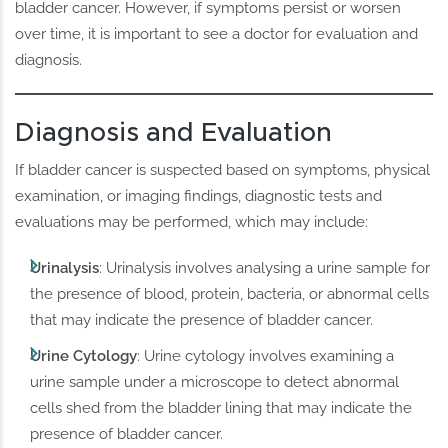
bladder cancer. However, if symptoms persist or worsen
over time, it is important to see a doctor for evaluation and
diagnosis.
Diagnosis and Evaluation
If bladder cancer is suspected based on symptoms, physical
examination, or imaging findings, diagnostic tests and
evaluations may be performed, which may include:
Urinalysis
: Urinalysis involves analysing a urine sample for
the presence of blood, protein, bacteria, or abnormal cells
that may indicate the presence of bladder cancer.
Urine Cytology
: Urine cytology involves examining a
urine sample under a microscope to detect abnormal
cells shed from the bladder lining that may indicate the
presence of bladder cancer.