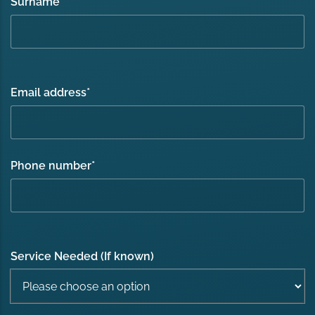
Surname
*
Email address
*
Phone number
*
Service Needed (If known)