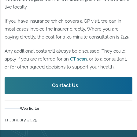
live locally.
If you have insurance which covers a GP visit, we can in
most cases invoice the insurer directly. Where you are
paying directly, the cost for a 30 minute consultation is £125.
Any additional costs will always be discussed. They could
apply if you are referred for an
CT scan
, or to a consultant,
or for other agreed decisions to support your health.
Contact Us
Web Editor
11 January 2025