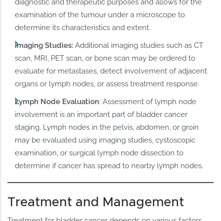
diagnostic and therapeutic purposes and allows for the
examination of the tumour under a microscope to
determine its characteristics and extent.
Imaging Studies:
Additional imaging studies such as CT
scan, MRI, PET scan, or bone scan may be ordered to
evaluate for metastases, detect involvement of adjacent
organs or lymph nodes, or assess treatment response.
Lymph Node Evaluation
: Assessment of lymph node
involvement is an important part of bladder cancer
staging. Lymph nodes in the pelvis, abdomen, or groin
may be evaluated using imaging studies, cystoscopic
examination, or surgical lymph node dissection to
determine if cancer has spread to nearby lymph nodes.
Treatment and Management
Treatment for bladder cancer depends on various factors,