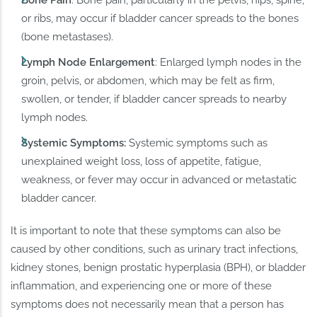
or ribs, may occur if bladder cancer spreads to the bones
(bone metastases).
Lymph Node Enlargement
: Enlarged lymph nodes in the
groin, pelvis, or abdomen, which may be felt as firm,
swollen, or tender, if bladder cancer spreads to nearby
lymph nodes.
Systemic Symptoms:
Systemic symptoms such as
unexplained weight loss, loss of appetite, fatigue,
weakness, or fever may occur in advanced or metastatic
bladder cancer.
It is important to note that these symptoms can also be
caused by other conditions, such as urinary tract infections,
kidney stones, benign prostatic hyperplasia (BPH), or bladder
inflammation, and experiencing one or more of these
symptoms does not necessarily mean that a person has