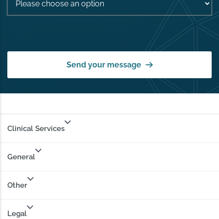
Send your message
Clinical Services
General
Other
Legal