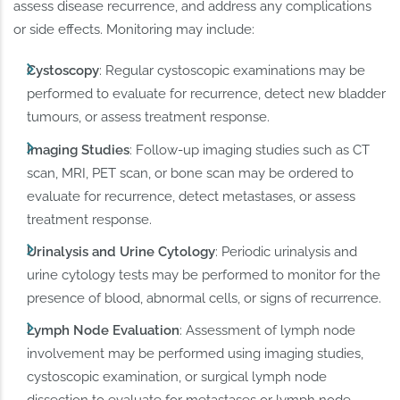
assess disease recurrence, and address any complications
or side effects. Monitoring may include:
Cystoscopy
: Regular cystoscopic examinations may be
performed to evaluate for recurrence, detect new bladder
tumours, or assess treatment response.
Imaging Studies
: Follow-up imaging studies such as CT
scan, MRI, PET scan, or bone scan may be ordered to
evaluate for recurrence, detect metastases, or assess
treatment response.
Urinalysis and Urine Cytology
: Periodic urinalysis and
urine cytology tests may be performed to monitor for the
presence of blood, abnormal cells, or signs of recurrence.
Lymph Node Evaluation
: Assessment of lymph node
involvement may be performed using imaging studies,
cystoscopic examination, or surgical lymph node
dissection to evaluate for metastases or lymph node