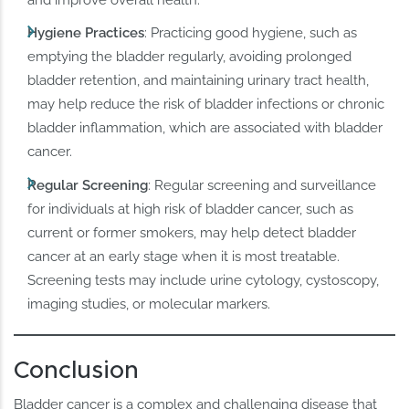
and improve overall health.
Hygiene Practices
: Practicing good hygiene, such as
emptying the bladder regularly, avoiding prolonged
bladder retention, and maintaining urinary tract health,
may help reduce the risk of bladder infections or chronic
bladder inflammation, which are associated with bladder
cancer.
Regular Screening
: Regular screening and surveillance
for individuals at high risk of bladder cancer, such as
current or former smokers, may help detect bladder
cancer at an early stage when it is most treatable.
Screening tests may include urine cytology, cystoscopy,
imaging studies, or molecular markers.
Conclusion
Bladder cancer is a complex and challenging disease that