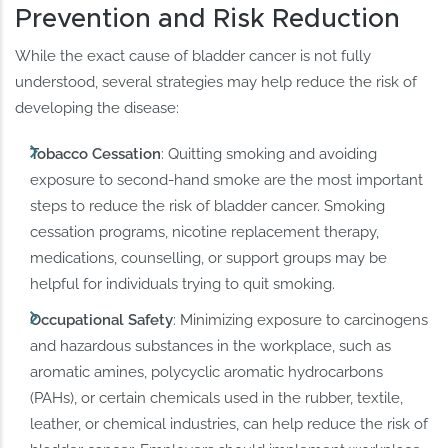
Prevention and Risk Reduction
While the exact cause of bladder cancer is not fully
understood, several strategies may help reduce the risk of
developing the disease:
Tobacco Cessation
: Quitting smoking and avoiding
exposure to second-hand smoke are the most important
steps to reduce the risk of bladder cancer. Smoking
cessation programs, nicotine replacement therapy,
medications, counselling, or support groups may be
helpful for individuals trying to quit smoking.
Occupational Safety
: Minimizing exposure to carcinogens
and hazardous substances in the workplace, such as
aromatic amines, polycyclic aromatic hydrocarbons
(PAHs), or certain chemicals used in the rubber, textile,
leather, or chemical industries, can help reduce the risk of