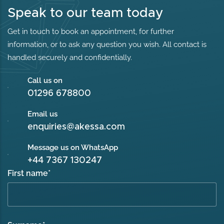
Speak to our team today
Get in touch to book an appointment, for further
information, or to ask any question you wish. All contact is
handled securely and confidentially.
Call us on
01296 678800
Email us
enquiries@akessa.com
Message us on WhatsApp
+44 7367 130247
First name
*