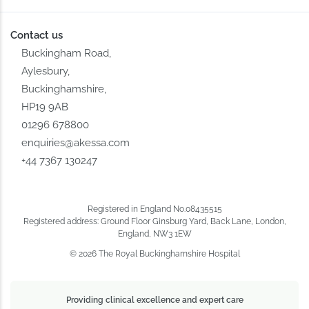
Contact us
Buckingham Road,
Aylesbury,
Buckinghamshire,
HP19 9AB
01296 678800
enquiries@akessa.com
+44 7367 130247
Registered in England No.08435515
Registered address: Ground Floor Ginsburg Yard, Back Lane, London,
England, NW3 1EW
© 2026 The Royal Buckinghamshire Hospital
Providing clinical excellence and expert care