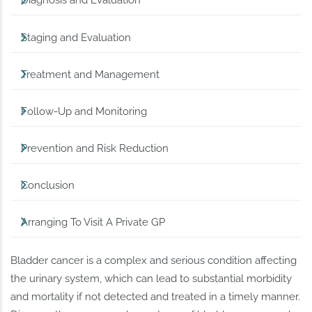
Diagnosis and Evaluation
Staging and Evaluation
Treatment and Management
Follow-Up and Monitoring
Prevention and Risk Reduction
Conclusion
Arranging To Visit A Private GP
Bladder cancer is a complex and serious condition affecting
the urinary system, which can lead to substantial morbidity
and mortality if not detected and treated in a timely manner.