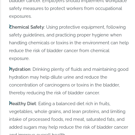
bladder cancer. Employers should implement workplace
safety measures to protect workers from occupational
exposures.
Chemical Safety
: Using protective equipment, following
safety guidelines, and practicing proper hygiene when
handling chemicals or toxins in the environment can help
reduce the risk of bladder cancer from chemical
exposure.
Hydration
: Drinking plenty of fluids and maintaining good
hydration may help dilute urine and reduce the
concentration of carcinogens or toxins in the bladder,
thereby reducing the risk of bladder cancer.
Healthy Diet
: Eating a balanced diet rich in fruits,
vegetables, whole grains, and lean proteins, and limiting
intake of processed foods, red meat, saturated fats, and
added sugars may help reduce the risk of bladder cancer