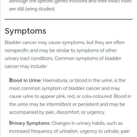
although the specific genes involved and their exact roles
are still being studied.
Symptoms
Bladder cancer may cause symptoms, but they are often
nonspecific and may be similar to symptoms of other
urinary tract conditions. Common symptoms of bladder
cancer may include:
Blood in Urine
: Haematuria, or blood in the urine, is the
most common symptom of bladder cancer and may
cause urine to appear pink, red, or cola-coloured. Blood in
the urine may be intermittent or persistent and may be
accompanied by pain, discomfort, or urgency.
Urinary Symptoms
: Changes in urinary habits, such as
increased frequency of urination, urgency to urinate, pain