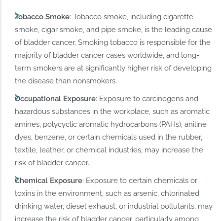
Tobacco Smoke
: Tobacco smoke, including cigarette
smoke, cigar smoke, and pipe smoke, is the leading cause
of bladder cancer. Smoking tobacco is responsible for the
majority of bladder cancer cases worldwide, and long-
term smokers are at significantly higher risk of developing
the disease than nonsmokers.
Occupational Exposure
: Exposure to carcinogens and
hazardous substances in the workplace, such as aromatic
amines, polycyclic aromatic hydrocarbons (PAHs), aniline
dyes, benzene, or certain chemicals used in the rubber,
textile, leather, or chemical industries, may increase the
risk of bladder cancer.
Chemical Exposure
: Exposure to certain chemicals or
toxins in the environment, such as arsenic, chlorinated
drinking water, diesel exhaust, or industrial pollutants, may
increase the risk of bladder cancer, particularly among