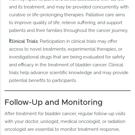
and its treatment, and may be provided concurrently with
curative or life-prolonging therapies. Palliative care aims
to improve quality of life, relieve suffering, and support
patients and their families throughout the cancer journey.
Clinical Trials
: Participation in clinical trials may offer
access to novel treatments, experimental therapies, or
investigational drugs that are being evaluated for safety
and efficacy in the treatment of bladder cancer. Clinical
trials help advance scientific knowledge and may provide
potential benefits to participants.
Follow-Up and Monitoring
After treatment for bladder cancer, regular follow-up visits
with your doctor, urologist, medical oncologist, or radiation
oncologist are essential to monitor treatment response,