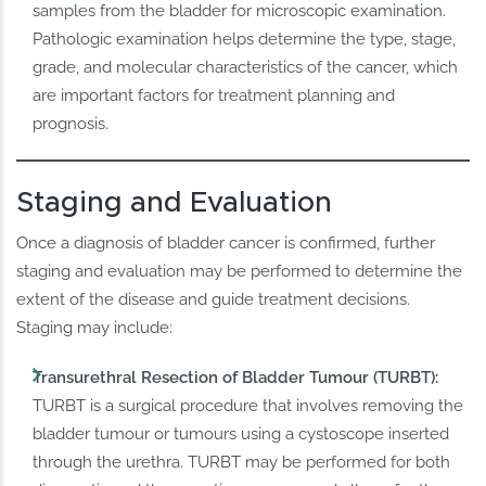
samples from the bladder for microscopic examination.
Pathologic examination helps determine the type, stage,
grade, and molecular characteristics of the cancer, which
are important factors for treatment planning and
prognosis.
Staging and Evaluation
Once a diagnosis of bladder cancer is confirmed, further
staging and evaluation may be performed to determine the
extent of the disease and guide treatment decisions.
Staging may include:
Transurethral Resection of Bladder Tumour (TURBT):
TURBT is a surgical procedure that involves removing the
bladder tumour or tumours using a cystoscope inserted
through the urethra. TURBT may be performed for both