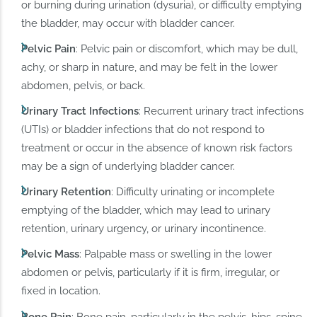
or burning during urination (dysuria), or difficulty emptying
the bladder, may occur with bladder cancer.
Pelvic Pain
: Pelvic pain or discomfort, which may be dull,
achy, or sharp in nature, and may be felt in the lower
abdomen, pelvis, or back.
Urinary Tract Infections
: Recurrent urinary tract infections
(UTIs) or bladder infections that do not respond to
treatment or occur in the absence of known risk factors
may be a sign of underlying bladder cancer.
Urinary Retention
: Difficulty urinating or incomplete
emptying of the bladder, which may lead to urinary
retention, urinary urgency, or urinary incontinence.
Pelvic Mass
: Palpable mass or swelling in the lower
abdomen or pelvis, particularly if it is firm, irregular, or
fixed in location.
Bone Pain
: Bone pain, particularly in the pelvis, hips, spine,