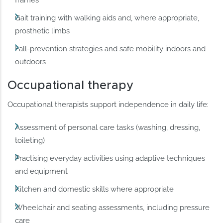
frames
Gait training with walking aids and, where appropriate,
prosthetic limbs
Fall-prevention strategies and safe mobility indoors and
outdoors
Occupational therapy
Occupational therapists support independence in daily life:
Assessment of personal care tasks (washing, dressing,
toileting)
Practising everyday activities using adaptive techniques
and equipment
Kitchen and domestic skills where appropriate
Wheelchair and seating assessments, including pressure
care