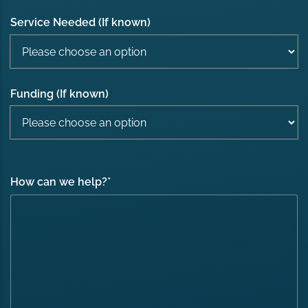
Service Needed (If known)
Funding (If known)
How can we help?
*