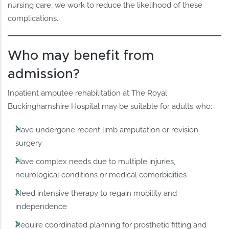
nursing care, we work to reduce the likelihood of these
complications.
Who may benefit from
admission?
Inpatient amputee rehabilitation at The Royal
Buckinghamshire Hospital may be suitable for adults who:
Have undergone recent limb amputation or revision
surgery
Have complex needs due to multiple injuries,
neurological conditions or medical comorbidities
Need intensive therapy to regain mobility and
independence
Require coordinated planning for prosthetic fitting and