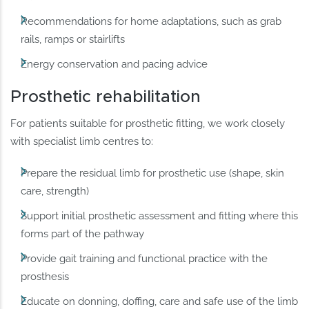
Recommendations for home adaptations, such as grab
rails, ramps or stairlifts
Energy conservation and pacing advice
Prosthetic rehabilitation
For patients suitable for prosthetic fitting, we work closely
with specialist limb centres to:
Prepare the residual limb for prosthetic use (shape, skin
care, strength)
Support initial prosthetic assessment and fitting where this
forms part of the pathway
Provide gait training and functional practice with the
prosthesis
Educate on donning, doffing, care and safe use of the limb