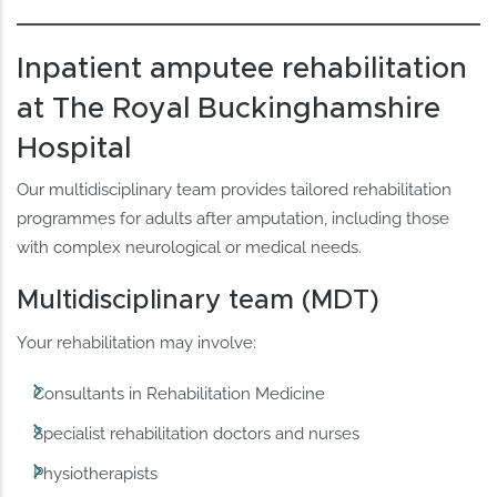
Inpatient amputee rehabilitation
at The Royal Buckinghamshire
Hospital
Our multidisciplinary team provides tailored rehabilitation
programmes for adults after amputation, including those
with complex neurological or medical needs.
Multidisciplinary team (MDT)
Your rehabilitation may involve:
Consultants in Rehabilitation Medicine
Specialist rehabilitation doctors and nurses
Physiotherapists