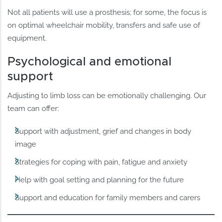
Not all patients will use a prosthesis; for some, the focus is
on optimal wheelchair mobility, transfers and safe use of
equipment.
Psychological and emotional
support
Adjusting to limb loss can be emotionally challenging. Our
team can offer:
Support with adjustment, grief and changes in body
image
Strategies for coping with pain, fatigue and anxiety
Help with goal setting and planning for the future
Support and education for family members and carers