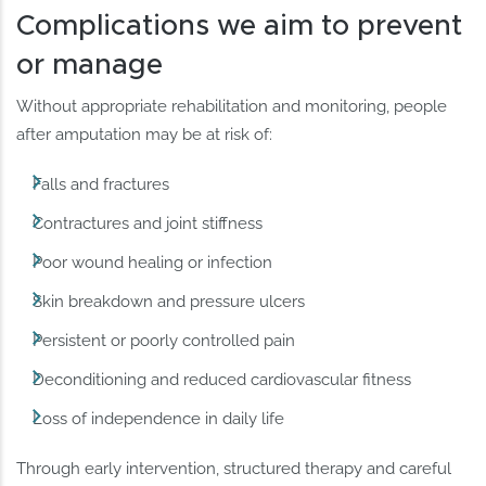
Complications we aim to prevent
or manage
Without appropriate rehabilitation and monitoring, people
after amputation may be at risk of:
Falls and fractures
Contractures and joint stiffness
Poor wound healing or infection
Skin breakdown and pressure ulcers
Persistent or poorly controlled pain
Deconditioning and reduced cardiovascular fitness
Loss of independence in daily life
Through early intervention, structured therapy and careful