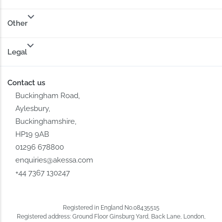
Other
Legal
Contact us
Buckingham Road,
Aylesbury,
Buckinghamshire,
HP19 9AB
01296 678800
enquiries@akessa.com
+44 7367 130247
Registered in England No.08435515
Registered address: Ground Floor Ginsburg Yard, Back Lane, London,