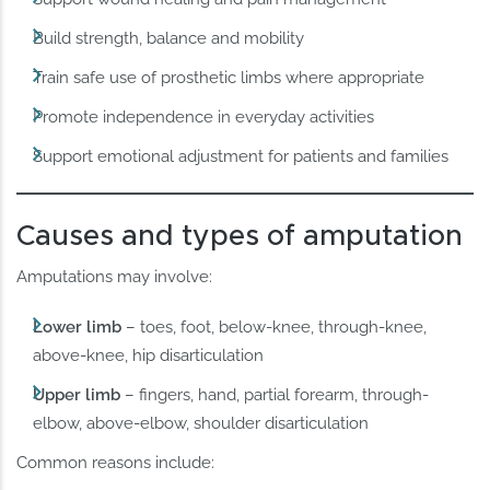
Build strength, balance and mobility
Train safe use of prosthetic limbs where appropriate
Promote independence in everyday activities
Support emotional adjustment for patients and families
Causes and types of amputation
Amputations may involve:
Lower limb
– toes, foot, below-knee, through-knee,
above-knee, hip disarticulation
Upper limb
– fingers, hand, partial forearm, through-
elbow, above-elbow, shoulder disarticulation
Common reasons include: