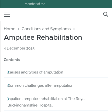
Member of the
Home
Conditions and Symptoms
Amputee Rehabilitation
4 December 2025
Contents
Causes and types of amputation
Common challenges after amputation
Inpatient amputee rehabilitation at The Royal
Buckinghamshire Hospital