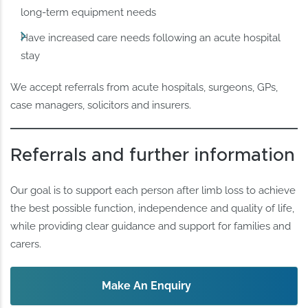
long-term equipment needs
Have increased care needs following an acute hospital
stay
We accept referrals from acute hospitals, surgeons, GPs,
case managers, solicitors and insurers.
Referrals and further information
Our goal is to support each person after limb loss to achieve
the best possible function, independence and quality of life,
while providing clear guidance and support for families and
carers.
Make An Enquiry