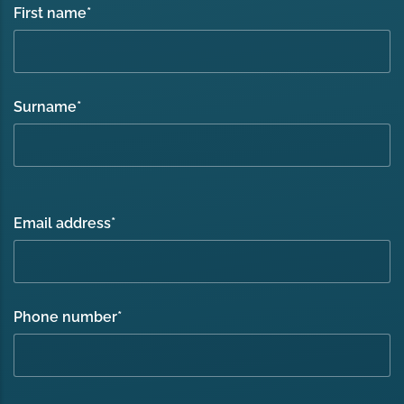
First name
*
Surname
*
Email address
*
Phone number
*