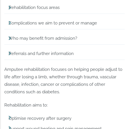
Rehabilitation focus areas
Complications we aim to prevent or manage
Who may benefit from admission?
Referrals and further information
Amputee rehabilitation focuses on helping people adjust to
life after losing a limb, whether through trauma, vascular
disease, infection, cancer or complications of other
conditions such as diabetes.
Rehabilitation aims to:
Optimise recovery after surgery
Support wound healing and pain management