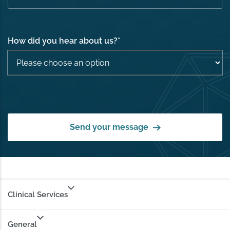
How did you hear about us?
*
Send your message
Clinical Services
General