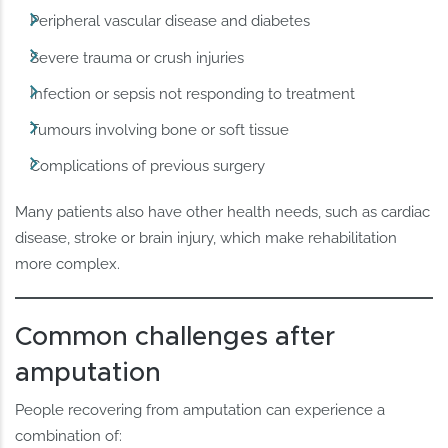
Peripheral vascular disease and diabetes
Severe trauma or crush injuries
Infection or sepsis not responding to treatment
Tumours involving bone or soft tissue
Complications of previous surgery
Many patients also have other health needs, such as cardiac
disease, stroke or brain injury, which make rehabilitation
more complex.
Common challenges after
amputation
People recovering from amputation can experience a
combination of: