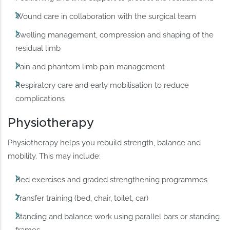
Wound care in collaboration with the surgical team
Swelling management, compression and shaping of the
residual limb
Pain and phantom limb pain management
Respiratory care and early mobilisation to reduce
complications
Physiotherapy
Physiotherapy helps you rebuild strength, balance and
mobility. This may include:
Bed exercises and graded strengthening programmes
Transfer training (bed, chair, toilet, car)
Standing and balance work using parallel bars or standing