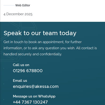
Web Editor
4 December 2025
Speak to our team today
Get in touch to book an appointment, for further
information, or to ask any question you wish. All contact is
handled securely and confidentially.
Call us on
01296 678800
Email us
enquiries@akessa.com
Message us on WhatsApp
+44 7367 130247