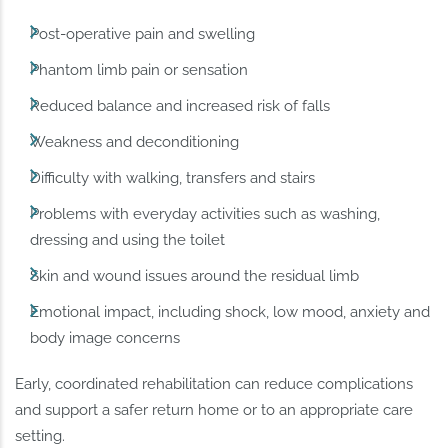
Post-operative pain and swelling
Phantom limb pain or sensation
Reduced balance and increased risk of falls
Weakness and deconditioning
Difficulty with walking, transfers and stairs
Problems with everyday activities such as washing,
dressing and using the toilet
Skin and wound issues around the residual limb
Emotional impact, including shock, low mood, anxiety and
body image concerns
Early, coordinated rehabilitation can reduce complications
and support a safer return home or to an appropriate care
setting.