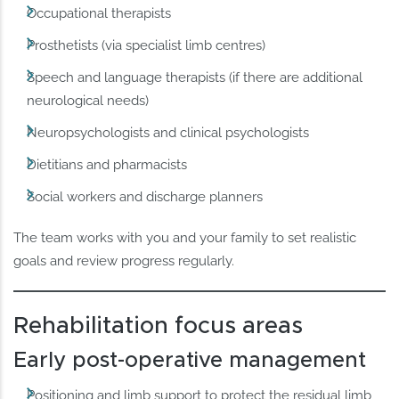
Occupational therapists
Prosthetists (via specialist limb centres)
Speech and language therapists (if there are additional
neurological needs)
Neuropsychologists and clinical psychologists
Dietitians and pharmacists
Social workers and discharge planners
The team works with you and your family to set realistic
goals and review progress regularly.
Rehabilitation focus areas
Early post-operative management
Positioning and limb support to protect the residual limb