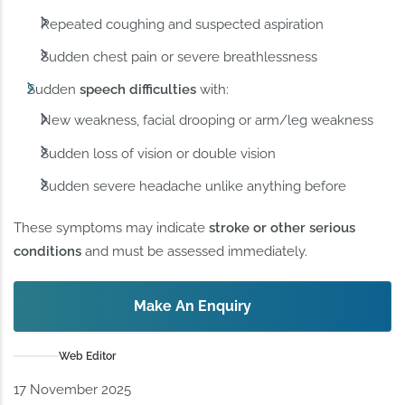
Repeated coughing and suspected aspiration
Sudden chest pain or severe breathlessness
Sudden
speech difficulties
with:
New weakness, facial drooping or arm/leg weakness
Sudden loss of vision or double vision
Sudden severe headache unlike anything before
These symptoms may indicate
stroke or other serious
conditions
and must be assessed immediately.
Make An Enquiry
Web Editor
17 November 2025