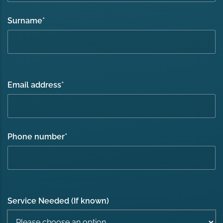
Surname
*
Email address
*
Phone number
*
Service Needed (If known)