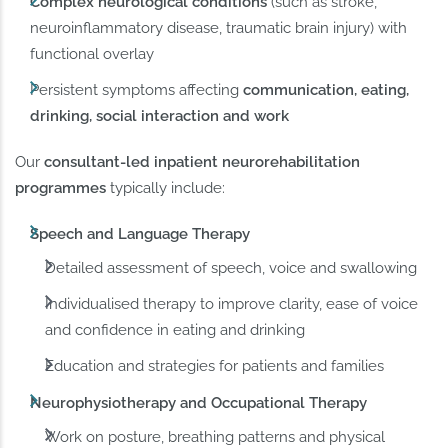
Complex neurological conditions
(such as stroke,
neuroinflammatory disease, traumatic brain injury) with
functional overlay
Persistent symptoms affecting
communication, eating,
drinking, social interaction and work
Our
consultant-led inpatient neurorehabilitation
programmes
typically include:
Speech and Language Therapy
Detailed assessment of speech, voice and swallowing
Individualised therapy to improve clarity, ease of voice
and confidence in eating and drinking
Education and strategies for patients and families
Neurophysiotherapy and Occupational Therapy
Work on posture, breathing patterns and physical