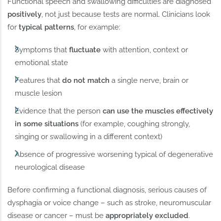
Functional speech and swallowing difficulties are diagnosed
positively
, not just because tests are normal. Clinicians look
for
typical patterns
, for example:
Symptoms that
fluctuate
with attention, context or
emotional state
Features that
do not match
a single nerve, brain or
muscle lesion
Evidence that the person
can use the muscles effectively
in some situations
(for example, coughing strongly,
singing or swallowing in a different context)
Absence of progressive worsening typical of degenerative
neurological disease
Before confirming a functional diagnosis, serious causes of
dysphagia or voice change – such as stroke, neuromuscular
disease or cancer – must be
appropriately excluded
.