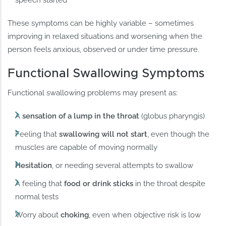
These symptoms can be highly variable – sometimes
improving in relaxed situations and worsening when the
person feels anxious, observed or under time pressure.
Functional Swallowing Symptoms
Functional swallowing problems may present as:
A
sensation of a lump in the throat
(globus pharyngis)
Feeling that
swallowing will not start
, even though the
muscles are capable of moving normally
Hesitation
, or needing several attempts to swallow
A feeling that
food or drink sticks
in the throat despite
normal tests
Worry about
choking
, even when objective risk is low