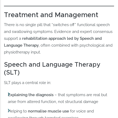
Treatment and Management
There is no single pill that “switches off” functional speech
and swallowing symptoms. Evidence and expert consensus
support a
rehabilitation approach led by Speech and
Language Therapy
, often combined with psychological and
physiotherapy input.
Speech and Language Therapy
(SLT)
SLT plays a central role in:
Explaining the diagnosis
– that symptoms are real but
arise from altered function, not structural damage
Helping to
normalise muscle use
for voice and