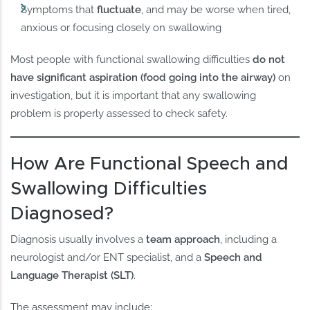
Symptoms that
fluctuate
, and may be worse when tired,
anxious or focusing closely on swallowing
Most people with functional swallowing difficulties
do not
have significant aspiration (food going into the airway)
on
investigation, but it is important that any swallowing
problem is properly assessed to check safety.
How Are Functional Speech and
Swallowing Difficulties
Diagnosed?
Diagnosis usually involves a
team approach
, including a
neurologist and/or ENT specialist, and a
Speech and
Language Therapist (SLT)
.
The assessment may include: