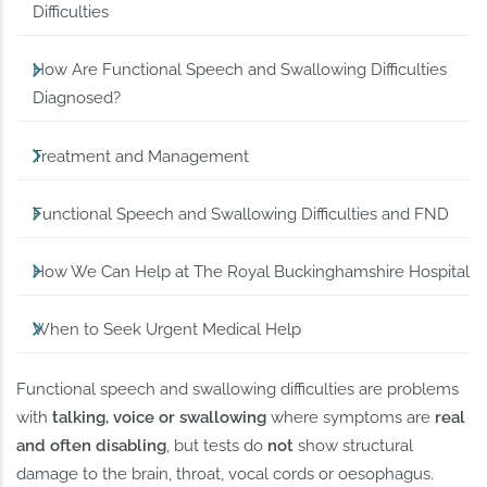
Difficulties
How Are Functional Speech and Swallowing Difficulties
Diagnosed?
Treatment and Management
Functional Speech and Swallowing Difficulties and FND
How We Can Help at The Royal Buckinghamshire Hospital
When to Seek Urgent Medical Help
Functional speech and swallowing difficulties are problems
with
talking, voice or swallowing
where symptoms are
real
and often disabling
, but tests do
not
show structural
damage to the brain, throat, vocal cords or oesophagus.