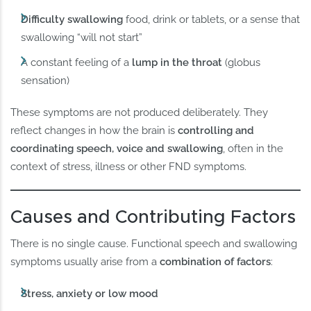
Difficulty swallowing
food, drink or tablets, or a sense that
swallowing “will not start”
A constant feeling of a
lump in the throat
(globus
sensation)
These symptoms are not produced deliberately. They
reflect changes in how the brain is
controlling and
coordinating speech, voice and swallowing
, often in the
context of stress, illness or other FND symptoms.
Causes and Contributing Factors
There is no single cause. Functional speech and swallowing
symptoms usually arise from a
combination of factors
:
Stress, anxiety or low mood