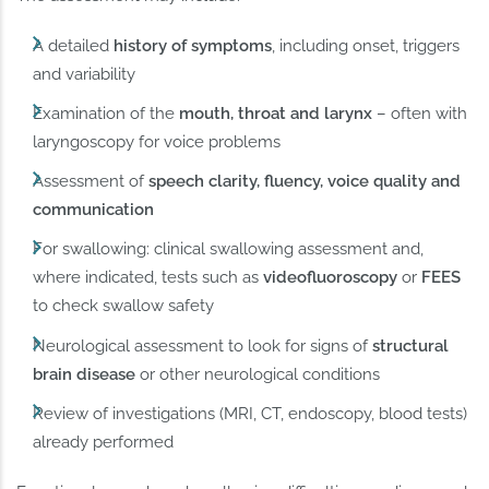
A detailed
history of symptoms
, including onset, triggers
and variability
Examination of the
mouth, throat and larynx
– often with
laryngoscopy for voice problems
Assessment of
speech clarity, fluency, voice quality and
communication
For swallowing: clinical swallowing assessment and,
where indicated, tests such as
videofluoroscopy
or
FEES
to check swallow safety
Neurological assessment to look for signs of
structural
brain disease
or other neurological conditions
Review of investigations (MRI, CT, endoscopy, blood tests)
already performed