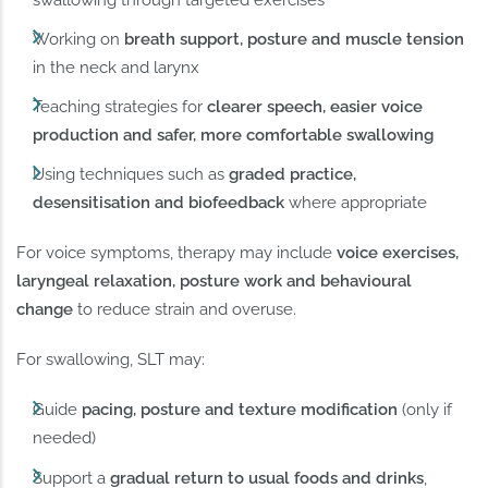
swallowing through targeted exercises
Working on
breath support, posture and muscle tension
in the neck and larynx
Teaching strategies for
clearer speech, easier voice
production and safer, more comfortable swallowing
Using techniques such as
graded practice,
desensitisation and biofeedback
where appropriate
For voice symptoms, therapy may include
voice exercises,
laryngeal relaxation, posture work and behavioural
change
to reduce strain and overuse.
For swallowing, SLT may:
Guide
pacing, posture and texture modification
(only if
needed)
Support a
gradual return to usual foods and drinks
,