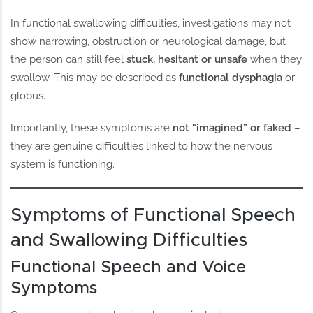
In functional swallowing difficulties, investigations may not
show narrowing, obstruction or neurological damage, but
the person can still feel
stuck, hesitant or unsafe
when they
swallow. This may be described as
functional dysphagia
or
globus.
Importantly, these symptoms are
not “imagined” or faked
–
they are genuine difficulties linked to how the nervous
system is functioning.
Symptoms of Functional Speech
and Swallowing Difficulties
Functional Speech and Voice
Symptoms