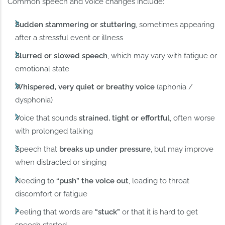
Common speech and voice changes include:
Sudden stammering or stuttering
, sometimes appearing
after a stressful event or illness
Slurred or slowed speech
, which may vary with fatigue or
emotional state
Whispered, very quiet or breathy voice
(aphonia /
dysphonia)
Voice that sounds
strained, tight or effortful
, often worse
with prolonged talking
Speech that
breaks up under pressure
, but may improve
when distracted or singing
Needing to
“push” the voice out
, leading to throat
discomfort or fatigue
Feeling that words are
“stuck”
or that it is hard to get
speech started