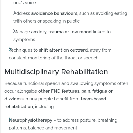
one’s voice
Address
avoidance behaviours
, such as avoiding eating
with others or speaking in public
Manage
anxiety, trauma or low mood
linked to
symptoms
Techniques to
shift attention outward
, away from
constant monitoring of the throat or speech
Multidisciplinary Rehabilitation
Because functional speech and swallowing symptoms often
occur alongside
other FND features, pain, fatigue or
dizziness
, many people benefit from
team-based
rehabilitation
, including:
Neurophysiotherapy
– to address posture, breathing
patterns, balance and movement