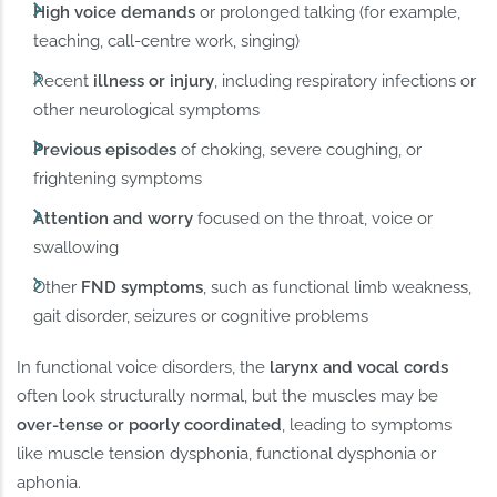
High voice demands
or prolonged talking (for example,
teaching, call-centre work, singing)
Recent
illness or injury
, including respiratory infections or
other neurological symptoms
Previous episodes
of choking, severe coughing, or
frightening symptoms
Attention and worry
focused on the throat, voice or
swallowing
Other
FND symptoms
, such as functional limb weakness,
gait disorder, seizures or cognitive problems
In functional voice disorders, the
larynx and vocal cords
often look structurally normal, but the muscles may be
over-tense or poorly coordinated
, leading to symptoms
like muscle tension dysphonia, functional dysphonia or
aphonia.