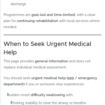
discharge
Programmes are
goal-led and time-limited
, with a clear
plan for
continuing rehabilitation
with local services where
needed.
When to Seek Urgent Medical
Help
This page provides
general information
and does not
replace individual medical assessment.
You should seek
urgent medical help (999 / emergency
department)
if you or someone else experiences:
Sudden onset
difficulty swallowing
with:
Choking, inability to clear the airway or breathe