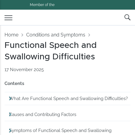
Member of the
Home
Conditions and Symptoms
Functional Speech and
Swallowing Difficulties
17 November 2025
Contents
What Are Functional Speech and Swallowing Difficulties?
Causes and Contributing Factors
Symptoms of Functional Speech and Swallowing