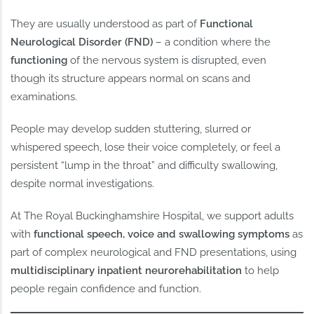
They are usually understood as part of
Functional
Neurological Disorder (FND)
– a condition where the
functioning
of the nervous system is disrupted, even
though its structure appears normal on scans and
examinations.
People may develop sudden stuttering, slurred or
whispered speech, lose their voice completely, or feel a
persistent “lump in the throat” and difficulty swallowing,
despite normal investigations.
At The Royal Buckinghamshire Hospital, we support adults
with
functional speech, voice and swallowing symptoms
as
part of complex neurological and FND presentations, using
multidisciplinary inpatient neurorehabilitation
to help
people regain confidence and function.