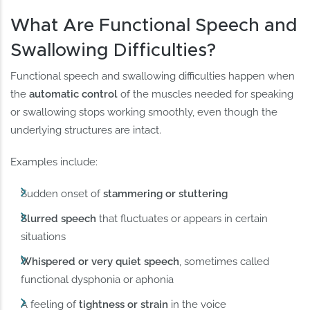
What Are Functional Speech and
Swallowing Difficulties?
Functional speech and swallowing difficulties happen when
the
automatic control
of the muscles needed for speaking
or swallowing stops working smoothly, even though the
underlying structures are intact.
Examples include:
Sudden onset of
stammering or stuttering
Slurred speech
that fluctuates or appears in certain
situations
Whispered or very quiet speech
, sometimes called
functional dysphonia or aphonia
A feeling of
tightness or strain
in the voice