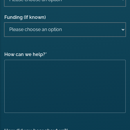
Funding (If known)
How can we help?
*