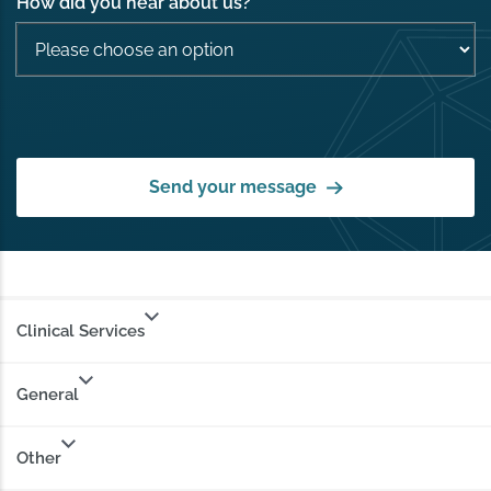
How did you hear about us?
*
Send your message
Clinical Services
General
Other