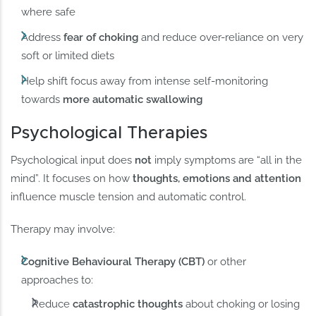
where safe
Address
fear of choking
and reduce over-reliance on very
soft or limited diets
Help shift focus away from intense self-monitoring
towards
more automatic swallowing
Psychological Therapies
Psychological input does
not
imply symptoms are “all in the
mind”. It focuses on how
thoughts, emotions and attention
influence muscle tension and automatic control.
Therapy may involve:
Cognitive Behavioural Therapy (CBT)
or other
approaches to:
Reduce
catastrophic thoughts
about choking or losing