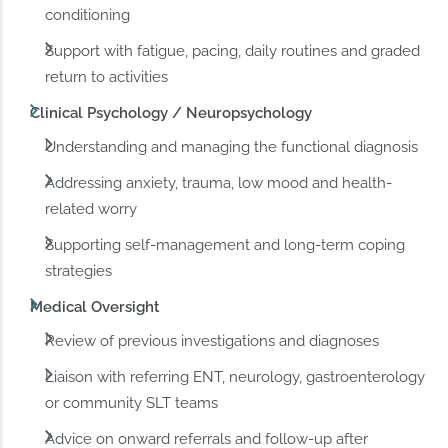
conditioning
Support with fatigue, pacing, daily routines and graded
return to activities
Clinical Psychology / Neuropsychology
Understanding and managing the functional diagnosis
Addressing anxiety, trauma, low mood and health-
related worry
Supporting self-management and long-term coping
strategies
Medical Oversight
Review of previous investigations and diagnoses
Liaison with referring ENT, neurology, gastroenterology
or community SLT teams
Advice on onward referrals and follow-up after