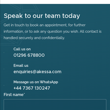
Speak to our team today
Get in touch to book an appointment, for further
information, or to ask any question you wish. All contact is
handled securely and confidentially.
Call us on
01296 678800
Email us
enquiries@akessa.com
Message us on WhatsApp
+44 7367 130247
First name
*