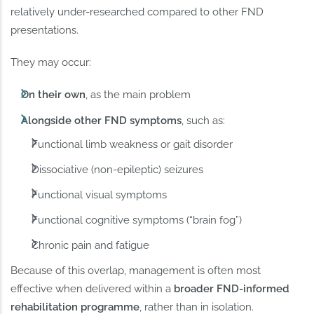
relatively under-researched compared to other FND
presentations.
They may occur:
On their own
, as the main problem
Alongside other FND symptoms
, such as:
Functional limb weakness or gait disorder
Dissociative (non-epileptic) seizures
Functional visual symptoms
Functional cognitive symptoms (“brain fog”)
Chronic pain and fatigue
Because of this overlap, management is often most
effective when delivered within a
broader FND-informed
rehabilitation programme
, rather than in isolation.