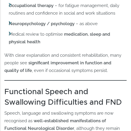
Occupational therapy
– for fatigue management, daily
routines and confidence in social and work situations
Neuropsychology / psychology
– as above
Medical review to optimise
medication, sleep and
physical health
With clear explanation and consistent rehabilitation, many
people see
significant improvement in function and
quality of life
, even if occasional symptoms persist.
Functional Speech and
Swallowing Difficulties and FND
Speech, language and swallowing symptoms are now
recognised as
well-established manifestations of
Functional Neurological Disorder
, although they remain