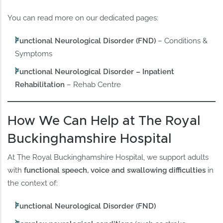
You can read more on our dedicated pages:
Functional Neurological Disorder (FND)
– Conditions &
Symptoms
Functional Neurological Disorder – Inpatient
Rehabilitation
– Rehab Centre
How We Can Help at The Royal
Buckinghamshire Hospital
At The Royal Buckinghamshire Hospital, we support adults
with
functional speech, voice and swallowing difficulties
in
the context of:
Functional Neurological Disorder (FND)