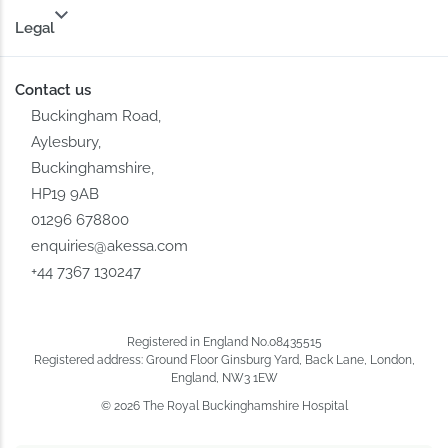
Legal
Contact us
Buckingham Road,
Aylesbury,
Buckinghamshire,
HP19 9AB
01296 678800
enquiries@akessa.com
+44 7367 130247
Registered in England No.08435515
Registered address: Ground Floor Ginsburg Yard, Back Lane, London,
England, NW3 1EW
© 2026 The Royal Buckinghamshire Hospital