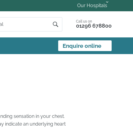
Our Hospitals
Call us on
01296 678800
Enquire online
ounding sensation in your chest.
y indicate an underlying heart