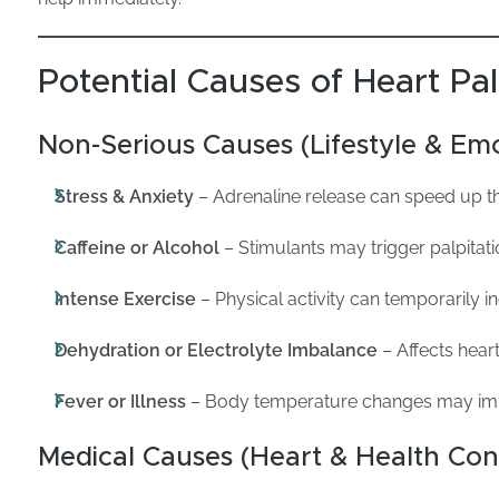
Potential Causes of Heart Pal
Non-Serious Causes (Lifestyle & Emo
Stress & Anxiety
– Adrenaline release can speed up th
Caffeine or Alcohol
– Stimulants may trigger palpitat
Intense Exercise
– Physical activity can temporarily i
Dehydration or Electrolyte Imbalance
– Affects hear
Fever or Illness
– Body temperature changes may imp
Medical Causes (Heart & Health Con