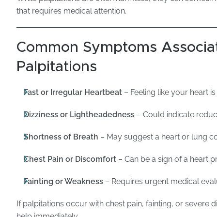
that requires medical attention.
Common Symptoms Associat
Palpitations
Fast or Irregular Heartbeat
– Feeling like your heart i
Dizziness or Lightheadedness
– Could indicate reduc
Shortness of Breath
– May suggest a heart or lung co
Chest Pain or Discomfort
– Can be a sign of a heart 
Fainting or Weakness
– Requires urgent medical eval
If palpitations occur with chest pain, fainting, or sever
help immediately.