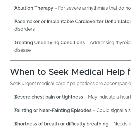
Ablation Therapy
– For severe arrhythmias that do n
Pacemaker or Implantable Cardioverter Defibrillator
disorders
Treating Underlying Conditions
– Addressing thyroid
disease
When to Seek Medical Help fo
Seek urgent medical care if palpitations are accompanie
Severe chest pain or tightness
– May indicate a heart
Fainting or Near-Fainting Episodes
– Could signal a 
Shortness of breath or difficulty breathing
– Needs i