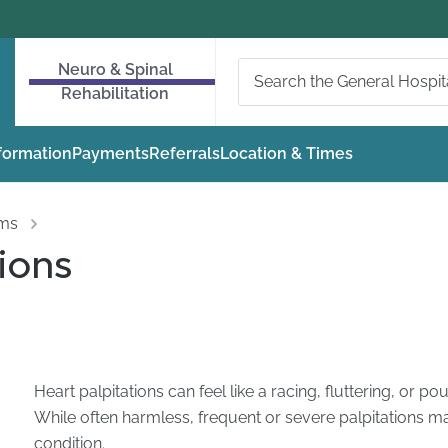
Neuro & Spinal
Rehabilitation
nformation
Payments
Referrals
Location & Times
oms
ions
Heart palpitations can feel like a racing, fluttering, or p
While often harmless, frequent or severe palpitations ma
condition.