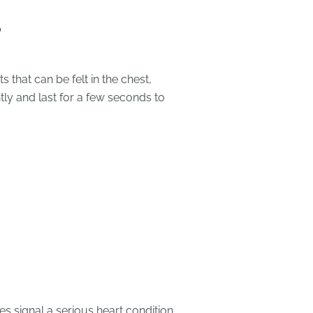
?
s that can be felt in the chest,
ly and last for a few seconds to
s signal a serious heart condition