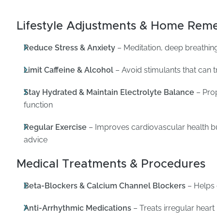
Lifestyle Adjustments & Home Reme
Reduce Stress & Anxiety
– Meditation, deep breathing
Limit Caffeine & Alcohol
– Avoid stimulants that can t
Stay Hydrated & Maintain Electrolyte Balance
– Prop
function
Regular Exercise
– Improves cardiovascular health b
advice
Medical Treatments & Procedures
Beta-Blockers & Calcium Channel Blockers
– Helps 
Anti-Arrhythmic Medications
– Treats irregular hear