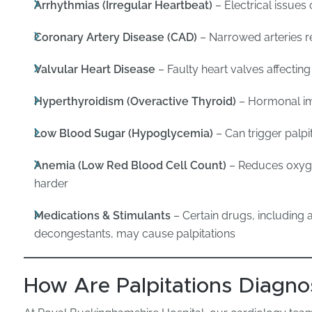
Arrhythmias (Irregular Heartbeat)
– Electrical issue
Coronary Artery Disease (CAD)
– Narrowed arteries re
Valvular Heart Disease
– Faulty heart valves affecting
Hyperthyroidism (Overactive Thyroid)
– Hormonal im
Low Blood Sugar (Hypoglycemia)
– Can trigger palpi
Anemia (Low Red Blood Cell Count)
– Reduces oxyge
harder
Medications & Stimulants
– Certain drugs, including 
decongestants, may cause palpitations
How Are Palpitations Diagn