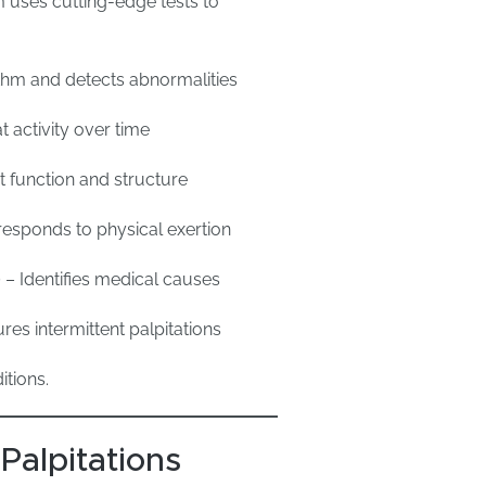
 uses cutting-edge tests to
hm and detects abnormalities
 activity over time
 function and structure
esponds to physical exertion
)
– Identifies medical causes
res intermittent palpitations
itions.
Palpitations