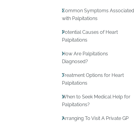
Common Symptoms Associate
with Palpitations
Potential Causes of Heart
Palpitations
How Are Palpitations
Diagnosed?
Treatment Options for Heart
Palpitations
When to Seek Medical Help for
Palpitations?
Arranging To Visit A Private GP