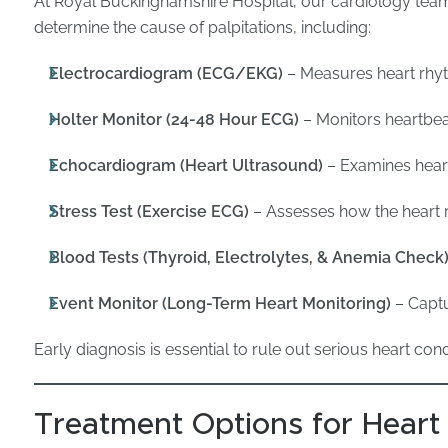
At Royal Buckinghamshire Hospital, our cardiology team
determine the cause of palpitations, including:
Electrocardiogram (ECG/EKG)
– Measures heart rhyt
Holter Monitor (24-48 Hour ECG)
– Monitors heartbeat
Echocardiogram (Heart Ultrasound)
– Examines heart
Stress Test (Exercise ECG)
– Assesses how the heart r
Blood Tests (Thyroid, Electrolytes, & Anemia Check
Event Monitor (Long-Term Heart Monitoring)
– Captu
Early diagnosis is essential to rule out serious heart cond
Treatment Options for Heart 