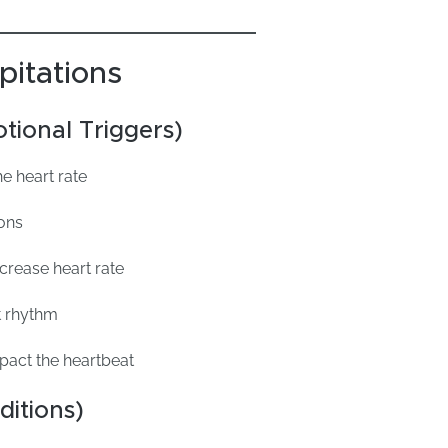
pitations
tional Triggers)
e heart rate
ions
ncrease heart rate
t rhythm
act the heartbeat
ditions)