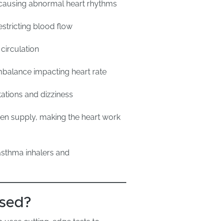
s causing abnormal heart rhythms
stricting blood flow
 circulation
balance impacting heart rate
tations and dizziness
n supply, making the heart work
asthma inhalers and
osed?