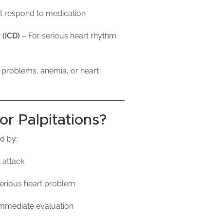
ot respond to medication
 (ICD)
– For serious heart rhythm
 problems, anemia, or heart
r Palpitations?
d by:
 attack
serious heart problem
mmediate evaluation