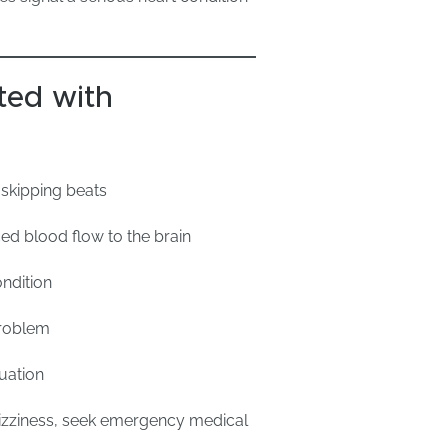
ed with
s skipping beats
ed blood flow to the brain
ndition
problem
uation
e dizziness, seek emergency medical