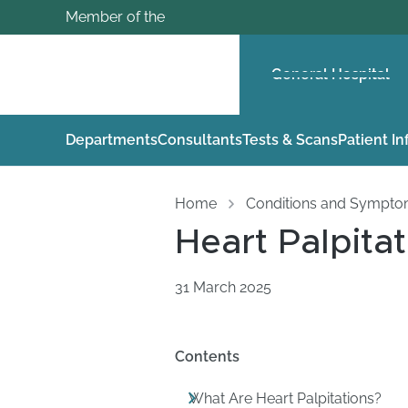
Member of the
General Hospital
Departments
Consultants
Tests & Scans
Patient I
Home
Conditions and Sympt
Heart Palpitat
31 March 2025
Contents
What Are Heart Palpitations?