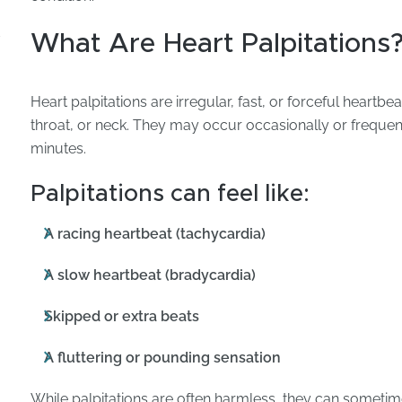
d
What Are Heart Palpitations
Heart palpitations are irregular, fast, or forceful heartbeat
throat, or neck. They may occur occasionally or frequent
minutes.
Palpitations can feel like:
A racing heartbeat (tachycardia)
A slow heartbeat (bradycardia)
Skipped or extra beats
A fluttering or pounding sensation
While palpitations are often harmless, they can sometime