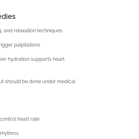
dies
, and relaxation techniques
rigger palpitations
er hydration supports heart
ut should be done under medical
control heart rate
t rhythms