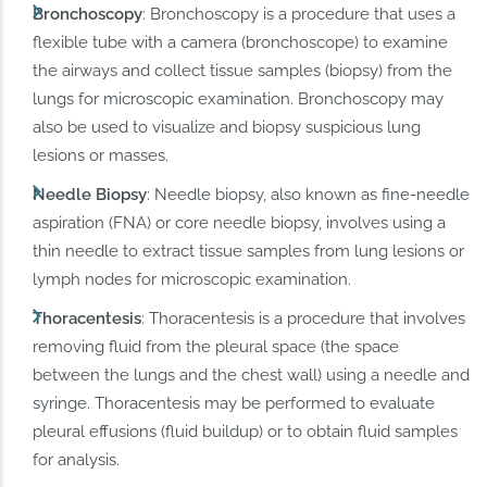
Bronchoscopy
: Bronchoscopy is a procedure that uses a
flexible tube with a camera (bronchoscope) to examine
the airways and collect tissue samples (biopsy) from the
lungs for microscopic examination. Bronchoscopy may
also be used to visualize and biopsy suspicious lung
lesions or masses.
Needle Biopsy
: Needle biopsy, also known as fine-needle
aspiration (FNA) or core needle biopsy, involves using a
thin needle to extract tissue samples from lung lesions or
lymph nodes for microscopic examination.
Thoracentesis
: Thoracentesis is a procedure that involves
removing fluid from the pleural space (the space
between the lungs and the chest wall) using a needle and
syringe. Thoracentesis may be performed to evaluate
pleural effusions (fluid buildup) or to obtain fluid samples
for analysis.