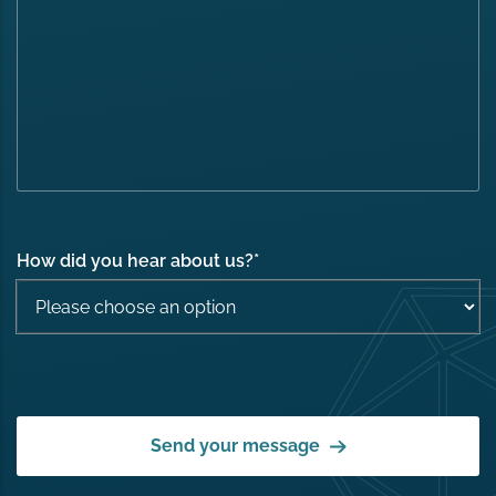
How did you hear about us?
*
Send your message