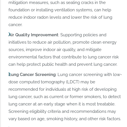
mitigation measures, such as sealing cracks in the
foundation or installing ventilation systems, can help
reduce indoor radon levels and lower the risk of lung
cancer.
Air
Quality Improvement
: Supporting policies and
initiatives to reduce air pollution, promote clean energy
sources, improve indoor air quality, and mitigate
environmental factors that contribute to lung cancer risk
can help protect public health and prevent lung cancer.
Lung Cancer Screening
: Lung cancer screening with low-
dose computed tomography (LDCT) may be
recommended for individuals at high risk of developing
lung cancer, such as current or former smokers, to detect
lung cancer at an early stage when it is most treatable.
Screening eligibility criteria and recommendations may
vary based on age, smoking history, and other risk factors.