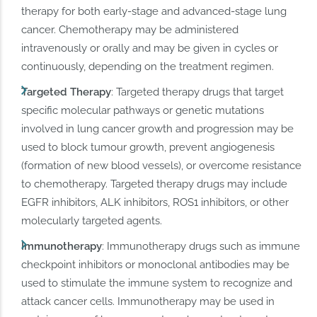
therapy for both early-stage and advanced-stage lung
cancer. Chemotherapy may be administered
intravenously or orally and may be given in cycles or
continuously, depending on the treatment regimen.
Targeted Therapy
: Targeted therapy drugs that target
specific molecular pathways or genetic mutations
involved in lung cancer growth and progression may be
used to block tumour growth, prevent angiogenesis
(formation of new blood vessels), or overcome resistance
to chemotherapy. Targeted therapy drugs may include
EGFR inhibitors, ALK inhibitors, ROS1 inhibitors, or other
molecularly targeted agents.
Immunotherapy
: Immunotherapy drugs such as immune
checkpoint inhibitors or monoclonal antibodies may be
used to stimulate the immune system to recognize and
attack cancer cells. Immunotherapy may be used in