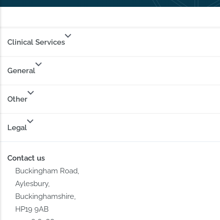
Clinical Services
General
Other
Legal
Contact us
Buckingham Road,
Aylesbury,
Buckinghamshire,
HP19 9AB