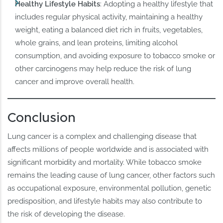
Healthy Lifestyle Habits
: Adopting a healthy lifestyle that
includes regular physical activity, maintaining a healthy
weight, eating a balanced diet rich in fruits, vegetables,
whole grains, and lean proteins, limiting alcohol
consumption, and avoiding exposure to tobacco smoke or
other carcinogens may help reduce the risk of lung
cancer and improve overall health.
Conclusion
Lung cancer is a complex and challenging disease that
affects millions of people worldwide and is associated with
significant morbidity and mortality. While tobacco smoke
remains the leading cause of lung cancer, other factors such
as occupational exposure, environmental pollution, genetic
predisposition, and lifestyle habits may also contribute to
the risk of developing the disease.