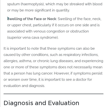
sputum (haemoptysis), which may be streaked with blood
or may be more significant in quantity.
Swelling of the Face or Neck
: Swelling of the face, neck,
or upper chest, particularly if it occurs on one side and is
associated with venous congestion or obstruction
(superior vena cava syndrome).
It is important to note that these symptoms can also be
caused by other conditions, such as respiratory infections,
allergies, asthma, or chronic lung diseases, and experiencing
one or more of these symptoms does not necessarily mean
that a person has lung cancer. However, if symptoms persist
or worsen over time, it is important to see a doctor for
evaluation and diagnosis.
Diagnosis and Evaluation