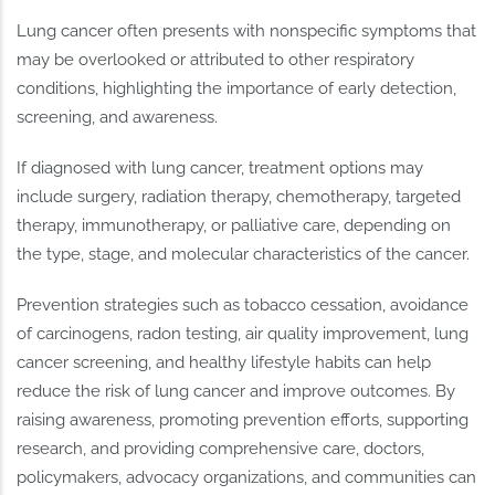
Lung cancer often presents with nonspecific symptoms that
may be overlooked or attributed to other respiratory
conditions, highlighting the importance of early detection,
screening, and awareness.
If diagnosed with lung cancer, treatment options may
include surgery, radiation therapy, chemotherapy, targeted
therapy, immunotherapy, or palliative care, depending on
the type, stage, and molecular characteristics of the cancer.
Prevention strategies such as tobacco cessation, avoidance
of carcinogens, radon testing, air quality improvement, lung
cancer screening, and healthy lifestyle habits can help
reduce the risk of lung cancer and improve outcomes. By
raising awareness, promoting prevention efforts, supporting
research, and providing comprehensive care, doctors,
policymakers, advocacy organizations, and communities can