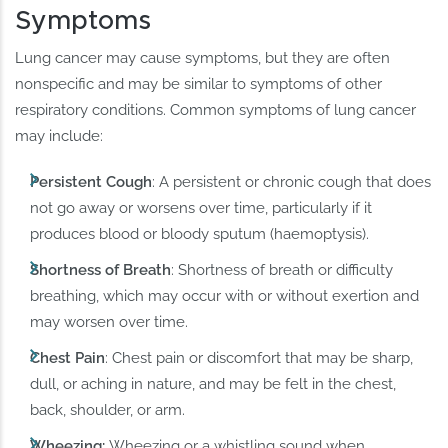
Symptoms
Lung cancer may cause symptoms, but they are often
nonspecific and may be similar to symptoms of other
respiratory conditions. Common symptoms of lung cancer
may include:
Persistent Cough
: A persistent or chronic cough that does
not go away or worsens over time, particularly if it
produces blood or bloody sputum (haemoptysis).
Shortness of Breath
: Shortness of breath or difficulty
breathing, which may occur with or without exertion and
may worsen over time.
Chest Pain
: Chest pain or discomfort that may be sharp,
dull, or aching in nature, and may be felt in the chest,
back, shoulder, or arm.
Wheezing:
Wheezing or a whistling sound when