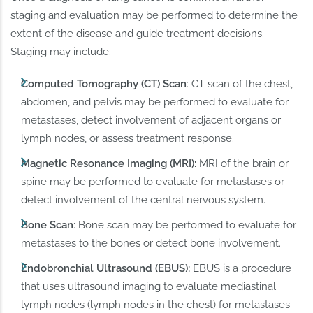
staging and evaluation may be performed to determine the
extent of the disease and guide treatment decisions.
Staging may include:
Computed Tomography (CT) Scan
: CT scan of the chest,
abdomen, and pelvis may be performed to evaluate for
metastases, detect involvement of adjacent organs or
lymph nodes, or assess treatment response.
Magnetic Resonance Imaging (MRI):
MRI of the brain or
spine may be performed to evaluate for metastases or
detect involvement of the central nervous system.
Bone Scan
: Bone scan may be performed to evaluate for
metastases to the bones or detect bone involvement.
Endobronchial Ultrasound (EBUS):
EBUS is a procedure
that uses ultrasound imaging to evaluate mediastinal
lymph nodes (lymph nodes in the chest) for metastases