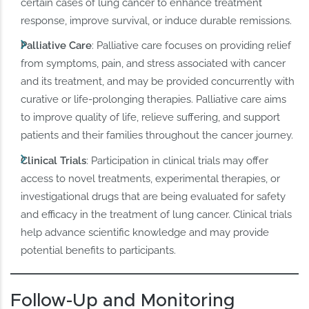
certain cases of lung cancer to enhance treatment
response, improve survival, or induce durable remissions.
Palliative Care
: Palliative care focuses on providing relief
from symptoms, pain, and stress associated with cancer
and its treatment, and may be provided concurrently with
curative or life-prolonging therapies. Palliative care aims
to improve quality of life, relieve suffering, and support
patients and their families throughout the cancer journey.
Clinical Trials
: Participation in clinical trials may offer
access to novel treatments, experimental therapies, or
investigational drugs that are being evaluated for safety
and efficacy in the treatment of lung cancer. Clinical trials
help advance scientific knowledge and may provide
potential benefits to participants.
Follow-Up and Monitoring