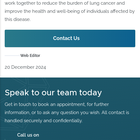
work together to reduce the burden of lung cancer and
improve the health and well-being of individuals affected by
this disease.
Contact Us
Web Editor
20 December 2024
Speak to our team today
Get in touch to book an appointment, for further
information, or to ask any question you wish. All contact is
handled securely and confidentially.
Call us on