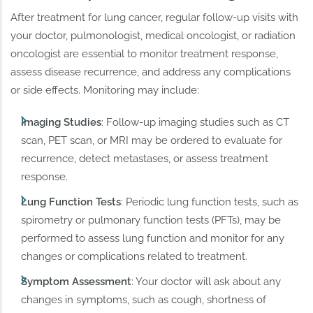
After treatment for lung cancer, regular follow-up visits with
your doctor, pulmonologist, medical oncologist, or radiation
oncologist are essential to monitor treatment response,
assess disease recurrence, and address any complications
or side effects. Monitoring may include:
Imaging Studies
: Follow-up imaging studies such as CT
scan, PET scan, or MRI may be ordered to evaluate for
recurrence, detect metastases, or assess treatment
response.
Lung Function Tests
: Periodic lung function tests, such as
spirometry or pulmonary function tests (PFTs), may be
performed to assess lung function and monitor for any
changes or complications related to treatment.
Symptom Assessment
: Your doctor will ask about any
changes in symptoms, such as cough, shortness of