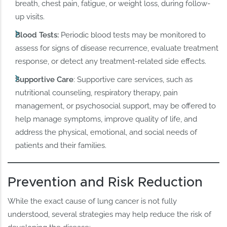
breath, chest pain, fatigue, or weight loss, during follow-
up visits.
Blood Tests:
Periodic blood tests may be monitored to
assess for signs of disease recurrence, evaluate treatment
response, or detect any treatment-related side effects.
Supportive Care
: Supportive care services, such as
nutritional counseling, respiratory therapy, pain
management, or psychosocial support, may be offered to
help manage symptoms, improve quality of life, and
address the physical, emotional, and social needs of
patients and their families.
Prevention and Risk Reduction
While the exact cause of lung cancer is not fully
understood, several strategies may help reduce the risk of