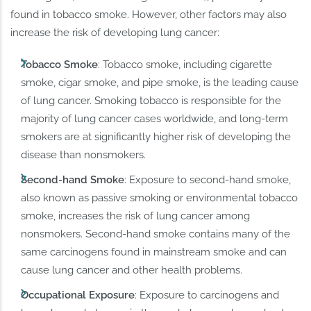
found in tobacco smoke. However, other factors may also
increase the risk of developing lung cancer:
Tobacco Smoke
: Tobacco smoke, including cigarette
smoke, cigar smoke, and pipe smoke, is the leading cause
of lung cancer. Smoking tobacco is responsible for the
majority of lung cancer cases worldwide, and long-term
smokers are at significantly higher risk of developing the
disease than nonsmokers.
Second-hand Smoke
: Exposure to second-hand smoke,
also known as passive smoking or environmental tobacco
smoke, increases the risk of lung cancer among
nonsmokers. Second-hand smoke contains many of the
same carcinogens found in mainstream smoke and can
cause lung cancer and other health problems.
Occupational Exposure
: Exposure to carcinogens and