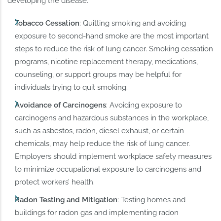
developing the disease:
Tobacco Cessation
: Quitting smoking and avoiding
exposure to second-hand smoke are the most important
steps to reduce the risk of lung cancer. Smoking cessation
programs, nicotine replacement therapy, medications,
counseling, or support groups may be helpful for
individuals trying to quit smoking.
Avoidance of Carcinogens
: Avoiding exposure to
carcinogens and hazardous substances in the workplace,
such as asbestos, radon, diesel exhaust, or certain
chemicals, may help reduce the risk of lung cancer.
Employers should implement workplace safety measures
to minimize occupational exposure to carcinogens and
protect workers’ health.
Radon Testing and Mitigation
: Testing homes and
buildings for radon gas and implementing radon