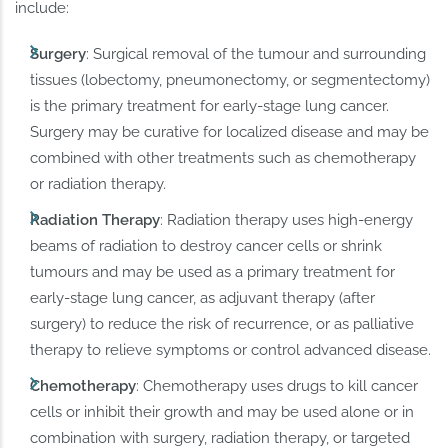
include:
Surgery
: Surgical removal of the tumour and surrounding
tissues (lobectomy, pneumonectomy, or segmentectomy)
is the primary treatment for early-stage lung cancer.
Surgery may be curative for localized disease and may be
combined with other treatments such as chemotherapy
or radiation therapy.
Radiation
Therapy
: Radiation therapy uses high-energy
beams of radiation to destroy cancer cells or shrink
tumours and may be used as a primary treatment for
early-stage lung cancer, as adjuvant therapy (after
surgery) to reduce the risk of recurrence, or as palliative
therapy to relieve symptoms or control advanced disease.
Chemotherapy
: Chemotherapy uses drugs to kill cancer
cells or inhibit their growth and may be used alone or in
combination with surgery, radiation therapy, or targeted