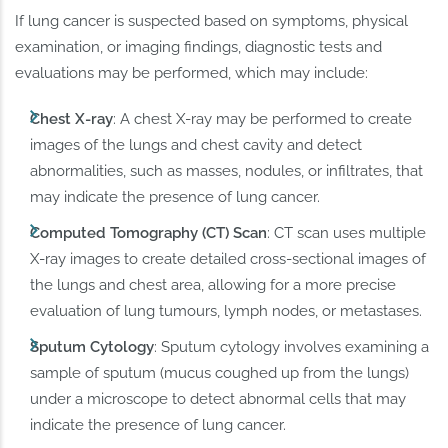
If lung cancer is suspected based on symptoms, physical
examination, or imaging findings, diagnostic tests and
evaluations may be performed, which may include:
Chest X-ray
: A chest X-ray may be performed to create
images of the lungs and chest cavity and detect
abnormalities, such as masses, nodules, or infiltrates, that
may indicate the presence of lung cancer.
Computed Tomography (CT) Scan
: CT scan uses multiple
X-ray images to create detailed cross-sectional images of
the lungs and chest area, allowing for a more precise
evaluation of lung tumours, lymph nodes, or metastases.
Sputum Cytology
: Sputum cytology involves examining a
sample of sputum (mucus coughed up from the lungs)
under a microscope to detect abnormal cells that may
indicate the presence of lung cancer.