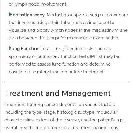
or lymph node involvement.
Mediastinoscopy
: Mediastinoscopy is a surgical procedure
that involves using a thin tube (mediastinoscope) to
visualize and biopsy lymph nodes in the mediastinum (the
area between the lungs) for microscopic examination.
Lung Function Tests
: Lung function tests, such as
spirometry or pulmonary function tests (PFTs), may be
performed to assess lung function and determine
baseline respiratory function before treatment.
Treatment and Management
Treatment for lung cancer depends on various factors,
including the type, stage, histologic subtype, molecular
characteristics, extent of the disease, and the patient’s age,
overall health, and preferences. Treatment options may