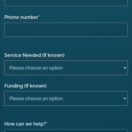
Phone number
*
Service Needed (If known)
Funding (If known)
How can we help?
*