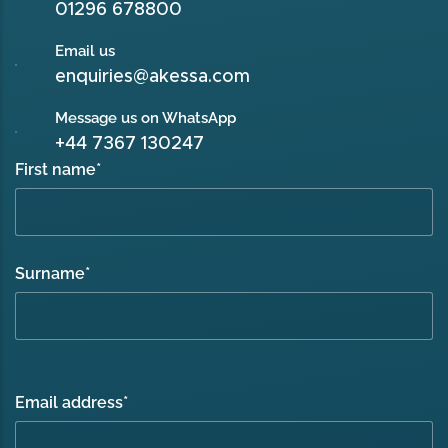
01296 678800
Email us
enquiries@akessa.com
Message us on WhatsApp
+44 7367 130247
First name
*
Surname
*
Email address
*