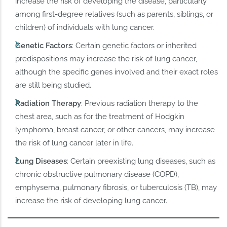
increase the risk of developing the disease, particularly
among first-degree relatives (such as parents, siblings, or
children) of individuals with lung cancer.
Genetic Factors
: Certain genetic factors or inherited
predispositions may increase the risk of lung cancer,
although the specific genes involved and their exact roles
are still being studied.
Radiation Therapy
: Previous radiation therapy to the
chest area, such as for the treatment of Hodgkin
lymphoma, breast cancer, or other cancers, may increase
the risk of lung cancer later in life.
Lung Diseases
: Certain preexisting lung diseases, such as
chronic obstructive pulmonary disease (COPD),
emphysema, pulmonary fibrosis, or tuberculosis (TB), may
increase the risk of developing lung cancer.