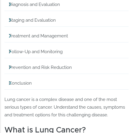
Diagnosis and Evaluation
Staging and Evaluation
Treatment and Management
Follow-Up and Monitoring
Prevention and Risk Reduction
Conclusion
Lung cancer is a complex disease and one of the most
serious types of cancer. Understand the causes, symptoms
and treatment options for this challenging disease.
What is Lung Cancer?