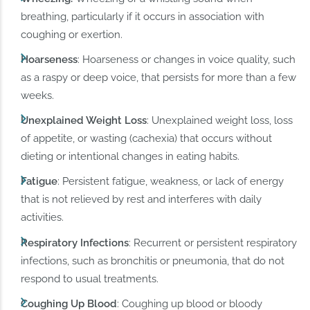
breathing, particularly if it occurs in association with
coughing or exertion.
Hoarseness
: Hoarseness or changes in voice quality, such
as a raspy or deep voice, that persists for more than a few
weeks.
Unexplained Weight Loss
: Unexplained weight loss, loss
of appetite, or wasting (cachexia) that occurs without
dieting or intentional changes in eating habits.
Fatigue
: Persistent fatigue, weakness, or lack of energy
that is not relieved by rest and interferes with daily
activities.
Respiratory Infections
: Recurrent or persistent respiratory
infections, such as bronchitis or pneumonia, that do not
respond to usual treatments.
Coughing Up Blood
: Coughing up blood or bloody