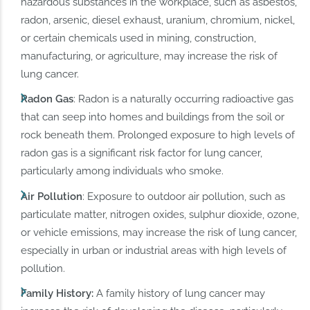
hazardous substances in the workplace, such as asbestos,
radon, arsenic, diesel exhaust, uranium, chromium, nickel,
or certain chemicals used in mining, construction,
manufacturing, or agriculture, may increase the risk of
lung cancer.
Radon Gas
: Radon is a naturally occurring radioactive gas
that can seep into homes and buildings from the soil or
rock beneath them. Prolonged exposure to high levels of
radon gas is a significant risk factor for lung cancer,
particularly among individuals who smoke.
Air Pollution
: Exposure to outdoor air pollution, such as
particulate matter, nitrogen oxides, sulphur dioxide, ozone,
or vehicle emissions, may increase the risk of lung cancer,
especially in urban or industrial areas with high levels of
pollution.
Family History:
A family history of lung cancer may