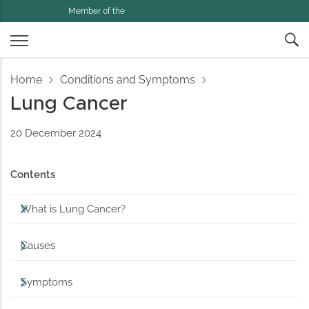
Member of the
Home
Conditions and Symptoms
Lung Cancer
20 December 2024
Contents
What is Lung Cancer?
Causes
Symptoms