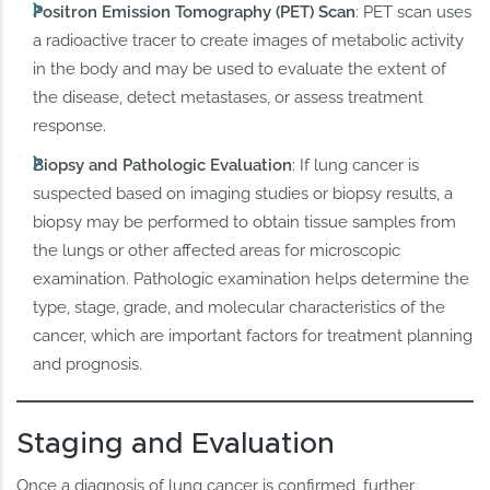
Positron Emission Tomography (PET) Scan
: PET scan uses
a radioactive tracer to create images of metabolic activity
in the body and may be used to evaluate the extent of
the disease, detect metastases, or assess treatment
response.
Biopsy and Pathologic Evaluation
: If lung cancer is
suspected based on imaging studies or biopsy results, a
biopsy may be performed to obtain tissue samples from
the lungs or other affected areas for microscopic
examination. Pathologic examination helps determine the
type, stage, grade, and molecular characteristics of the
cancer, which are important factors for treatment planning
and prognosis.
Staging and Evaluation
Once a diagnosis of lung cancer is confirmed, further