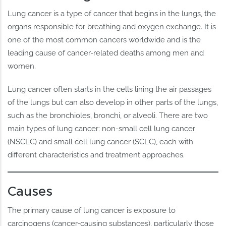
Lung cancer is a type of cancer that begins in the lungs, the
organs responsible for breathing and oxygen exchange. It is
one of the most common cancers worldwide and is the
leading cause of cancer-related deaths among men and
women.
Lung cancer often starts in the cells lining the air passages
of the lungs but can also develop in other parts of the lungs,
such as the bronchioles, bronchi, or alveoli. There are two
main types of lung cancer: non-small cell lung cancer
(NSCLC) and small cell lung cancer (SCLC), each with
different characteristics and treatment approaches.
Causes
The primary cause of lung cancer is exposure to
carcinogens (cancer-causing substances), particularly those