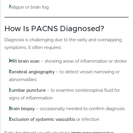
Fatigue or brain fog
How Is PACNS Diagnosed?
Diagnosis is challenging due to the rarity and overlapping
symptoms. It often requires:
MRI brain scan
– showing areas of inflammation or stroke
Cerebral angiography
– to detect vessel narrowing or
abnormalities
Lumbar puncture
– to examine cerebrospinal fluid for
signs of inflammation
Brain biopsy
– occasionally needed to confirm diagnosis
Exclusion of systemic vasculitis
or infection