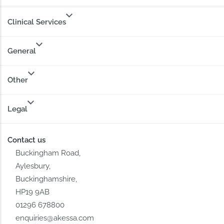
Clinical Services
General
Other
Legal
Contact us
Buckingham Road,
Aylesbury,
Buckinghamshire,
HP19 9AB
01296 678800
enquiries@akessa.com