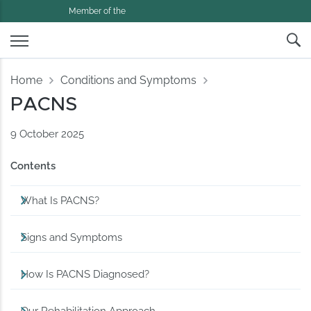
Member of the
Home
Conditions and Symptoms
PACNS
9 October 2025
Contents
What Is PACNS?
Signs and Symptoms
How Is PACNS Diagnosed?