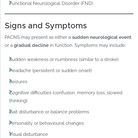
Functional Neurological Disorder (FND)
Signs and Symptoms
PACNS may present as either a
sudden neurological event
or a
gradual decline
in function. Symptoms may include:
Sudden weakness or numbness (similar to a stroke)
Headache (persistent or sudden onset)
Seizures
Cognitive difficulties (confusion, memory loss, slowed
thinking)
Gait disturbance or balance problems
Personality or behavioural changes
Visual disturbance