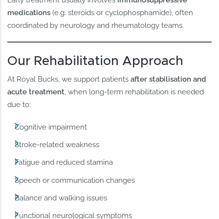
Early treatment usually involves
immunosuppressive
medications
(e.g. steroids or cyclophosphamide), often
coordinated by neurology and rheumatology teams.
Our Rehabilitation Approach
At Royal Bucks, we support patients
after stabilisation and
acute treatment
, when long-term rehabilitation is needed
due to:
Cognitive impairment
Stroke-related weakness
Fatigue and reduced stamina
Speech or communication changes
Balance and walking issues
Functional neurological symptoms