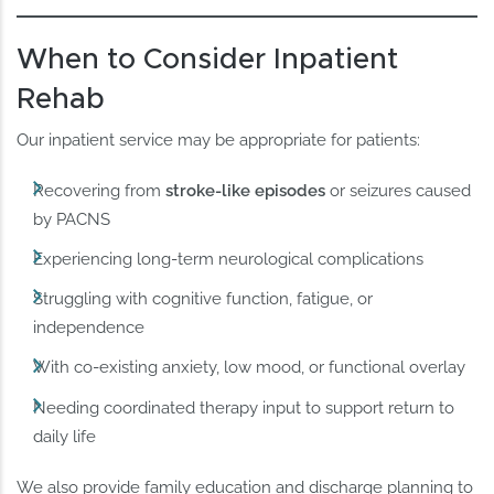
When to Consider Inpatient
Rehab
Our inpatient service may be appropriate for patients:
Recovering from
stroke-like episodes
or seizures caused
by PACNS
Experiencing long-term neurological complications
Struggling with cognitive function, fatigue, or
independence
With co-existing anxiety, low mood, or functional overlay
Needing coordinated therapy input to support return to
daily life
We also provide family education and discharge planning to