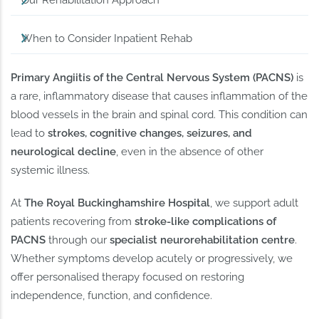
Our Rehabilitation Approach
When to Consider Inpatient Rehab
Primary Angiitis of the Central Nervous System (PACNS)
is
a rare, inflammatory disease that causes inflammation of the
blood vessels in the brain and spinal cord. This condition can
lead to
strokes, cognitive changes, seizures, and
neurological decline
, even in the absence of other
systemic illness.
At
The Royal Buckinghamshire Hospital
, we support adult
patients recovering from
stroke-like complications of
PACNS
through our
specialist neurorehabilitation centre
.
Whether symptoms develop acutely or progressively, we
offer personalised therapy focused on restoring
independence, function, and confidence.