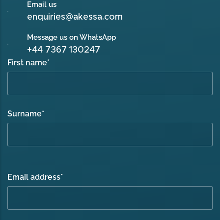
Email us
enquiries@akessa.com
Message us on WhatsApp
+44 7367 130247
First name
*
Surname
*
Email address
*