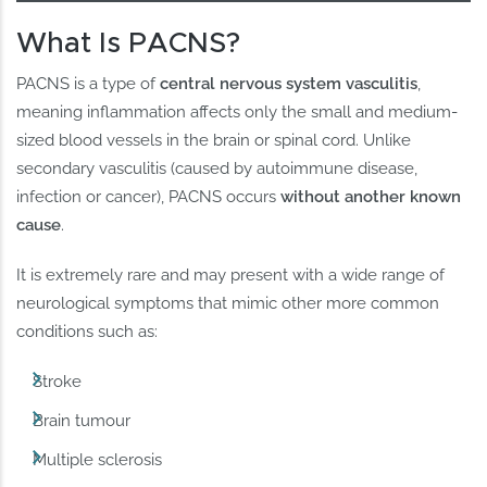
What Is PACNS?
PACNS is a type of
central nervous system vasculitis
,
meaning inflammation affects only the small and medium-
sized blood vessels in the brain or spinal cord. Unlike
secondary vasculitis (caused by autoimmune disease,
infection or cancer), PACNS occurs
without another known
cause
.
It is extremely rare and may present with a wide range of
neurological symptoms that mimic other more common
conditions such as:
Stroke
Brain tumour
Multiple sclerosis