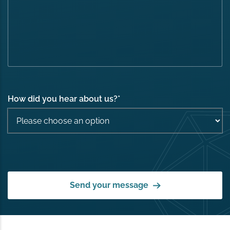
How did you hear about us?
*
Send your message