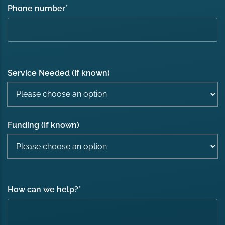
Phone number
*
Service Needed (If known)
Funding (If known)
How can we help?
*