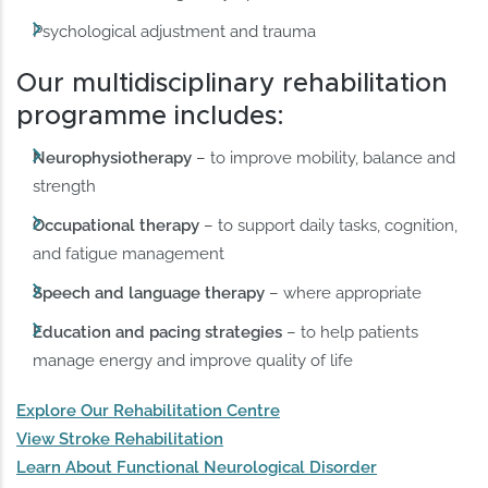
Psychological adjustment and trauma
Our multidisciplinary rehabilitation
programme includes:
Neurophysiotherapy
– to improve mobility, balance and
strength
Occupational therapy
– to support daily tasks, cognition,
and fatigue management
Speech and language therapy
– where appropriate
Education and pacing strategies
– to help patients
manage energy and improve quality of life
Explore Our Rehabilitation Centre
View Stroke Rehabilitation
Learn About Functional Neurological Disorder