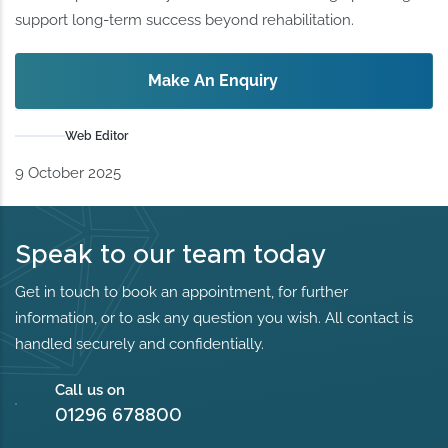
support long-term success beyond rehabilitation.
Make An Enquiry
Web Editor
9 October 2025
Speak to our team today
Get in touch to book an appointment, for further
information, or to ask any question you wish. All contact is
handled securely and confidentially.
Call us on
01296 678800