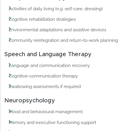
Activities of daily living (e.g. self-care, dressing)
Cognitive rehabilitation strategies
Environmental adaptations and assistive devices
Community reintegration and return-to-work planning
Speech and Language Therapy
Language and communication recovery
Cognitive-communication therapy
Swallowing assessments if required
Neuropsychology
Mood and behavioural management
Memory and executive functioning support