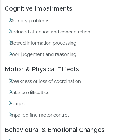
Cognitive Impairments
Memory problems
Reduced attention and concentration
Slowed information processing
Poor judgement and reasoning
Motor & Physical Effects
Weakness or loss of coordination
Balance difficulties
Fatigue
Impaired fine motor control
Behavioural & Emotional Changes