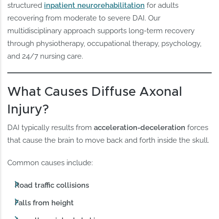
structured
inpatient neurorehabilitation
for adults
recovering from moderate to severe DAI. Our
multidisciplinary approach supports long-term recovery
through physiotherapy, occupational therapy, psychology,
and 24/7 nursing care.
What Causes Diffuse Axonal
Injury?
DAI typically results from
acceleration-deceleration
forces
that cause the brain to move back and forth inside the skull.
Common causes include:
Road traffic collisions
Falls from height