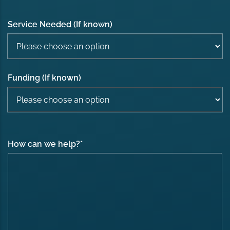
Service Needed (If known)
Funding (If known)
How can we help?
*