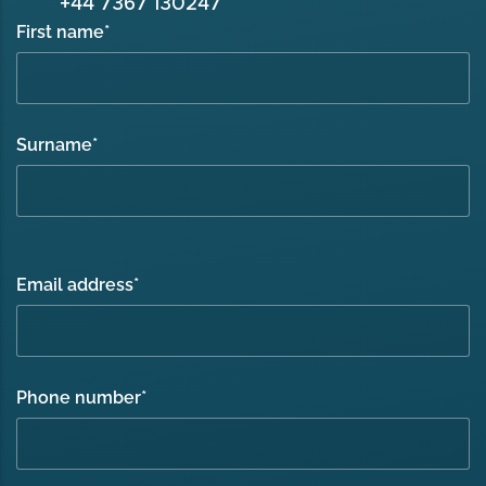
+44 7367 130247
First name
*
Surname
*
Email address
*
Phone number
*