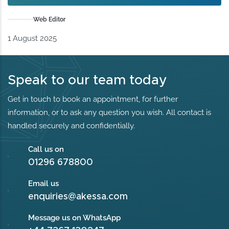
Web Editor
1 August 2025
Speak to our team today
Get in touch to book an appointment, for further
information, or to ask any question you wish. All contact is
handled securely and confidentially.
Call us on
01296 678800
Email us
enquiries@akessa.com
Message us on WhatsApp