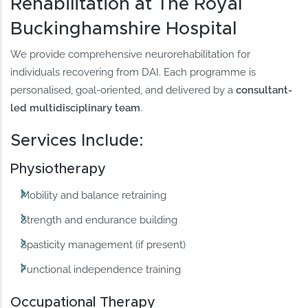
Rehabilitation at The Royal
Buckinghamshire Hospital
We provide comprehensive neurorehabilitation for
individuals recovering from DAI. Each programme is
personalised, goal-oriented, and delivered by a
consultant-
led multidisciplinary team
.
Services Include:
Physiotherapy
Mobility and balance retraining
Strength and endurance building
Spasticity management (if present)
Functional independence training
Occupational Therapy