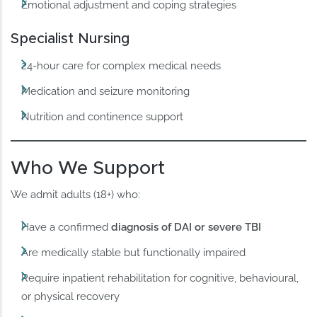
Emotional adjustment and coping strategies
Specialist Nursing
24-hour care for complex medical needs
Medication and seizure monitoring
Nutrition and continence support
Who We Support
We admit adults (18+) who:
Have a confirmed
diagnosis of DAI or severe TBI
Are medically stable but functionally impaired
Require inpatient rehabilitation for cognitive, behavioural,
or physical recovery