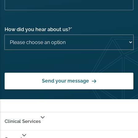
How did you hear about us?
*
Send your message
Clinical Services