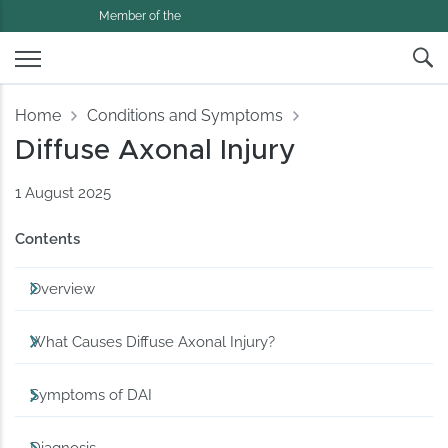
Member of the
Home
Conditions and Symptoms
Diffuse Axonal Injury
1 August 2025
Contents
Overview
What Causes Diffuse Axonal Injury?
Symptoms of DAI