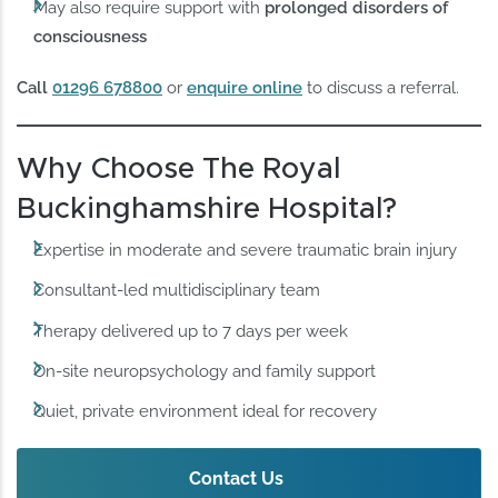
May also require support with
prolonged disorders of
consciousness
Call
01296 678800
or
enquire online
to discuss a referral.
Why Choose The Royal
Buckinghamshire Hospital?
Expertise in moderate and severe traumatic brain injury
Consultant-led multidisciplinary team
Therapy delivered up to 7 days per week
On-site neuropsychology and family support
Quiet, private environment ideal for recovery
Contact Us