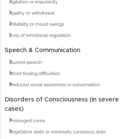
Agitation or impulsivity
Apathy or withdrawal
Irritability or mood swings
Loss of emotional regulation
Speech & Communication
Slurred speech
Word-finding difficulties
Reduced social awareness in conversation
Disorders of Consciousness (in severe
cases)
Prolonged coma
Vegetative state or minimally conscious state