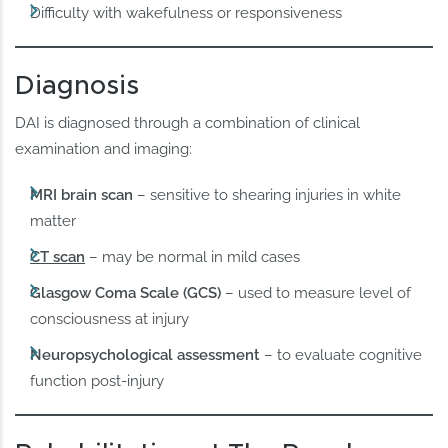
Difficulty with wakefulness or responsiveness
Diagnosis
DAI is diagnosed through a combination of clinical
examination and imaging:
MRI brain scan
– sensitive to shearing injuries in white
matter
CT scan
– may be normal in mild cases
Glasgow Coma Scale (GCS)
– used to measure level of
consciousness at injury
Neuropsychological assessment
– to evaluate cognitive
function post-injury