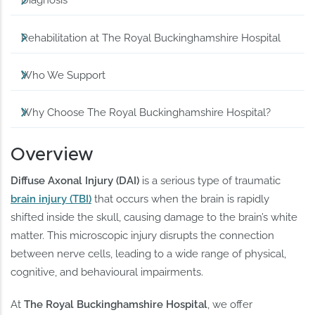
Diagnosis
Rehabilitation at The Royal Buckinghamshire Hospital
Who We Support
Why Choose The Royal Buckinghamshire Hospital?
Overview
Diffuse Axonal Injury (DAI)
is a serious type of traumatic
brain injury (TBI)
that occurs when the brain is rapidly
shifted inside the skull, causing damage to the brain’s white
matter. This microscopic injury disrupts the connection
between nerve cells, leading to a wide range of physical,
cognitive, and behavioural impairments.
At
The Royal Buckinghamshire Hospital
, we offer