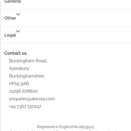
General
Other
Legal
Contact us
Buckingham Road,
Aylesbury,
Buckinghamshire,
HP19 9AB
01296 678800
enquiries@akessa.com
+44 7367 130247
Registered in England No.08435515