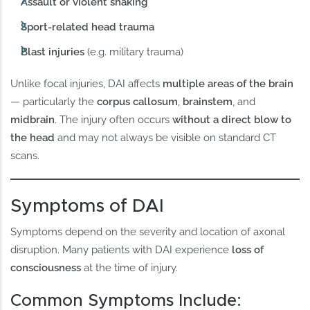
Assault or violent shaking
Sport-related head trauma
Blast injuries
(e.g. military trauma)
Unlike focal injuries, DAI affects
multiple areas of the brain
— particularly the
corpus callosum
,
brainstem
, and
midbrain
. The injury often occurs
without a direct blow to
the head
and may not always be visible on standard CT
scans.
Symptoms of DAI
Symptoms depend on the severity and location of axonal
disruption. Many patients with DAI experience
loss of
consciousness
at the time of injury.
Common Symptoms Include: