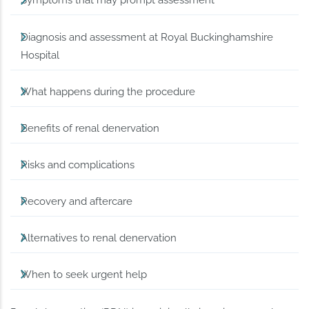
Symptoms that may prompt assessment
Diagnosis and assessment at Royal Buckinghamshire
Hospital
What happens during the procedure
Benefits of renal denervation
Risks and complications
Recovery and aftercare
Alternatives to renal denervation
When to seek urgent help