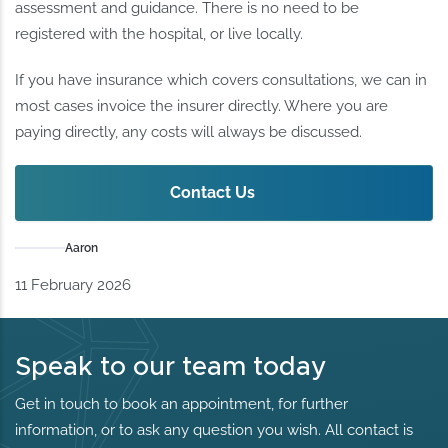
assessment and guidance. There is no need to be
registered with the hospital, or live locally.
If you have insurance which covers consultations, we can in
most cases invoice the insurer directly. Where you are
paying directly, any costs will always be discussed.
Contact Us
Aaron
11 February 2026
Speak to our team today
Get in touch to book an appointment, for further
information, or to ask any question you wish. All contact is