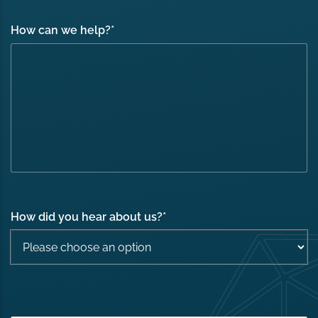
How can we help?
*
How did you hear about us?
*