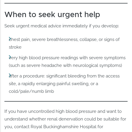
When to seek urgent help
Seek urgent medical advice immediately if you develop:
chest pain, severe breathlessness, collapse, or signs of
stroke
very high blood pressure readings with severe symptoms
(such as severe headache with neurological symptoms)
after a procedure: significant bleeding from the access
site, a rapidly enlarging painful swelling, or a
cold/pale/numb limb
If you have uncontrolled high blood pressure and want to
understand whether renal denervation could be suitable for
you, contact Royal Buckinghamshire Hospital for