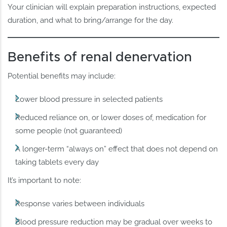
Your clinician will explain preparation instructions, expected
duration, and what to bring/arrange for the day.
Benefits of renal denervation
Potential benefits may include:
Lower blood pressure in selected patients
Reduced reliance on, or lower doses of, medication for
some people (not guaranteed)
A longer-term “always on” effect that does not depend on
taking tablets every day
It’s important to note:
Response varies between individuals
Blood pressure reduction may be gradual over weeks to