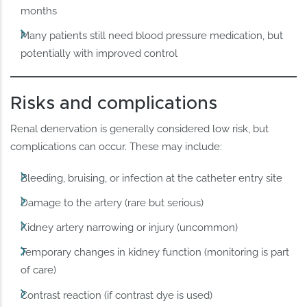
months
Many patients still need blood pressure medication, but
potentially with improved control
Risks and complications
Renal denervation is generally considered low risk, but
complications can occur. These may include:
Bleeding, bruising, or infection at the catheter entry site
Damage to the artery (rare but serious)
Kidney artery narrowing or injury (uncommon)
Temporary changes in kidney function (monitoring is part
of care)
Contrast reaction (if contrast dye is used)