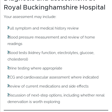
Royal Buckinghamshire Hospital
Your assessment may include:
Full symptom and medical history review
Blood pressure measurement and review of home
readings
Blood tests (kidney function, electrolytes, glucose,
cholesterol)
Urine testing where appropriate
ECG and cardiovascular assessment where indicated
Review of current medications and side effects
Discussion of next-step options, including whether renal
denervation is worth exploring