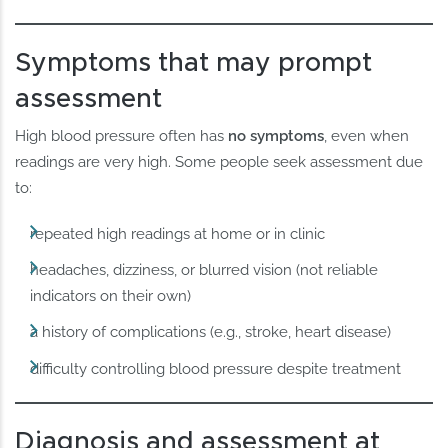
Symptoms that may prompt
assessment
High blood pressure often has
no symptoms
, even when
readings are very high. Some people seek assessment due
to:
repeated high readings at home or in clinic
headaches, dizziness, or blurred vision (not reliable
indicators on their own)
a history of complications (e.g., stroke, heart disease)
difficulty controlling blood pressure despite treatment
Diagnosis and assessment at