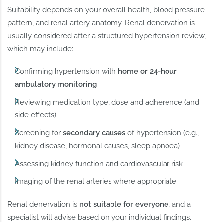
Suitability depends on your overall health, blood pressure
pattern, and renal artery anatomy. Renal denervation is
usually considered after a structured hypertension review,
which may include:
Confirming hypertension with
home or 24-hour
ambulatory monitoring
Reviewing medication type, dose and adherence (and
side effects)
Screening for
secondary causes
of hypertension (e.g.,
kidney disease, hormonal causes, sleep apnoea)
Assessing kidney function and cardiovascular risk
Imaging of the renal arteries where appropriate
Renal denervation is
not suitable for everyone
, and a
specialist will advise based on your individual findings.