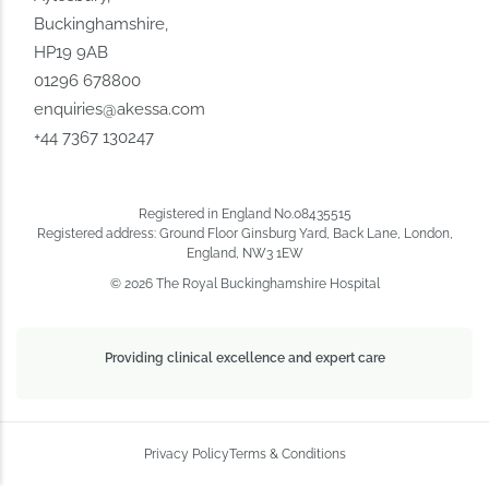
Buckinghamshire,
HP19 9AB
01296 678800
enquiries@akessa.com
+44 7367 130247
Registered in England No.08435515
Registered address: Ground Floor Ginsburg Yard, Back Lane, London,
England, NW3 1EW
© 2026 The Royal Buckinghamshire Hospital
Providing clinical excellence and expert care
Privacy Policy
Terms & Conditions