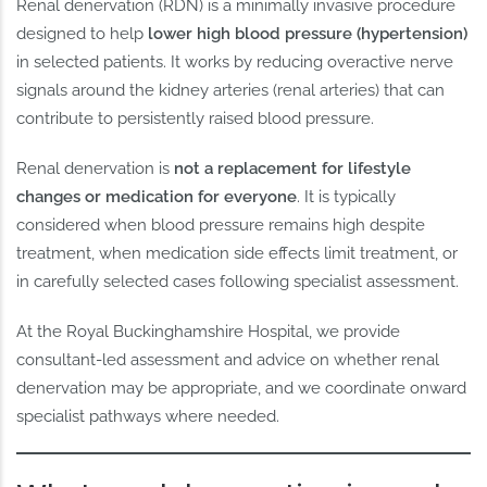
Renal denervation (RDN) is a minimally invasive procedure
designed to help
lower high blood pressure (hypertension)
in selected patients. It works by reducing overactive nerve
signals around the kidney arteries (renal arteries) that can
contribute to persistently raised blood pressure.
Renal denervation is
not a replacement for lifestyle
changes or medication for everyone
. It is typically
considered when blood pressure remains high despite
treatment, when medication side effects limit treatment, or
in carefully selected cases following specialist assessment.
At the Royal Buckinghamshire Hospital, we provide
consultant-led assessment and advice on whether renal
denervation may be appropriate, and we coordinate onward
specialist pathways where needed.