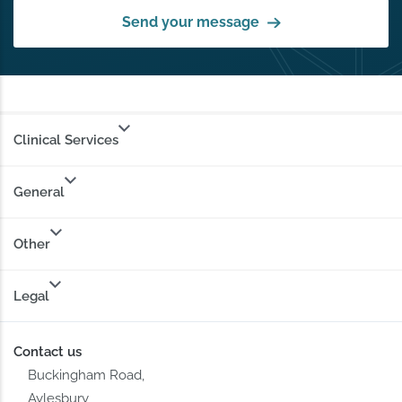
Send your message
Clinical Services
General
Other
Legal
Contact us
Buckingham Road,
Aylesbury,