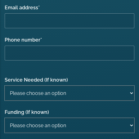
Email address
*
Phone number
*
Service Needed (If known)
Funding (If known)