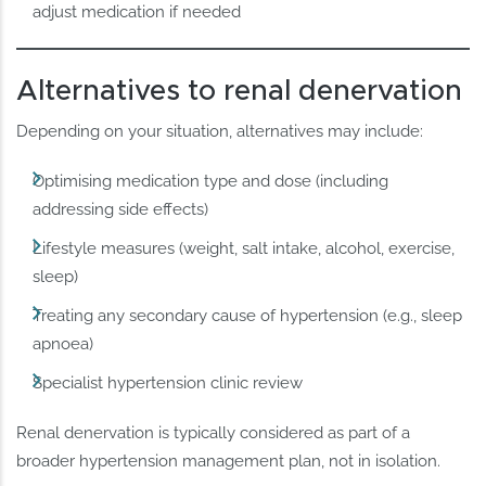
adjust medication if needed
Alternatives to renal denervation
Depending on your situation, alternatives may include:
Optimising medication type and dose (including
addressing side effects)
Lifestyle measures (weight, salt intake, alcohol, exercise,
sleep)
Treating any secondary cause of hypertension (e.g., sleep
apnoea)
Specialist hypertension clinic review
Renal denervation is typically considered as part of a
broader hypertension management plan, not in isolation.