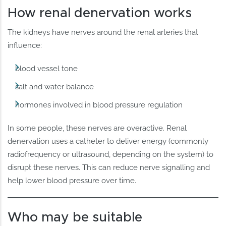
How renal denervation works
The kidneys have nerves around the renal arteries that
influence:
blood vessel tone
salt and water balance
hormones involved in blood pressure regulation
In some people, these nerves are overactive. Renal
denervation uses a catheter to deliver energy (commonly
radiofrequency or ultrasound, depending on the system) to
disrupt these nerves. This can reduce nerve signalling and
help lower blood pressure over time.
Who may be suitable