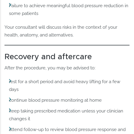
Failure to achieve meaningful blood pressure reduction in
some patients
Your consultant will discuss risks in the context of your
health, anatomy, and alternatives.
Recovery and aftercare
After the procedure, you may be advised to:
rest for a short period and avoid heavy lifting for a few
days
continue blood pressure monitoring at home
keep taking prescribed medication unless your clinician
changes it
attend follow-up to review blood pressure response and