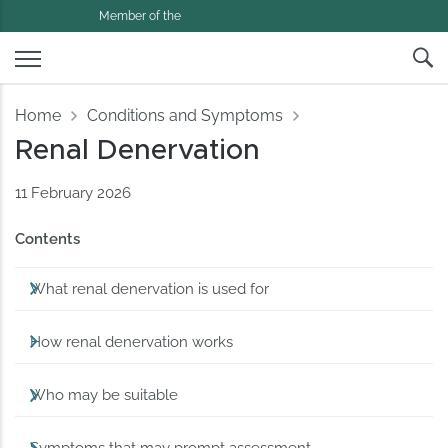
Member of the
Home
Conditions and Symptoms
Renal Denervation
11 February 2026
Contents
What renal denervation is used for
How renal denervation works
Who may be suitable