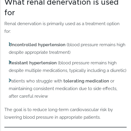
What renal denervation is used
for
Renal denervation is primarily used as a treatment option
for:
Uncontrolled hypertension
(blood pressure remains high
despite appropriate treatment)
Resistant hypertension
(blood pressure remains high
despite multiple medications, typically including a diuretic)
Patients who struggle with
tolerating medication
or
maintaining consistent medication due to side effects,
after careful review
The goal is to reduce long-term cardiovascular risk by
lowering blood pressure in appropriate patients.