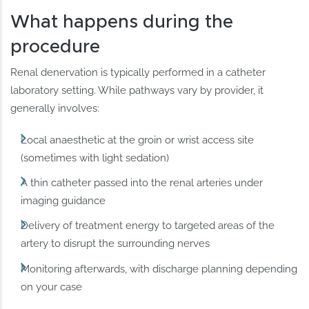
What happens during the
procedure
Renal denervation is typically performed in a catheter
laboratory setting. While pathways vary by provider, it
generally involves:
Local anaesthetic at the groin or wrist access site
(sometimes with light sedation)
A thin catheter passed into the renal arteries under
imaging guidance
Delivery of treatment energy to targeted areas of the
artery to disrupt the surrounding nerves
Monitoring afterwards, with discharge planning depending
on your case