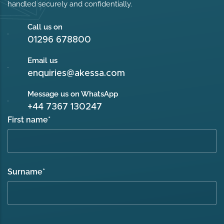
handled securely and confidentially.
Call us on
01296 678800
Email us
enquiries@akessa.com
Message us on WhatsApp
+44 7367 130247
First name
*
Surname
*