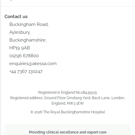
Contact us
Buckingham Road,
Aylesbury,
Buckinghamshire,
HP19 9AB
01296 678800
enquiries@akessa.com
+44 7367 130247
Registered in England No.08435515
Registered address: Ground Floor Ginsburg Yard, Back Lane, London,
England, NW3 1EW
© 2026 The Royal Buckinghamshire Hospital
Providing clinical excellence and expert care