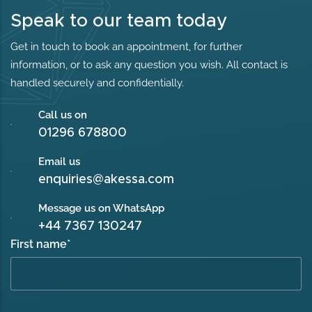
Speak to our team today
Get in touch to book an appointment, for further
information, or to ask any question you wish. All contact is
handled securely and confidentially.
Call us on
01296 678800
Email us
enquiries@akessa.com
Message us on WhatsApp
+44 7367 130247
First name
*