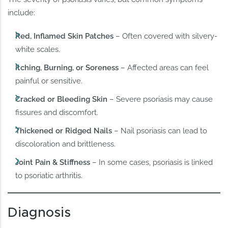
include:
Red, Inflamed Skin Patches
– Often covered with silvery-
white scales.
Itching, Burning, or Soreness
– Affected areas can feel
painful or sensitive.
Cracked or Bleeding Skin
– Severe psoriasis may cause
fissures and discomfort.
Thickened or Ridged Nails
– Nail psoriasis can lead to
discoloration and brittleness.
Joint Pain & Stiffness
– In some cases, psoriasis is linked
to psoriatic arthritis.
Diagnosis