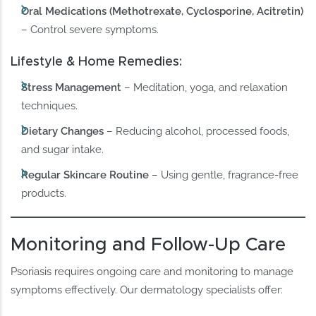
Oral Medications (Methotrexate, Cyclosporine, Acitretin)
– Control severe symptoms.
Lifestyle & Home Remedies:
Stress Management
– Meditation, yoga, and relaxation
techniques.
Dietary Changes
– Reducing alcohol, processed foods,
and sugar intake.
Regular Skincare Routine
– Using gentle, fragrance-free
products.
Monitoring and Follow-Up Care
Psoriasis requires ongoing care and monitoring to manage
symptoms effectively. Our dermatology specialists offer: