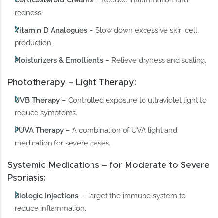
redness.
Vitamin D Analogues
– Slow down excessive skin cell
production.
Moisturizers & Emollients
– Relieve dryness and scaling.
Phototherapy – Light Therapy:
UVB Therapy
– Controlled exposure to ultraviolet light to
reduce symptoms.
PUVA Therapy
– A combination of UVA light and
medication for severe cases.
Systemic Medications – for Moderate to Severe
Psoriasis:
Biologic Injections
– Target the immune system to
reduce inflammation.