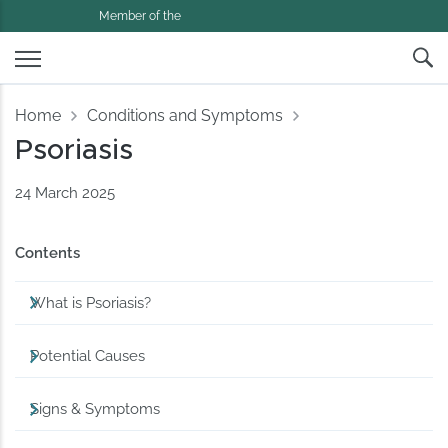
Member of the
Home
Conditions and Symptoms
Psoriasis
24 March 2025
Contents
What is Psoriasis?
Potential Causes
Signs & Symptoms