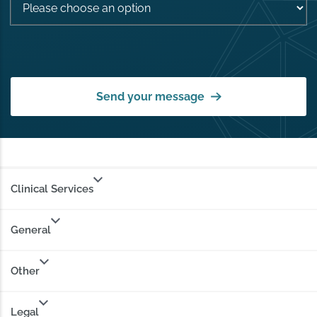
Send your message
Clinical Services
General
Other
Legal