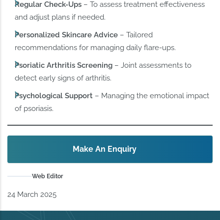
Regular Check-Ups
– To assess treatment effectiveness
and adjust plans if needed.
Personalized Skincare Advice
– Tailored
recommendations for managing daily flare-ups.
Psoriatic Arthritis Screening
– Joint assessments to
detect early signs of arthritis.
Psychological Support
– Managing the emotional impact
of psoriasis.
Make An Enquiry
Web Editor
24 March 2025