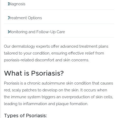
Diagnosis
Treatment Options
Monitoring and Follow-Up Care
Our dermatology experts offer advanced treatment plans
tailored to your condition, ensuring effective relief from
psoriasis-related discomfort and skin concerns.
What is Psoriasis?
Psoriasis is a chronic autoimmune skin condition that causes
red, scaly patches to develop on the skin. It occurs when
the immune system triggers an overproduction of skin cells,
leading to inflammation and plaque formation.
Types of Psoriasis: