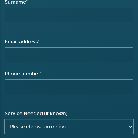
Surname
*
Email address
*
Phone number
*
Service Needed (If known)