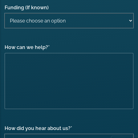
Funding (If known)
How can we help?
*
How did you hear about us?
*