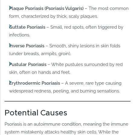
Plaque Psoriasis (Psoriasis Vulgaris)
– The most common
form, characterized by thick, scaly plaques.
Guttate Psoriasis
– Small, red spots, often triggered by
infections.
Inverse Psoriasis
– Smooth, shiny lesions in skin folds
(under breasts, armpits, groin).
Pustular Psoriasis
– White pustules surrounded by red
skin, often on hands and feet.
Erythrodermic Psoriasis
– A severe, rare type causing
widespread redness, peeling, and burning sensations.
Potential Causes
Psoriasis is an autoimmune condition, meaning the immune
system mistakenly attacks healthy skin cells. While the