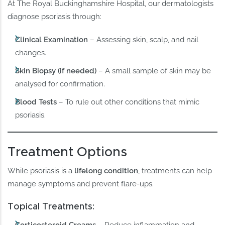
At The Royal Buckinghamshire Hospital, our dermatologists
diagnose psoriasis through:
Clinical Examination
– Assessing skin, scalp, and nail
changes.
Skin Biopsy (if needed)
– A small sample of skin may be
analysed for confirmation.
Blood Tests
– To rule out other conditions that mimic
psoriasis.
Treatment Options
While psoriasis is a
lifelong condition
, treatments can help
manage symptoms and prevent flare-ups.
Topical Treatments:
Corticosteroid Creams
– Reduce inflammation and