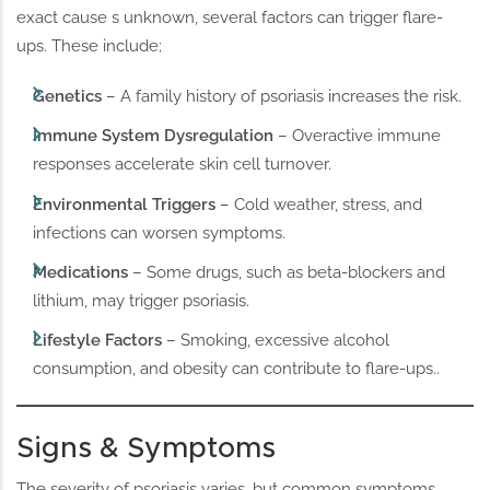
exact cause s unknown, several factors can trigger flare-
ups. These include;
Genetics
– A family history of psoriasis increases the risk.
Immune System Dysregulation
– Overactive immune
responses accelerate skin cell turnover.
Environmental Triggers
– Cold weather, stress, and
infections can worsen symptoms.
Medications
– Some drugs, such as beta-blockers and
lithium, may trigger psoriasis.
Lifestyle Factors
– Smoking, excessive alcohol
consumption, and obesity can contribute to flare-ups..
Signs & Symptoms
The severity of psoriasis varies, but common symptoms