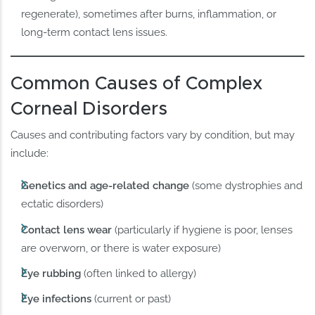
regenerate), sometimes after burns, inflammation, or
long-term contact lens issues.
Common Causes of Complex
Corneal Disorders
Causes and contributing factors vary by condition, but may
include:
Genetics and age-related change
(some dystrophies and
ectatic disorders)
Contact lens wear
(particularly if hygiene is poor, lenses
are overworn, or there is water exposure)
Eye rubbing
(often linked to allergy)
Eye infections
(current or past)