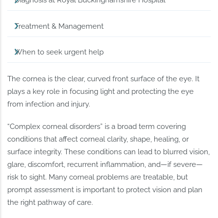
Diagnosis at Royal Buckinghamshire Hospital
Treatment & Management
When to seek urgent help
The cornea is the clear, curved front surface of the eye. It
plays a key role in focusing light and protecting the eye
from infection and injury.
“Complex corneal disorders” is a broad term covering
conditions that affect corneal clarity, shape, healing, or
surface integrity. These conditions can lead to blurred vision,
glare, discomfort, recurrent inflammation, and—if severe—
risk to sight. Many corneal problems are treatable, but
prompt assessment is important to protect vision and plan
the right pathway of care.