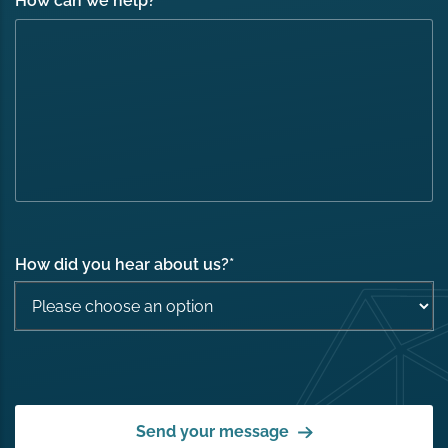
How can we help?
*
How did you hear about us?
*
Send your message