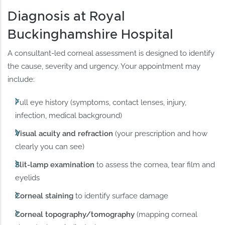
Diagnosis at Royal
Buckinghamshire Hospital
A consultant-led corneal assessment is designed to identify
the cause, severity and urgency. Your appointment may
include:
Full eye history (symptoms, contact lenses, injury,
infection, medical background)
Visual acuity and refraction
(your prescription and how
clearly you can see)
Slit-lamp examination
to assess the cornea, tear film and
eyelids
Corneal staining
to identify surface damage
Corneal topography/tomography
(mapping corneal