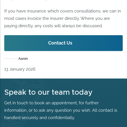
If you have insurance which covers consultations, we can in
most cases invoice the insurer directly. Where you are
paying directly, any costs will always be discussed.
Contact Us
Aaron
13 January 2026
Speak to our team today
Get in touch to book an appointment, for further
information, or to ask any question you wish. All contact is
handled securely and confidentially.