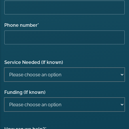
Phone number
*
Service Needed (If known)
Funding (If known)