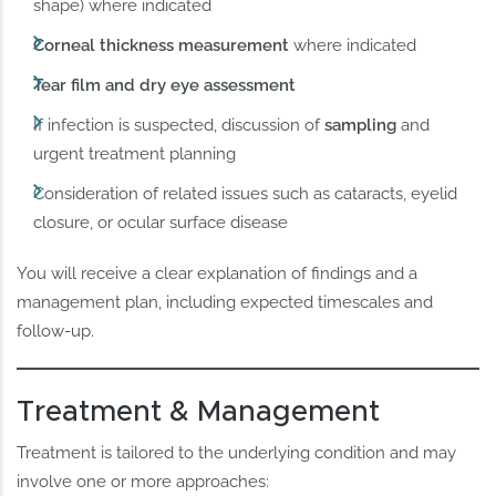
shape) where indicated
Corneal thickness measurement
where indicated
Tear film and dry eye assessment
If infection is suspected, discussion of
sampling
and
urgent treatment planning
Consideration of related issues such as cataracts, eyelid
closure, or ocular surface disease
You will receive a clear explanation of findings and a
management plan, including expected timescales and
follow-up.
Treatment & Management
Treatment is tailored to the underlying condition and may
involve one or more approaches: