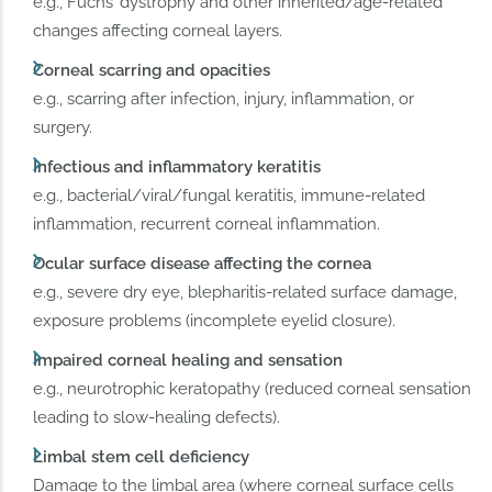
e.g., Fuchs’ dystrophy and other inherited/age-related
changes affecting corneal layers.
Corneal scarring and opacities
e.g., scarring after infection, injury, inflammation, or
surgery.
Infectious and inflammatory keratitis
e.g., bacterial/viral/fungal keratitis, immune-related
inflammation, recurrent corneal inflammation.
Ocular surface disease affecting the cornea
e.g., severe dry eye, blepharitis-related surface damage,
exposure problems (incomplete eyelid closure).
Impaired corneal healing and sensation
e.g., neurotrophic keratopathy (reduced corneal sensation
leading to slow-healing defects).
Limbal stem cell deficiency
Damage to the limbal area (where corneal surface cells