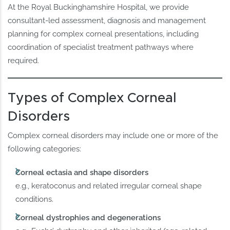
At the Royal Buckinghamshire Hospital, we provide
consultant-led assessment, diagnosis and management
planning for complex corneal presentations, including
coordination of specialist treatment pathways where
required.
Types of Complex Corneal
Disorders
Complex corneal disorders may include one or more of the
following categories:
Corneal ectasia and shape disorders
e.g., keratoconus and related irregular corneal shape
conditions.
Corneal dystrophies and degenerations