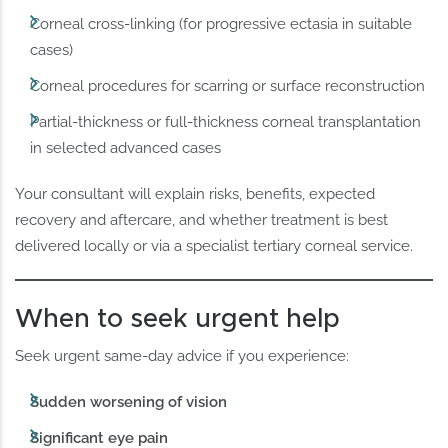
Corneal cross-linking (for progressive ectasia in suitable
cases)
Corneal procedures for scarring or surface reconstruction
Partial-thickness or full-thickness corneal transplantation
in selected advanced cases
Your consultant will explain risks, benefits, expected
recovery and aftercare, and whether treatment is best
delivered locally or via a specialist tertiary corneal service.
When to seek urgent help
Seek urgent same-day advice if you experience:
Sudden worsening of vision
Significant eye pain