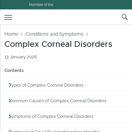
Member of the
Home
Conditions and Symptoms
Complex Corneal Disorders
13 January 2026
Contents
Types of Complex Corneal Disorders
Common Causes of Complex Corneal Disorders
Symptoms of Complex Corneal Disorders