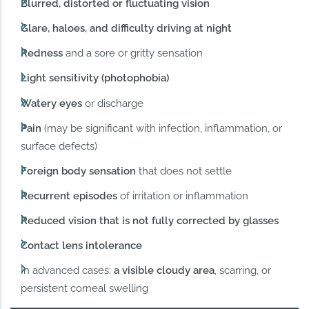
Blurred, distorted or fluctuating vision
Glare, haloes, and difficulty driving at night
Redness
and a sore or gritty sensation
Light sensitivity (photophobia)
Watery eyes
or discharge
Pain
(may be significant with infection, inflammation, or
surface defects)
Foreign body sensation
that does not settle
Recurrent episodes
of irritation or inflammation
Reduced vision that is not fully corrected by glasses
Contact lens intolerance
In advanced cases:
a visible cloudy area
, scarring, or
persistent corneal swelling