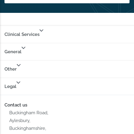
Clinical Services
General
Other
Legal
Contact us
Buckingham Road,
Aylesbury,
Buckinghamshire,