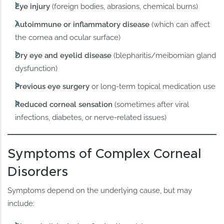
Eye injury
(foreign bodies, abrasions, chemical burns)
Autoimmune or inflammatory disease
(which can affect
the cornea and ocular surface)
Dry eye and eyelid disease
(blepharitis/meibomian gland
dysfunction)
Previous eye surgery
or long-term topical medication use
Reduced corneal sensation
(sometimes after viral
infections, diabetes, or nerve-related issues)
Symptoms of Complex Corneal
Disorders
Symptoms depend on the underlying cause, but may
include: