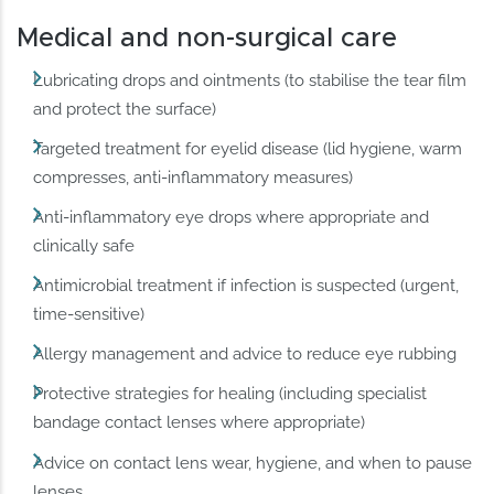
Medical and non-surgical care
Lubricating drops and ointments (to stabilise the tear film
and protect the surface)
Targeted treatment for eyelid disease (lid hygiene, warm
compresses, anti-inflammatory measures)
Anti-inflammatory eye drops where appropriate and
clinically safe
Antimicrobial treatment if infection is suspected (urgent,
time-sensitive)
Allergy management and advice to reduce eye rubbing
Protective strategies for healing (including specialist
bandage contact lenses where appropriate)
Advice on contact lens wear, hygiene, and when to pause
lenses