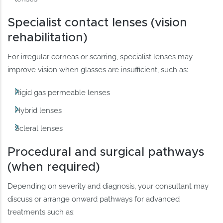
Specialist contact lenses (vision
rehabilitation)
For irregular corneas or scarring, specialist lenses may
improve vision when glasses are insufficient, such as:
Rigid gas permeable lenses
Hybrid lenses
Scleral lenses
Procedural and surgical pathways
(when required)
Depending on severity and diagnosis, your consultant may
discuss or arrange onward pathways for advanced
treatments such as: