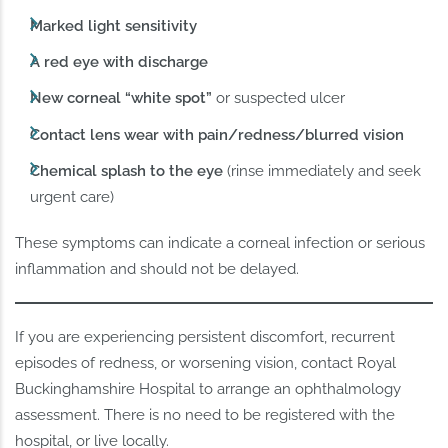
Marked light sensitivity
A red eye with discharge
New corneal “white spot”
or suspected ulcer
Contact lens wear with pain/redness/blurred vision
Chemical splash to the eye
(rinse immediately and seek
urgent care)
These symptoms can indicate a corneal infection or serious
inflammation and should not be delayed.
If you are experiencing persistent discomfort, recurrent
episodes of redness, or worsening vision, contact Royal
Buckinghamshire Hospital to arrange an ophthalmology
assessment. There is no need to be registered with the
hospital, or live locally.