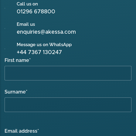
Call us on
01296 678800
Email us
enquiries@akessa.com
Message us on WhatsApp
+44 7367 130247
First name
*
Surname
*
Email address
*