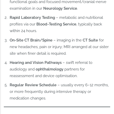
functional goals and focused movement/cranial‑nerve
examination in our
Neurology Service
.
Rapid Laboratory Testing
– metabolic and nutritional
profiles via our
Blood‑Testing Service
, typically back
within 24 hours.
On‑Site CT Brain/Spine
– imaging in the
CT Suite
for
new headaches, pain or injury; MRI arranged at our sister
site when finer detail is required.
Hearing and Vision Pathways
– swift referral to
audiology and
ophthalmology
partners for
reassessment and device optimisation.
Regular Review Schedule
– usually every 6–12 months,
or more frequently during intensive therapy or
medication changes.