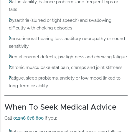
Gait instability, balance problems and frequent trips or
falls
Dysarthria (slurred or tight speech) and swallowing
difficulty with choking episodes
Sensorineural hearing loss, auditory neuropathy or sound
sensitivity
Dental enamel defects, jaw tightness and chewing fatigue
Chronic musculoskeletal pain, cramps and joint stiffness
Fatigue, sleep problems, anxiety or low mood linked to
long‑term disability
When To Seek Medical Advice
Call
01296 678 800
if you:
Notice worsening movement control, increasing falls or