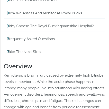
When To Seek Medical Advice
How We Assess And Monitor At Royal Bucks
Why Choose The Royal Buckinghamshire Hospital?
Frequently Asked Questions
Take The Next Step
Overview
Kernicterus is brain injury caused by extremely high bilirubin
levels in newborns. While the acute phase happens in
infancy, many people live into adulthood with lasting effects
—movement disorders, hearing loss, speech and swallowing
difficulties, chronic pain and fatigue. Those challenges can
change with age and benefit from periodic reassessment