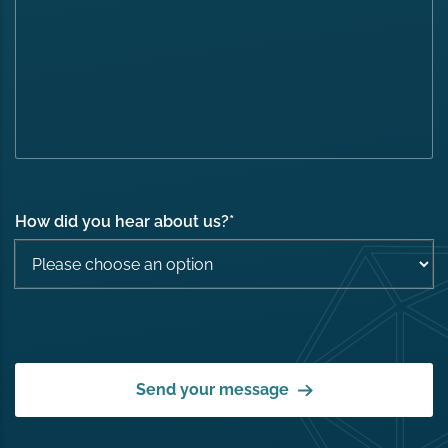
How did you hear about us?
*
Send your message