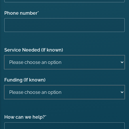
Phone number
*
Service Needed (If known)
Funding (If known)
How can we help?
*