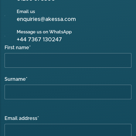
Email us
enquiries@akessa.com
Message us on WhatsApp
+44 7367 130247
First name
*
Surname
*
Email address
*