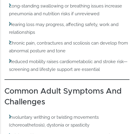
Long‑standing swallowing or breathing issues increase
pneumonia and nutrition risks if unreviewed
Hearing loss may progress, affecting safety, work and
relationships
Chronic pain, contractures and scoliosis can develop from
abnormal posture and tone
Reduced mobility raises cardiometabolic and stroke risk—
screening and lifestyle support are essential
Common Adult Symptoms And
Challenges
Involuntary writhing or twisting movements
(choreoathetosis), dystonia or spasticity