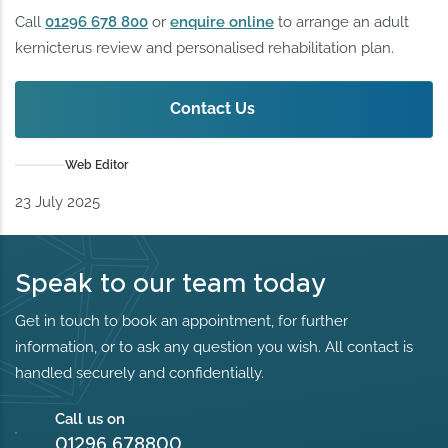
Call
01296 678 800
or
enquire online
to arrange an adult
kernicterus review and personalised rehabilitation plan.
Contact Us
Web Editor
23 July 2025
Speak to our team today
Get in touch to book an appointment, for further
information, or to ask any question you wish. All contact is
handled securely and confidentially.
Call us on
01296 678800