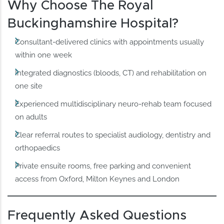
Why Choose The Royal
Buckinghamshire Hospital?
Consultant‑delivered clinics with appointments usually
within one week
Integrated diagnostics (bloods, CT) and rehabilitation on
one site
Experienced multidisciplinary neuro‑rehab team focused
on adults
Clear referral routes to specialist audiology, dentistry and
orthopaedics
Private ensuite rooms, free parking and convenient
access from Oxford, Milton Keynes and London
Frequently Asked Questions