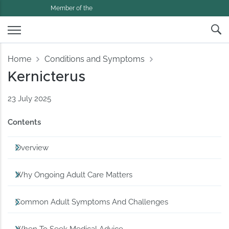
Member of the
Home
Conditions and Symptoms
Kernicterus
23 July 2025
Contents
Overview
Why Ongoing Adult Care Matters
Common Adult Symptoms And Challenges