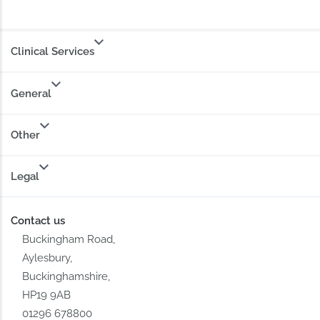
Clinical Services
General
Other
Legal
Contact us
Buckingham Road,
Aylesbury,
Buckinghamshire,
HP19 9AB
01296 678800