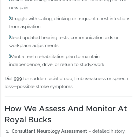
new pain
Struggle with eating, drinking or frequent chest infections
from aspiration
Need updated hearing tests, communication aids or
workplace adjustments
Want a fresh rehabilitation plan to maintain
independence, drive, or return to study/work
Dial
999
for sudden facial droop, limb weakness or speech
loss—possible stroke symptoms.
How We Assess And Monitor At
Royal Bucks
Consultant Neurology Assessment
– detailed history,