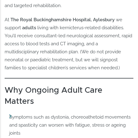
and targeted rehabilitation.
At
The Royal Buckinghamshire Hospital, Aylesbury
we
support
adults
living with kernicterus‑related disabilities.
You’ll receive consultant‑led neurological assessment, rapid
access to blood tests and CT imaging, and a
multidisciplinary rehabilitation plan. (We do not provide
neonatal or paediatric treatment, but we will signpost
families to specialist children’s services when needed.)
Why Ongoing Adult Care
Matters
Symptoms such as dystonia, choreoathetoid movements
and spasticity can worsen with fatigue, stress or ageing
joints