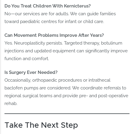
Do You Treat Children With Kernicterus?
No—our services are for adults. We can guide families
toward paediatric centres for infant or child care.
Can Movement Problems Improve After Years?
Yes. Neuroplasticity persists. Targeted therapy, botulinum
injections and updated equipment can significantly improve
function and comfort.
Is Surgery Ever Needed?
Occasionally, orthopaedic procedures or intrathecal
baclofen pumps are considered. We coordinate referrals to
regional surgical teams and provide pre‑ and post‑operative
rehab.
Take The Next Step