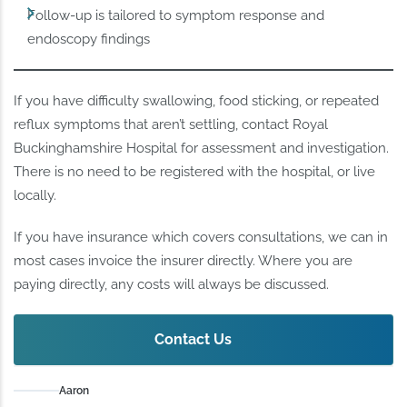
Follow-up is tailored to symptom response and
endoscopy findings
If you have difficulty swallowing, food sticking, or repeated
reflux symptoms that aren’t settling, contact Royal
Buckinghamshire Hospital for assessment and investigation.
There is no need to be registered with the hospital, or live
locally.
If you have insurance which covers consultations, we can in
most cases invoice the insurer directly. Where you are
paying directly, any costs will always be discussed.
Contact Us
Aaron