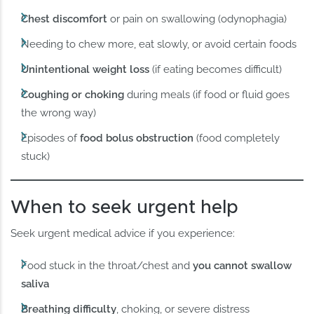
Chest discomfort
or pain on swallowing (odynophagia)
Needing to chew more, eat slowly, or avoid certain foods
Unintentional weight loss
(if eating becomes difficult)
Coughing or choking
during meals (if food or fluid goes
the wrong way)
Episodes of
food bolus obstruction
(food completely
stuck)
When to seek urgent help
Seek urgent medical advice if you experience:
Food stuck in the throat/chest and
you cannot swallow
saliva
Breathing difficulty
, choking, or severe distress