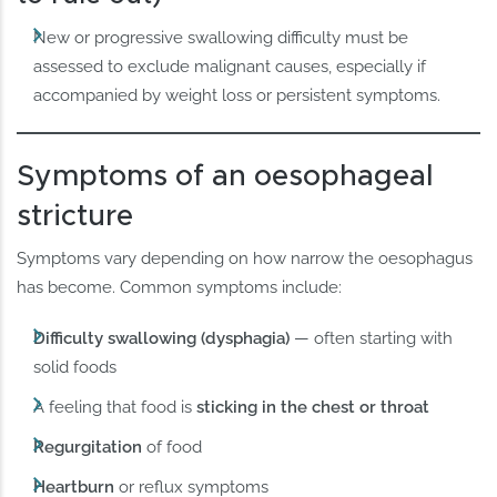
New or progressive swallowing difficulty must be
assessed to exclude malignant causes, especially if
accompanied by weight loss or persistent symptoms.
Symptoms of an oesophageal
stricture
Symptoms vary depending on how narrow the oesophagus
has become. Common symptoms include:
Difficulty swallowing (dysphagia)
— often starting with
solid foods
A feeling that food is
sticking in the chest or throat
Regurgitation
of food
Heartburn
or reflux symptoms