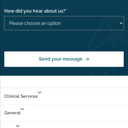
How did you hear about us?
*
Send your message
Clinical Services
General