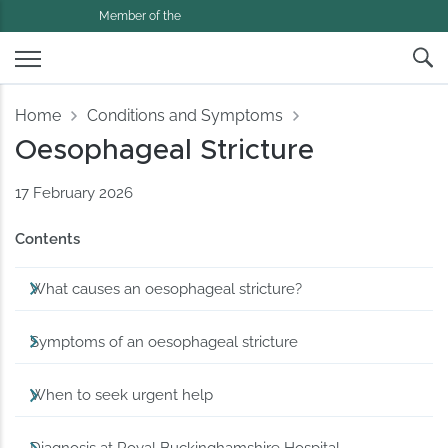
Member of the
Home
Conditions and Symptoms
Oesophageal Stricture
17 February 2026
Contents
What causes an oesophageal stricture?
Symptoms of an oesophageal stricture
When to seek urgent help