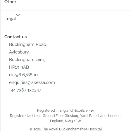
Other
Legal
Contact us
Buckingham Road,
Aylesbury,
Buckinghamshire,
HP19 9AB
01296 678800
enquiries@akessa.com
+44 7367 130247
Registered in England No.08435515
Registered address: Ground Floor Ginsburg Yard, Back Lane, London,
England, NW3 1EW
© 2026 The Royal Buckinghamshire Hospital