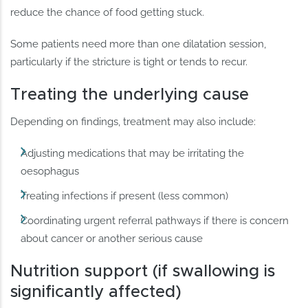
reduce the chance of food getting stuck.
Some patients need more than one dilatation session,
particularly if the stricture is tight or tends to recur.
Treating the underlying cause
Depending on findings, treatment may also include:
Adjusting medications that may be irritating the
oesophagus
Treating infections if present (less common)
Coordinating urgent referral pathways if there is concern
about cancer or another serious cause
Nutrition support (if swallowing is
significantly affected)