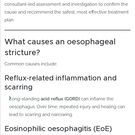
consultant-led assessment and investigation to confirm the
cause and recommend the safest, most effective treatment
plan.
What causes an oesophageal
stricture?
Common causes include:
Reflux-related inflammation and
scarring
Long-standing
acid reflux (GORD)
can inflame the
oesophagus. Over time, repeated injury and healing can
lead to scarring and narrowing.
Eosinophilic oesophagitis (EoE)