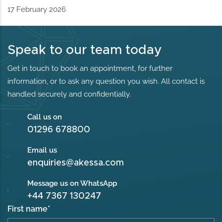
17 February 2026
Speak to our team today
Get in touch to book an appointment, for further
information, or to ask any question you wish. All contact is
handled securely and confidentially.
Call us on
01296 678800
Email us
enquiries@akessa.com
Message us on WhatsApp
+44 7367 130247
First name
*