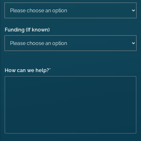
Funding (If known)
How can we help?
*