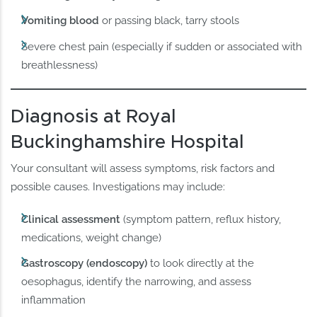
Vomiting blood
or passing black, tarry stools
Severe chest pain (especially if sudden or associated with
breathlessness)
Diagnosis at Royal
Buckinghamshire Hospital
Your consultant will assess symptoms, risk factors and
possible causes. Investigations may include:
Clinical assessment
(symptom pattern, reflux history,
medications, weight change)
Gastroscopy (endoscopy)
to look directly at the
oesophagus, identify the narrowing, and assess
inflammation