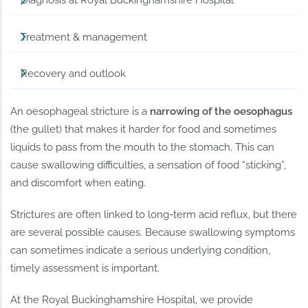
Diagnosis at Royal Buckinghamshire Hospital
Treatment & management
Recovery and outlook
An oesophageal stricture is a
narrowing of the oesophagus
(the gullet) that makes it harder for food and sometimes
liquids to pass from the mouth to the stomach. This can
cause swallowing difficulties, a sensation of food “sticking”,
and discomfort when eating.
Strictures are often linked to long-term acid reflux, but there
are several possible causes. Because swallowing symptoms
can sometimes indicate a serious underlying condition,
timely assessment is important.
At the Royal Buckinghamshire Hospital, we provide