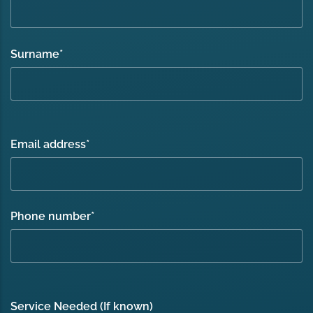
Surname
*
Email address
*
Phone number
*
Service Needed (If known)