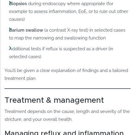
Biopsies
during endoscopy where appropriate (for
example to assess inflammation, EoE, or to rule out other
causes)
Barium swallow
(a contrast X-ray test) in selected cases
to map the narrowing and swallowing function
Additional tests if reflux is suspected as a driver (in
selected cases)
You’ll be given a clear explanation of findings and a tailored
treatment plan.
Treatment & management
Treatment depends on the cause, length and severity of the
stricture, and your overall health.
Managing reflux and inflammation