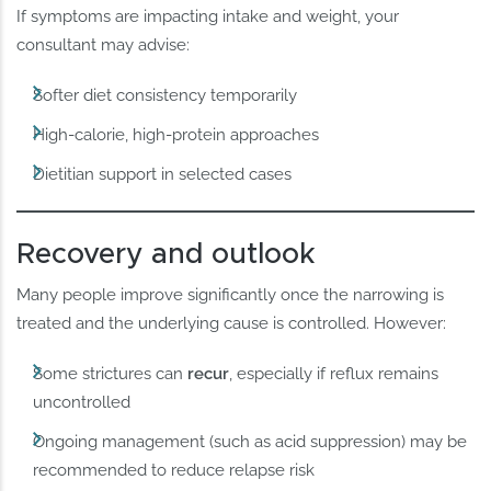
If symptoms are impacting intake and weight, your
consultant may advise:
Softer diet consistency temporarily
High-calorie, high-protein approaches
Dietitian support in selected cases
Recovery and outlook
Many people improve significantly once the narrowing is
treated and the underlying cause is controlled. However:
Some strictures can
recur
, especially if reflux remains
uncontrolled
Ongoing management (such as acid suppression) may be
recommended to reduce relapse risk