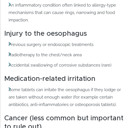
An inflammatory condition often linked to allergy-type
mechanisms that can cause rings, narrowing and food
impaction.
Injury to the oesophagus
Previous surgery or endoscopic treatments
Radiotherapy to the chest/neck area
Accidental swallowing of corrosive substances (rare)
Medication-related irritation
Some tablets can irritate the oesophagus if they lodge or
are taken without enough water (for example certain
antibiotics, anti-inflammatories or osteoporosis tablets).
Cancer (less common but important
to rule out)