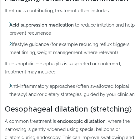
If reflux is contributing, treatment often includes:
Acid suppression medication
to reduce irritation and help
prevent recurrence
Lifestyle guidance (for example reducing reflux triggers,
meal timing, weight management where relevant)
If eosinophilic oesophagitis is suspected or confirmed,
treatment may include:
Anti-inflammatory approaches (often swallowed topical
therapy) and/or dietary strategies, guided by your clinician
Oesophageal dilatation (stretching)
A common treatment is
endoscopic dilatation
, where the
narrowing is gently widened using special balloons or
dilators during endoscopy. This can improve swallowing and