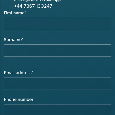
+44 7367 130247
First name
*
Surname
*
Email address
*
Phone number
*