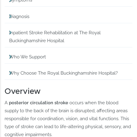
Symptoms
Diagnosis
Inpatient Stroke Rehabilitation at The Royal
Buckinghamshire Hospital
Who We Support
Why Choose The Royal Buckinghamshire Hospital?
Overview
A
posterior circulation stroke
occurs when the blood
supply to the back of the brain is disrupted, affecting areas
responsible for coordination, vision, and vital functions. This
type of stroke can lead to life-altering physical, sensory, and
cognitive impairments.