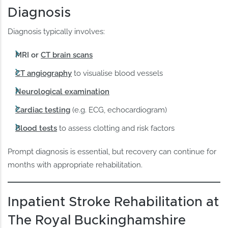
Diagnosis
Diagnosis typically involves:
MRI or
CT brain scans
CT angiography
to visualise blood vessels
Neurological examination
Cardiac testing
(e.g. ECG, echocardiogram)
Blood tests
to assess clotting and risk factors
Prompt diagnosis is essential, but recovery can continue for
months with appropriate rehabilitation.
Inpatient Stroke Rehabilitation at
The Royal Buckinghamshire