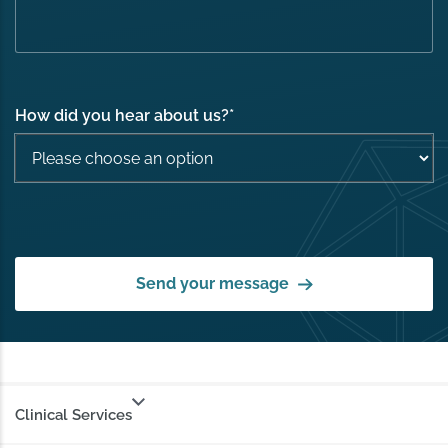
How did you hear about us?
*
Send your message
Clinical Services