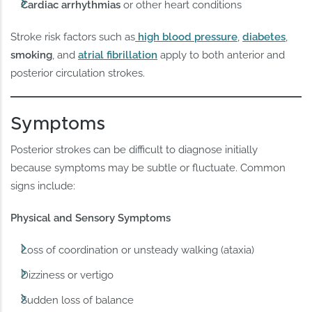
Cardiac arrhythmias
or other heart conditions
Stroke risk factors such as
high blood pressure
,
diabetes
,
smoking
, and
atrial fibrillation
apply to both anterior and
posterior circulation strokes.
Symptoms
Posterior strokes can be difficult to diagnose initially
because symptoms may be subtle or fluctuate. Common
signs include:
Physical and Sensory Symptoms
Loss of coordination or unsteady walking (ataxia)
Dizziness or vertigo
Sudden loss of balance