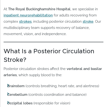
At
The Royal Buckinghamshire Hospital
, we specialise in
inpatient neurorehabilitation
for adults recovering from
complex
strokes
, including posterior circulation
stroke
. Our
multidisciplinary team supports recovery of balance,
movement, vision, and independence.
What Is a Posterior Circulation
Stroke?
Posterior circulation strokes affect the
vertebral and basilar
arteries
, which supply blood to the:
Brainstem
(controls breathing, heart rate, and alertness)
Cerebellum
(controls coordination and balance)
Occipital lobes
(responsible for vision)