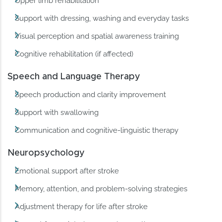
Upper limb rehabilitation
Support with dressing, washing and everyday tasks
Visual perception and spatial awareness training
Cognitive rehabilitation (if affected)
Speech and Language Therapy
Speech production and clarity improvement
Support with swallowing
Communication and cognitive-linguistic therapy
Neuropsychology
Emotional support after stroke
Memory, attention, and problem-solving strategies
Adjustment therapy for life after stroke