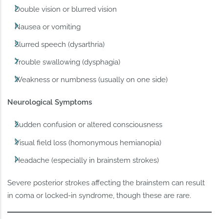
Double vision or blurred vision
Nausea or vomiting
Slurred speech (dysarthria)
Trouble swallowing (dysphagia)
Weakness or numbness (usually on one side)
Neurological Symptoms
Sudden confusion or altered consciousness
Visual field loss (homonymous hemianopia)
Headache (especially in brainstem strokes)
Severe posterior strokes affecting the brainstem can result
in coma or locked-in syndrome, though these are rare.