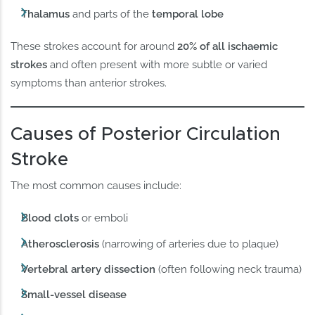
Thalamus
and parts of the
temporal lobe
These strokes account for around
20% of all ischaemic
strokes
and often present with more subtle or varied
symptoms than anterior strokes.
Causes of Posterior Circulation
Stroke
The most common causes include:
Blood clots
or emboli
Atherosclerosis
(narrowing of arteries due to plaque)
Vertebral artery dissection
(often following neck trauma)
Small-vessel disease