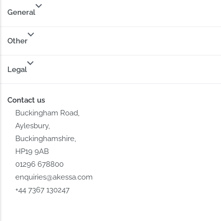
General
Other
Legal
Contact us
Buckingham Road,
Aylesbury,
Buckinghamshire,
HP19 9AB
01296 678800
enquiries@akessa.com
+44 7367 130247