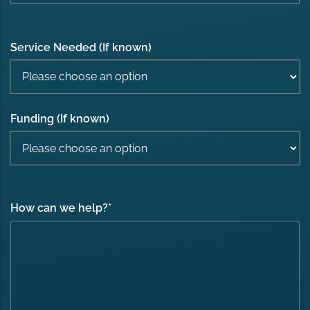
Service Needed (If known)
Funding (If known)
How can we help?
*