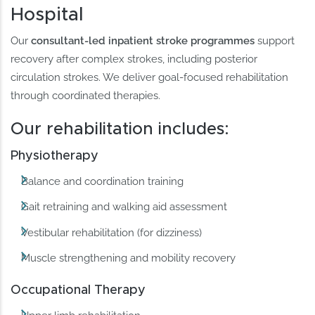
Hospital
Our
consultant-led inpatient stroke programmes
support
recovery after complex strokes, including posterior
circulation strokes. We deliver goal-focused rehabilitation
through coordinated therapies.
Our rehabilitation includes:
Physiotherapy
Balance and coordination training
Gait retraining and walking aid assessment
Vestibular rehabilitation (for dizziness)
Muscle strengthening and mobility recovery
Occupational Therapy