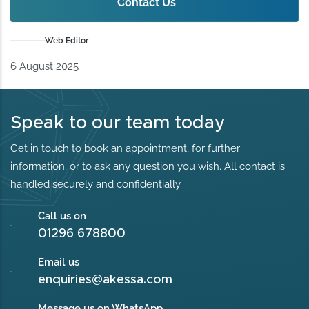
Contact Us
Web Editor
6 August 2025
Speak to our team today
Get in touch to book an appointment, for further
information, or to ask any question you wish. All contact is
handled securely and confidentially.
Call us on
01296 678800
Email us
enquiries@akessa.com
Message us on WhatsApp