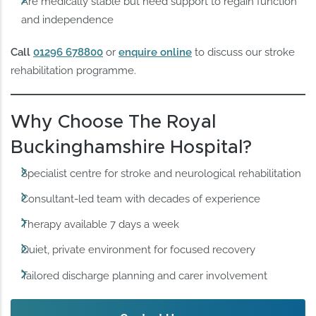
Are medically stable but need support to regain function
and independence
Call
01296 678800
or
enquire online
to discuss our stroke
rehabilitation programme.
Why Choose The Royal
Buckinghamshire Hospital?
Specialist centre for stroke and neurological rehabilitation
Consultant-led team with decades of experience
Therapy available 7 days a week
Quiet, private environment for focused recovery
Tailored discharge planning and carer involvement