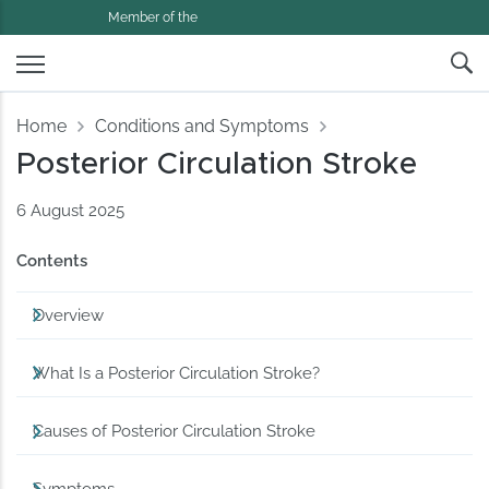
Member of the
Home
Conditions and Symptoms
Posterior Circulation Stroke
6 August 2025
Contents
Overview
What Is a Posterior Circulation Stroke?
Causes of Posterior Circulation Stroke