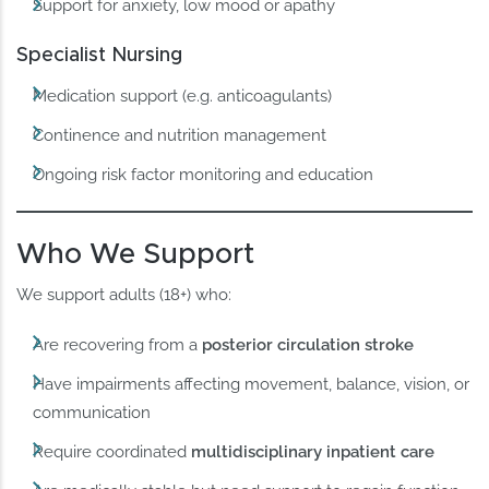
Support for anxiety, low mood or apathy
Specialist Nursing
Medication support (e.g. anticoagulants)
Continence and nutrition management
Ongoing risk factor monitoring and education
Who We Support
We support adults (18+) who:
Are recovering from a
posterior circulation stroke
Have impairments affecting movement, balance, vision, or
communication
Require coordinated
multidisciplinary inpatient care