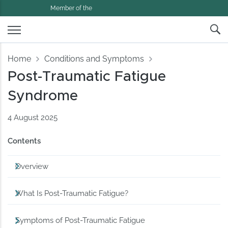
Member of the
Home
Conditions and Symptoms
Post-Traumatic Fatigue
Syndrome
4 August 2025
Contents
Overview
What Is Post-Traumatic Fatigue?
Symptoms of Post-Traumatic Fatigue