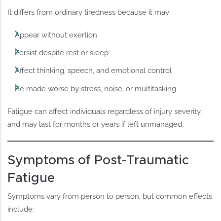
It differs from ordinary tiredness because it may:
Appear without exertion
Persist despite rest or sleep
Affect thinking, speech, and emotional control
Be made worse by stress, noise, or multitasking
Fatigue can affect individuals regardless of injury severity,
and may last for months or years if left unmanaged.
Symptoms of Post-Traumatic
Fatigue
Symptoms vary from person to person, but common effects
include: