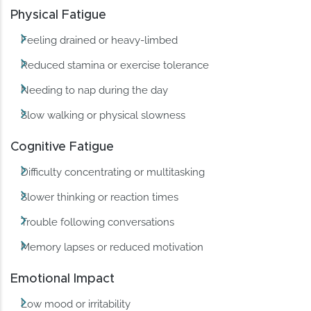
Physical Fatigue
Feeling drained or heavy-limbed
Reduced stamina or exercise tolerance
Needing to nap during the day
Slow walking or physical slowness
Cognitive Fatigue
Difficulty concentrating or multitasking
Slower thinking or reaction times
Trouble following conversations
Memory lapses or reduced motivation
Emotional Impact
Low mood or irritability