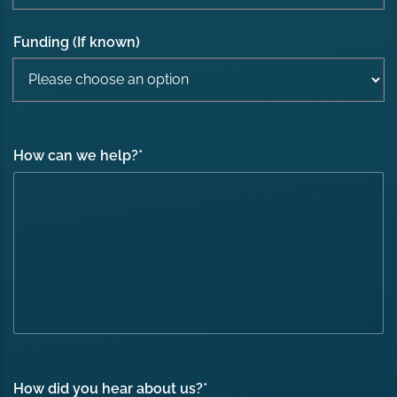
Funding (If known)
How can we help?
*
How did you hear about us?
*