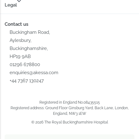
Legal
Contact us
Buckingham Road,
Aylesbury,
Buckinghamshire,
HP19 9AB
01296 678800
enquiries@akessa.com
+44 7367 130247
Registered in England No.08435515
Registered address: Ground Floor Ginsburg Yard, Back Lane, London,
England, NW3 1EW
© 2026 The Royal Buckinghamshire Hospital