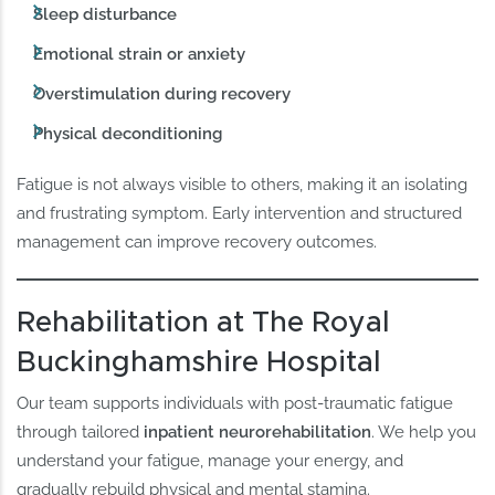
Sleep disturbance
Emotional strain or anxiety
Overstimulation during recovery
Physical deconditioning
Fatigue is not always visible to others, making it an isolating
and frustrating symptom. Early intervention and structured
management can improve recovery outcomes.
Rehabilitation at The Royal
Buckinghamshire Hospital
Our team supports individuals with post-traumatic fatigue
through tailored
inpatient neurorehabilitation
. We help you
understand your fatigue, manage your energy, and
gradually rebuild physical and mental stamina.