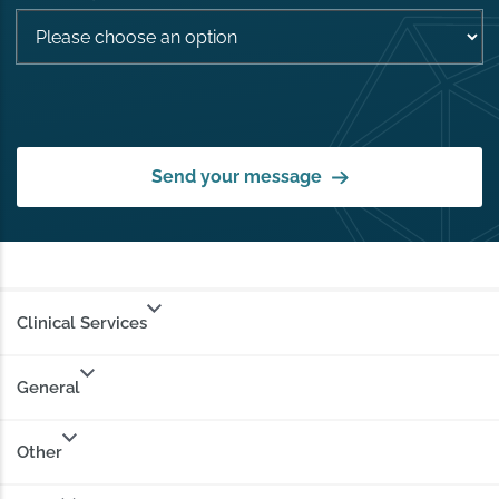
Send your message
Clinical Services
General
Other