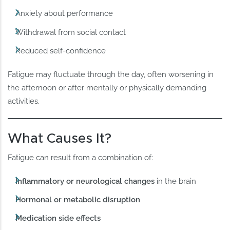
Anxiety about performance
Withdrawal from social contact
Reduced self-confidence
Fatigue may fluctuate through the day, often worsening in
the afternoon or after mentally or physically demanding
activities.
What Causes It?
Fatigue can result from a combination of:
Inflammatory or neurological changes
in the brain
Hormonal or metabolic disruption
Medication side effects