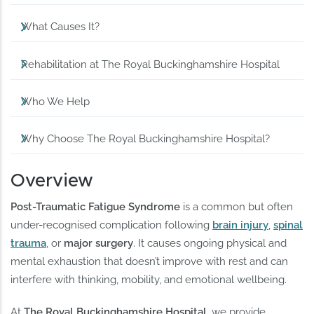
What Causes It?
Rehabilitation at The Royal Buckinghamshire Hospital
Who We Help
Why Choose The Royal Buckinghamshire Hospital?
Overview
Post-Traumatic Fatigue Syndrome
is a common but often
under-recognised complication following
brain injury
,
spinal
trauma
, or
major surgery
. It causes ongoing physical and
mental exhaustion that doesn’t improve with rest and can
interfere with thinking, mobility, and emotional wellbeing.
At
The Royal Buckinghamshire Hospital
, we provide