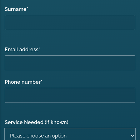
Surname
*
Email address
*
Phone number
*
Service Needed (If known)