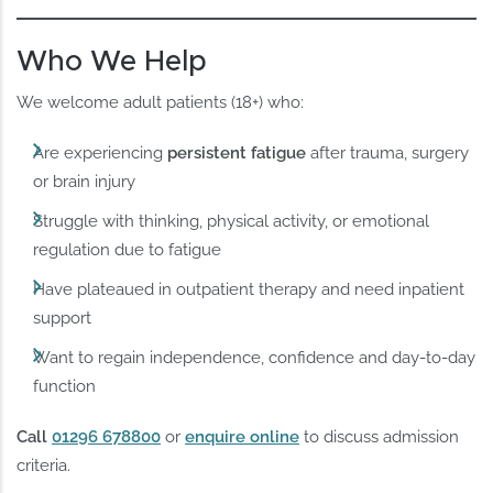
Who We Help
We welcome adult patients (18+) who:
Are experiencing
persistent fatigue
after trauma, surgery
or brain injury
Struggle with thinking, physical activity, or emotional
regulation due to fatigue
Have plateaued in outpatient therapy and need inpatient
support
Want to regain independence, confidence and day-to-day
function
Call
01296 678800
or
enquire online
to discuss admission
criteria.