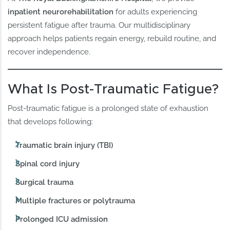
inpatient neurorehabilitation
for adults experiencing
persistent fatigue after trauma. Our multidisciplinary
approach helps patients regain energy, rebuild routine, and
recover independence.
What Is Post-Traumatic Fatigue?
Post-traumatic fatigue is a prolonged state of exhaustion
that develops following:
Traumatic brain injury (TBI)
Spinal cord injury
Surgical trauma
Multiple fractures or polytrauma
Prolonged ICU admission