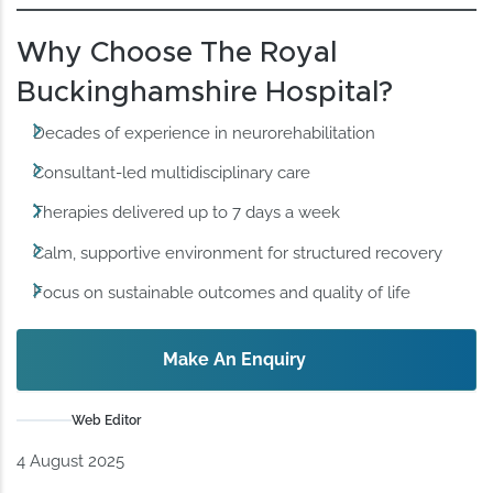
Why Choose The Royal
Buckinghamshire Hospital?
Decades of experience in neurorehabilitation
Consultant-led multidisciplinary care
Therapies delivered up to 7 days a week
Calm, supportive environment for structured recovery
Focus on sustainable outcomes and quality of life
Make An Enquiry
Web Editor
4 August 2025