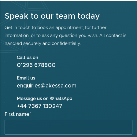
Speak to our team today
Get in touch to book an appointment, for further
information, or to ask any question you wish. All contact is
handled securely and confidentially.
Call us on
01296 678800
Email us
enquiries@akessa.com
Message us on WhatsApp
+44 7367 130247
First name
*