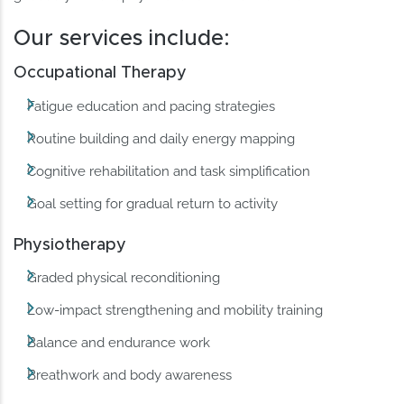
Our services include:
Occupational Therapy
Fatigue education and pacing strategies
Routine building and daily energy mapping
Cognitive rehabilitation and task simplification
Goal setting for gradual return to activity
Physiotherapy
Graded physical reconditioning
Low-impact strengthening and mobility training
Balance and endurance work
Breathwork and body awareness