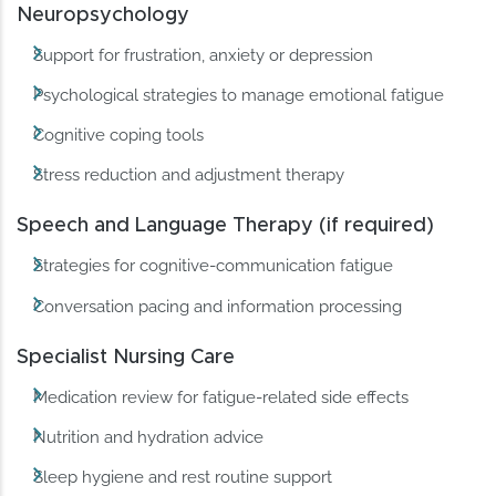
Neuropsychology
Support for frustration, anxiety or depression
Psychological strategies to manage emotional fatigue
Cognitive coping tools
Stress reduction and adjustment therapy
Speech and Language Therapy (if required)
Strategies for cognitive-communication fatigue
Conversation pacing and information processing
Specialist Nursing Care
Medication review for fatigue-related side effects
Nutrition and hydration advice
Sleep hygiene and rest routine support