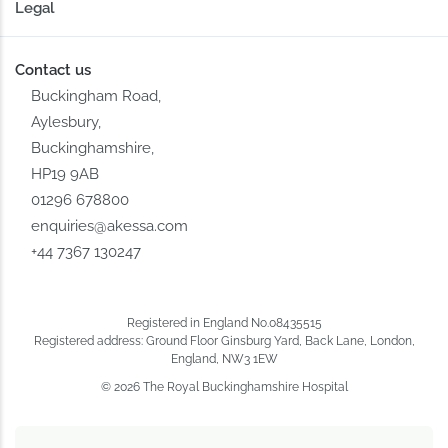
Legal
Contact us
Buckingham Road,
Aylesbury,
Buckinghamshire,
HP19 9AB
01296 678800
enquiries@akessa.com
+44 7367 130247
Registered in England No.08435515
Registered address: Ground Floor Ginsburg Yard, Back Lane, London,
England, NW3 1EW
© 2026 The Royal Buckinghamshire Hospital