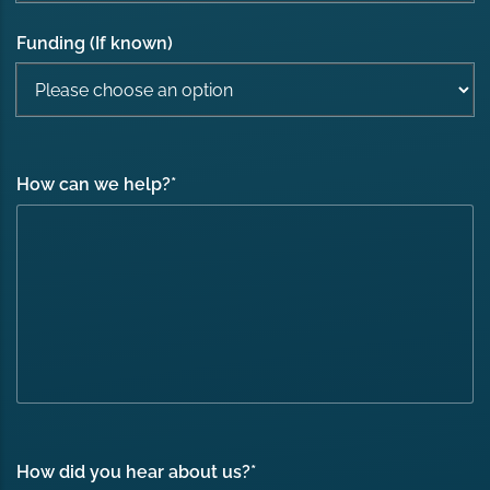
Funding (If known)
How can we help?
*
How did you hear about us?
*