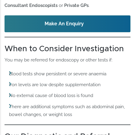
Consultant Endoscopists
or
Private GPs
.
Make An Enquiry
When to Consider Investigation
You may be referred for endoscopy or other tests if:
Blood tests show persistent or severe anaemia
Iron levels are low despite supplementation
No external cause of blood loss is found
There are additional symptoms such as abdominal pain,
bowel changes, or weight loss