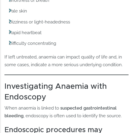
Shortness of breath
Pale skin
Dizziness or light-headedness
Rapid heartbeat
Difficulty concentrating
If left untreated, anaemia can impact quality of life and, in
some cases, indicate a more serious underlying condition.
Investigating Anaemia with
Endoscopy
When anaemia is linked to
suspected gastrointestinal
bleeding
, endoscopy is often used to identify the source.
Endoscopic procedures may