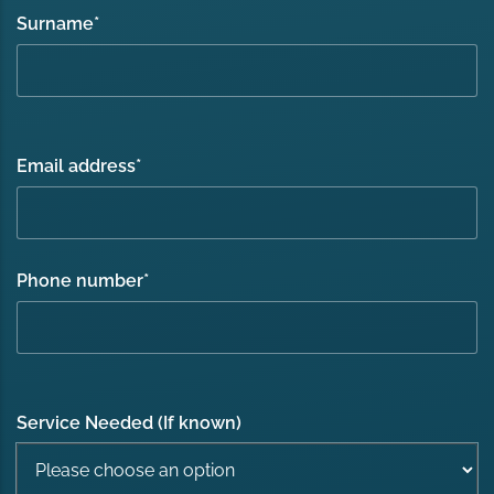
Surname
*
Email address
*
Phone number
*
Service Needed (If known)