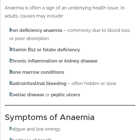
Anaemia is often a sign of an underlying health issue. In
adults, causes may include:
Iron deficiency anaemia
– commonly due to blood loss
or poor absorption
Vitamin B12 or folate deficiency
Chronic inflammation or kidney disease
Bone marrow conditions
Gastrointestinal bleeding
– often hidden or slow
Coeliac disease
or
peptic ulcers
Symptoms of Anaemia
Fatigue and low energy