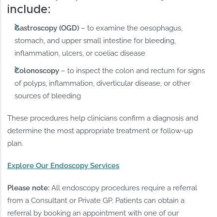
include:
Gastroscopy (OGD)
– to examine the oesophagus,
stomach, and upper small intestine for bleeding,
inflammation, ulcers, or coeliac disease
Colonoscopy
– to inspect the colon and rectum for signs
of polyps, inflammation, diverticular disease, or other
sources of bleeding
These procedures help clinicians confirm a diagnosis and
determine the most appropriate treatment or follow-up
plan.
Explore Our Endoscopy Services
Please note:
All endoscopy procedures require a referral
from a Consultant or Private GP. Patients can obtain a
referral by booking an appointment with one of our