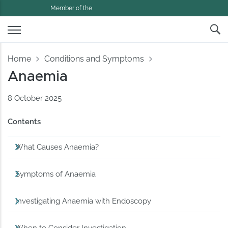
Member of the
Home
Conditions and Symptoms
Anaemia
8 October 2025
Contents
What Causes Anaemia?
Symptoms of Anaemia
Investigating Anaemia with Endoscopy