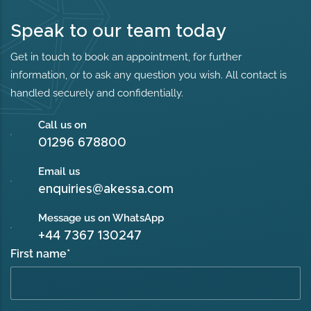
Speak to our team today
Get in touch to book an appointment, for further
information, or to ask any question you wish. All contact is
handled securely and confidentially.
Call us on
01296 678800
Email us
enquiries@akessa.com
Message us on WhatsApp
+44 7367 130247
First name
*