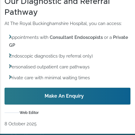
Our Diagnostic and Referral
Pathway
At The Royal Buckinghamshire Hospital, you can access:
Appointments with
Consultant Endoscopists
or a
Private
GP
Endoscopic diagnostics (by referral only)
Personalised outpatient care pathways
Private care with minimal waiting times
Make An Enquiry
Web Editor
8 October 2025