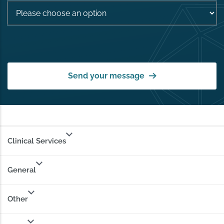
Send your message
Clinical Services
General
Other