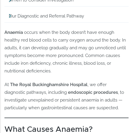
When to Consider Investigation
Our Diagnostic and Referral Pathway
Anaemia
occurs when the body doesn’t have enough
healthy red blood cells to carry oxygen around the body. In
adults, it can develop gradually and may go unnoticed until
symptoms become more pronounced. Common causes
include iron deficiency, chronic illness, blood loss, or
nutritional deficiencies.
At
The Royal Buckinghamshire Hospital
, we offer
diagnostic pathways, including
endoscopic procedures
, to
investigate unexplained or persistent anaemia in adults —
particularly when gastrointestinal causes are suspected.
What Causes Anaemia?