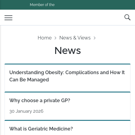
Member of the
Home
News & Views
News
Understanding Obesity: Complications and How It
Can Be Managed
Why choose a private GP?
30 January 2026
What is Geriatric Medicine?