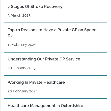
7 Stages Of Stroke Recovery
3 March 2025
Top 10 Reasons to Have a Private GP on Speed
Dial
11 February 2025
Understanding Our Private GP Service
20 January 2025
Working In Private Healthcare
20 February 2024
Healthcare Management In Oxfordshire