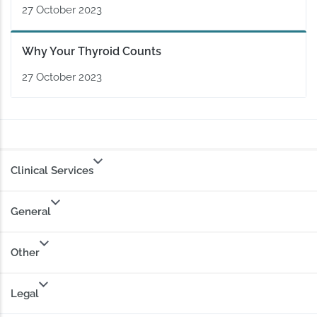
27 October 2023
Why Your Thyroid Counts
27 October 2023
Clinical Services
General
Other
Legal