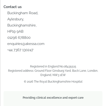
Contact us
Buckingham Road,
Aylesbury,
Buckinghamshire,
HP19 9AB
01296 678800
enquiries@akessa.com
+44 7367 130247
Registered in England No.08435515
Registered address: Ground Floor Ginsburg Yard, Back Lane, London,
England, NW3 1EW
© 2026 The Royal Buckinghamshire Hospital
Providing clinical excellence and expert care