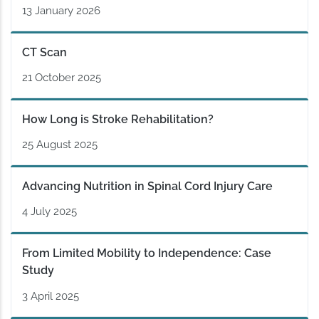
13 January 2026
CT Scan
21 October 2025
How Long is Stroke Rehabilitation?
25 August 2025
Advancing Nutrition in Spinal Cord Injury Care
4 July 2025
From Limited Mobility to Independence: Case
Study
3 April 2025