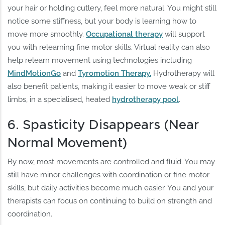
your hair or holding cutlery, feel more natural. You might still
notice some stiffness, but your body is learning how to
move more smoothly.
Occupational therapy
will support
you with relearning fine motor skills. Virtual reality can also
help relearn movement using technologies including
MindMotionGo
and
Tyromotion Therapy.
Hydrotherapy will
also benefit patients, making it easier to move weak or stiff
limbs, in a specialised, heated
hydrotherapy pool
.
6. Spasticity Disappears (Near
Normal Movement)
By now, most movements are controlled and fluid. You may
still have minor challenges with coordination or fine motor
skills, but daily activities become much easier. You and your
therapists can focus on continuing to build on strength and
coordination.