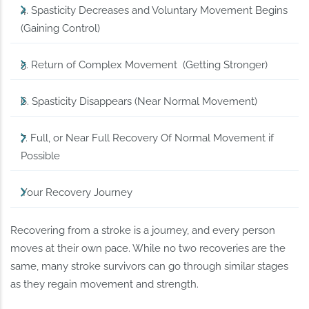
4. Spasticity Decreases and Voluntary Movement Begins
(Gaining Control)
5. Return of Complex Movement (Getting Stronger)
6. Spasticity Disappears (Near Normal Movement)
7. Full, or Near Full Recovery Of Normal Movement if
Possible
Your Recovery Journey
Recovering from a stroke is a journey, and every person
moves at their own pace. While no two recoveries are the
same, many stroke survivors can go through similar stages
as they regain movement and strength.