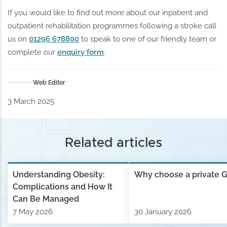
If you would like to find out more about our inpatient and
outpatient rehabilitation programmes following a stroke call
us on
01296 678800
to speak to one of our friendly team or
complete our
enquiry form
.
Web Editor
3 March 2025
Related articles
Understanding Obesity:
Why choose a private 
Complications and How It
Can Be Managed
7 May 2026
30 January 2026