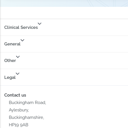
Clinical Services
General
Other
Legal
Contact us
Buckingham Road,
Aylesbury,
Buckinghamshire,
HP19 9AB