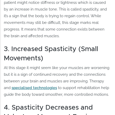
patient might notice stiffness or tightness which is caused
by an increase in muscle tone. This is called spasticity, and
it’s a sign that the body is trying to regain control. While
movements may still be difficult, this stage marks real
progress. It means that some connection exists between
the brain and affected muscles.
3. Increased Spasticity (Small
Movements)
At this stage it might seem like your muscles are worsening
but it is a sign of continued recovery and the connections
between your brain and muscles are improving. Therapy
and
specialised technologies
to support rehabilitation help
guide the body toward smoother, more controlled motions.
4. Spasticity Decreases and