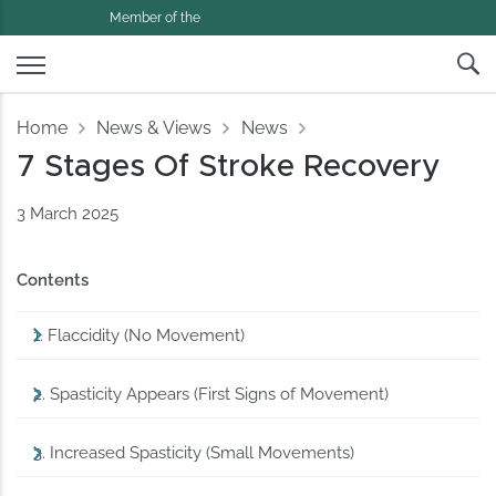
Member of the
Home
News & Views
News
7 Stages Of Stroke Recovery
3 March 2025
Contents
1. Flaccidity (No Movement)
2. Spasticity Appears (First Signs of Movement)
3. Increased Spasticity (Small Movements)