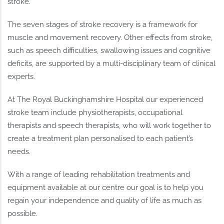
stroke.
The seven stages of stroke recovery is a framework for
muscle and movement recovery. Other effects from stroke,
such as speech difficulties, swallowing issues and cognitive
deficits, are supported by a multi-disciplinary team of clinical
experts.
At The Royal Buckinghamshire Hospital our experienced
stroke team include physiotherapists, occupational
therapists and speech therapists, who will work together to
create a treatment plan personalised to each patient’s
needs.
With a range of leading rehabilitation treatments and
equipment available at our centre our goal is to help you
regain your independence and quality of life as much as
possible.