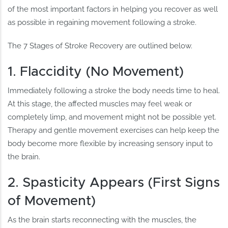
of the most important factors in helping you recover as well
as possible in regaining movement following a stroke.
The 7 Stages of Stroke Recovery are outlined below.
1. Flaccidity (No Movement)
Immediately following a stroke the body needs time to heal.
At this stage, the affected muscles may feel weak or
completely limp, and movement might not be possible yet.
Therapy and gentle movement exercises can help keep the
body become more flexible by increasing sensory input to
the brain.
2. Spasticity Appears (First Signs
of Movement)
As the brain starts reconnecting with the muscles, the