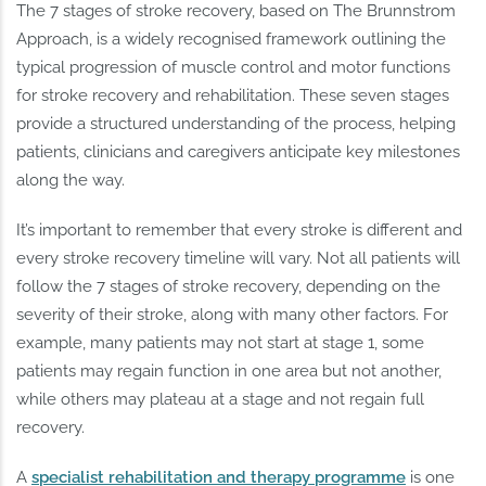
The 7 stages of stroke recovery, based on The Brunnstrom
Approach, is a widely recognised framework outlining the
typical progression of muscle control and motor functions
for stroke recovery and rehabilitation. These seven stages
provide a structured understanding of the process, helping
patients, clinicians and caregivers anticipate key milestones
along the way.
It’s important to remember that every stroke is different and
every stroke recovery timeline will vary. Not all patients will
follow the 7 stages of stroke recovery, depending on the
severity of their stroke, along with many other factors. For
example, many patients may not start at stage 1, some
patients may regain function in one area but not another,
while others may plateau at a stage and not regain full
recovery.
A
specialist rehabilitation and therapy programme
is one