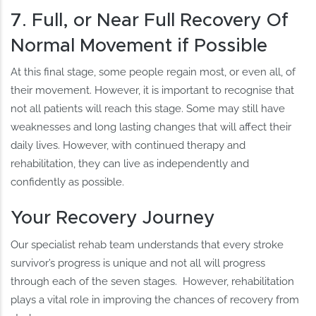
7. Full, or Near Full Recovery Of
Normal Movement if Possible
At this final stage, some people regain most, or even all, of
their movement. However, it is important to recognise that
not all patients will reach this stage. Some may still have
weaknesses and long lasting changes that will affect their
daily lives. However, with continued therapy and
rehabilitation, they can live as independently and
confidently as possible.
Your Recovery Journey
Our specialist rehab team understands that every stroke
survivor’s progress is unique and not all will progress
through each of the seven stages. However, rehabilitation
plays a vital role in improving the chances of recovery from