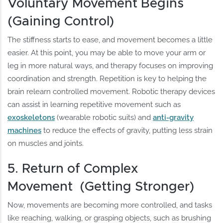
Voluntary Movement Begins
(Gaining Control)
The stiffness starts to ease, and movement becomes a little
easier. At this point, you may be able to move your arm or
leg in more natural ways, and therapy focuses on improving
coordination and strength. Repetition is key to helping the
brain relearn controlled movement. Robotic therapy devices
can assist in learning repetitive movement such as
exoskeletons
(wearable robotic suits) and
anti-gravity
machines
to reduce the effects of gravity, putting less strain
on muscles and joints.
5. Return of Complex
Movement (Getting Stronger)
Now, movements are becoming more controlled, and tasks
like reaching, walking, or grasping objects, such as brushing