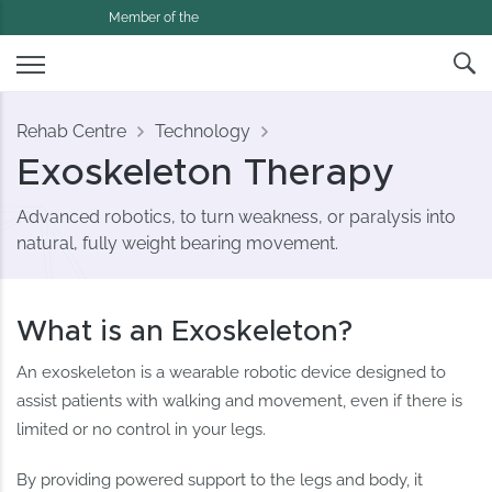
Member of the
Rehab Centre
Technology
Exoskeleton Therapy
Advanced robotics, to turn weakness, or paralysis into
natural, fully weight bearing movement.
What is an Exoskeleton?
An exoskeleton is a wearable robotic device designed to
assist patients with walking and movement, even if there is
limited or no control in your legs.
By providing powered support to the legs and body, it