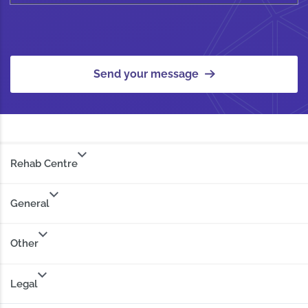
Send your message
Rehab Centre
General
Other
Legal