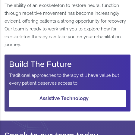
The ability of an exoskeleton to restore neural function
through repetitive movement has become increasingly
evident, offering patients a strong opportunity for recovery.
Our team is ready to work with you to explore how far
exoskeleton therapy can take you on your rehabilitation
journey.
Build The Future
Traditional approaches to therapy still have value but
every patient deserves access to:
Assistive Technology