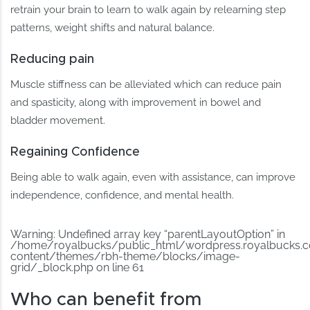
retrain your brain to learn to walk again by relearning step
patterns, weight shifts and natural balance.
Reducing pain
Muscle stiffness can be alleviated which can reduce pain
and spasticity, along with improvement in bowel and
bladder movement.
Regaining Confidence
Being able to walk again, even with assistance, can improve
independence, confidence, and mental health.
Warning
: Undefined array key “parentLayoutOption” in
/home/royalbucks/public_html/wordpress.royalbucks.
content/themes/rbh-theme/blocks/image-
grid/_block.php
on line
61
Who can benefit from