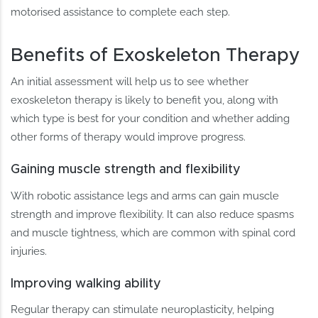
motorised assistance to complete each step.
Benefits of Exoskeleton Therapy
An initial assessment will help us to see whether
exoskeleton therapy is likely to benefit you, along with
which type is best for your condition and whether adding
other forms of therapy would improve progress.
Gaining muscle strength and flexibility
With robotic assistance legs and arms can gain muscle
strength and improve flexibility. It can also reduce spasms
and muscle tightness, which are common with spinal cord
injuries.
Improving walking ability
Regular therapy can stimulate neuroplasticity, helping