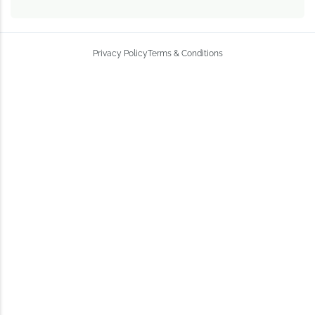
Privacy Policy
Terms & Conditions