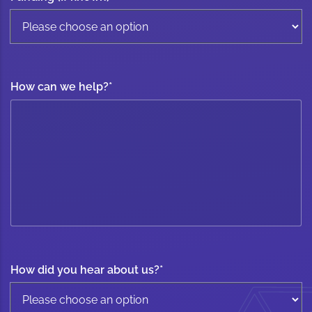
How can we help?
*
How did you hear about us?
*