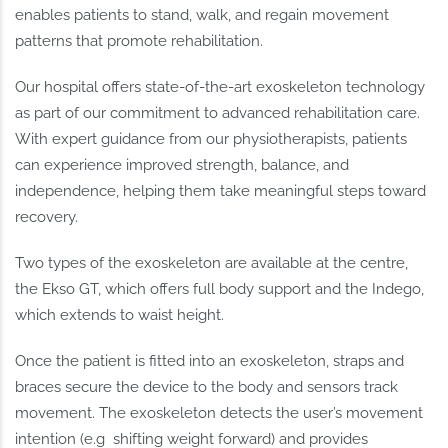
enables patients to stand, walk, and regain movement
patterns that promote rehabilitation.
Our hospital offers state-of-the-art exoskeleton technology
as part of our commitment to advanced rehabilitation care.
With expert guidance from our physiotherapists, patients
can experience improved strength, balance, and
independence, helping them take meaningful steps toward
recovery.
Two types of the exoskeleton are available at the centre,
the Ekso GT, which offers full body support and the Indego,
which extends to waist height.
Once the patient is fitted into an exoskeleton, straps and
braces secure the device to the body and sensors track
movement. The exoskeleton detects the user’s movement
intention (e.g shifting weight forward) and provides