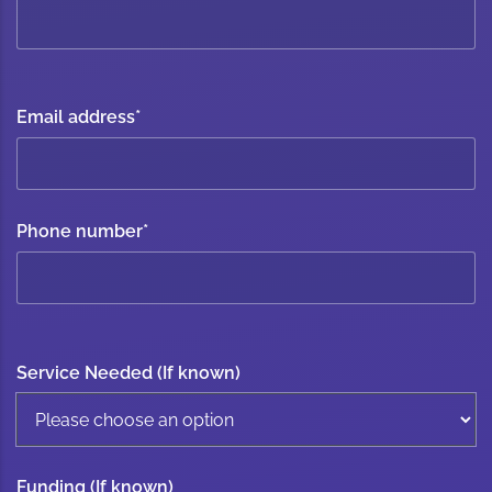
Email address
*
Phone number
*
Service Needed (If known)
Funding (If known)