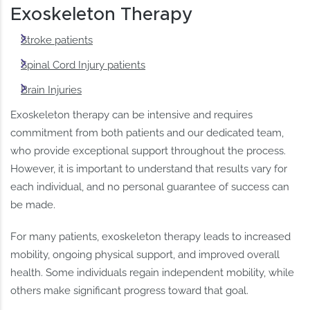
Exoskeleton Therapy
Stroke patients
Spinal Cord Injury patients
Brain Injuries
Exoskeleton therapy can be intensive and requires
commitment from both patients and our dedicated team,
who provide exceptional support throughout the process.
However, it is important to understand that results vary for
each individual, and no personal guarantee of success can
be made.
For many patients, exoskeleton therapy leads to increased
mobility, ongoing physical support, and improved overall
health. Some individuals regain independent mobility, while
others make significant progress toward that goal.