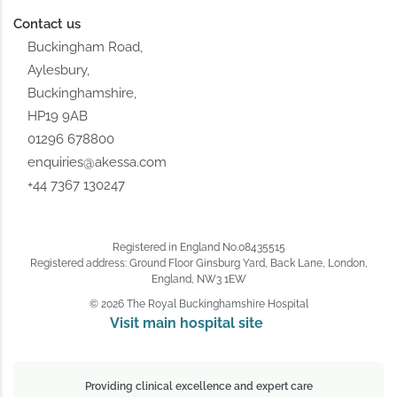
Contact us
Buckingham Road,
Aylesbury,
Buckinghamshire,
HP19 9AB
01296 678800
enquiries@akessa.com
+44 7367 130247
Registered in England No.08435515
Registered address: Ground Floor Ginsburg Yard, Back Lane, London,
England, NW3 1EW
© 2026 The Royal Buckinghamshire Hospital
Visit main hospital site 
Providing clinical excellence and expert care