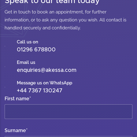
Speak to our team today
Get in touch to book an appointment, for further
information, or to ask any question you wish. All contact is
handled securely and confidentially.
Call us on
01296 678800
Email us
enquiries@akessa.com
Message us on WhatsApp
+44 7367 130247
First name
*
Surname
*