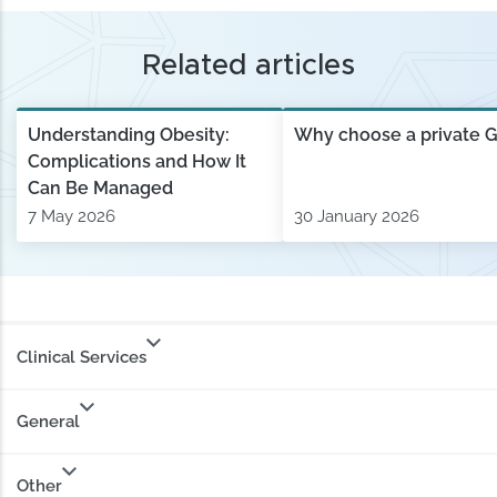
Related articles
Understanding Obesity:
Why choose a private 
Complications and How It
Can Be Managed
7 May 2026
30 January 2026
Clinical Services
General
Other