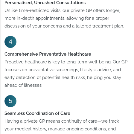
Personalised, Unrushed Consultations
Unlike time-restricted visits, our private GP offers longer,
more in-depth appointments, allowing for a proper
discussion of your concerns and a tailored treatment plan.
Comprehensive Preventative Healthcare
Proactive healthcare is key to long-term well-being. Our GP
focuses on preventative screenings, lifestyle advice, and
early detection of potential health risks, helping you stay
ahead of illnesses.
Seamless Coordination of Care
Having a private GP means continuity of care—we track
your medical history, manage ongoing conditions, and