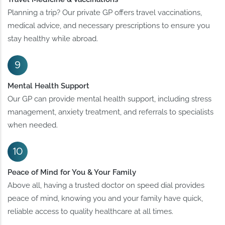
Planning a trip? Our private GP offers travel vaccinations,
medical advice, and necessary prescriptions to ensure you
stay healthy while abroad.
Mental Health Support
Our GP can provide mental health support, including stress
management, anxiety treatment, and referrals to specialists
when needed.
Peace of Mind for You & Your Family
Above all, having a trusted doctor on speed dial provides
peace of mind, knowing you and your family have quick,
reliable access to quality healthcare at all times.