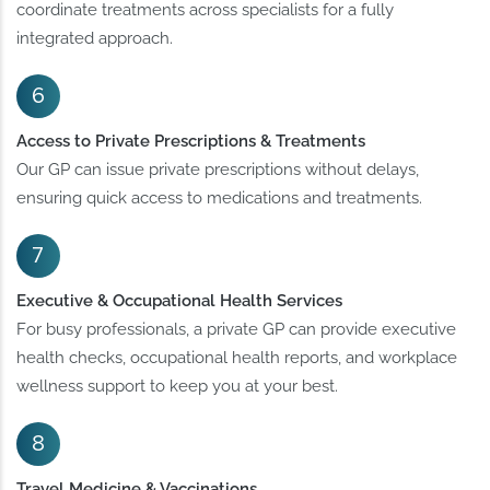
coordinate treatments across specialists for a fully
integrated approach.
Access to Private Prescriptions & Treatments
Our GP can issue private prescriptions without delays,
ensuring quick access to medications and treatments.
Executive & Occupational Health Services
For busy professionals, a private GP can provide executive
health checks, occupational health reports, and workplace
wellness support to keep you at your best.
Travel Medicine & Vaccinations