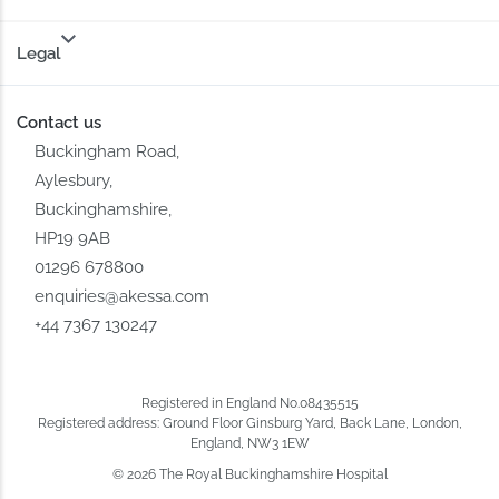
Legal
Contact us
Buckingham Road,
Aylesbury,
Buckinghamshire,
HP19 9AB
01296 678800
enquiries@akessa.com
+44 7367 130247
Registered in England No.08435515
Registered address: Ground Floor Ginsburg Yard, Back Lane, London,
England, NW3 1EW
© 2026 The Royal Buckinghamshire Hospital