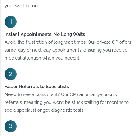
your well-being.
Instant Appointments, No Long Waits
Avoid the frustration of long wait times. Our private GP offers
same-day or next-day appointments, ensuring you receive
medical attention when you need it.
Faster Referrals to Specialists
Need to see a consultant? Our GP can arrange priority
referrals, meaning you won’t be stuck waiting for months to
see a specialist or get diagnostic tests.