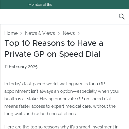
Member of the
Home
News & Views
News
Top 10 Reasons to Have a
Private GP on Speed Dial
11 February 2025
In today’s fast-paced world, waiting weeks for a GP
appointment isn’t always an option—especially when your
health is at stake. Having our private GP on speed dial
means faster access to expert medical care, without the
long waits and rushed consultations.
Here are the top 10 reasons why it’s a smart investment in