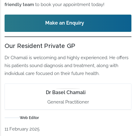
friendly team
to book your appointment today!
Make an Enquiry
Our Resident Private GP
Dr Chamali is welcoming and highly experienced. He offers
his patients sound diagnosis and treatment, along with
individual care focused on their future health.
Dr Basel Chamali
General Practitioner
Web Editor
11 February 2025