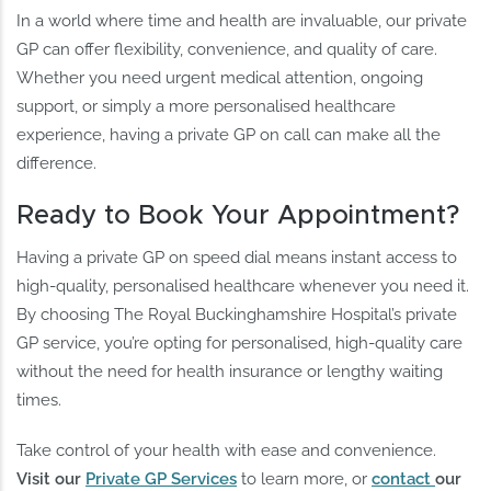
In a world where time and health are invaluable, our private
GP can offer flexibility, convenience, and quality of care.
Whether you need urgent medical attention, ongoing
support, or simply a more personalised healthcare
experience, having a private GP on call can make all the
difference.
Ready to Book Your Appointment?
Having a private GP on speed dial means instant access to
high-quality, personalised healthcare whenever you need it.
By choosing The Royal Buckinghamshire Hospital’s private
GP service, you’re opting for personalised, high-quality care
without the need for health insurance or lengthy waiting
times.
Take control of your health with ease and convenience.
Visit our
Private GP Services
to learn more, or
contact
our