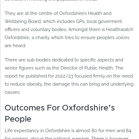
They are at the centre of Oxfordshire’s Health and
Wellbeing Board, which includes GPs, local goverment
officers and voluntary bodies. Amongst them is Healthwatch
Oxfordshire, a charity which tries to ensure people’s voices
are heard.
There are sub-bodies dedicated to specific aspects and
senior figures such as the Director of Public Health. The
report he published for 2022/23 focused firmly on the need
to reduce obesity, the damage this can bring and underlying
causes.
Outcomes For Oxfordshire’s
People
Life expectancy in Oxfordshire is almost 80 for men and 84
for women, above the national average. There is however