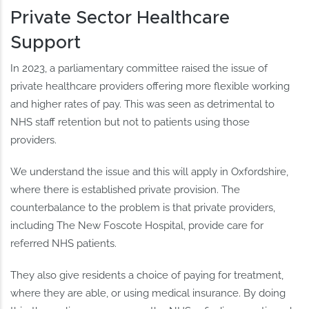
Private Sector Healthcare
Support
In 2023, a parliamentary committee raised the issue of
private healthcare providers offering more flexible working
and higher rates of pay. This was seen as detrimental to
NHS staff retention but not to patients using those
providers.
We understand the issue and this will apply in Oxfordshire,
where there is established private provision. The
counterbalance to the problem is that private providers,
including The New Foscote Hospital, provide care for
referred NHS patients.
They also give residents a choice of paying for treatment,
where they are able, or using medical insurance. By doing