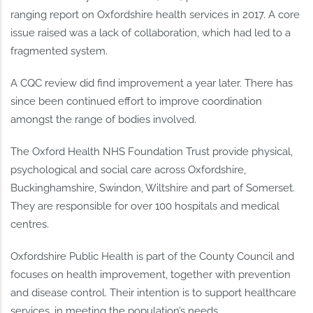
ranging report on Oxfordshire health services in 2017. A core
issue raised was a lack of collaboration, which had led to a
fragmented system.
A CQC review did find improvement a year later. There has
since been continued effort to improve coordination
amongst the range of bodies involved.
The Oxford Health NHS Foundation Trust provide physical,
psychological and social care across Oxfordshire,
Buckinghamshire, Swindon, Wiltshire and part of Somerset.
They are responsible for over 100 hospitals and medical
centres.
Oxfordshire Public Health is part of the County Council and
focuses on health improvement, together with prevention
and disease control. Their intention is to support healthcare
services, in meeting the population’s needs.