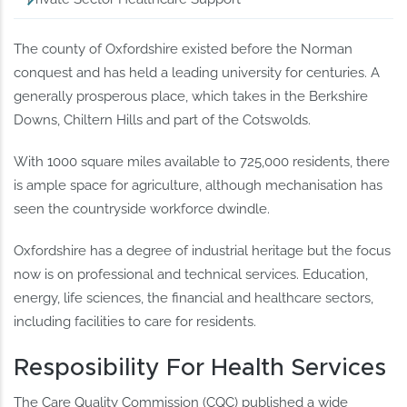
The county of Oxfordshire existed before the Norman
conquest and has held a leading university for centuries. A
generally prosperous place, which takes in the Berkshire
Downs, Chiltern Hills and part of the Cotswolds.
With 1000 square miles available to 725,000 residents, there
is ample space for agriculture, although mechanisation has
seen the countryside workforce dwindle.
Oxfordshire has a degree of industrial heritage but the focus
now is on professional and technical services. Education,
energy, life sciences, the financial and healthcare sectors,
including facilities to care for residents.
Resposibility For Health Services
The Care Quality Commission (CQC) published a wide