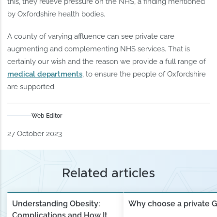
this, they relieve pressure on the NHS, a finding mentioned
by Oxfordshire health bodies.
A county of varying affluence can see private care
augmenting and complementing NHS services. That is
certainly our wish and the reason we provide a full range of
medical departments
, to ensure the people of Oxfordshire
are supported.
Web Editor
27 October 2023
Related articles
Understanding Obesity:
Why choose a private 
Complications and How It