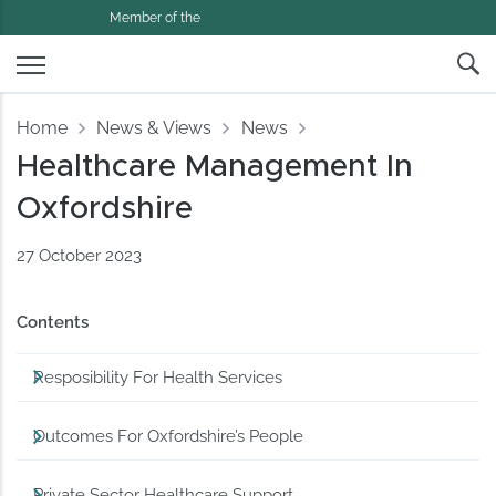
Member of the
Home
News & Views
News
Healthcare Management In
Oxfordshire
27 October 2023
Contents
Resposibility For Health Services
Outcomes For Oxfordshire’s People
Private Sector Healthcare Support