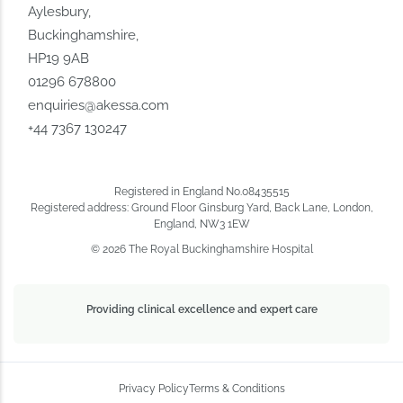
Aylesbury,
Buckinghamshire,
HP19 9AB
01296 678800
enquiries@akessa.com
+44 7367 130247
Registered in England No.08435515
Registered address: Ground Floor Ginsburg Yard, Back Lane, London,
England, NW3 1EW
© 2026 The Royal Buckinghamshire Hospital
Providing clinical excellence and expert care
Privacy Policy
Terms & Conditions