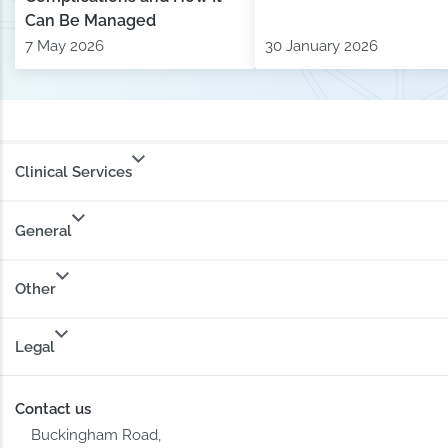
Can Be Managed
7 May 2026
30 January 2026
Clinical Services
General
Other
Legal
Contact us
Buckingham Road,