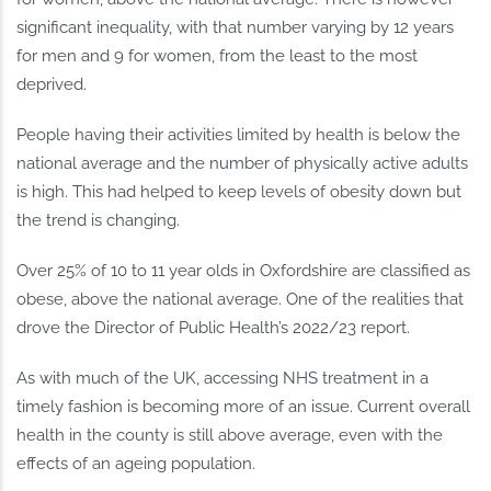
significant inequality, with that number varying by 12 years
for men and 9 for women, from the least to the most
deprived.
People having their activities limited by health is below the
national average and the number of physically active adults
is high. This had helped to keep levels of obesity down but
the trend is changing.
Over 25% of 10 to 11 year olds in Oxfordshire are classified as
obese, above the national average. One of the realities that
drove the Director of Public Health’s 2022/23 report.
As with much of the UK, accessing NHS treatment in a
timely fashion is becoming more of an issue. Current overall
health in the county is still above average, even with the
effects of an ageing population.