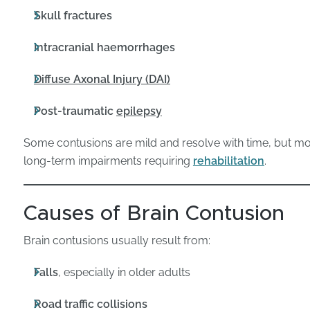
Skull fractures
Intracranial haemorrhages
Diffuse Axonal Injury (DAI)
Post-traumatic
epilepsy
Some contusions are mild and resolve with time, but mo
long-term impairments requiring
rehabilitation
.
Causes of Brain Contusion
Brain contusions usually result from:
Falls
, especially in older adults
Road traffic collisions