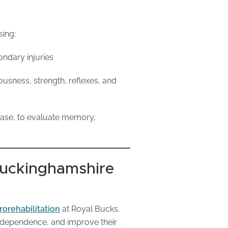
sing:
ondary injuries
ousness, strength, reflexes, and
hase, to evaluate memory,
 Buckinghamshire
rorehabilitation
at Royal Bucks.
 independence, and improve their