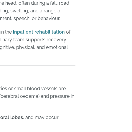
the head, often during a fall, road
ding, swelling, and a range of
ement, speech, or behaviour.
 in the
inpatient rehabilitation
of
plinary team supports recovery
ognitive, physical, and emotional
ries or small blood vessels are
(cerebral oedema) and pressure in
oral lobes
, and may occur