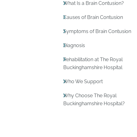
What Is a Brain Contusion?
Causes of Brain Contusion
Symptoms of Brain Contusion
Diagnosis
Rehabilitation at The Royal
Buckinghamshire Hospital
Who We Support
Why Choose The Royal
Buckinghamshire Hospital?