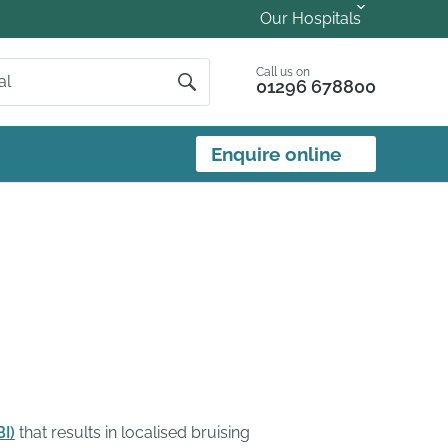
Our Hospitals
Call us on
01296 678800
Enquire online
BI)
that results in localised bruising