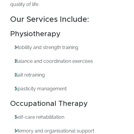
quality of life.
Our Services Include:
Physiotherapy
Mobility and strength training
Balance and coordination exercises
Gait retraining
Spasticity management
Occupational Therapy
Self-care rehabilitation
Memory and organisational support