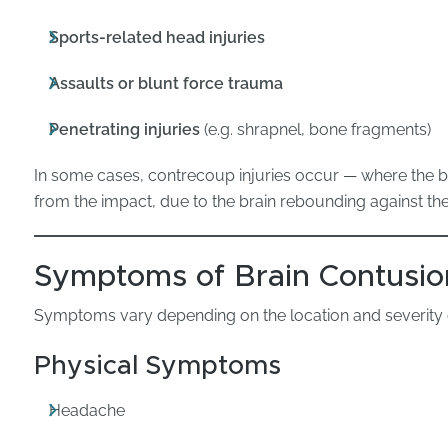
Sports-related head injuries
Assaults or blunt force trauma
Penetrating injuries
(e.g. shrapnel, bone fragments)
In some cases, contrecoup injuries occur — where the bra
from the impact, due to the brain rebounding against the 
Symptoms of Brain Contusio
Symptoms vary depending on the location and severity of
Physical Symptoms
Headache