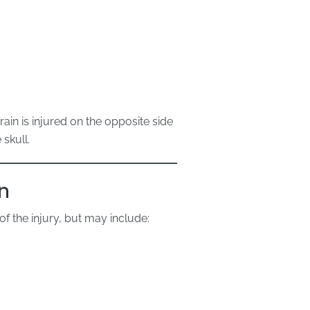
in is injured on the opposite side
skull.
n
 the injury, but may include: