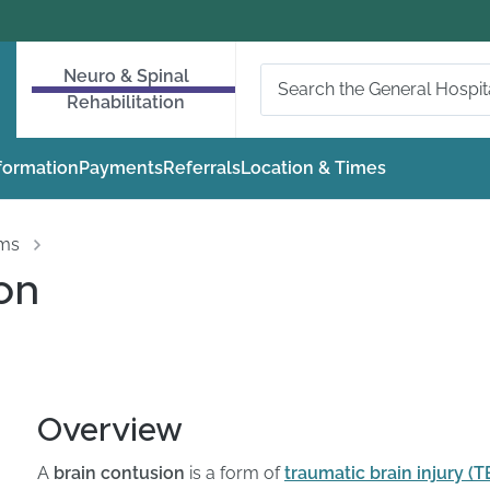
Neuro & Spinal
Rehabilitation
nformation
Payments
Referrals
Location & Times
oms
on
Overview
A
brain contusion
is a form of
traumatic brain injury (T