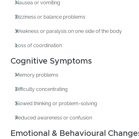
Nausea or vomiting
Dizziness or balance problems
Weakness or paralysis on one side of the body
Loss of coordination
Cognitive Symptoms
Memory problems
Difficulty concentrating
Slowed thinking or problem-solving
Reduced awareness or confusion
Emotional & Behavioural Change