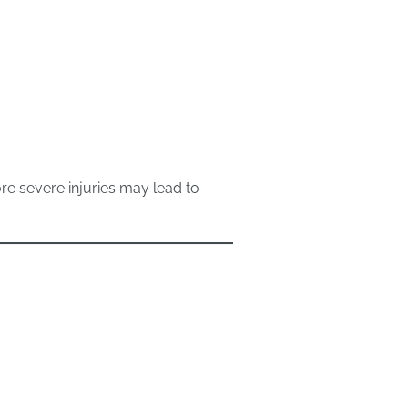
re severe injuries may lead to