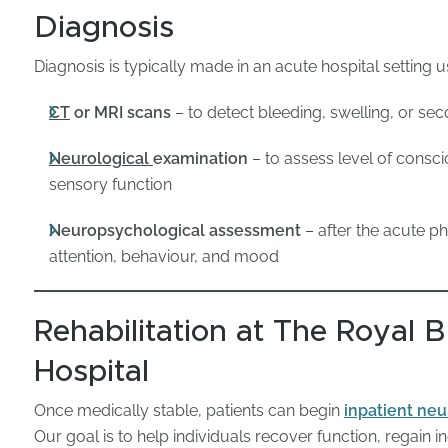
Diagnosis
Diagnosis is typically made in an acute hospital setting u
CT
or MRI scans
– to detect bleeding, swelling, or sec
Neurological
examination
– to assess level of consci
sensory function
Neuropsychological assessment
– after the acute p
attention, behaviour, and mood
Rehabilitation at The Royal
Hospital
Once medically stable, patients can begin
inpatient neu
Our goal is to help individuals recover function, regain