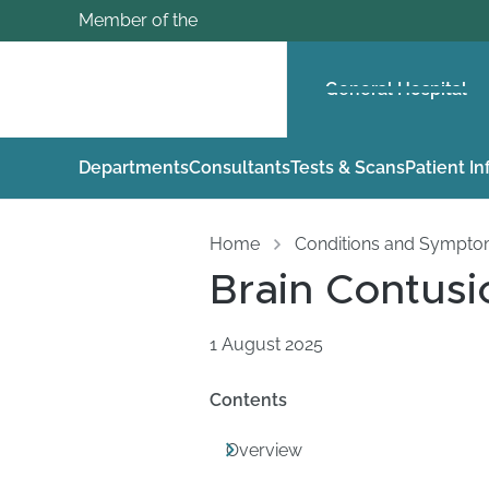
Member of the
General Hospital
Departments
Consultants
Tests & Scans
Patient I
Home
Conditions and Sympt
Brain Contusi
1 August 2025
Contents
Overview