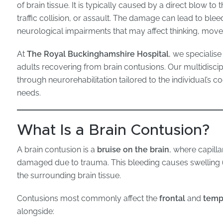
of brain tissue. It is typically caused by a direct blow to 
traffic collision, or assault. The damage can lead to blee
neurological impairments that may affect thinking, mov
At
The Royal Buckinghamshire Hospital
, we specialise
adults recovering from brain contusions. Our multidisci
through neurorehabilitation tailored to the individual’s c
needs.
What Is a Brain Contusion?
A brain contusion is a
bruise on the brain
, where capilla
damaged due to trauma. This bleeding causes swelling 
the surrounding brain tissue.
Contusions most commonly affect the
frontal
and
temp
alongside: