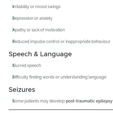
Irritability or mood swings
Depression or anxiety
Apathy or lack of motivation
Reduced impulse control or inappropriate behaviour
Speech & Language
Slurred speech
Difficulty finding words or understanding language
Seizures
Some patients may develop
post-traumatic epilepsy