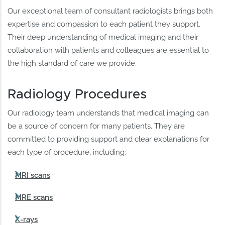
Our exceptional team of consultant radiologists brings both
expertise and compassion to each patient they support.
Their deep understanding of medical imaging and their
collaboration with patients and colleagues are essential to
the high standard of care we provide.
Radiology Procedures
Our radiology team understands that medical imaging can
be a source of concern for many patients. They are
committed to providing support and clear explanations for
each type of procedure, including:
MRI scans
MRE scans
X-rays