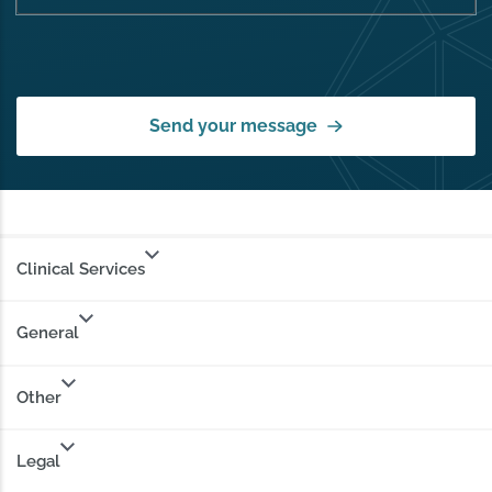
Send your message
Clinical Services
General
Other
Legal