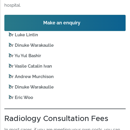
hospital.
Make an enquiry
Dr Luke Lintin
Dr Dinuke Warakaulle
Dr Yu Yul Bashir
Dr Vasile Catalin Ivan
Dr Andrew Murchison
Dr Dinuke Warakaulle
Dr Eric Woo
Radiology Consultation Fees
In most cases, if you are meeting your own costs, you can