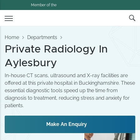
Member of the
Home
Departments
Private Radiology In
Aylesbury
In-house CT scans, ultrasound and X-ray facilities are
offered at this private hospital in Buckinghamshire. These
essential diagnostic tools speed up the time from
diagnosis to treatment, reducing stress and anxiety for
patients.
Make An Enquiry