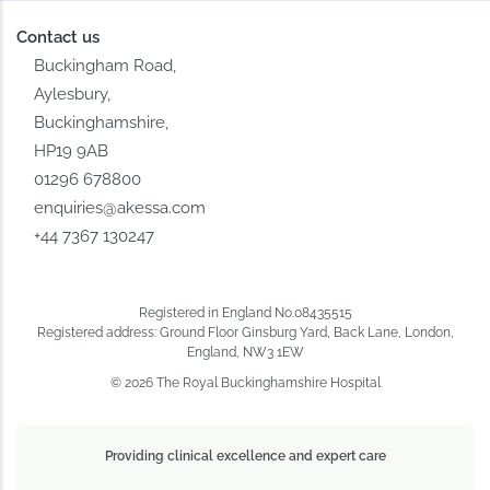
Contact us
Buckingham Road,
Aylesbury,
Buckinghamshire,
HP19 9AB
01296 678800
enquiries@akessa.com
+44 7367 130247
Registered in England No.08435515
Registered address: Ground Floor Ginsburg Yard, Back Lane, London,
England, NW3 1EW
© 2026 The Royal Buckinghamshire Hospital
Providing clinical excellence and expert care