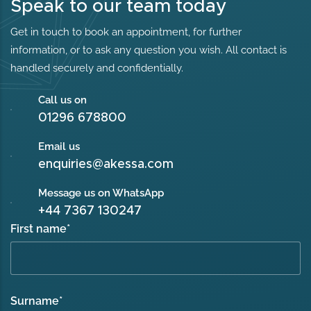
Speak to our team today
Get in touch to book an appointment, for further
information, or to ask any question you wish. All contact is
handled securely and confidentially.
Call us on
01296 678800
Email us
enquiries@akessa.com
Message us on WhatsApp
+44 7367 130247
First name
*
Surname
*