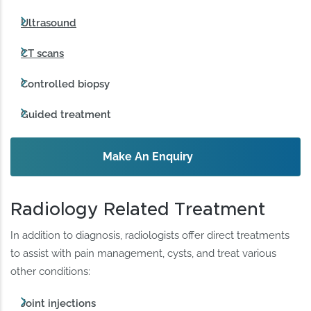
Ultrasound
CT scans
Controlled biopsy
Guided treatment
Make An Enquiry
Radiology Related Treatment
In addition to diagnosis, radiologists offer direct treatments
to assist with pain management, cysts, and treat various
other conditions:
Joint injections