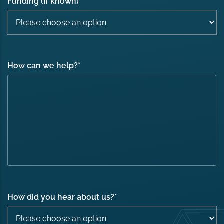
Funding (If known)
How can we help?
*
How did you hear about us?
*