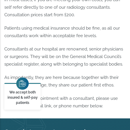
self refer directly to one of our radiology consultants.
Consultation prices start from £200.
Patients using medical insurance should be fine, as all our
consultants work within acceptable fee levels.
Consultants at our hospital are renowned, senior physicians
or surgeons. They will be on the General Medical Council’s
specialist register, along with belonging to specialist bodies.
As importantly, they are here because together with their
skills and knowledge, they share our patient first ethos.
We accept both
insured & self-pay
To request an appointment with a consultant, please use
patients
use the form, email link, or phone number below.