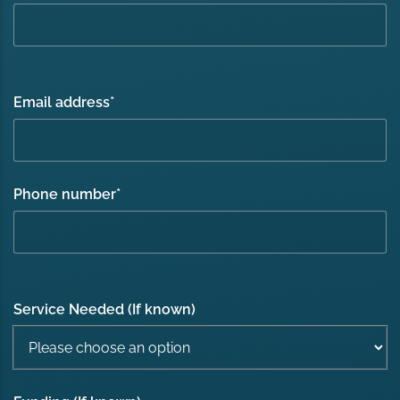
Email address
*
Phone number
*
Service Needed (If known)