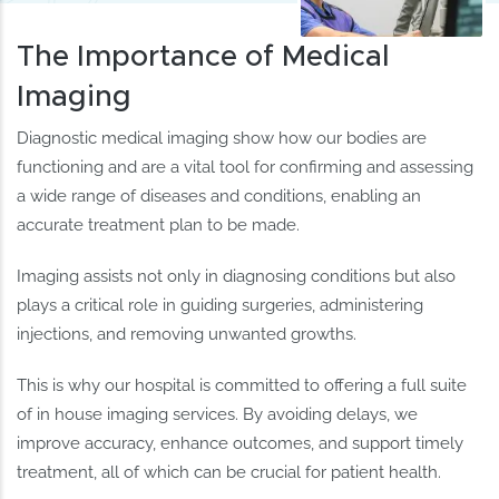
The Importance of Medical
Imaging
Diagnostic medical imaging show how our bodies are
functioning and are a vital tool for confirming and assessing
a wide range of diseases and conditions, enabling an
accurate treatment plan to be made.
Imaging assists not only in diagnosing conditions but also
plays a critical role in guiding surgeries, administering
injections, and removing unwanted growths.
This is why our hospital is committed to offering a full suite
of in house imaging services. By avoiding delays, we
improve accuracy, enhance outcomes, and support timely
treatment, all of which can be crucial for patient health.