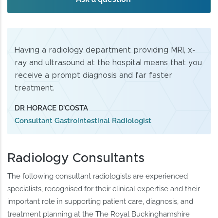
Having a radiology department providing MRI, x-
ray and ultrasound at the hospital means that you
receive a prompt diagnosis and far faster
treatment.
DR HORACE D’COSTA
Consultant Gastrointestinal Radiologist
Radiology Consultants
The following consultant radiologists are experienced
specialists, recognised for their clinical expertise and their
important role in supporting patient care, diagnosis, and
treatment planning at the The Royal Buckinghamshire