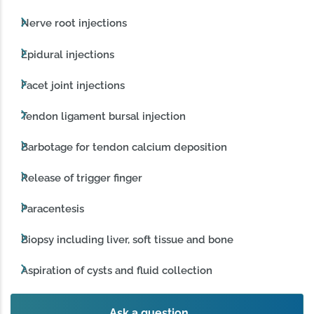
Nerve root injections
Epidural injections
Facet joint injections
Tendon ligament bursal injection
Barbotage for tendon calcium deposition
Release of trigger finger
Paracentesis
Biopsy including liver, soft tissue and bone
Aspiration of cysts and fluid collection
Ask a question