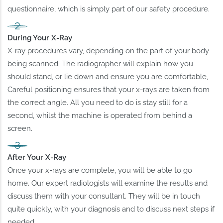
questionnaire, which is simply part of our safety procedure.
During Your X-Ray
X-ray procedures vary, depending on the part of your body
being scanned. The radiographer will explain how you
should stand, or lie down and ensure you are comfortable,
Careful positioning ensures that your x-rays are taken from
the correct angle. All you need to do is stay still for a
second, whilst the machine is operated from behind a
screen.
After Your X-Ray
Once your x-rays are complete, you will be able to go
home. Our expert radiologists will examine the results and
discuss them with your consultant. They will be in touch
quite quickly, with your diagnosis and to discuss next steps if
needed.