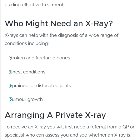
guiding effective treatment.
Who Might Need an X-Ray?
X-rays can help with the diagnosis of a wide range of
conditions including:
Broken and fractured bones
Chest conditions
Sprained, or dislocated joints
Tumour growth
Arranging A Private X-ray
To receive an X-ray you will first need a referral from a GP or
specialist who can assess you and see whether an X-ray is