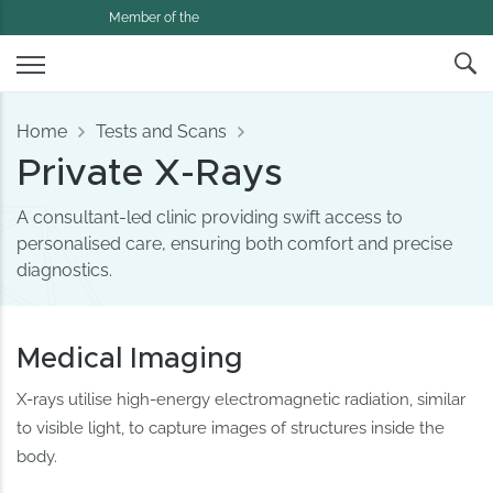
Member of the
Home
Tests and Scans
Private X-Rays
A consultant-led clinic providing swift access to
personalised care, ensuring both comfort and precise
diagnostics.
Medical Imaging
X-rays utilise high-energy electromagnetic radiation, similar
to visible light, to capture images of structures inside the
body.