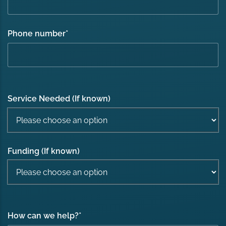
Phone number
*
Service Needed (If known)
Funding (If known)
How can we help?
*