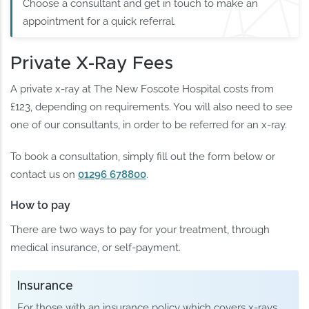
Choose a consultant and get in touch to make an
appointment for a quick referral.
Private X-Ray Fees
A private x-ray at The New Foscote Hospital costs from
£123, depending on requirements. You will also need to see
one of our consultants, in order to be referred for an x-ray.
To book a consultation, simply fill out the form below or
contact us on
01296 678800
.
How to pay
There are two ways to pay for your treatment, through
medical insurance, or self-payment.
Insurance
For those with an insurance policy which covers x-rays