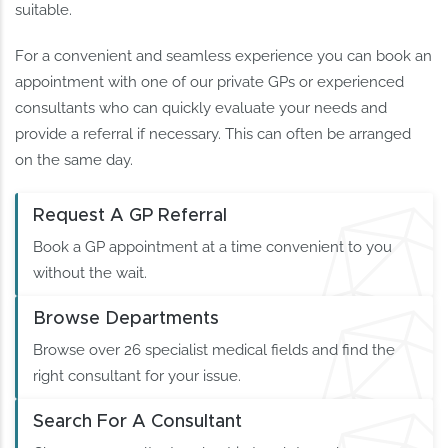
suitable.
For a convenient and seamless experience you can book an
appointment with one of our private GPs or experienced
consultants who can quickly evaluate your needs and
provide a referral if necessary. This can often be arranged
on the same day.
Request A GP Referral
Book a GP appointment at a time convenient to you
without the wait.
Browse Departments
Browse over 26 specialist medical fields and find the
right consultant for your issue.
Search For A Consultant