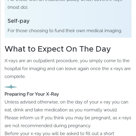
(most do).
Self-pay
For those choosing to fund their own medical imaging.
What to Expect On The Day
X-rays are an outpatient procedure, you simply come to the
hospital for imaging and can leave again once the x-rays are
complete.
Preparing For Your X-Ray
Unless advised otherwise, on the day of your x-ray you can
eat, drink and take medication as you normally would.
Please inform us If you think you may be pregnant, as x-rays
are not recommended during pregnancy.
Before your x-ray you will be asked to fill out a short