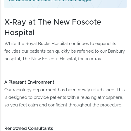
X-Ray at The New Foscote
Hospital
While the Royal Bucks Hospital continues to expand its
facilities our patients can quickly be referred to our Banbury
hospital, The New Foscote Hospital, for an x-ray.
A Pleasant Environment
Our radiology department has been newly refurbished. This
is designed to provide patients with a relaxing atmosphere,
so you feel calm and confident throughout the procedure.
Renowned Consultants