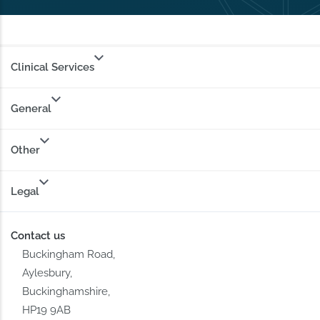
Clinical Services
General
Other
Legal
Contact us
Buckingham Road,
Aylesbury,
Buckinghamshire,
HP19 9AB