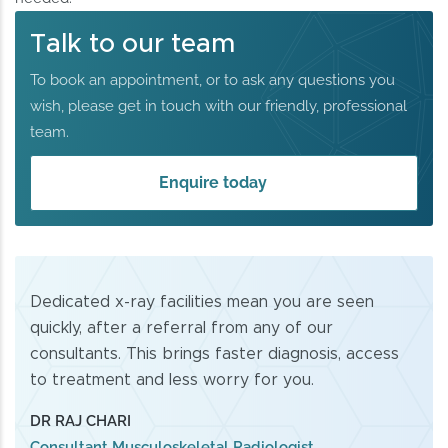
Talk to our team
To book an appointment, or to ask any questions you
wish, please get in touch with our friendly, professional
team.
Enquire today
Dedicated x-ray facilities mean you are seen
quickly, after a referral from any of our
consultants. This brings faster diagnosis, access
to treatment and less worry for you.
DR RAJ CHARI
Consultant Musculoskeletal Radiologist