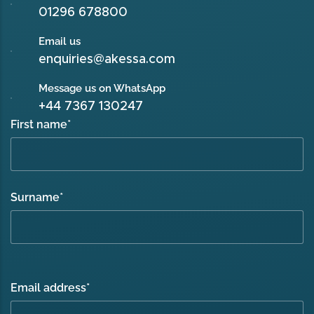
01296 678800
Email us
enquiries@akessa.com
Message us on WhatsApp
+44 7367 130247
First name
*
Surname
*
Email address
*