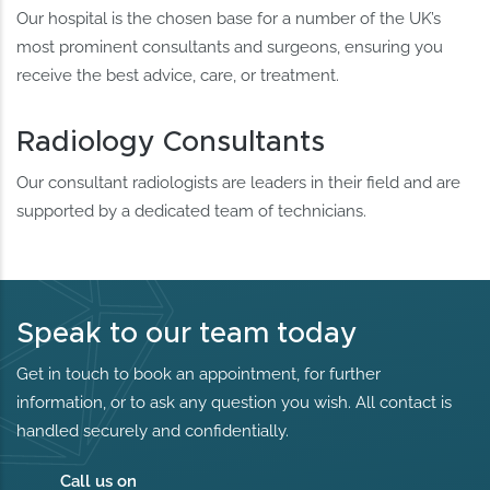
Our hospital is the chosen base for a number of the UK’s
most prominent consultants and surgeons, ensuring you
receive the best advice, care, or treatment.
Radiology Consultants
Our consultant radiologists are leaders in their field and are
supported by a dedicated team of technicians.
Speak to our team today
Get in touch to book an appointment, for further
information, or to ask any question you wish. All contact is
handled securely and confidentially.
Call us on