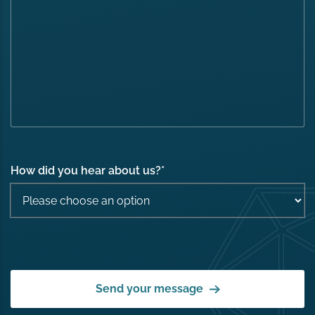
How did you hear about us?
*
Send your message