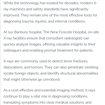
While the technology has existed for decades, modern X-
ray machines and safety standards have significantly
improved. They remain one of the most effective tools for
diagnosing trauma, injuries, and internal conditions.
At our Banbury hospital, The New Foscote Hospital, on-site
X-ray facilities ensure that consultant radiologists can
quickly analyze images, offering valuable insights to their
colleagues and enabling prompt treatment for patients.
X-rays are commonly used to detect bone fractures,
dislocations, and tumors. They can also penetrate swelling,
locate foreign objects, and identify structural abnormalities
that might otherwise go unnoticed.
As a cost-effective and essential imaging method, X-rays
continue to play a vital role in diagnosing conditions,
translating symptoms into clear medical solutions, and