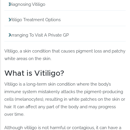
Diagnosing Vitiligo
Vitiligo Treatment Options
Arranging To Visit A Private GP
Vitiligo, a skin condition that causes pigment loss and patchy
white areas on the skin.
What is Vitiligo?
Vitiligo is a long-term skin condition where the body’s
immune system mistakenly attacks the pigment-producing
cells (melanocytes), resulting in white patches on the skin or
hair. It can affect any part of the body and may progress
over time.
Although vitiligo is not harmful or contagious, it can have a