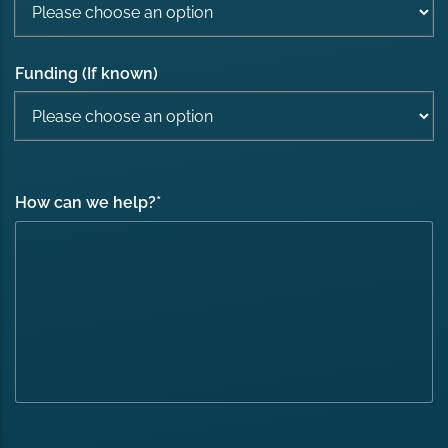
Funding (If known)
How can we help?
*