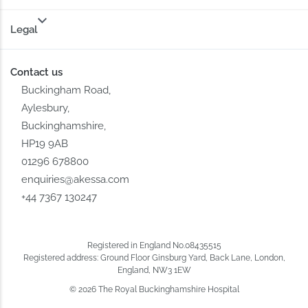
Legal
Contact us
Buckingham Road,
Aylesbury,
Buckinghamshire,
HP19 9AB
01296 678800
enquiries@akessa.com
+44 7367 130247
Registered in England No.08435515
Registered address: Ground Floor Ginsburg Yard, Back Lane, London,
England, NW3 1EW
© 2026 The Royal Buckinghamshire Hospital