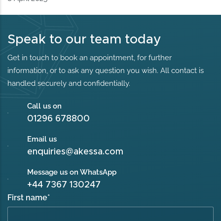
Speak to our team today
Get in touch to book an appointment, for further
information, or to ask any question you wish. All contact is
handled securely and confidentially.
Call us on
01296 678800
Email us
enquiries@akessa.com
Message us on WhatsApp
+44 7367 130247
First name
*