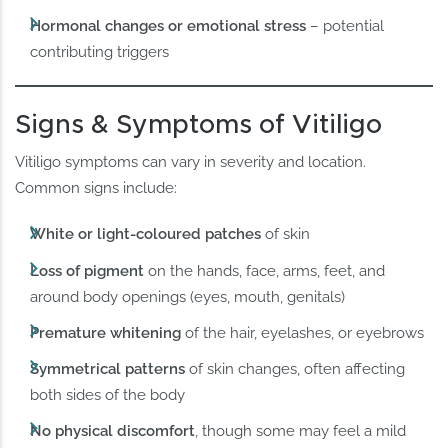
Hormonal changes or emotional stress
– potential
contributing triggers
Signs & Symptoms of Vitiligo
Vitiligo symptoms can vary in severity and location.
Common signs include:
White or light-coloured patches
of skin
Loss of pigment
on the hands, face, arms, feet, and
around body openings (eyes, mouth, genitals)
Premature whitening
of the hair, eyelashes, or eyebrows
Symmetrical patterns
of skin changes, often affecting
both sides of the body
No physical discomfort
, though some may feel a mild