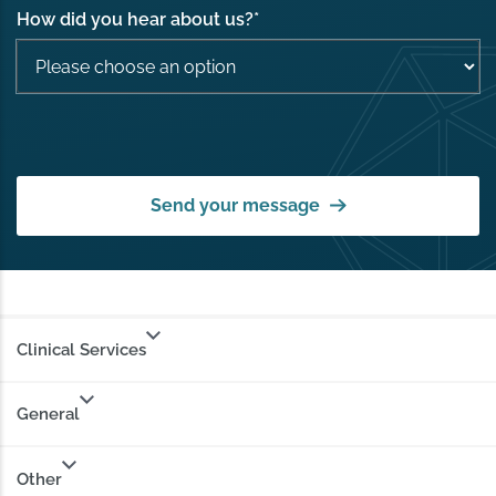
How did you hear about us?
*
Send your message
Clinical Services
General
Other