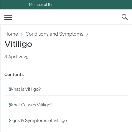
Member of the
Home
Conditions and Symptoms
Vitiligo
8 April 2025
Contents
What is Vitiligo?
What Causes Vitiligo?
Signs & Symptoms of Vitiligo