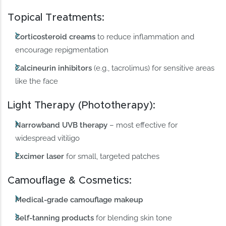
Topical Treatments:
Corticosteroid creams
to reduce inflammation and
encourage repigmentation
Calcineurin inhibitors
(e.g., tacrolimus) for sensitive areas
like the face
Light Therapy (Phototherapy):
Narrowband UVB therapy
– most effective for
widespread vitiligo
Excimer laser
for small, targeted patches
Camouflage & Cosmetics:
Medical-grade camouflage makeup
Self-tanning products
for blending skin tone