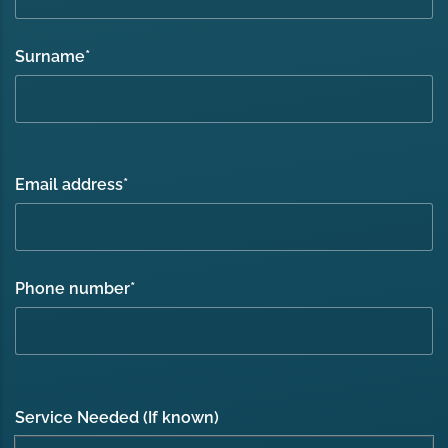
Surname
*
Email address
*
Phone number
*
Service Needed (If known)