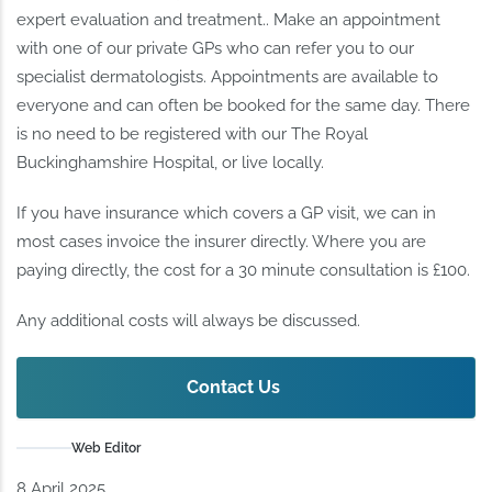
expert evaluation and treatment.. Make an appointment
with one of our private GPs who can refer you to our
specialist dermatologists. Appointments are available to
everyone and can often be booked for the same day. There
is no need to be registered with our The Royal
Buckinghamshire Hospital, or live locally.
If you have insurance which covers a GP visit, we can in
most cases invoice the insurer directly. Where you are
paying directly, the cost for a 30 minute consultation is £100.
Any additional costs will always be discussed.
Contact Us
Web Editor
8 April 2025