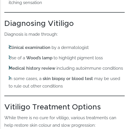
itching sensation
Diagnosing Vitiligo
Diagnosis is made through:
Clinical examination
by a dermatologist
Use of a
Wood’s lamp
to highlight pigment loss
Medical history review
including autoimmune conditions
In some cases, a
skin biopsy or blood test
may be used
to rule out other conditions
Vitiligo Treatment Options
While there is no cure for vitiligo, various treatments can
help restore skin colour and slow progression: