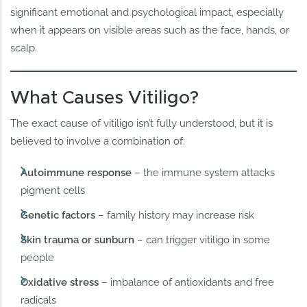
significant emotional and psychological impact, especially
when it appears on visible areas such as the face, hands, or
scalp.
What Causes Vitiligo?
The exact cause of vitiligo isn’t fully understood, but it is
believed to involve a combination of:
Autoimmune response
– the immune system attacks
pigment cells
Genetic factors
– family history may increase risk
Skin trauma or sunburn
– can trigger vitiligo in some
people
Oxidative stress
– imbalance of antioxidants and free
radicals