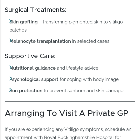
Surgical Treatments:
Skin grafting
– transferring pigmented skin to vitiligo
patches
Melanocyte transplantation
in selected cases
Supportive Care:
Nutritional guidance
and lifestyle advice
Psychological support
for coping with body image
Sun protection
to prevent sunburn and skin damage
Arranging To Visit A Private GP
If you are experiencing any Vitiligo symptoms, schedule an
appointment with Royal Buckinghamshire Hospital for