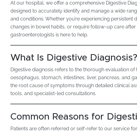
At our hospital, we offer a comprehensive Digestive Dia
designed to accurately identify and manage a wide rang
and conditions. Whether you’re experiencing persistent 
changes in bowel habits, or require follow-up care after
gastroenterologists is here to help.
What Is Digestive Diagnosis
Digestive diagnosis refers to the thorough evaluation of 
oesophagus, stomach, intestines, liver, pancreas, and ga
the root cause of symptoms through detailed clinical 
tools, and specialist-led consultations.
Common Reasons for Digesti
Patients are often referred or self-refer to our service for