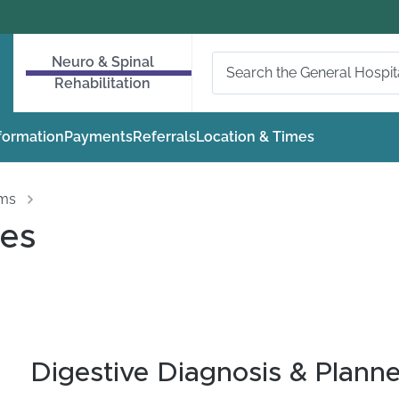
Neuro & Spinal
Rehabilitation
nformation
Payments
Referrals
Location & Times
oms
ues
Digestive Diagnosis & Plann