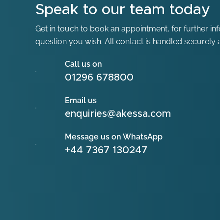
Speak to our team today
Get in touch to book an appointment, for further in
question you wish. All contact is handled securely a
Call us on
01296 678800
Email us
enquiries@akessa.com
Message us on WhatsApp
+44 7367 130247