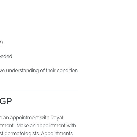
s)
needed
e understanding of their condition
 GP
e an appointment with Royal
atment.. Make an appointment with
ist dermatologists. Appointments