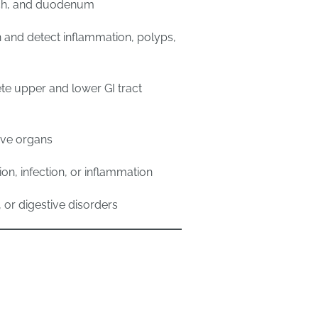
ach, and duodenum
n and detect inflammation, polyps,
te upper and lower GI tract
tive organs
ion, infection, or inflammation
, or digestive disorders