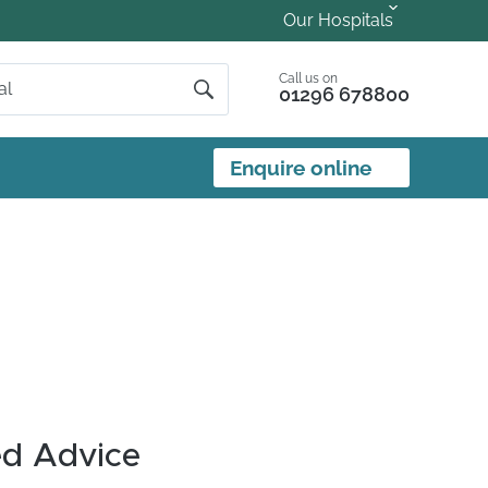
Our Hospitals
Call us on
01296 678800
Enquire online
ed Advice