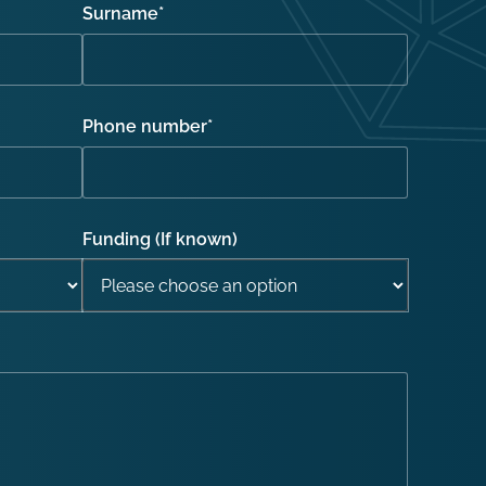
Surname
*
Phone number
*
Funding (If known)