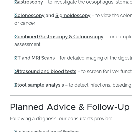
Gastroscopy
– to investigate the oesophagus, stom
Colonoscopy
and
Sigmoidoscopy
– to view the colo
or cancer
Combined Gastroscopy & Colonoscopy
– for comple
assessment
CT and MRI Scans
– for detailed imaging of the diges
Ultrasound and blood tests
– to screen for liver funct
Stool sample analysis
– to detect infections, bleeding
Planned Advice & Follow-Up
Following a diagnosis, our consultants provide: