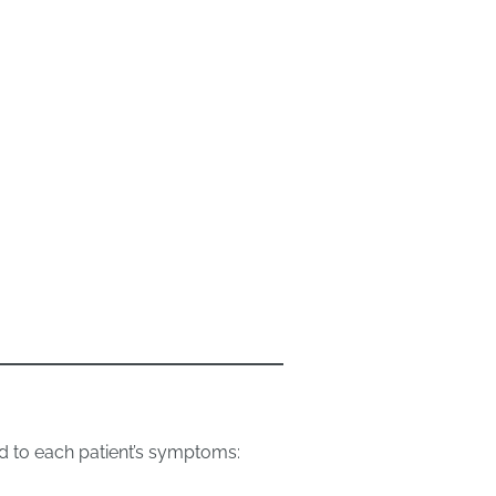
d to each patient’s symptoms: