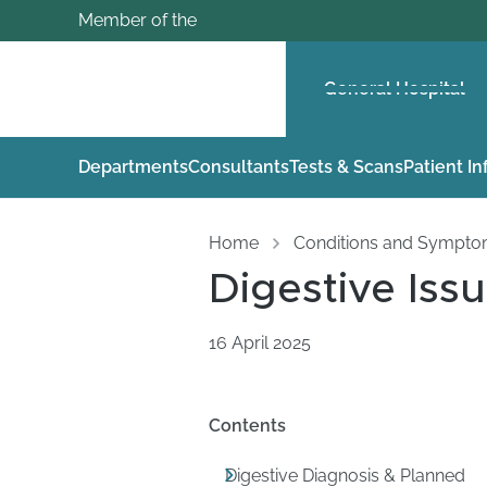
Member of the
General Hospital
Departments
Consultants
Tests & Scans
Patient I
Home
Conditions and Sympt
Digestive Iss
16 April 2025
Contents
Digestive Diagnosis & Planned