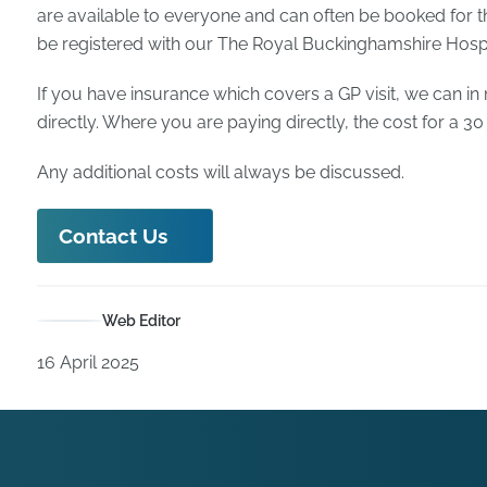
are available to everyone and can often be booked for t
be registered with our The Royal Buckinghamshire Hospita
If you have insurance which covers a GP visit, we can in
directly. Where you are paying directly, the cost for a 30
Any additional costs will always be discussed.
Contact Us
Web Editor
16 April 2025