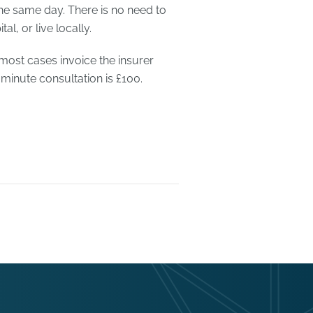
he same day. There is no need to
l, or live locally.
 most cases invoice the insurer
 minute consultation is £100.