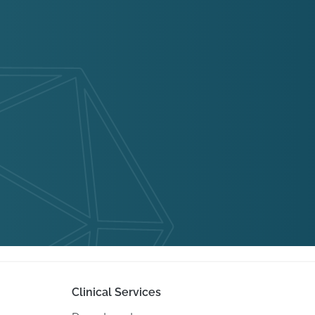
Clinical Services