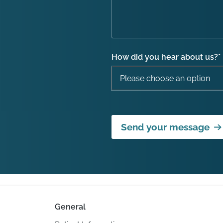
How did you hear about us?
*
Send your message
General