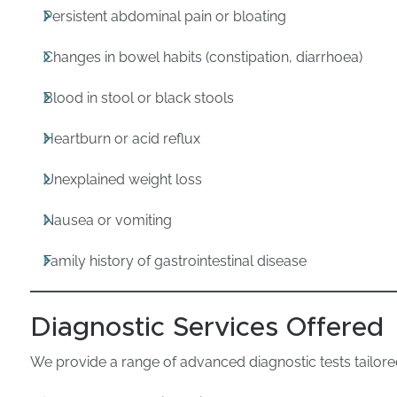
Persistent abdominal pain or bloating
Changes in bowel habits (constipation, diarrhoea)
Blood in stool or black stools
Heartburn or acid reflux
Unexplained weight loss
Nausea or vomiting
Family history of gastrointestinal disease
Diagnostic Services Offered
We provide a range of advanced diagnostic tests tailore