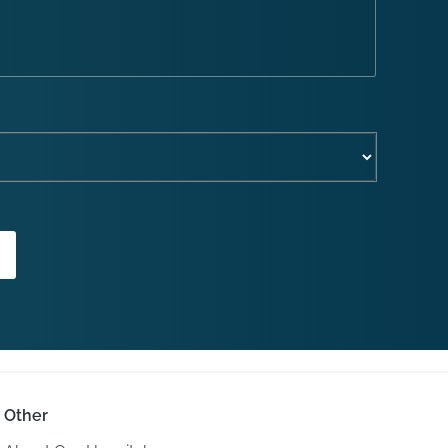
Other