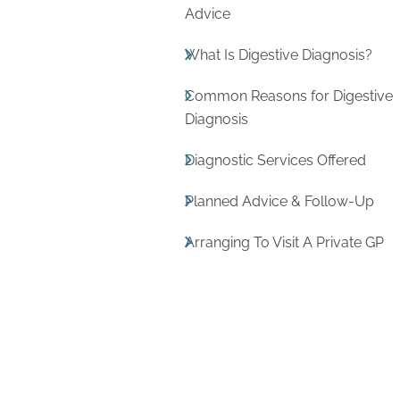
Advice
What Is Digestive Diagnosis?
Common Reasons for Digestive
Diagnosis
Diagnostic Services Offered
Planned Advice & Follow-Up
Arranging To Visit A Private GP