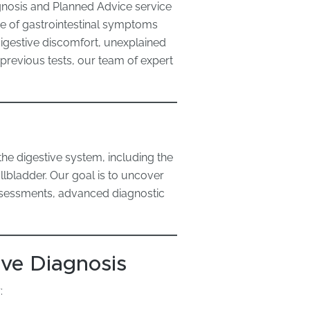
gnosis and Planned Advice service
e of gastrointestinal symptoms
digestive discomfort, unexplained
 previous tests, our team of expert
?
the digestive system, including the
llbladder. Our goal is to uncover
assessments, advanced diagnostic
ve Diagnosis
: