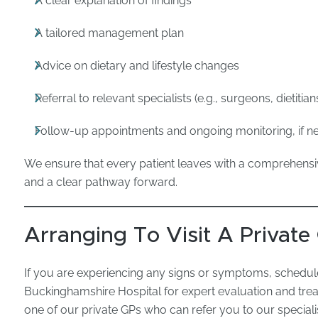
A clear explanation of findings
A tailored management plan
Advice on dietary and lifestyle changes
Referral to relevant specialists (e.g., surgeons, dietitian
Follow-up appointments and ongoing monitoring, if 
We ensure that every patient leaves with a comprehensiv
and a clear pathway forward.
Arranging To Visit A Private
If you are experiencing any signs or symptoms, schedul
Buckinghamshire Hospital for expert evaluation and tre
one of our private GPs who can refer you to our special