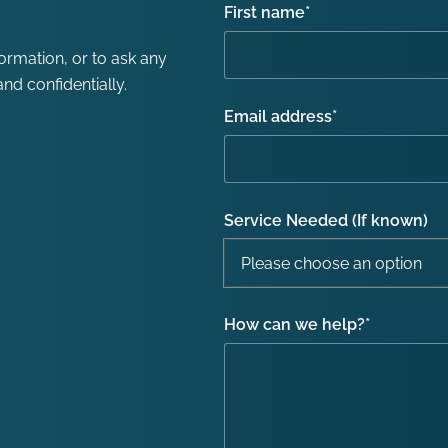
First name
*
formation, or to ask any
nd confidentially.
Email address
*
Service Needed (If known)
How can we help?
*