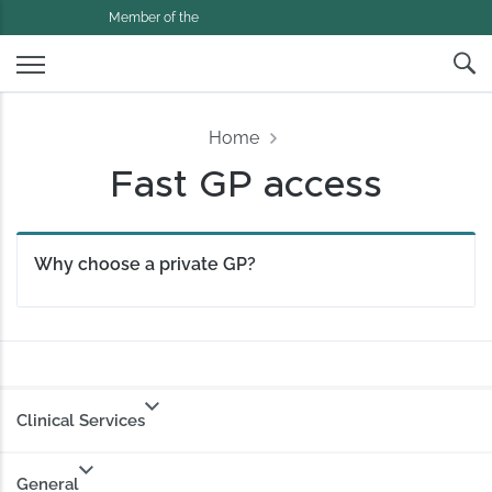
Member of the
Home
Fast GP access
Why choose a private GP?
Clinical Services
General