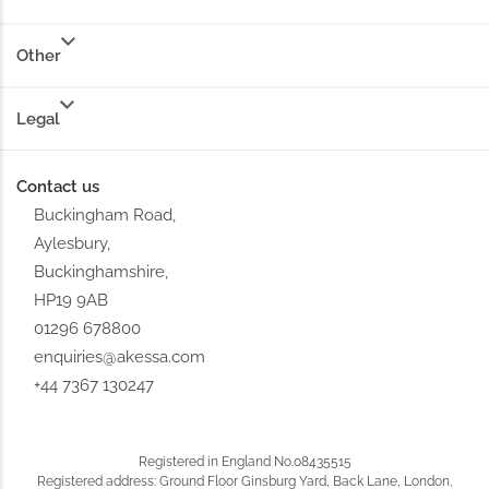
Other
Legal
Contact us
Buckingham Road,
Aylesbury,
Buckinghamshire,
HP19 9AB
01296 678800
enquiries@akessa.com
+44 7367 130247
Registered in England No.08435515
Registered address: Ground Floor Ginsburg Yard, Back Lane, London,