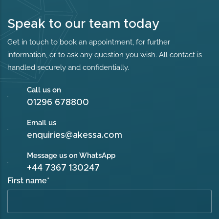
Speak to our team today
Get in touch to book an appointment, for further
information, or to ask any question you wish. All contact is
handled securely and confidentially.
Call us on
01296 678800
Email us
enquiries@akessa.com
Message us on WhatsApp
+44 7367 130247
First name
*