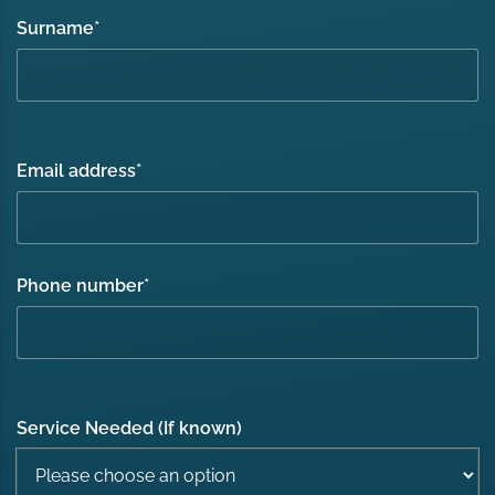
Surname
*
Email address
*
Phone number
*
Service Needed (If known)