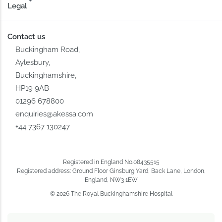
Legal
Contact us
Buckingham Road,
Aylesbury,
Buckinghamshire,
HP19 9AB
01296 678800
enquiries@akessa.com
+44 7367 130247
Registered in England No.08435515
Registered address: Ground Floor Ginsburg Yard, Back Lane, London,
England, NW3 1EW
© 2026 The Royal Buckinghamshire Hospital