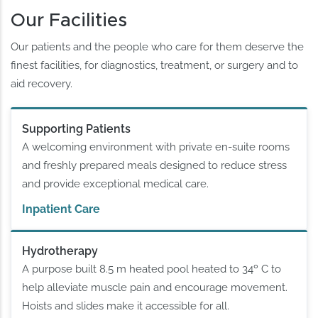
Our Facilities
Our patients and the people who care for them deserve the
finest facilities, for diagnostics, treatment, or surgery and to
aid recovery.
Supporting Patients
A welcoming environment with private en-suite rooms
and freshly prepared meals designed to reduce stress
and provide exceptional medical care.
Inpatient Care
Hydrotherapy
A purpose built 8.5 m heated pool heated to 34º C to
help alleviate muscle pain and encourage movement.
Hoists and slides make it accessible for all.