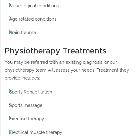
Neurological conditions
Age related conditions
Brain trauma
Physiotherapy Treatments
You may be referred with an existing diagnosis, or our
physiotherapy team will assess your needs. Treatment they
provide includes:
Sports Rehabilitation
Sports massage
Exercise therapy
Electrical muscle therapy