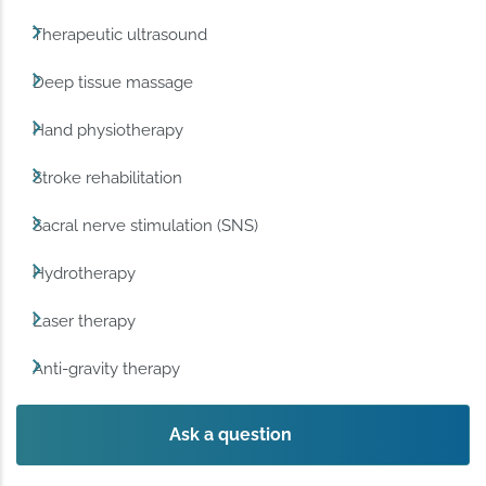
Therapeutic ultrasound
Deep tissue massage
Hand physiotherapy
Stroke rehabilitation
Sacral nerve stimulation (SNS)
Hydrotherapy
Laser therapy
Anti-gravity therapy
Ask a question