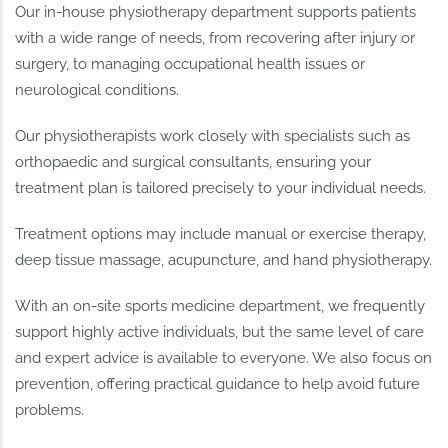
Our in-house physiotherapy department supports patients
with a wide range of needs, from recovering after injury or
surgery, to managing occupational health issues or
neurological conditions.
Our physiotherapists work closely with specialists such as
orthopaedic and surgical consultants, ensuring your
treatment plan is tailored precisely to your individual needs.
Treatment options may include manual or exercise therapy,
deep tissue massage, acupuncture, and hand physiotherapy.
With an on-site sports medicine department, we frequently
support highly active individuals, but the same level of care
and expert advice is available to everyone. We also focus on
prevention, offering practical guidance to help avoid future
problems.