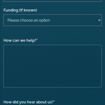
Funding (If known)
How can we help?
*
How did you hear about us?
*