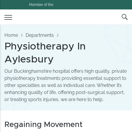
Member of the
Home
Departments
Physiotherapy In
Aylesbury
Our Buckinghamshire hospital offers high quality, private
physiotherapy treatments providing essential support to
other specialties as well as individual care. Whether it’s
enhancing quality of life, offering post-surgical support,
or treating sports injuries, we are here to help.
Regaining Movement