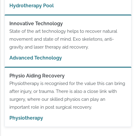
Hydrotherapy Pool
Innovative Technology
State of the art technology helps to recover natural
movement and state of mind. Exo skeletons, anti-
gravity and laser therapy aid recovery.
Advanced Technology
Physio Aiding Recovery
Physiotherapy is recognised for the value this can bring
after injury, or trauma. There is also a close link with
surgery, where our skilled physios can play an
important role in post surgical recovery.
Physiotherapy