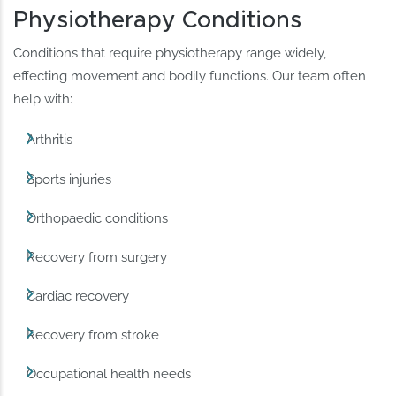
Physiotherapy Conditions
Conditions that require physiotherapy range widely,
effecting movement and bodily functions. Our team often
help with:
Arthritis
Sports injuries
Orthopaedic conditions
Recovery from surgery
Cardiac recovery
Recovery from stroke
Occupational health needs