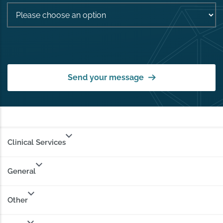
Send your message
Clinical Services
General
Other