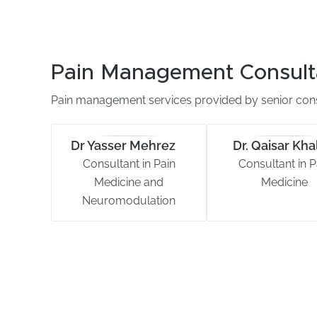
Pain Management Consult
Pain management services provided by senior cons
Dr Yasser Mehrez
Dr. Qaisar Khal
Consultant in Pain
Consultant in P
Medicine and
Medicine
Neuromodulation