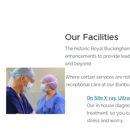
Our Facilities
The historic Royal Buckinghams
enhancements to provide leadin
and beyond.
Where certain services are not 
exceptional care at our Banbur
On Site X-ray, Ult
Our in house diagnos
treatment, so you ca
stress and worry.