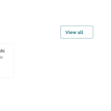
View all
hi
in