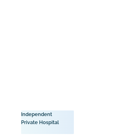
Independent
Private Hospital