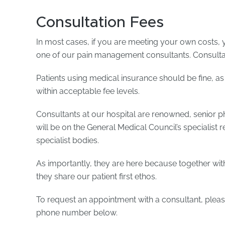
Consultation Fees
In most cases, if you are meeting your own costs, yo
one of our pain management consultants. Consultat
Patients using medical insurance should be fine, as
within acceptable fee levels.
Consultants at our hospital are renowned, senior p
will be on the General Medical Council’s specialist r
specialist bodies.
As importantly, they are here because together with
they share our patient first ethos.
To request an appointment with a consultant, please
phone number below.