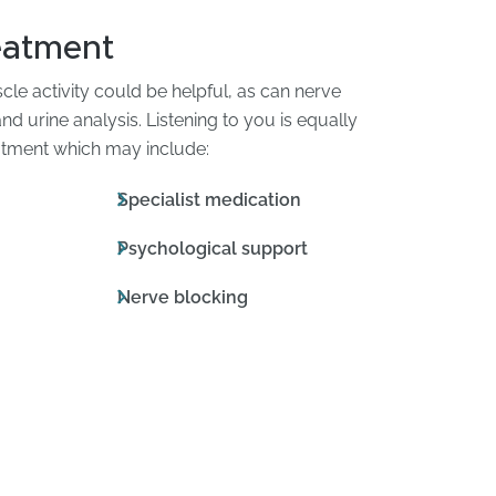
eatment
le activity could be helpful, as can nerve
d urine analysis. Listening to you is equally
reatment which may include:
Specialist medication
Psychological support
Nerve blocking