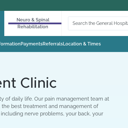
Neuro & Spinal
Rehabilitation
nformation
Payments
Referrals
Location & Times
t Clinic
ity of daily life. Our pain management team at
find the best treatment and management of
 including nerve problems, your back, your