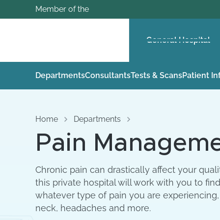
Member of the
General Hospital
Departments
Consultants
Tests & Scans
Patient I
Home
Departments
Pain Managemen
Chronic pain can drastically affect your qual
this private hospital will work with you to 
whatever type of pain you are experiencing,
neck, headaches and more.