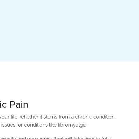
ic Pain
our life, whether it stems from a chronic condition,
 issues, or conditions like fibromyalgia.