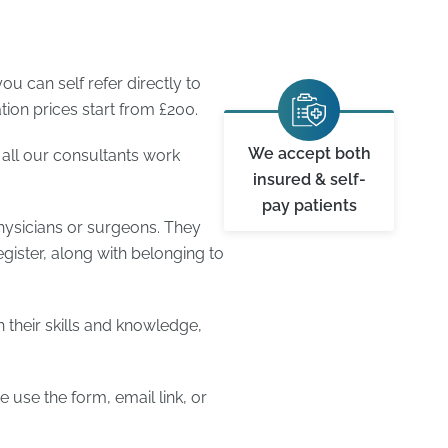
u can self refer directly to
ion prices start from £200.
We accept both
 all our consultants work
insured & self-
pay patients
hysicians or surgeons. They
egister, along with belonging to
 their skills and knowledge,
 use the form, email link, or