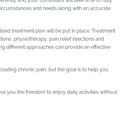
rently and your consultant will take time to fully
ircumstances and needs along with an accurate
ised treatment plan will be put in place. Treatment
ions, physiotherapy, pain relief injections and
g different approaches can provide an effective
reating chronic pain, but the goal is to help you
ve you the freedom to enjoy daily activities without