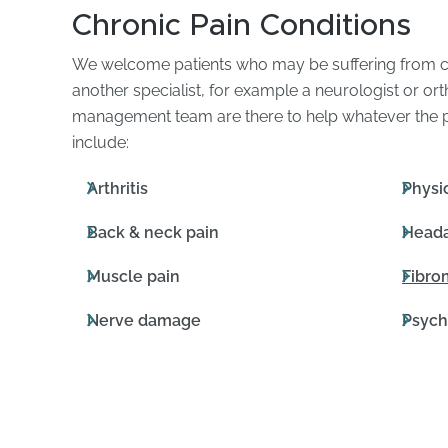
Chronic Pain Conditions
We welcome patients who may be suffering from ch
another specialist, for example a neurologist or o
management team are there to help whatever the po
include:
Arthritis
Physic
Back & neck pain
Heada
Muscle pain
Fibro
Nerve damage
Psych