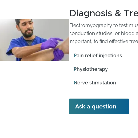
Diagnosis & Tr
Electromyography to test musc
conduction studies, or blood an
important, to find effective t
Pain relief injections
Physiotherapy
Nerve stimulation
Ask a question