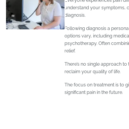
Everyone experiences pain diffe
understand your symptoms, c
diagnosis.
Following diagnosis a personal
options vary, including medicat
psychotherapy. Often combinin
relief.
There’s no single approach to t
reclaim your quality of life.
The focus on treatment is to gi
significant pain in the future.