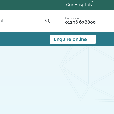
Our Hospitals
Call us on
01296 678800
Enquire online