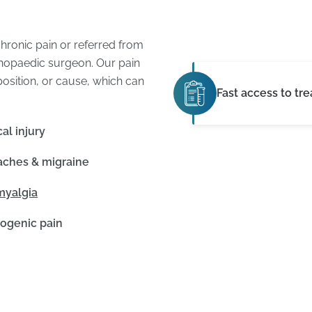
ronic pain or referred from
rthopaedic surgeon. Our pain
sition, or cause, which can
Fast access to tr
al injury
ches & migraine
myalgia
ogenic pain