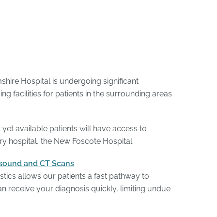
hire Hospital is undergoing significant
g facilities for patients in the surrounding areas
yet available patients will have access to
y hospital, the New Foscote Hospital.
rasound and CT Scans
tics allows our patients a fast pathway to
n receive your diagnosis quickly, limiting undue