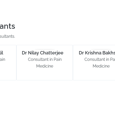
ants
ultants.
il
Dr Nilay Chatterjee
Dr Krishna Bakhs
ain
Consultant in Pain
Consultant in Pa
Medicine
Medicine