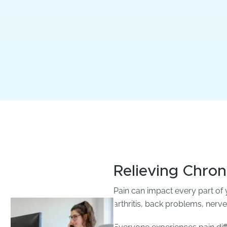
Relieving Chron
Pain can impact every part of y
arthritis, back problems, nerve