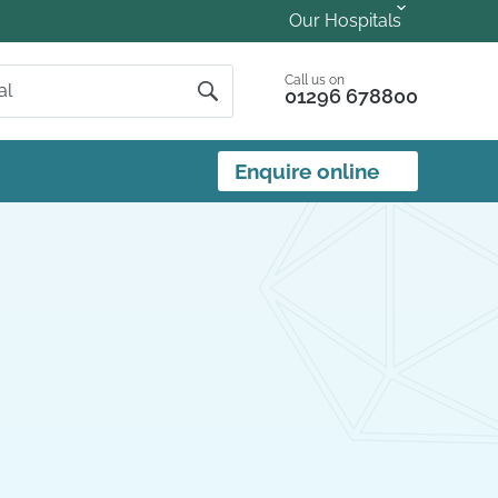
Our Hospitals
Call us on
01296 678800
Enquire online