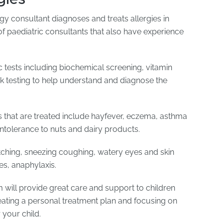
gy consultant diagnoses and treats allergies in
of paediatric consultants that also have experience
 tests including biochemical screening, vitamin
ick testing to help understand and diagnose the
s that are treated include hayfever, eczema, asthma
intolerance to nuts and dairy products.
ching, sneezing coughing, watery eyes and skin
es, anaphylaxis.
m will provide great care and support to children
reating a personal treatment plan and focusing on
r your child.