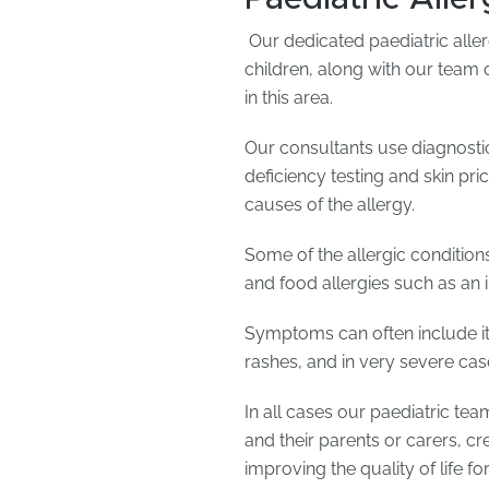
Our dedicated paediatric aller
children, along with our team 
in this area.
Our consultants use diagnostic
deficiency testing and skin pr
causes of the allergy.
Some of the allergic condition
and food allergies such as an 
Symptoms can often include it
rashes, and in very severe cas
In all cases our paediatric tea
and their parents or carers, c
improving the quality of life fo