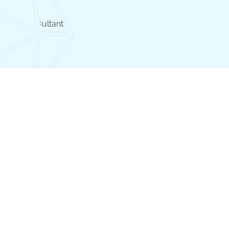
llergy Consultant