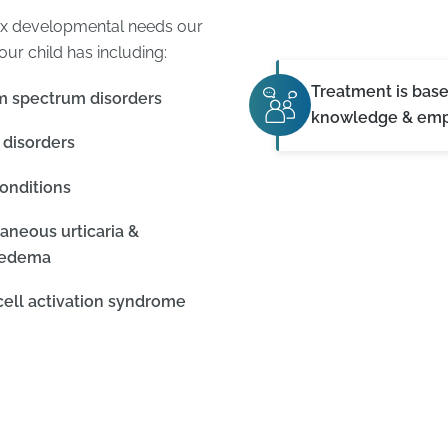
ex developmental needs our
our child has including:
Treatment is bas
m spectrum disorders
knowledge & em
 disorders
onditions
aneous urticaria &
oedema
cell activation syndrome