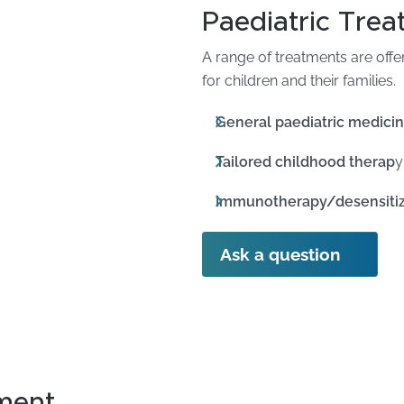
Paediatric Tre
A range of treatments are off
for children and their families.
General paediatric medici
Tailored childhood therap
y
Immunotherapy/desensitiz
Ask a question
ment