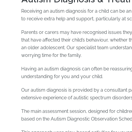
Receiving an autism diagnosis for a child can be an
to receive extra help and support, particularly at s
Parents or carers may have recognised issues th
that have affected their child’s behaviour, whether th
an older adolescent. Our specialist team understand
worrying time for the family.
Having an autism diagnosis can often be reassuring
understanding for you and your child.
Our autism diagnosis is provided by a consultant pa
extensive experience of autistic spectrum disorders
The main assessment session, designed for children 
based on the Autism Diagnostic Observation Sched