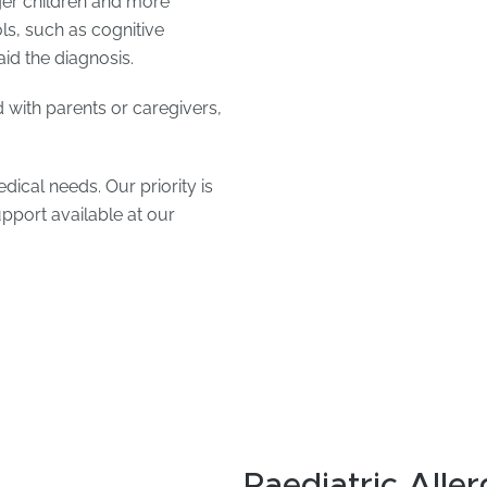
ger children and more
ols, such as cognitive
aid the diagnosis.
 with parents or caregivers,
ical needs. Our priority is
upport available at our
Paediatric Aller