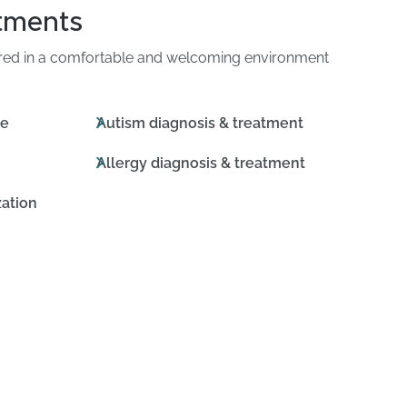
atments
ered in a comfortable and welcoming environment
ne
Autism diagnosis & treatment
Allergy diagnosis & treatment
ation