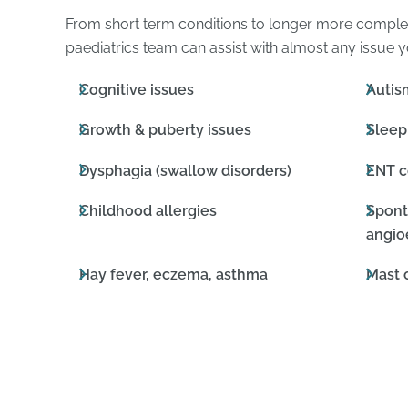
From short term conditions to longer more compl
paediatrics team can assist with almost any issue y
Cognitive issues
Autis
Growth & puberty issues
Sleep
Dysphagia (swallow disorders)
ENT c
Childhood allergies
Spont
angi
Hay fever, eczema, asthma
Mast 