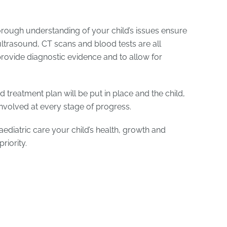
ough understanding of your child’s issues ensure
ultrasound, CT scans and blood tests are all
 provide diagnostic evidence and to allow for
d treatment plan will be put in place and the child,
involved at every stage of progress.
aediatric care your child’s health, growth and
riority.