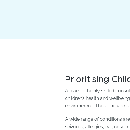
Prioritising Chi
A team of highly skilled consu
children’s health and wellbeing
environment. These include spec
A wide range of conditions ar
seizures, allergies, ear, nose 