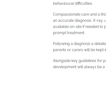
behavioural difficulties.
Compassionate care and a thor
an accurate diagnosis. X-ray, 
available on-site if needed to
prompt treatment.
Following a diagnosis a detaile
parents or carers will be kept 
Alongside key guidelines for p
development will always be a p