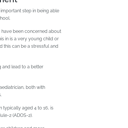
 important step in being able
chool.
ey have been concerned about
is in is a very young child or
 this can be a stressful and
 and lead to a better
ediatrician, both with
.
typically aged 4 to 16, is
ule-2 (ADOS-2).