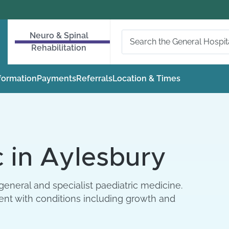
Neuro & Spinal
Rehabilitation
nformation
Payments
Referrals
Location & Times
c in Aylesbury
general and specialist paediatric medicine.
ent with conditions including growth and