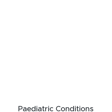
Paediatric Conditions