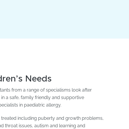
ldren’s Needs
ltants from a range of specialisms look after
 in a safe, family friendly and supportive
ialists in paediatric allergy.
e treated including puberty and growth problems,
and throat issues, autism and learning and