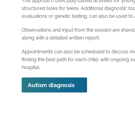
This approach uses play-based activities for youn
structured tasks for teens. Additional diagnostic to
evaluations or genetic testing, can also be used to 
Observations and input from the session are shared
along with a detailed written report.
Appointments can also be scheduled to discuss med
finding the best path for each child, with ongoing s
hospital.
Autism diagnosis