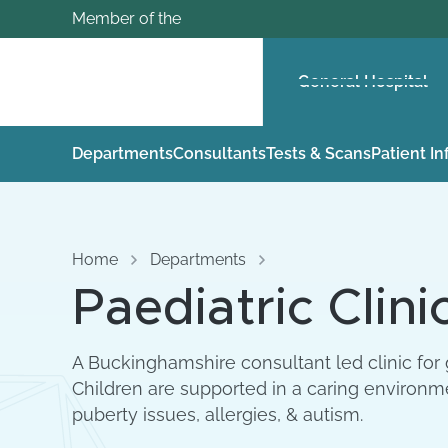
Member of the
General Hospital
Departments
Consultants
Tests & Scans
Patient I
Home
Departments
Paediatric Clini
A Buckinghamshire consultant led clinic for 
Children are supported in a caring environm
puberty issues, allergies, & autism.