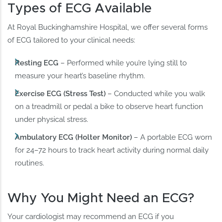
Types of ECG Available
At Royal Buckinghamshire Hospital, we offer several forms
of ECG tailored to your clinical needs:
Resting ECG
– Performed while you’re lying still to
measure your heart’s baseline rhythm.
Exercise ECG (Stress Test)
– Conducted while you walk
on a treadmill or pedal a bike to observe heart function
under physical stress.
Ambulatory ECG (Holter Monitor)
– A portable ECG worn
for 24–72 hours to track heart activity during normal daily
routines.
Why You Might Need an ECG?
Your cardiologist may recommend an ECG if you