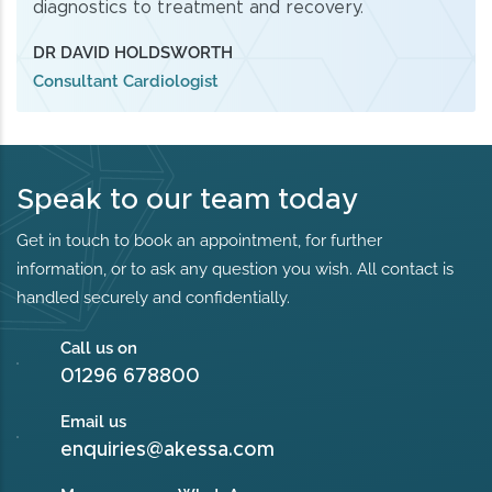
diagnostics to treatment and recovery.
DR DAVID HOLDSWORTH
Consultant Cardiologist
Speak to our team today
Get in touch to book an appointment, for further
information, or to ask any question you wish. All contact is
handled securely and confidentially.
Call us on
01296 678800
Email us
enquiries@akessa.com