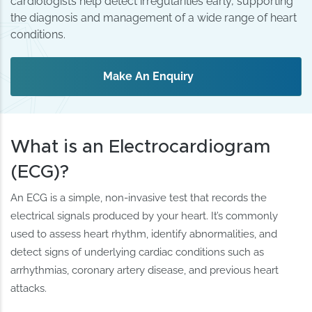
cardiologists help detect irregularities early, supporting
the diagnosis and management of a wide range of heart
conditions.
Make An Enquiry
What is an Electrocardiogram
(ECG)?
An ECG is a simple, non-invasive test that records the
electrical signals produced by your heart. It’s commonly
used to assess heart rhythm, identify abnormalities, and
detect signs of underlying cardiac conditions such as
arrhythmias, coronary artery disease, and previous heart
attacks.