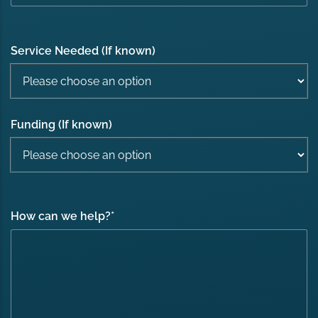
Service Needed (If known)
Funding (If known)
How can we help?
*