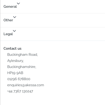
General
Other
Legal
Contact us
Buckingham Road,
Aylesbury,
Buckinghamshire,
HP19 9AB
01296 678800
enquiries@akessa.com
+44 7367 130247