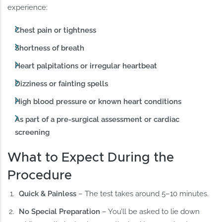
experience:
Chest pain or tightness
Shortness of breath
Heart palpitations or irregular heartbeat
Dizziness or fainting spells
High blood pressure or known heart conditions
As part of a pre-surgical assessment or cardiac
screening
What to Expect During the
Procedure
Quick & Painless
– The test takes around 5–10 minutes.
No Special Preparation
– You’ll be asked to lie down