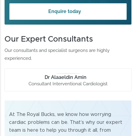
Enquire today
Our Expert Consultants
Our consultants and specialist surgeons are highly
experienced.
Dr Alaaeldin Amin
Consultant Interventional Cardiologist
At The Royal Bucks, we know how worrying
cardiac problems can be. That’s why our expert
team is here to help you through it all, from