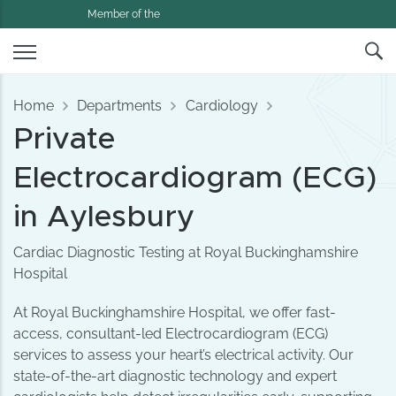
Member of the
Home
Departments
Cardiology
Private
Electrocardiogram (ECG)
in Aylesbury
Cardiac Diagnostic Testing at Royal Buckinghamshire
Hospital
At Royal Buckinghamshire Hospital, we offer fast-
access, consultant-led Electrocardiogram (ECG)
services to assess your heart’s electrical activity. Our
state-of-the-art diagnostic technology and expert