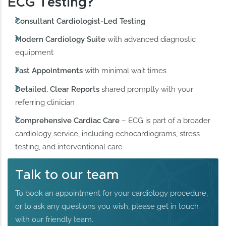
ECG Testing?
Consultant Cardiologist-Led Testing
Modern Cardiology Suite
with advanced diagnostic
equipment
Fast Appointments
with minimal wait times
Detailed, Clear Reports
shared promptly with your
referring clinician
Comprehensive Cardiac Care
– ECG is part of a broader
cardiology service, including echocardiograms, stress
testing, and interventional care
Talk to our team
To book an appointment for your cardiology procedure,
or to ask any questions you wish, please get in touch
with our friendly team.