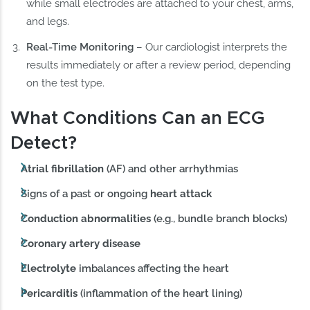
while small electrodes are attached to your chest, arms,
and legs.
Real-Time Monitoring
– Our cardiologist interprets the
results immediately or after a review period, depending
on the test type.
What Conditions Can an ECG
Detect?
Atrial fibrillation
(AF) and other arrhythmias
Signs of a past or ongoing
heart attack
Conduction abnormalities
(e.g., bundle branch blocks)
Coronary artery disease
Electrolyte
imbalances affecting the heart
Pericarditis
(inflammation of the heart lining)