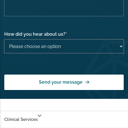
How did you hear about us?
*
Send your message
Clinical Services