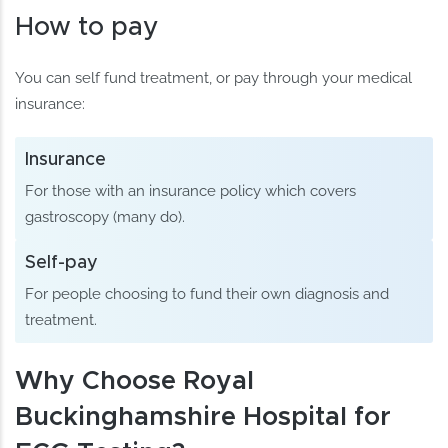
How to pay
You can self fund treatment, or pay through your medical
insurance:
Insurance
For those with an insurance policy which covers
gastroscopy (many do).
Self-pay
For people choosing to fund their own diagnosis and
treatment.
Why Choose Royal
Buckinghamshire Hospital for