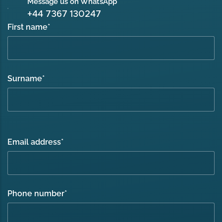
Message us on WhatsApp
+44 7367 130247
First name
*
Surname
*
Email address
*
Phone number
*