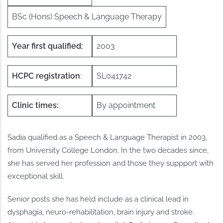
BSc (Hons) Speech & Language Therapy
Year first qualified:
2003
HCPC registration
:
SL041742
Clinic times:
By appointment
Sadia qualified as a Speech & Language Therapist in 2003,
from University College London. In the two decades since,
she has served her profession and those they suppport with
exceptional skill.
Senior posts she has held include as a clinical lead in
dysphagia, neuro-rehabilitation, brain injury and stroke.