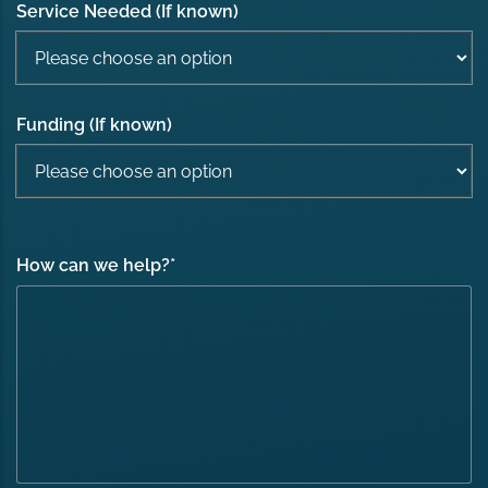
Service Needed (If known)
Funding (If known)
How can we help?
*