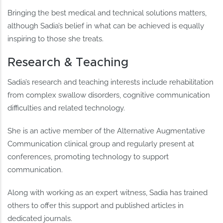
Bringing the best medical and technical solutions matters,
although Sadia’s belief in what can be achieved is equally
inspiring to those she treats.
Research & Teaching
Sadia’s research and teaching interests include rehabilitation
from complex swallow disorders, cognitive communication
difficulties and related technology.
She is an active member of the Alternative Augmentative
Communication clinical group and regularly present at
conferences, promoting technology to support
communication.
Along with working as an expert witness, Sadia has trained
others to offer this support and published articles in
dedicated journals.