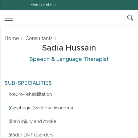
Member of the
Home
Consultants
Sadia Hussain
Speech & Language Therapist
SUB-SPECIALITIES
Neuro-rehabilitation
Dysphagia (swallow disorders)
Brain injury and stroke
Wider ENT disorders