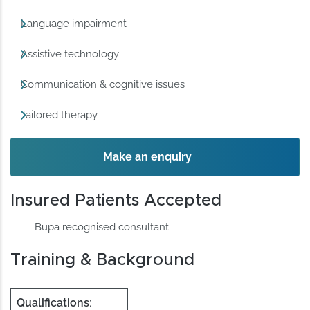
Language impairment
Assistive technology
Communication & cognitive issues
Tailored therapy
Make an enquiry
Insured Patients Accepted
Bupa recognised consultant
Training & Background
Qualifications
: