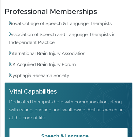
Professional Memberships
Royal College of Speech & Language Therapists
Association of Speech and Language Therapists in
Independent Practice
International Brain Injury Association
UK Acquired Brain Injury Forum
Dysphagia Research Society
Vital Capabilities
Dedicated therapists help with communication, along
with eating, drinking and swallowing. Abilities which are
at the core of life:
Speech & Language