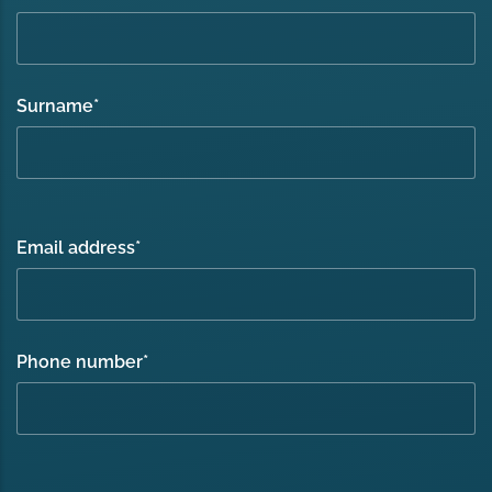
Surname
*
Email address
*
Phone number
*