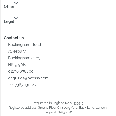
Other
Legal
Contact us
Buckingham Road,
Aylesbury,
Buckinghamshire,
HP19 9AB
01296 678800
enquiries@akessa.com
+44 7367 130247
Registered in England No.08435515
Registered address: Ground Floor Ginsburg Yard, Back Lane, London,
England, NW3 1EW