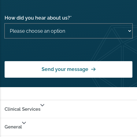
How did you hear about us?
*
Send your message
Clinical Services
General