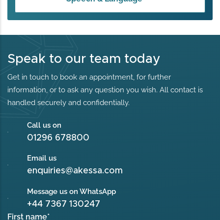
Speak to our team today
Get in touch to book an appointment, for further
information, or to ask any question you wish. All contact is
handled securely and confidentially.
Call us on
01296 678800
Email us
enquiries@akessa.com
Message us on WhatsApp
+44 7367 130247
First name
*