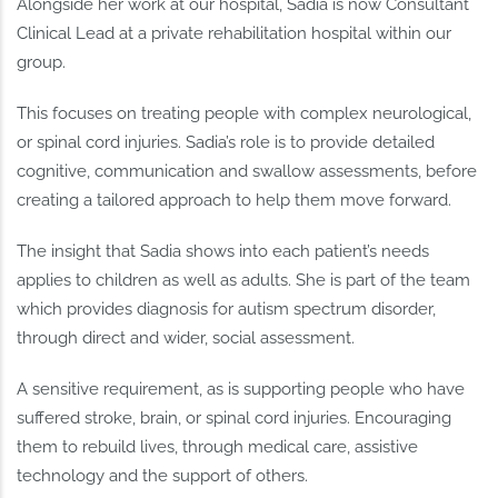
Alongside her work at our hospital, Sadia is now Consultant
Clinical Lead at a private rehabilitation hospital within our
group.
This focuses on treating people with complex neurological,
or spinal cord injuries. Sadia’s role is to provide detailed
cognitive, communication and swallow assessments, before
creating a tailored approach to help them move forward.
The insight that Sadia shows into each patient’s needs
applies to children as well as adults. She is part of the team
which provides diagnosis for autism spectrum disorder,
through direct and wider, social assessment.
A sensitive requirement, as is supporting people who have
suffered stroke, brain, or spinal cord injuries. Encouraging
them to rebuild lives, through medical care, assistive
technology and the support of others.